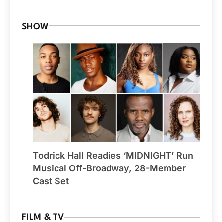
SHOW
Todrick Hall Readies ‘MIDNIGHT’ Run
Musical Off-Broadway, 28-Member
Cast Set
FILM & TV