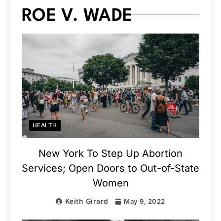
ROE V. WADE
HEALTH
New York To Step Up Abortion
Services; Open Doors to Out-of-State
Women
Keith Girard
May 9, 2022