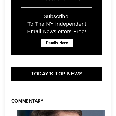
Subscribe!
To The NY Independent
Email Newsletters Free!
TODAY'S TOP NEWS
COMMENTARY