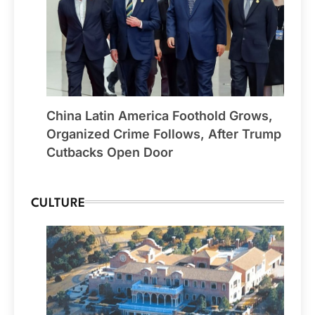
China Latin America Foothold Grows,
Organized Crime Follows, After Trump
Cutbacks Open Door
CULTURE