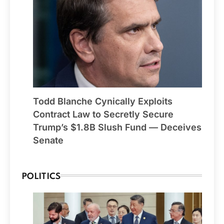
Todd Blanche Cynically Exploits
Contract Law to Secretly Secure
Trump’s $1.8B Slush Fund — Deceives
Senate
POLITICS