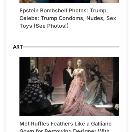
Epstein Bombshell Photos: Trump,
Celebs; Trump Condoms, Nudes, Sex
Toys (See Photos!)
ART
Met Ruffles Feathers Like a Galliano
Gown for Bestowing Designer With