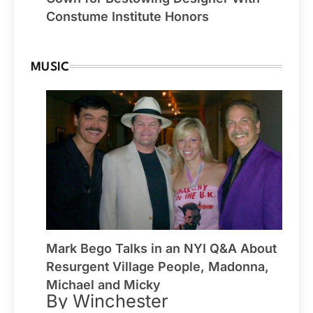
Constume Institute Honors
MUSIC
Mark Bego Talks in an NYI Q&A About
Resurgent Village People, Madonna,
Michael and Micky
By Winchester