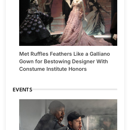
Met Ruffles Feathers Like a Galliano
Gown for Bestowing Designer With
Constume Institute Honors
EVENTS