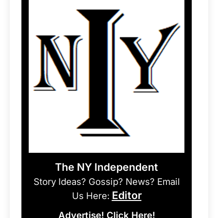
The NY Independent
Story Ideas? Gossip? News? Email
Editor
Us Here:
Advertise! Click Here!