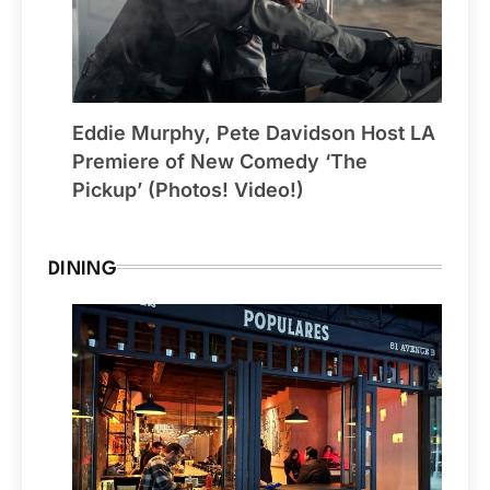
Eddie Murphy, Pete Davidson Host LA
Premiere of New Comedy ‘The
Pickup’ (Photos! Video!)
DINING