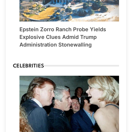
Epstein Zorro Ranch Probe Yields
Explosive Clues Admid Trump
Administration Stonewalling
CELEBRITIES