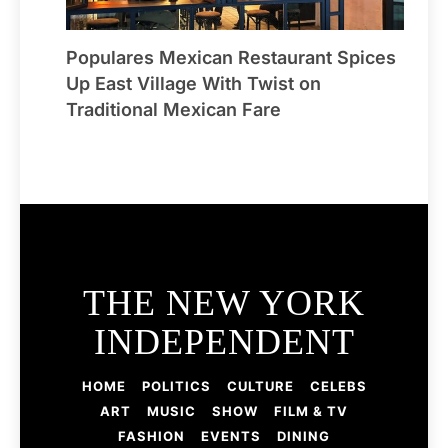
Populares Mexican Restaurant Spices
Up East Village With Twist on
Traditional Mexican Fare
THE NEW YORK
INDEPENDENT
HOME
POLITICS
CULTURE
CELEBS
ART
MUSIC
SHOW
FILM & TV
FASHION
EVENTS
DINING