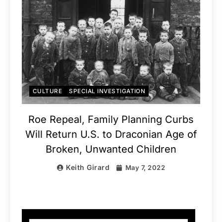
CULTURE
SPECIAL INVESTIGATION
Roe Repeal, Family Planning Curbs
Will Return U.S. to Draconian Age of
Broken, Unwanted Children
Keith Girard
May 7, 2022