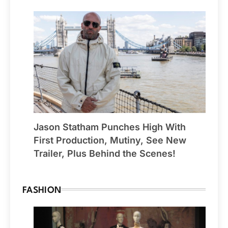
Jason Statham Punches High With
First Production, Mutiny, See New
Trailer, Plus Behind the Scenes!
FASHION