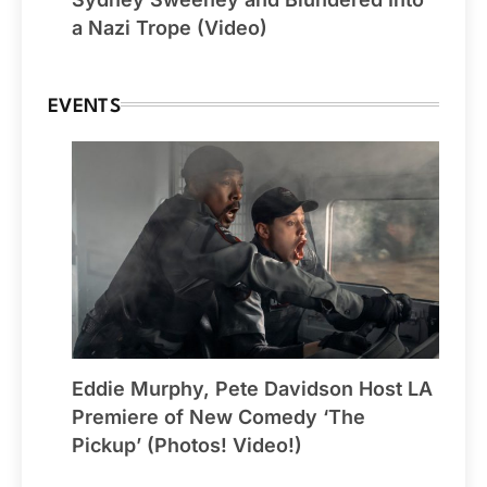
a Nazi Trope (Video)
EVENTS
Eddie Murphy, Pete Davidson Host LA
Premiere of New Comedy ‘The
Pickup’ (Photos! Video!)