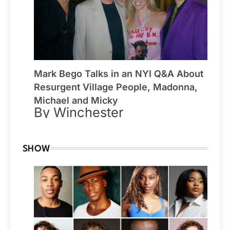
Mark Bego Talks in an NYI Q&A About
Resurgent Village People, Madonna,
Michael and Micky
By Winchester
SHOW