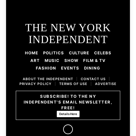
THE NEW YORK
INDEPENDENT
HOME
POLITICS
CULTURE
CELEBS
ART
MUSIC
SHOW
FILM & TV
FASHION
EVENTS
DINING
ABOUT THE INDEPENDENT
|
CONTACT US
|
PRIVACY POLICY
|
TERMS OF USE
|
ADVERTISE
SUBSCRIBE! TO THE NY
INDEPENDENT'S EMAIL NEWSLETTER,
FREE!
Details Here