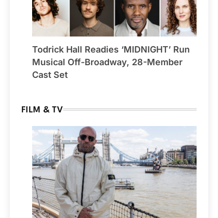
Todrick Hall Readies ‘MIDNIGHT’ Run
Musical Off-Broadway, 28-Member
Cast Set
FILM & TV