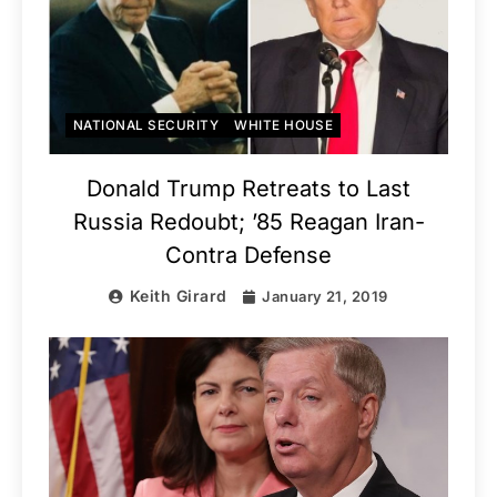
NATIONAL SECURITY
WHITE HOUSE
Donald Trump Retreats to Last
Russia Redoubt; ’85 Reagan Iran-
Contra Defense
Keith Girard
January 21, 2019