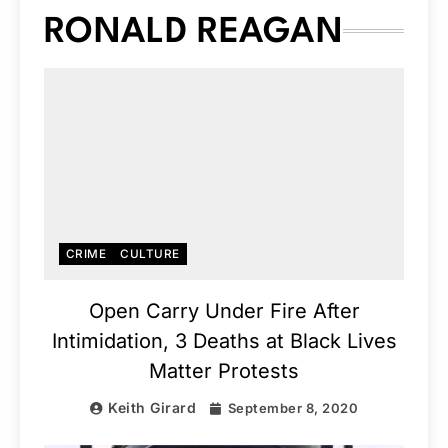
RONALD REAGAN
CRIME
CULTURE
Open Carry Under Fire After
Intimidation, 3 Deaths at Black Lives
Matter Protests
Keith Girard
September 8, 2020