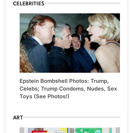
CELEBRITIES
Epstein Bombshell Photos: Trump,
Celebs; Trump Condoms, Nudes, Sex
Toys (See Photos!)
ART