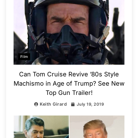
Film
Can Tom Cruise Revive ’80s Style
Machismo in Age of Trump? See New
Top Gun Trailer!
Keith Girard
July 19, 2019