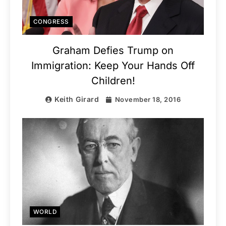
CONGRESS
Graham Defies Trump on
Immigration: Keep Your Hands Off
Children!
Keith Girard
November 18, 2016
WORLD