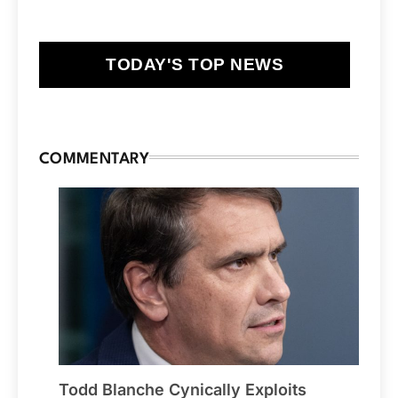
TODAY'S TOP NEWS
COMMENTARY
Todd Blanche Cynically Exploits