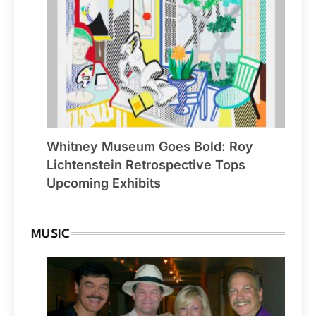
Whitney Museum Goes Bold: Roy
Lichtenstein Retrospective Tops
Upcoming Exhibits
MUSIC