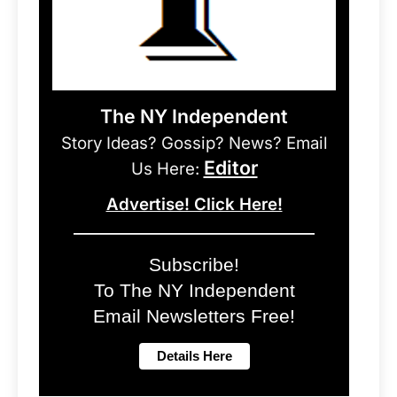
The NY Independent
Story Ideas? Gossip? News? Email
Editor
Us Here:
Advertise! Click Here!
Subscribe!
To The NY Independent
Email Newsletters Free!