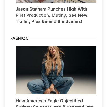
Jason Statham Punches High With
First Production, Mutiny, See New
Trailer, Plus Behind the Scenes!
FASHION
How American Eagle Objectified
Sydney Sweeney and Blundered Into