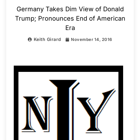
Germany Takes Dim View of Donald
Trump; Pronounces End of American
Era
Keith Girard
November 14, 2016