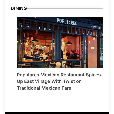
DINING
Populares Mexican Restaurant Spices
Up East Village With Twist on
Traditional Mexican Fare