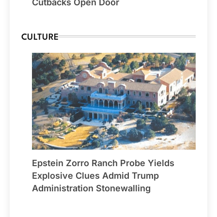
Cutbacks Open Door
CULTURE
Epstein Zorro Ranch Probe Yields
Explosive Clues Admid Trump
Administration Stonewalling