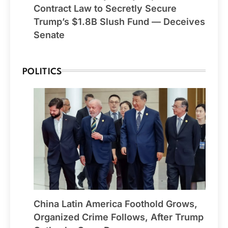
Contract Law to Secretly Secure
Trump’s $1.8B Slush Fund — Deceives
Senate
POLITICS
China Latin America Foothold Grows,
Organized Crime Follows, After Trump