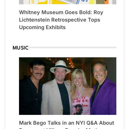
Whitney Museum Goes Bold: Roy
Lichtenstein Retrospective Tops
Upcoming Exhibits
MUSIC
Mark Bego Talks in an NYI Q&A About