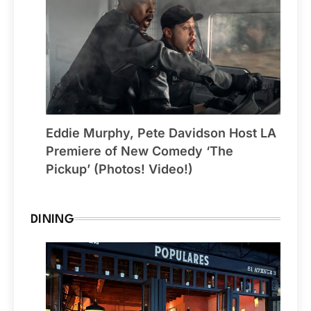
Eddie Murphy, Pete Davidson Host LA
Premiere of New Comedy ‘The
Pickup’ (Photos! Video!)
DINING