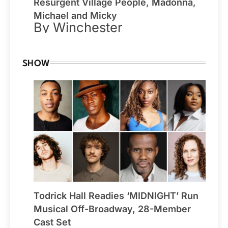
Resurgent Village People, Madonna,
Michael and Micky
By Winchester
SHOW
Todrick Hall Readies ‘MIDNIGHT’ Run
Musical Off-Broadway, 28-Member
Cast Set