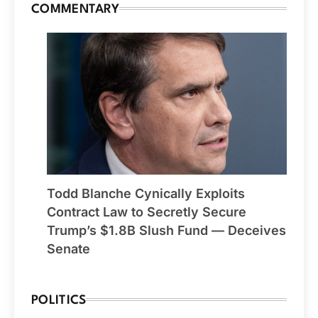
COMMENTARY
Todd Blanche Cynically Exploits
Contract Law to Secretly Secure
Trump’s $1.8B Slush Fund — Deceives
Senate
POLITICS