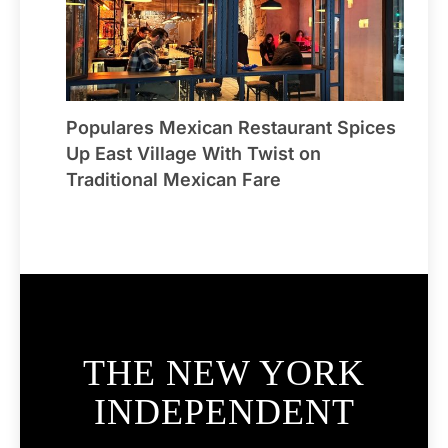
Populares Mexican Restaurant Spices
Up East Village With Twist on
Traditional Mexican Fare
THE NEW YORK
INDEPENDENT