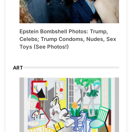
Epstein Bombshell Photos: Trump,
Celebs; Trump Condoms, Nudes, Sex
Toys (See Photos!)
ART