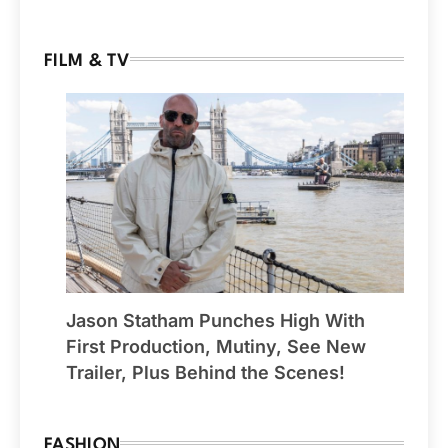
FILM & TV
Jason Statham Punches High With
First Production, Mutiny, See New
Trailer, Plus Behind the Scenes!
FASHION