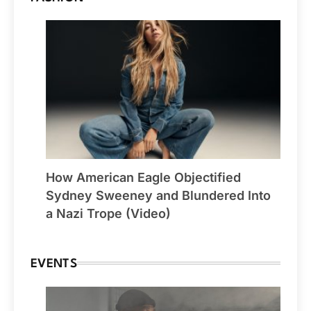
How American Eagle Objectified
Sydney Sweeney and Blundered Into
a Nazi Trope (Video)
EVENTS