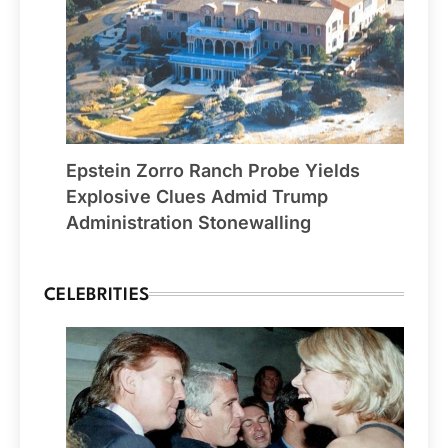
Epstein Zorro Ranch Probe Yields
Explosive Clues Admid Trump
Administration Stonewalling
CELEBRITIES