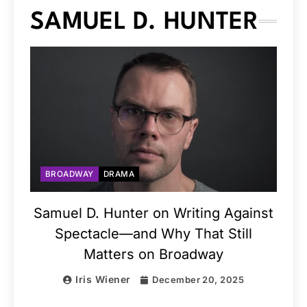
SAMUEL D. HUNTER
BROADWAY
DRAMA
Samuel D. Hunter on Writing Against
Spectacle—and Why That Still
Matters on Broadway
Iris Wiener
December 20, 2025