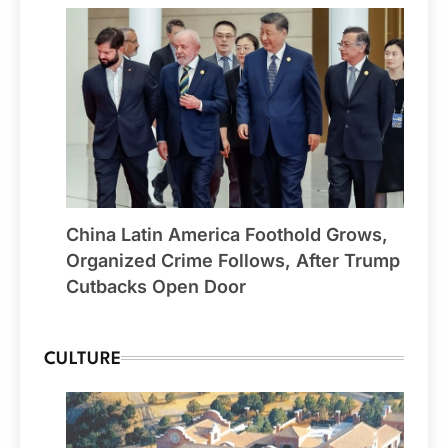
China Latin America Foothold Grows,
Organized Crime Follows, After Trump
Cutbacks Open Door
CULTURE