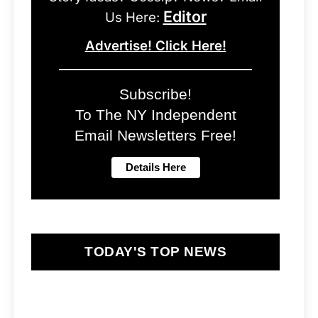
Editor
Us Here:
Advertise! Click Here!
Subscribe!
To The NY Independent
Email Newsletters Free!
TODAY'S TOP NEWS