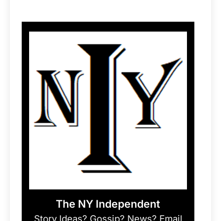
The NY Independent
Story Ideas? Gossip? News? Email