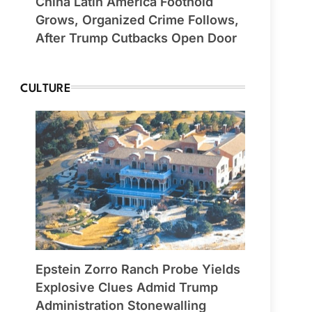
China Latin America Foothold
Grows, Organized Crime Follows,
After Trump Cutbacks Open Door
CULTURE
Epstein Zorro Ranch Probe Yields
Explosive Clues Admid Trump
Administration Stonewalling