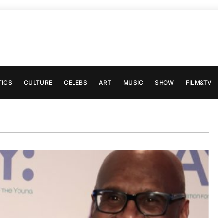
TICS
CULTURE
CELEBS
ART
MUSIC
SHOW
FILM&TV