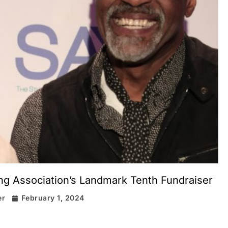
ing Association’s Landmark Tenth Fundraiser
er
February 1, 2024