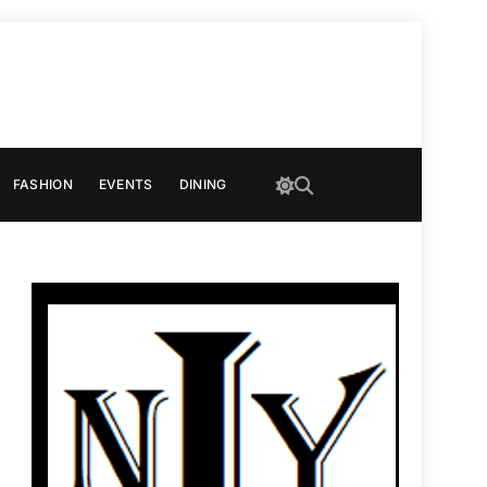
FASHION
EVENTS
DINING