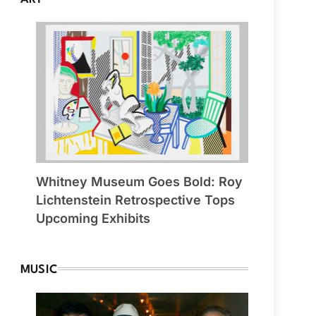
Whitney Museum Goes Bold: Roy
Lichtenstein Retrospective Tops
Upcoming Exhibits
MUSIC