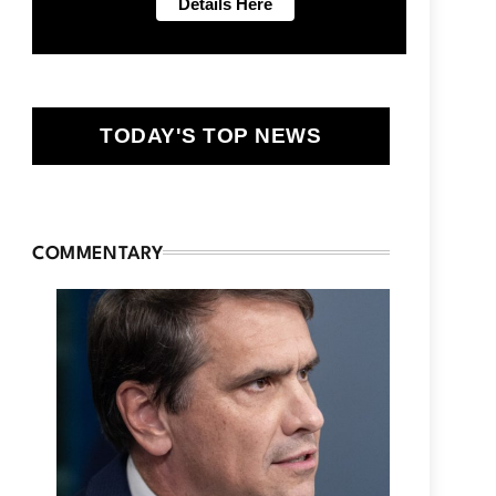
TODAY'S TOP NEWS
COMMENTARY