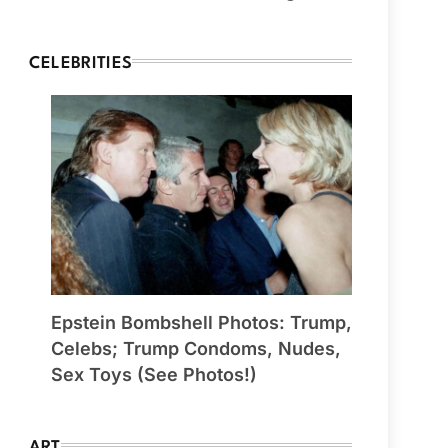
CELEBRITIES
Epstein Bombshell Photos: Trump,
Celebs; Trump Condoms, Nudes,
Sex Toys (See Photos!)
ART