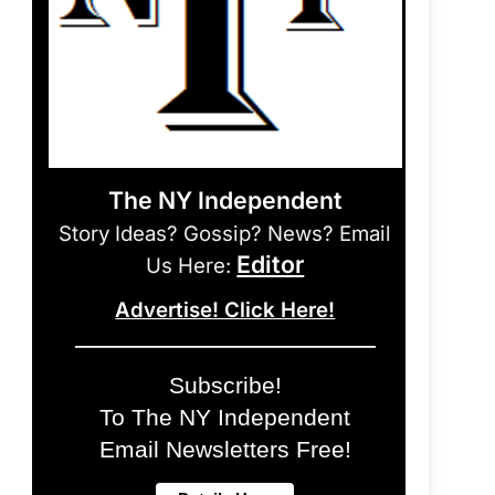
The NY Independent
Story Ideas? Gossip? News? Email
Editor
Us Here:
Advertise! Click Here!
Subscribe!
To The NY Independent
Email Newsletters Free!