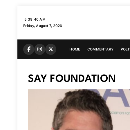
Skip
to
5:39:41 AM
content
Friday, August 7, 2026
HOME
COMMENTARY
POLI
SAY FOUNDATION