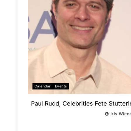
Calendar
Events
Paul Rudd, Celebrities Fete Stutter
Iris Wien