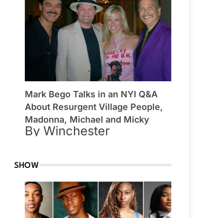
Mark Bego Talks in an NYI Q&A
About Resurgent Village People,
Madonna, Michael and Micky
By Winchester
SHOW