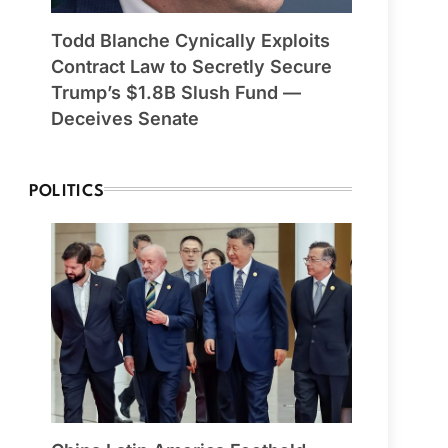
Todd Blanche Cynically Exploits
Contract Law to Secretly Secure
Trump’s $1.8B Slush Fund —
Deceives Senate
POLITICS