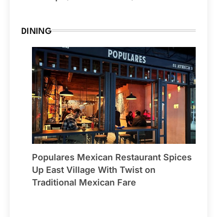
DINING
Populares Mexican Restaurant Spices
Up East Village With Twist on
Traditional Mexican Fare