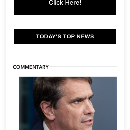
Click Here!
TODAY'S TOP NEWS
COMMENTARY