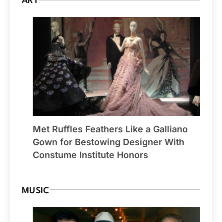
ART
Met Ruffles Feathers Like a Galliano
Gown for Bestowing Designer With
Constume Institute Honors
MUSIC