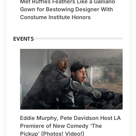
Met Ruffles Feathers Like a Galliano
Gown for Bestowing Designer With
Constume Institute Honors
EVENTS
Eddie Murphy, Pete Davidson Host LA
Premiere of New Comedy ‘The
Pickup’ (Photos! Video!)