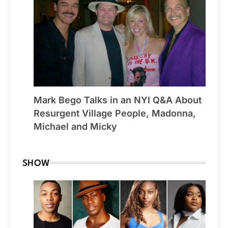
Mark Bego Talks in an NYI Q&A About
Resurgent Village People, Madonna,
Michael and Micky
SHOW