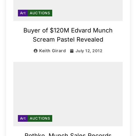
Art
AUCTIONS
Buyer of $120M Edvard Munch
Scream Pastel Revealed
Keith Girard
July 12, 2012
Art
AUCTIONS
Rothko, Munch Sales Records