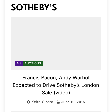
SOTHEBY’S
Art
AUCTIONS
Francis Bacon, Andy Warhol
Expected to Drive Sotheby’s London
Sale (video)
Keith Girard
June 10, 2015