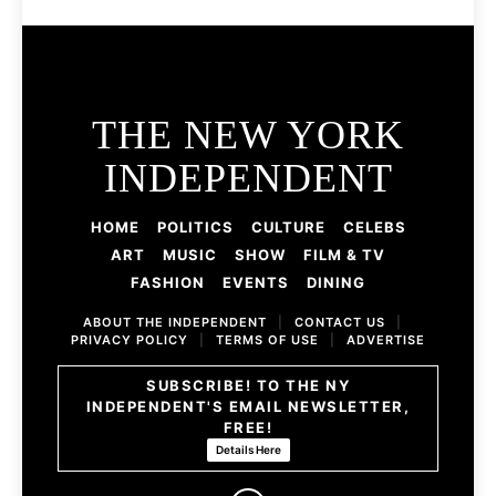
THE NEW YORK
INDEPENDENT
HOME
POLITICS
CULTURE
CELEBS
ART
MUSIC
SHOW
FILM & TV
FASHION
EVENTS
DINING
ABOUT THE INDEPENDENT
|
CONTACT US
|
PRIVACY POLICY
|
TERMS OF USE
|
ADVERTISE
SUBSCRIBE! TO THE NY
INDEPENDENT'S EMAIL NEWSLETTER,
FREE!
Details Here