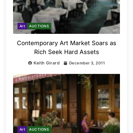
Art
AUCTIONS
Contemporary Art Market Soars as
Rich Seek Hard Assets
Keith Girard
December 3, 2011
Art
AUCTIONS