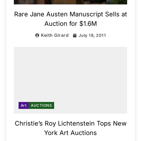
Rare Jane Austen Manuscript Sells at
Auction for $1.6M
Keith Girard
July 18, 2011
Art
AUCTIONS
Christie’s Roy Lichtenstein Tops New
York Art Auctions