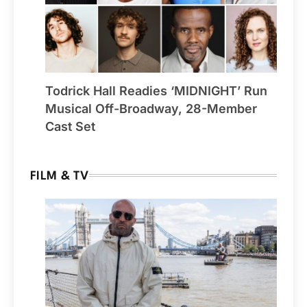
Todrick Hall Readies ‘MIDNIGHT’ Run
Musical Off-Broadway, 28-Member
Cast Set
FILM & TV