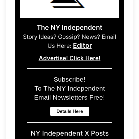
The NY Independent
Story Ideas? Gossip? News? Email
Editor
Us Here:
Advertise! Click Here!
Subscribe!
To The NY Independent
Email Newsletters Free!
NY Independent X Posts