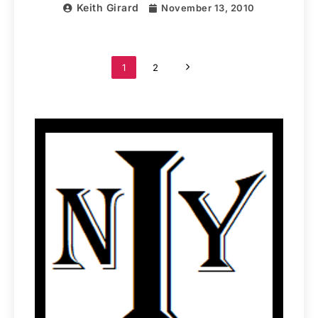
Keith Girard
November 13, 2010
1
2