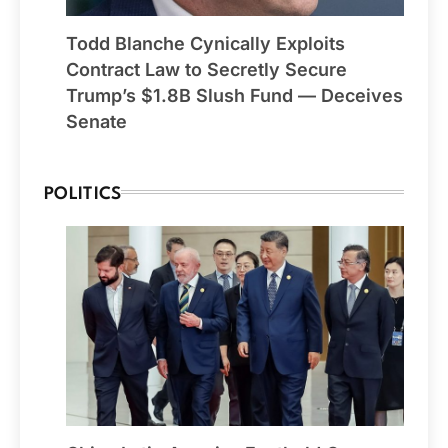
Todd Blanche Cynically Exploits
Contract Law to Secretly Secure
Trump’s $1.8B Slush Fund — Deceives
Senate
POLITICS