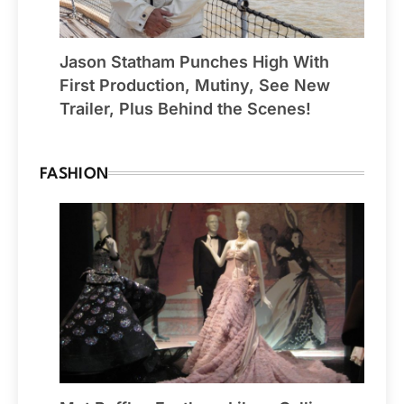
Jason Statham Punches High With
First Production, Mutiny, See New
Trailer, Plus Behind the Scenes!
FASHION