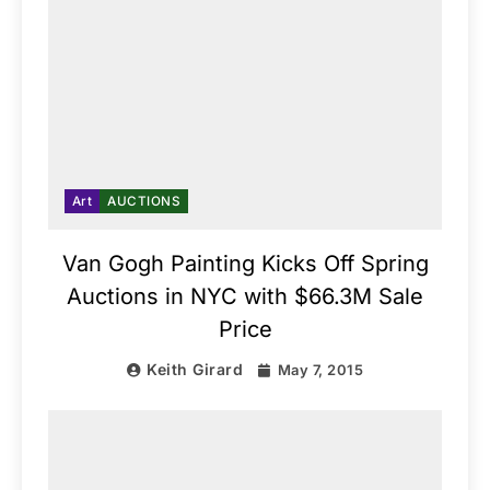
Art
AUCTIONS
Van Gogh Painting Kicks Off Spring
Auctions in NYC with $66.3M Sale
Price
Keith Girard
May 7, 2015