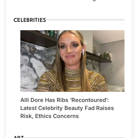
CELEBRITIES
Alli Dore Has Ribs ‘Recontoured’:
Latest Celebrity Beauty Fad Raises
Risk, Ethics Concerns