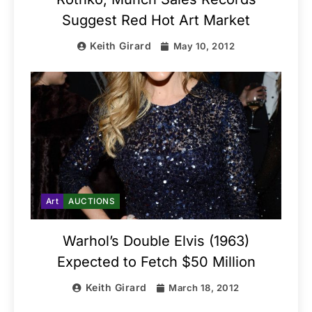
Suggest Red Hot Art Market
Keith Girard
May 10, 2012
Art
AUCTIONS
Warhol’s Double Elvis (1963)
Expected to Fetch $50 Million
Keith Girard
March 18, 2012