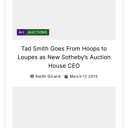
Art
AUCTIONS
Tad Smith Goes From Hoops to
Loupes as New Sotheby’s Auction
House CEO
Keith Girard
March 17, 2015