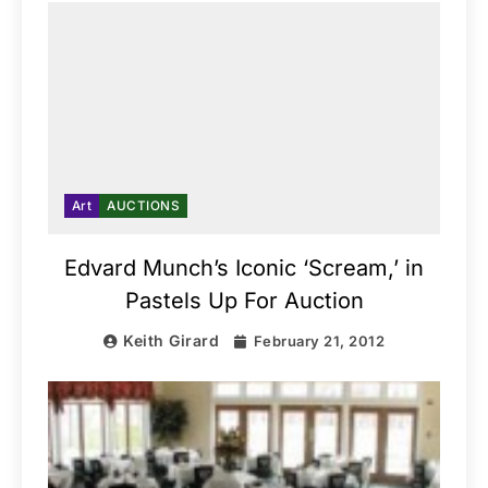
Art
AUCTIONS
Edvard Munch’s Iconic ‘Scream,’ in
Pastels Up For Auction
Keith Girard
February 21, 2012