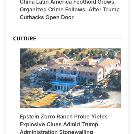
China Latin America Foothold Grows,
Organized Crime Follows, After Trump
Cutbacks Open Door
CULTURE
Epstein Zorro Ranch Probe Yields
Explosive Clues Admid Trump
Administration Stonewalling