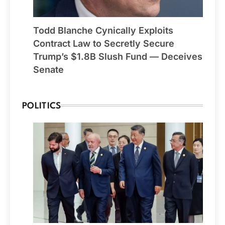
Todd Blanche Cynically Exploits
Contract Law to Secretly Secure
Trump’s $1.8B Slush Fund — Deceives
Senate
POLITICS