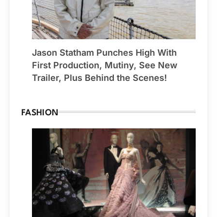
Jason Statham Punches High With
First Production, Mutiny, See New
Trailer, Plus Behind the Scenes!
FASHION