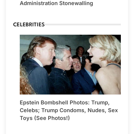
Administration Stonewalling
CELEBRITIES
Epstein Bombshell Photos: Trump,
Celebs; Trump Condoms, Nudes, Sex
Toys (See Photos!)