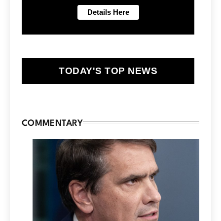
TODAY'S TOP NEWS
COMMENTARY