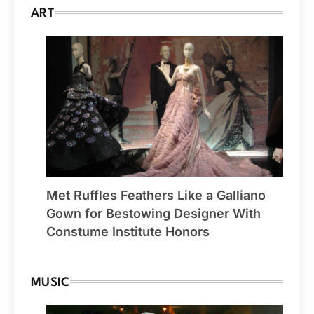
ART
Met Ruffles Feathers Like a Galliano
Gown for Bestowing Designer With
Constume Institute Honors
MUSIC