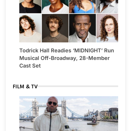
Todrick Hall Readies ‘MIDNIGHT’ Run
Musical Off-Broadway, 28-Member
Cast Set
FILM & TV