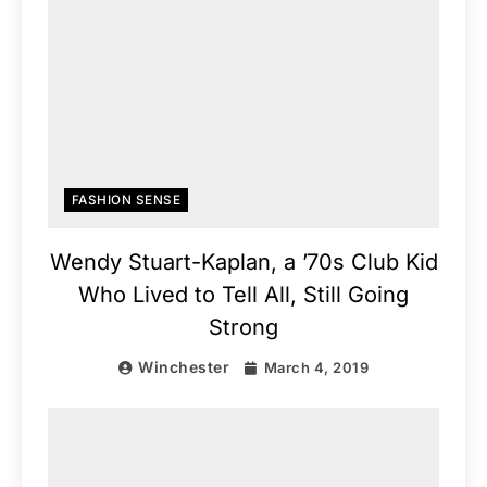
FASHION SENSE
Wendy Stuart-Kaplan, a ’70s Club Kid
Who Lived to Tell All, Still Going
Strong
Winchester
March 4, 2019