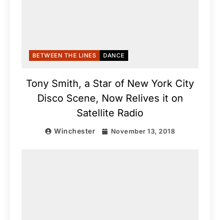
BETWEEN THE LINES
DANCE
Tony Smith, a Star of New York City
Disco Scene, Now Relives it on
Satellite Radio
Winchester
November 13, 2018