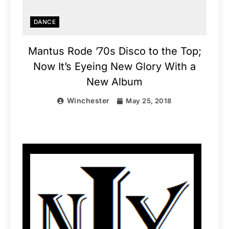
DANCE
Mantus Rode ’70s Disco to the Top;
Now It’s Eyeing New Glory With a
New Album
Winchester
May 25, 2018