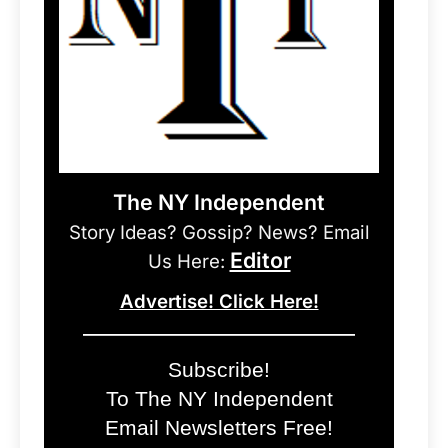
The NY Independent
Story Ideas? Gossip? News? Email
Editor
Us Here:
Advertise! Click Here!
Subscribe!
To The NY Independent
Email Newsletters Free!