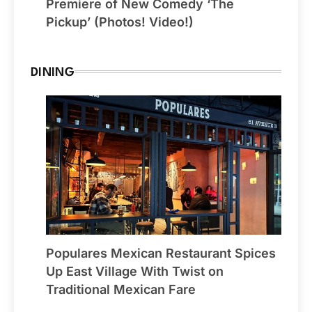
Premiere of New Comedy ‘The
Pickup’ (Photos! Video!)
DINING
Populares Mexican Restaurant Spices
Up East Village With Twist on
Traditional Mexican Fare