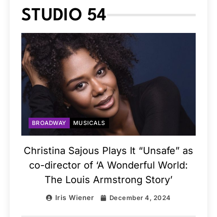
STUDIO 54
BROADWAY
MUSICALS
Christina Sajous Plays It “Unsafe” as
co-director of ‘A Wonderful World:
The Louis Armstrong Story’
Iris Wiener
December 4, 2024