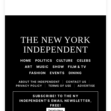
THE NEW YORK
INDEPENDENT
HOME
POLITICS
CULTURE
CELEBS
ART
MUSIC
SHOW
FILM & TV
FASHION
EVENTS
DINING
ABOUT THE INDEPENDENT
|
CONTACT US
|
PRIVACY POLICY
|
TERMS OF USE
|
ADVERTISE
SUBSCRIBE! TO THE NY
INDEPENDENT'S EMAIL NEWSLETTER,
FREE!
Details Here