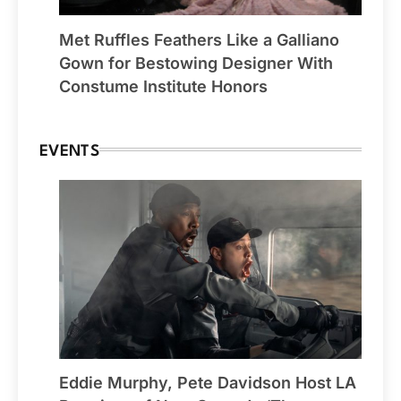
Met Ruffles Feathers Like a Galliano
Gown for Bestowing Designer With
Constume Institute Honors
EVENTS
Eddie Murphy, Pete Davidson Host LA