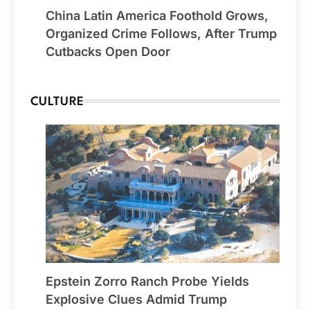
China Latin America Foothold Grows,
Organized Crime Follows, After Trump
Cutbacks Open Door
CULTURE
Epstein Zorro Ranch Probe Yields
Explosive Clues Admid Trump