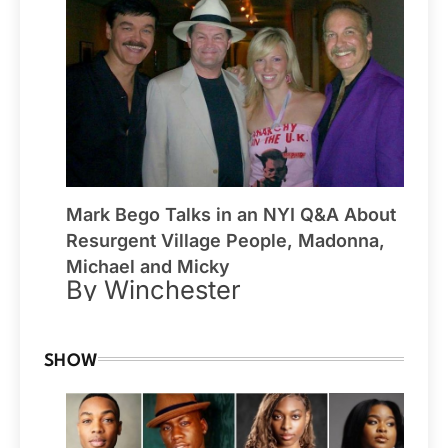
Mark Bego Talks in an NYI Q&A About
Resurgent Village People, Madonna,
Michael and Micky
By Winchester
SHOW