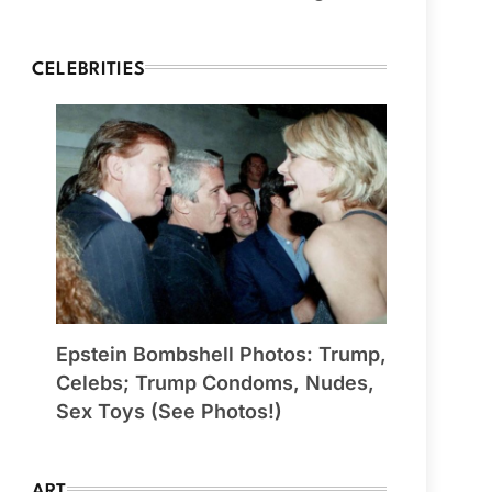
CELEBRITIES
Epstein Bombshell Photos: Trump,
Celebs; Trump Condoms, Nudes,
Sex Toys (See Photos!)
ART