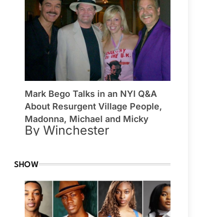
Mark Bego Talks in an NYI Q&A
About Resurgent Village People,
Madonna, Michael and Micky
By Winchester
SHOW