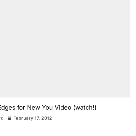
dges for New You Video (watch!)
rd
February 17, 2012