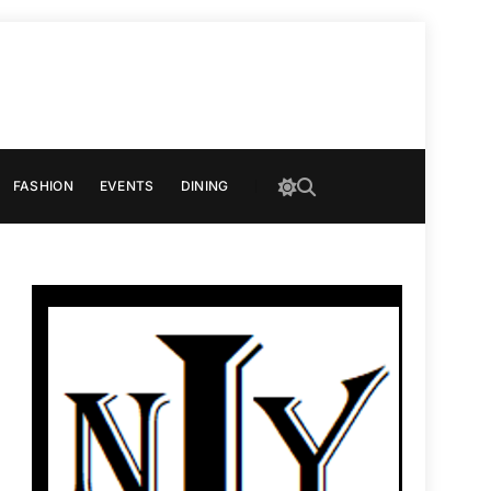
FASHION
EVENTS
DINING