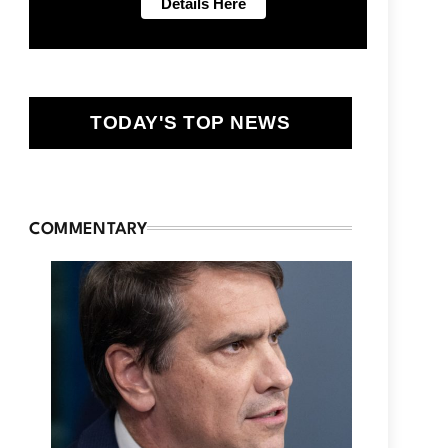
TODAY'S TOP NEWS
COMMENTARY