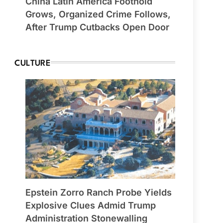
China Latin America Foothold
Grows, Organized Crime Follows,
After Trump Cutbacks Open Door
CULTURE
Epstein Zorro Ranch Probe Yields
Explosive Clues Admid Trump
Administration Stonewalling