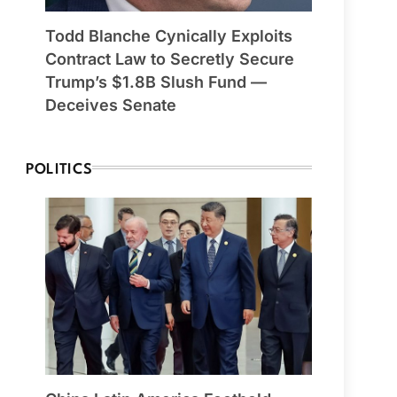
Todd Blanche Cynically Exploits
Contract Law to Secretly Secure
Trump’s $1.8B Slush Fund —
Deceives Senate
POLITICS