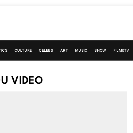
TICS
CULTURE
CELEBS
ART
MUSIC
SHOW
FILM&TV
U VIDEO