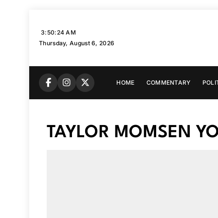
Skip
to
3:50:25 AM
content
Thursday, August 6, 2026
HOME
COMMENTARY
POLI
TAYLOR MOMSEN YO