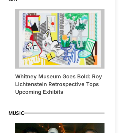
Whitney Museum Goes Bold: Roy
Lichtenstein Retrospective Tops
Upcoming Exhibits
MUSIC