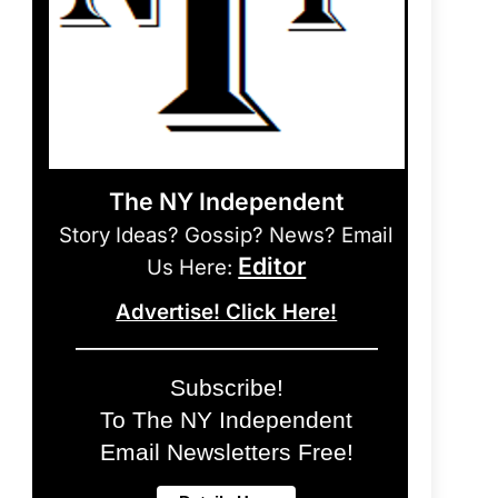
The NY Independent
Story Ideas? Gossip? News? Email
Editor
Us Here:
Advertise! Click Here!
Subscribe!
To The NY Independent
Email Newsletters Free!