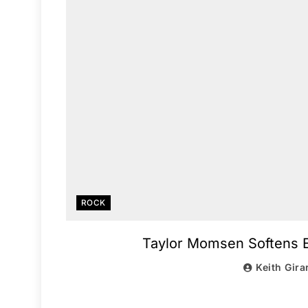
ROCK
Taylor Momsen Softens E
Keith Gira