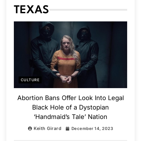
TEXAS
CULTURE
Abortion Bans Offer Look Into Legal
Black Hole of a Dystopian
‘Handmaid’s Tale’ Nation
Keith Girard
December 14, 2023