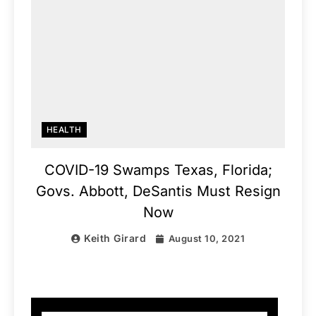
HEALTH
COVID-19 Swamps Texas, Florida;
Govs. Abbott, DeSantis Must Resign
Now
Keith Girard
August 10, 2021