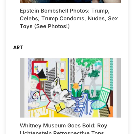
Epstein Bombshell Photos: Trump,
Celebs; Trump Condoms, Nudes, Sex
Toys (See Photos!)
ART
Whitney Museum Goes Bold: Roy
Lichtenstein Retrospective Tops