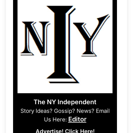
The NY Independent
Story Ideas? Gossip? News? Email
Editor
Us Here:
Advertise! Click Here!