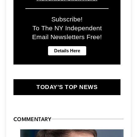
Subscribe!
To The NY Independent
Email Newsletters Free!
TODAY'S TOP NEWS
COMMENTARY