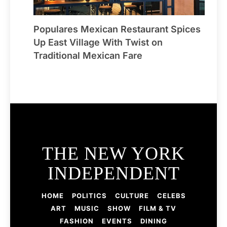
Populares Mexican Restaurant Spices
Up East Village With Twist on
Traditional Mexican Fare
THE NEW YORK
INDEPENDENT
HOME
POLITICS
CULTURE
CELEBS
ART
MUSIC
SHOW
FILM & TV
FASHION
EVENTS
DINING