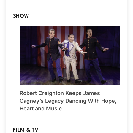
SHOW
Robert Creighton Keeps James
Cagney’s Legacy Dancing With Hope,
Heart and Music
FILM & TV