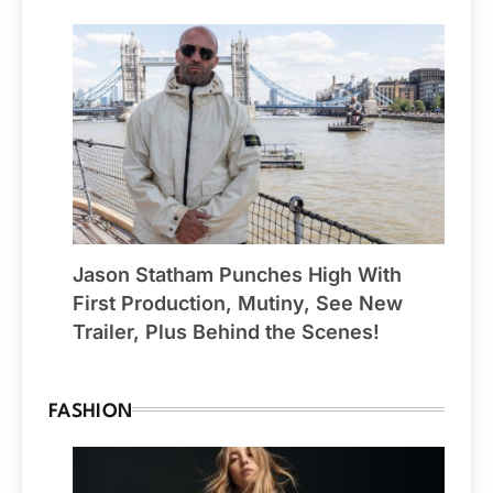
Jason Statham Punches High With
First Production, Mutiny, See New
Trailer, Plus Behind the Scenes!
FASHION