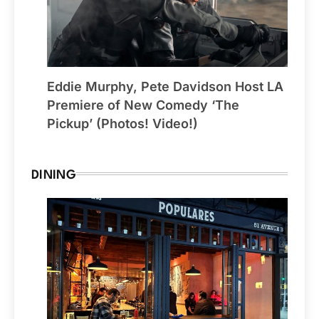
Eddie Murphy, Pete Davidson Host LA
Premiere of New Comedy ‘The
Pickup’ (Photos! Video!)
DINING