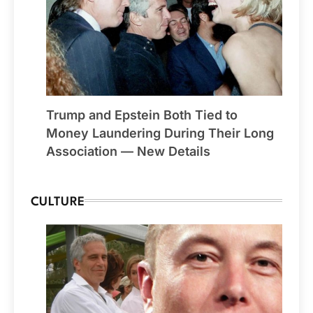
Trump and Epstein Both Tied to
Money Laundering During Their Long
Association — New Details
CULTURE