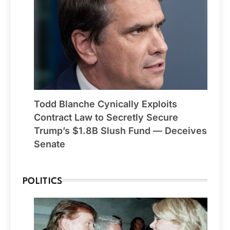
Todd Blanche Cynically Exploits
Contract Law to Secretly Secure
Trump’s $1.8B Slush Fund — Deceives
Senate
POLITICS