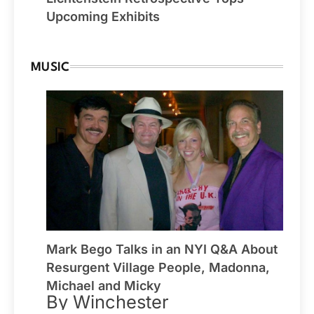
Upcoming Exhibits
MUSIC
Mark Bego Talks in an NYI Q&A About
Resurgent Village People, Madonna,
Michael and Micky
By Winchester