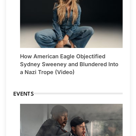
How American Eagle Objectified
Sydney Sweeney and Blundered Into
a Nazi Trope (Video)
EVENTS