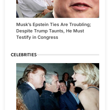
Musk’s Epstein Ties Are Troubling;
Despite Trump Taunts, He Must
Testify in Congress
CELEBRITIES