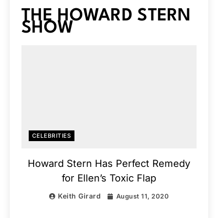
THE HOWARD STERN
SHOW
CELEBRITIES
Howard Stern Has Perfect Remedy
for Ellen’s Toxic Flap
Keith Girard
August 11, 2020