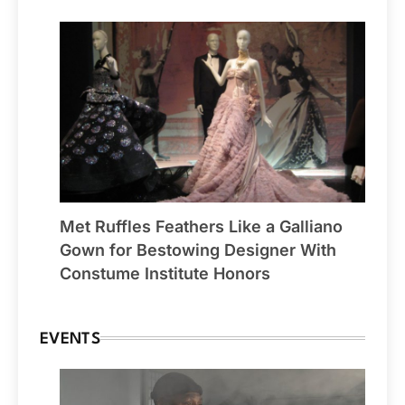
Met Ruffles Feathers Like a Galliano
Gown for Bestowing Designer With
Constume Institute Honors
EVENTS