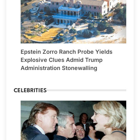
Epstein Zorro Ranch Probe Yields
Explosive Clues Admid Trump
Administration Stonewalling
CELEBRITIES