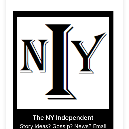
The NY Independent
Story Ideas? Gossip? News? Email