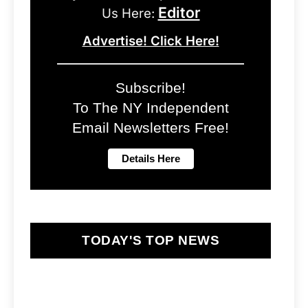
Editor
Us Here:
Advertise! Click Here!
Subscribe!
To The NY Independent
Email Newsletters Free!
TODAY'S TOP NEWS