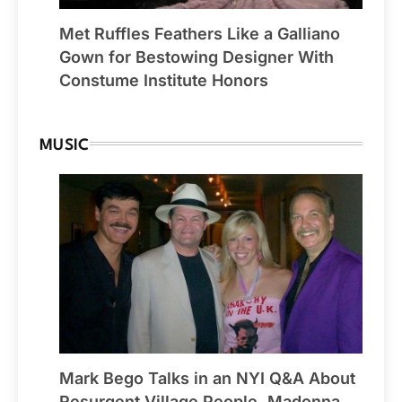
Met Ruffles Feathers Like a Galliano
Gown for Bestowing Designer With
Constume Institute Honors
MUSIC
Mark Bego Talks in an NYI Q&A About
Resurgent Village People, Madonna,