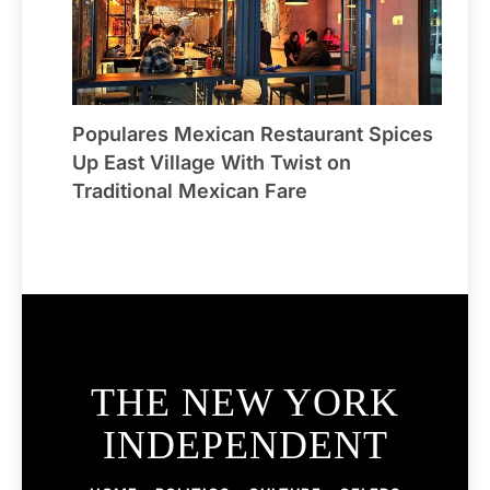
Populares Mexican Restaurant Spices
Up East Village With Twist on
Traditional Mexican Fare
THE NEW YORK
INDEPENDENT