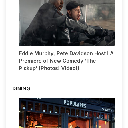
Eddie Murphy, Pete Davidson Host LA
Premiere of New Comedy ‘The
Pickup’ (Photos! Video!)
DINING