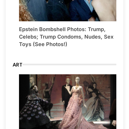
Epstein Bombshell Photos: Trump,
Celebs; Trump Condoms, Nudes, Sex
Toys (See Photos!)
ART