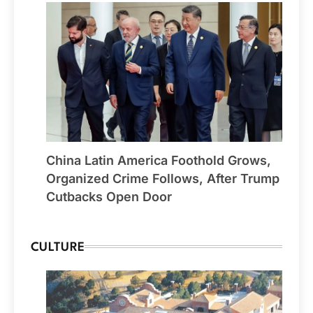
China Latin America Foothold Grows,
Organized Crime Follows, After Trump
Cutbacks Open Door
CULTURE