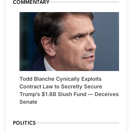
COMMENTARY
Todd Blanche Cynically Exploits
Contract Law to Secretly Secure
Trump’s $1.8B Slush Fund — Deceives
Senate
POLITICS