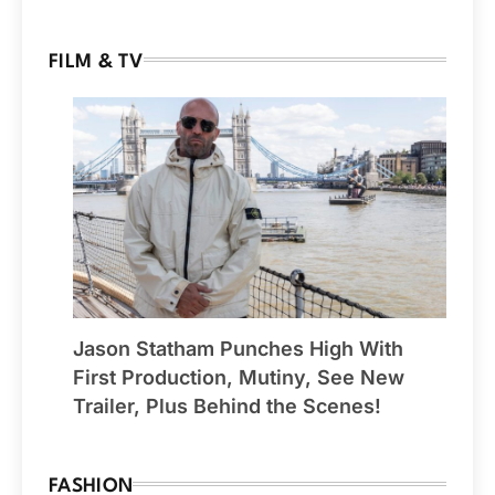
FILM & TV
Jason Statham Punches High With
First Production, Mutiny, See New
Trailer, Plus Behind the Scenes!
FASHION