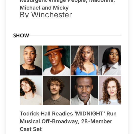
Michael and Micky
By Winchester
SHOW
Todrick Hall Readies ‘MIDNIGHT’ Run
Musical Off-Broadway, 28-Member
Cast Set