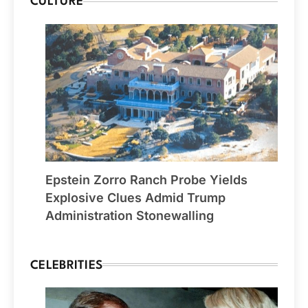
CULTURE
Epstein Zorro Ranch Probe Yields
Explosive Clues Admid Trump
Administration Stonewalling
CELEBRITIES