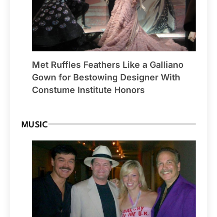
Met Ruffles Feathers Like a Galliano
Gown for Bestowing Designer With
Constume Institute Honors
MUSIC