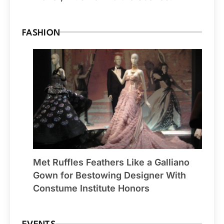
FASHION
Met Ruffles Feathers Like a Galliano
Gown for Bestowing Designer With
Constume Institute Honors