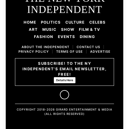
INDEPENDENT
HOME
POLITICS
CULTURE
CELEBS
ART
MUSIC
SHOW
FILM & TV
FASHION
EVENTS
DINING
ABOUT THE INDEPENDENT
|
CONTACT US
|
PRIVACY POLICY
|
TERMS OF USE
|
ADVERTISE
SUBSCRIBE! TO THE NY
INDEPENDENT'S EMAIL NEWSLETTER,
FREE!
Details Here
COPYRIGHT 2018-2026 GIRARD ENTERTAINMENT & MEDIA
(ALL RIGHTS RESERVED)