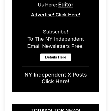
Editor
Us Here:
Advertise! Click Here!
Subscribe!
To The NY Independent
Email Newsletters Free!
NY Independent X Posts
Click Here!
TODAY'S TOP NEWS