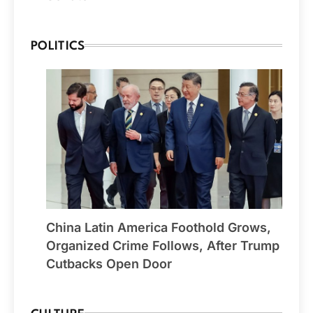
POLITICS
China Latin America Foothold Grows,
Organized Crime Follows, After Trump
Cutbacks Open Door