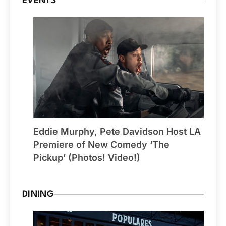
EVENTS
Eddie Murphy, Pete Davidson Host LA
Premiere of New Comedy ‘The
Pickup’ (Photos! Video!)
DINING