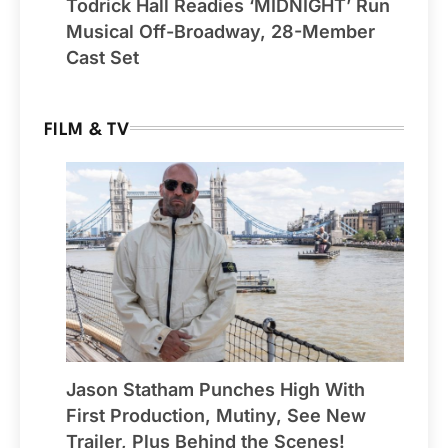
Todrick Hall Readies ‘MIDNIGHT’ Run
Musical Off-Broadway, 28-Member
Cast Set
FILM & TV
Jason Statham Punches High With
First Production, Mutiny, See New
Trailer, Plus Behind the Scenes!