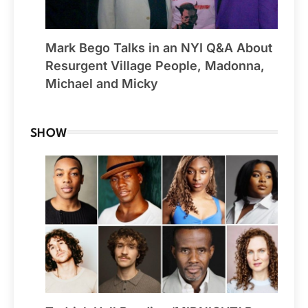
Mark Bego Talks in an NYI Q&A About
Resurgent Village People, Madonna,
Michael and Micky
SHOW