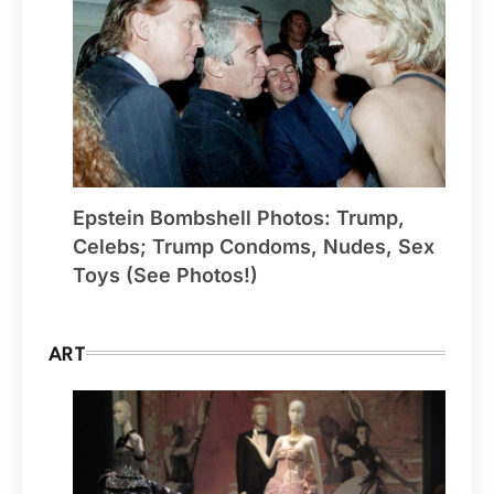
Epstein Bombshell Photos: Trump,
Celebs; Trump Condoms, Nudes, Sex
Toys (See Photos!)
ART