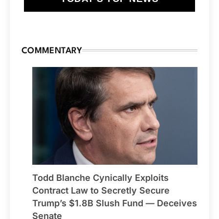
COMMENTARY
Todd Blanche Cynically Exploits
Contract Law to Secretly Secure
Trump’s $1.8B Slush Fund — Deceives
Senate