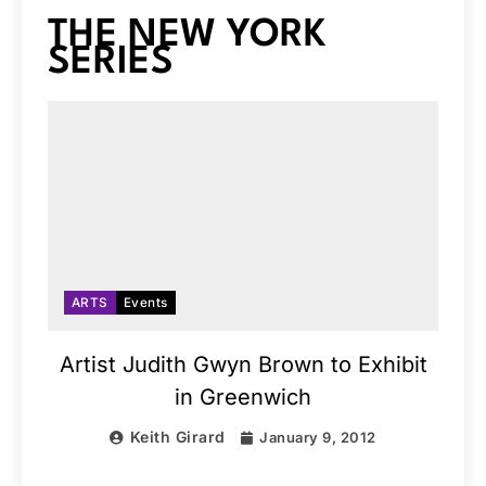
THE NEW YORK
SERIES
ARTS
Events
Artist Judith Gwyn Brown to Exhibit
in Greenwich
Keith Girard
January 9, 2012