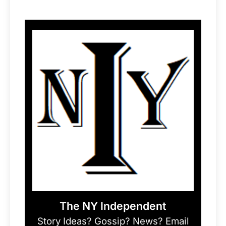
The NY Independent
Story Ideas? Gossip? News? Email