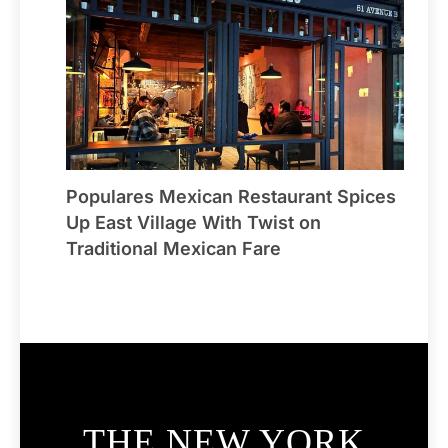
Populares Mexican Restaurant Spices
Up East Village With Twist on
Traditional Mexican Fare
THE NEW YORK