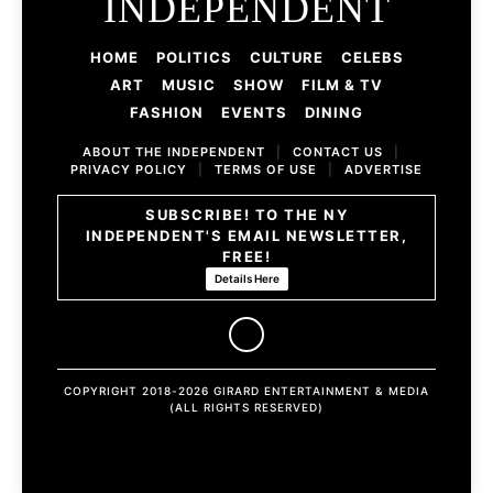
INDEPENDENT
HOME
POLITICS
CULTURE
CELEBS
ART
MUSIC
SHOW
FILM & TV
FASHION
EVENTS
DINING
ABOUT THE INDEPENDENT
|
CONTACT US
|
PRIVACY POLICY
|
TERMS OF USE
|
ADVERTISE
SUBSCRIBE! TO THE NY
INDEPENDENT'S EMAIL NEWSLETTER,
FREE!
Details Here
COPYRIGHT 2018-2026 GIRARD ENTERTAINMENT & MEDIA
(ALL RIGHTS RESERVED)