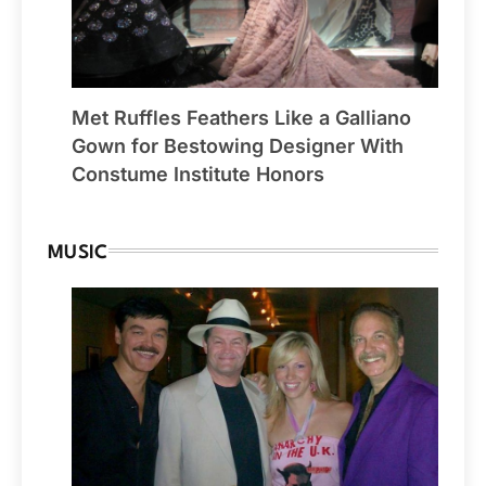
Met Ruffles Feathers Like a Galliano
Gown for Bestowing Designer With
Constume Institute Honors
MUSIC