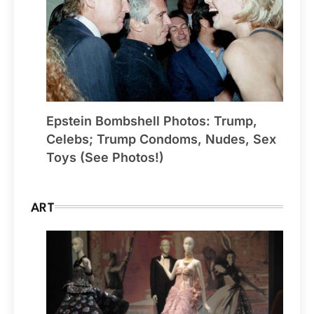
Epstein Bombshell Photos: Trump,
Celebs; Trump Condoms, Nudes, Sex
Toys (See Photos!)
ART