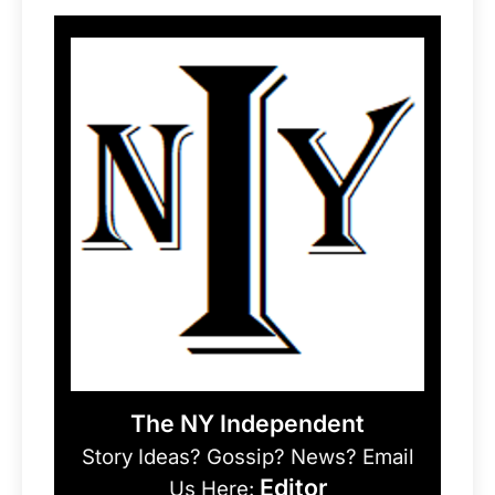
The NY Independent
Story Ideas? Gossip? News? Email
Editor
Us Here: