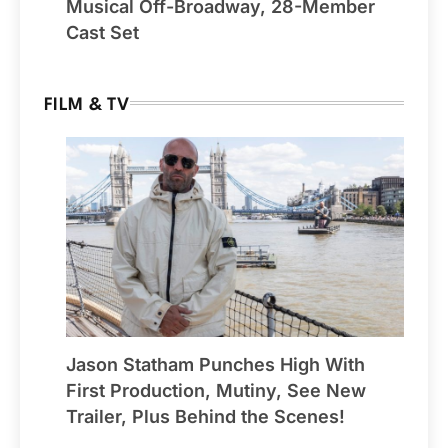
Musical Off-Broadway, 28-Member
Cast Set
FILM & TV
Jason Statham Punches High With
First Production, Mutiny, See New
Trailer, Plus Behind the Scenes!