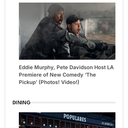
Eddie Murphy, Pete Davidson Host LA
Premiere of New Comedy ‘The
Pickup’ (Photos! Video!)
DINING