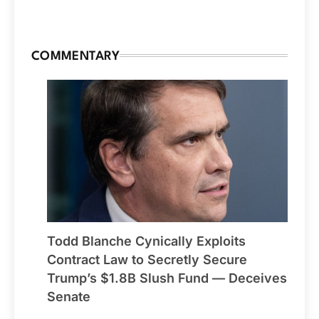
COMMENTARY
Todd Blanche Cynically Exploits
Contract Law to Secretly Secure
Trump’s $1.8B Slush Fund — Deceives
Senate