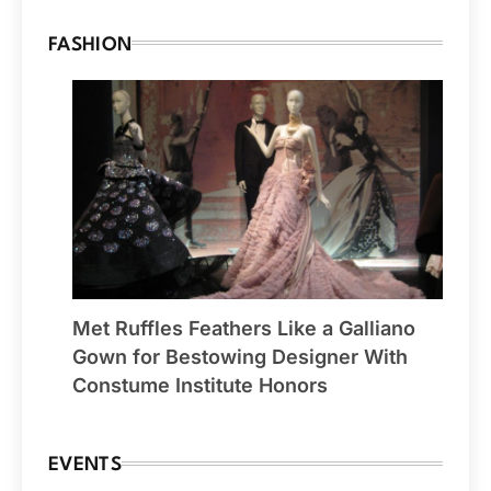
FASHION
Met Ruffles Feathers Like a Galliano
Gown for Bestowing Designer With
Constume Institute Honors
EVENTS