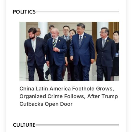
POLITICS
China Latin America Foothold Grows,
Organized Crime Follows, After Trump
Cutbacks Open Door
CULTURE