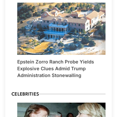
Epstein Zorro Ranch Probe Yields
Explosive Clues Admid Trump
Administration Stonewalling
CELEBRITIES