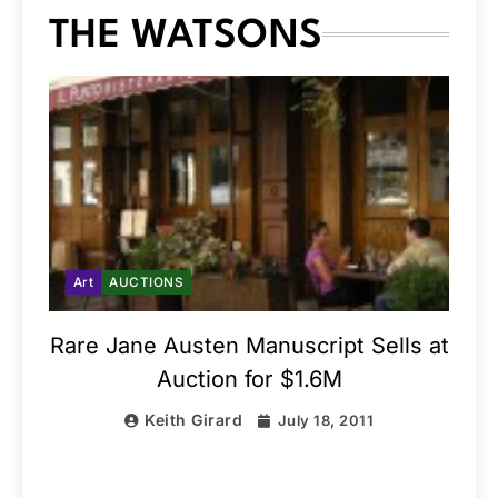
THE WATSONS
Art
AUCTIONS
Rare Jane Austen Manuscript Sells at
Auction for $1.6M
Keith Girard
July 18, 2011