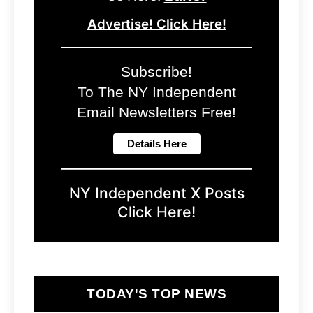
Advertise! Click Here!
Subscribe!
To The NY Independent
Email Newsletters Free!
NY Independent X Posts
Click Here!
TODAY'S TOP NEWS