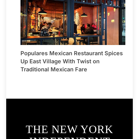
Populares Mexican Restaurant Spices
Up East Village With Twist on
Traditional Mexican Fare
THE NEW YORK