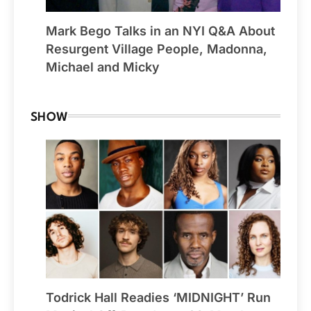
Mark Bego Talks in an NYI Q&A About
Resurgent Village People, Madonna,
Michael and Micky
SHOW
Todrick Hall Readies ‘MIDNIGHT’ Run