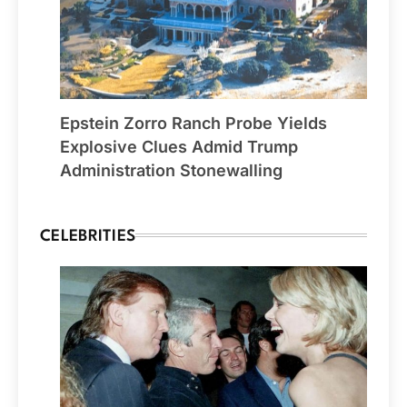
Epstein Zorro Ranch Probe Yields
Explosive Clues Admid Trump
Administration Stonewalling
CELEBRITIES