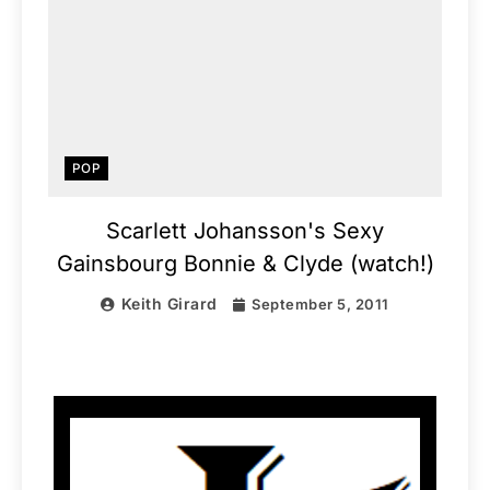
POP
Scarlett Johansson's Sexy
Gainsbourg Bonnie & Clyde (watch!)
Keith Girard
September 5, 2011