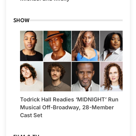
SHOW
Todrick Hall Readies ‘MIDNIGHT’ Run
Musical Off-Broadway, 28-Member
Cast Set