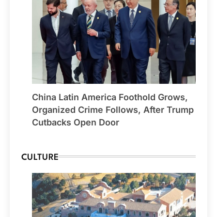
China Latin America Foothold Grows,
Organized Crime Follows, After Trump
Cutbacks Open Door
CULTURE