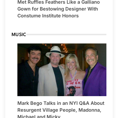
Met Ruffles Feathers Like a Galliano
Gown for Bestowing Designer With
Constume Institute Honors
MUSIC
Mark Bego Talks in an NYI Q&A About
Resurgent Village People, Madonna,
Michael and Micky