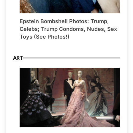
Epstein Bombshell Photos: Trump,
Celebs; Trump Condoms, Nudes, Sex
Toys (See Photos!)
ART