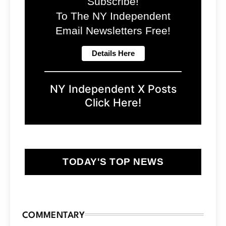
Subscribe!
To The NY Independent
Email Newsletters Free!
NY Independent X Posts
Click Here!
TODAY'S TOP NEWS
COMMENTARY