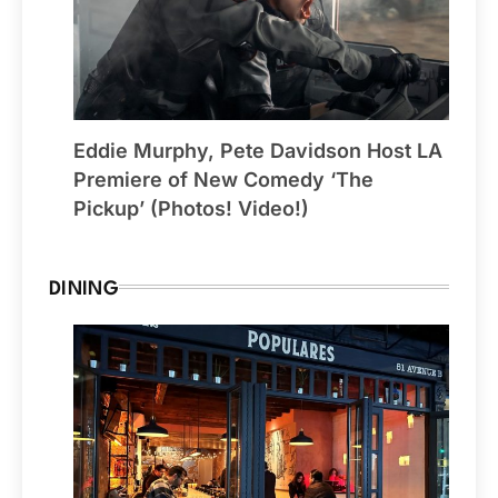
Eddie Murphy, Pete Davidson Host LA
Premiere of New Comedy ‘The
Pickup’ (Photos! Video!)
DINING