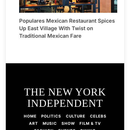
Populares Mexican Restaurant Spices
Up East Village With Twist on
Traditional Mexican Fare
THE NEW YORK
INDEPENDENT
HOME
POLITICS
CULTURE
CELEBS
ART
MUSIC
SHOW
FILM & TV