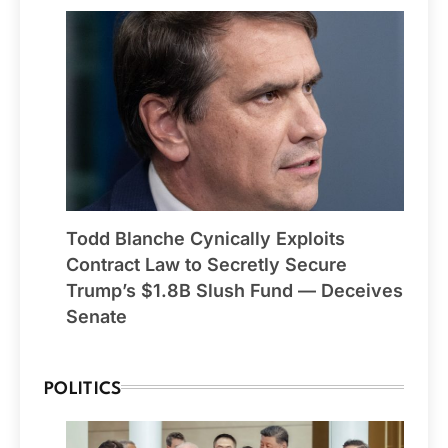
Todd Blanche Cynically Exploits
Contract Law to Secretly Secure
Trump’s $1.8B Slush Fund — Deceives
Senate
POLITICS