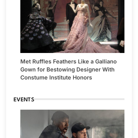
Met Ruffles Feathers Like a Galliano
Gown for Bestowing Designer With
Constume Institute Honors
EVENTS