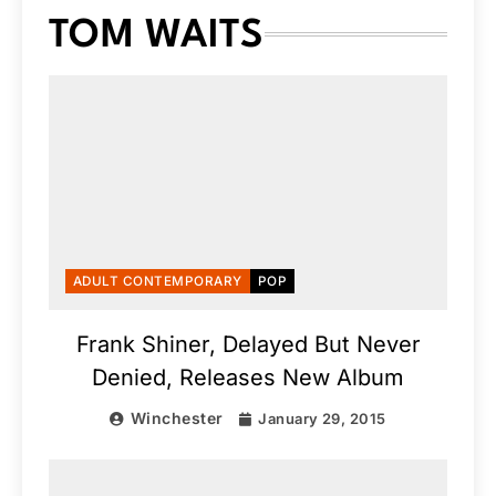
TOM WAITS
ADULT CONTEMPORARY
POP
Frank Shiner, Delayed But Never
Denied, Releases New Album
Winchester
January 29, 2015