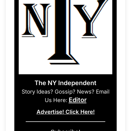
The NY Independent
Story Ideas? Gossip? News? Email
Editor
Us Here:
Advertise! Click Here!