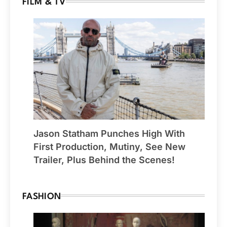
FILM & TV
Jason Statham Punches High With
First Production, Mutiny, See New
Trailer, Plus Behind the Scenes!
FASHION