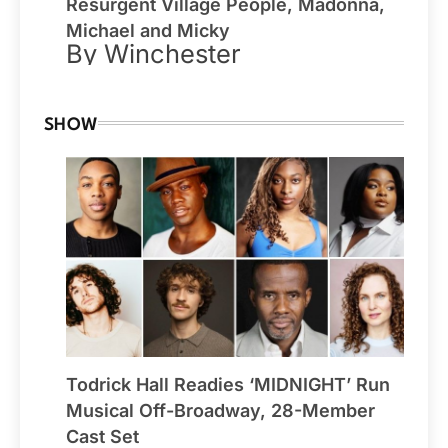
Resurgent Village People, Madonna,
Michael and Micky
By Winchester
SHOW
Todrick Hall Readies ‘MIDNIGHT’ Run
Musical Off-Broadway, 28-Member
Cast Set