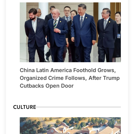
China Latin America Foothold Grows,
Organized Crime Follows, After Trump
Cutbacks Open Door
CULTURE