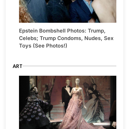
Epstein Bombshell Photos: Trump,
Celebs; Trump Condoms, Nudes, Sex
Toys (See Photos!)
ART