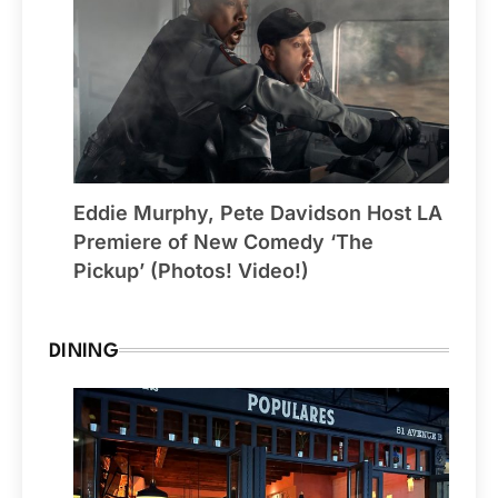
Eddie Murphy, Pete Davidson Host LA
Premiere of New Comedy ‘The
Pickup’ (Photos! Video!)
DINING