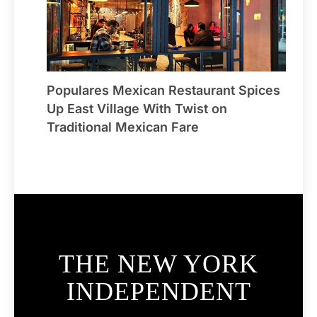
Populares Mexican Restaurant Spices
Up East Village With Twist on
Traditional Mexican Fare
THE NEW YORK
INDEPENDENT