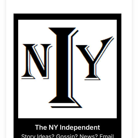
The NY Independent
Story Ideas? Gossip? News? Email