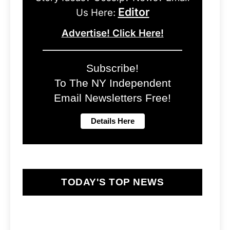
Editor
Us Here:
Advertise! Click Here!
Subscribe!
To The NY Independent
Email Newsletters Free!
TODAY'S TOP NEWS