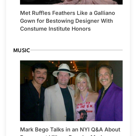
Met Ruffles Feathers Like a Galliano
Gown for Bestowing Designer With
Constume Institute Honors
MUSIC
Mark Bego Talks in an NYI Q&A About