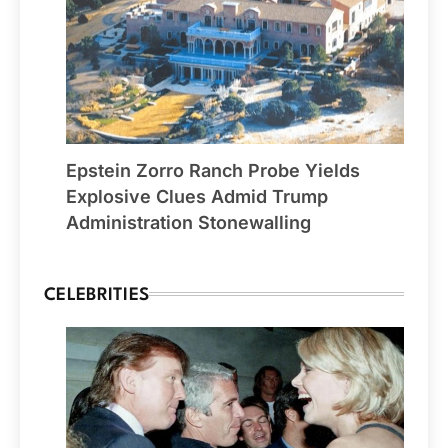
Epstein Zorro Ranch Probe Yields
Explosive Clues Admid Trump
Administration Stonewalling
CELEBRITIES