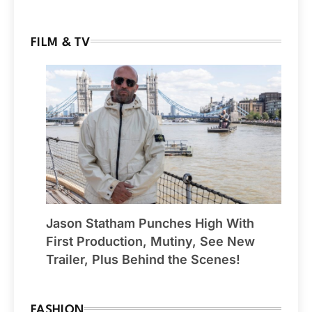
FILM & TV
Jason Statham Punches High With
First Production, Mutiny, See New
Trailer, Plus Behind the Scenes!
FASHION