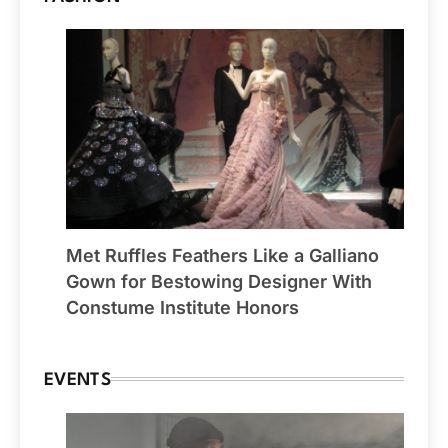
Met Ruffles Feathers Like a Galliano
Gown for Bestowing Designer With
Constume Institute Honors
EVENTS