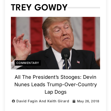
TREY GOWDY
COMMENTARY
All The President’s Stooges: Devin
Nunes Leads Trump-Over-Country
Lap Dogs
David Fagin And Keith Girard
May 26, 2018