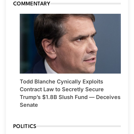
COMMENTARY
Todd Blanche Cynically Exploits
Contract Law to Secretly Secure
Trump’s $1.8B Slush Fund — Deceives
Senate
POLITICS