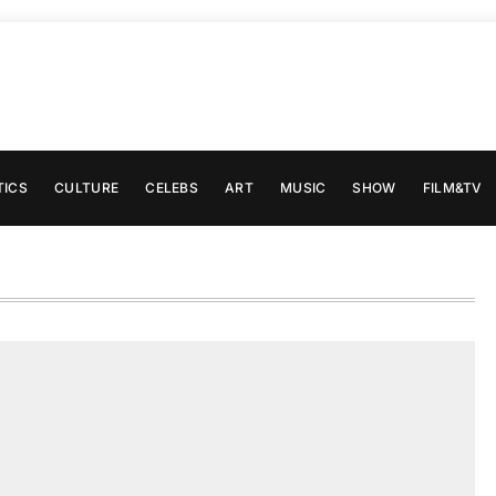
TICS
CULTURE
CELEBS
ART
MUSIC
SHOW
FILM&TV