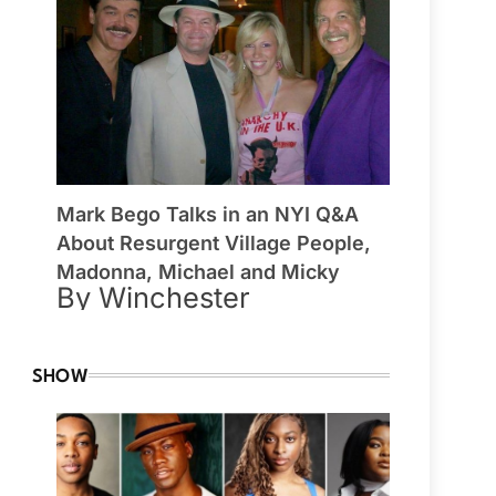
Mark Bego Talks in an NYI Q&A
About Resurgent Village People,
Madonna, Michael and Micky
By Winchester
SHOW