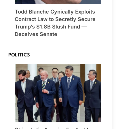
Todd Blanche Cynically Exploits
Contract Law to Secretly Secure
Trump’s $1.8B Slush Fund —
Deceives Senate
POLITICS