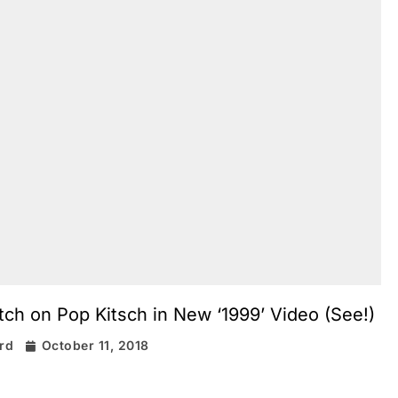
tch on Pop Kitsch in New ‘1999’ Video (See!)
ard
October 11, 2018