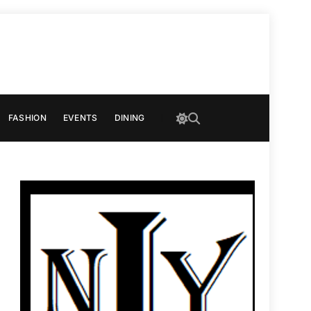
FASHION
EVENTS
DINING