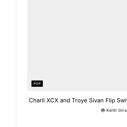
POP
Charli XCX and Troye Sivan Flip Swi
Keith Gir