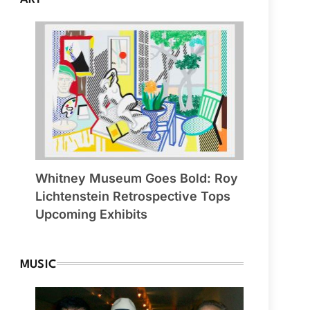
Whitney Museum Goes Bold: Roy
Lichtenstein Retrospective Tops
Upcoming Exhibits
MUSIC