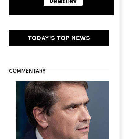
TODAY'S TOP NEWS
COMMENTARY