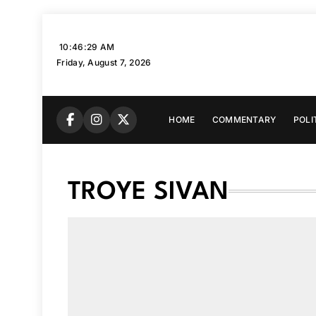
Skip
to
10:46:30 AM
content
Friday, August 7, 2026
HOME
COMMENTARY
POLI
TROYE SIVAN