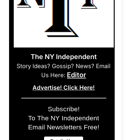
The NY Independent
Story Ideas? Gossip? News? Email
Editor
Us Here:
Advertise! Click Here!
Subscribe!
To The NY Independent
Email Newsletters Free!