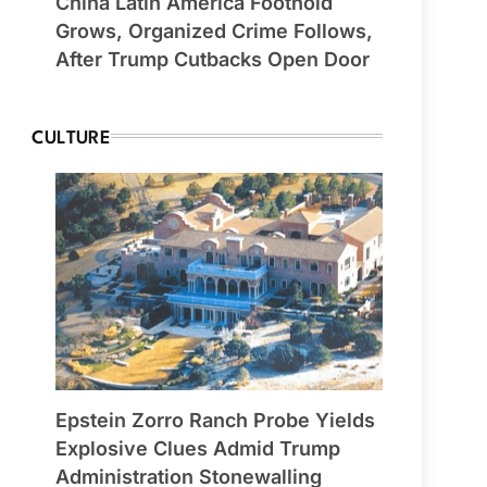
China Latin America Foothold
Grows, Organized Crime Follows,
After Trump Cutbacks Open Door
CULTURE
Epstein Zorro Ranch Probe Yields
Explosive Clues Admid Trump
Administration Stonewalling