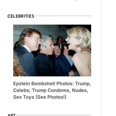
CELEBRITIES
Epstein Bombshell Photos: Trump,
Celebs; Trump Condoms, Nudes,
Sex Toys (See Photos!)
ART