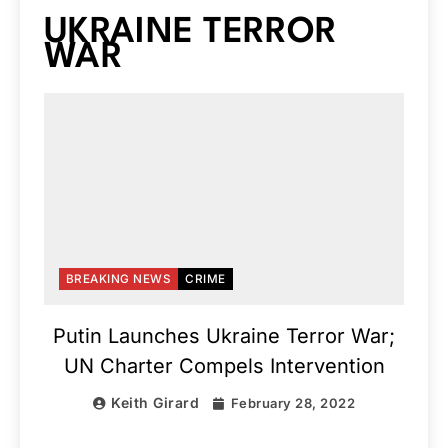
UKRAINE TERROR
WAR
BREAKING NEWS
CRIME
Putin Launches Ukraine Terror War;
UN Charter Compels Intervention
Keith Girard
February 28, 2022