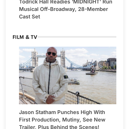
Todrick Hall Readies ‘MIDNIGHT’ Run
Musical Off-Broadway, 28-Member
Cast Set
FILM & TV
Jason Statham Punches High With
First Production, Mutiny, See New
Trailer, Plus Behind the Scenes!