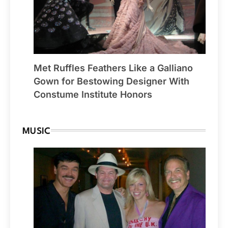
Met Ruffles Feathers Like a Galliano
Gown for Bestowing Designer With
Constume Institute Honors
MUSIC