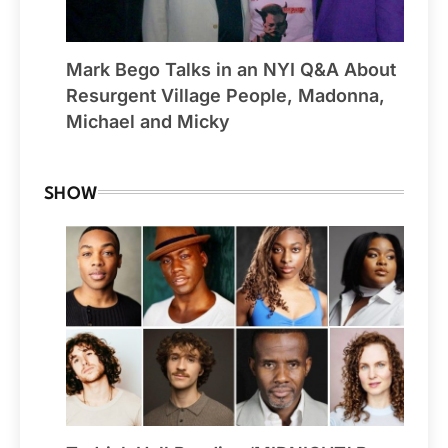
Mark Bego Talks in an NYI Q&A About
Resurgent Village People, Madonna,
Michael and Micky
SHOW