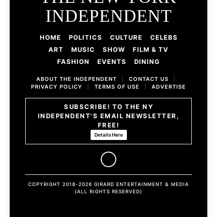
INDEPENDENT
HOME
POLITICS
CULTURE
CELEBS
ART
MUSIC
SHOW
FILM & TV
FASHION
EVENTS
DINING
ABOUT THE INDEPENDENT
|
CONTACT US
|
PRIVACY POLICY
|
TERMS OF USE
|
ADVERTISE
SUBSCRIBE! TO THE NY
INDEPENDENT'S EMAIL NEWSLETTER,
FREE!
Details Here
COPYRIGHT 2018-2026 GIRARD ENTERTAINMENT & MEDIA
(ALL RIGHTS RESERVED)