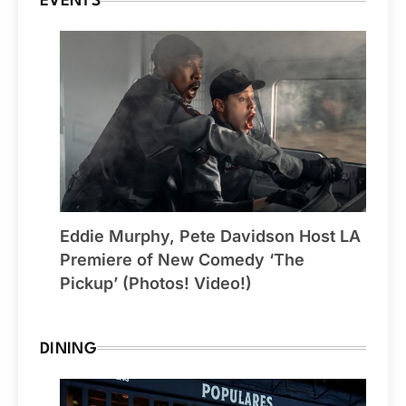
EVENTS
Eddie Murphy, Pete Davidson Host LA
Premiere of New Comedy ‘The
Pickup’ (Photos! Video!)
DINING