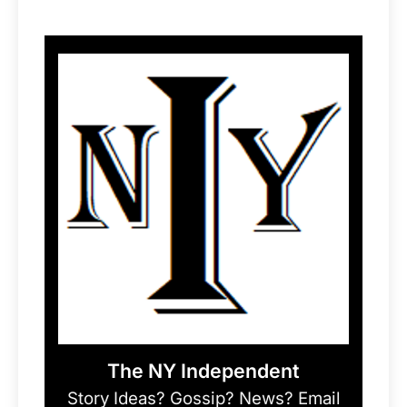
The NY Independent
Story Ideas? Gossip? News? Email