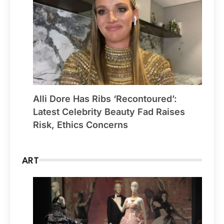
Alli Dore Has Ribs ‘Recontoured’:
Latest Celebrity Beauty Fad Raises
Risk, Ethics Concerns
ART