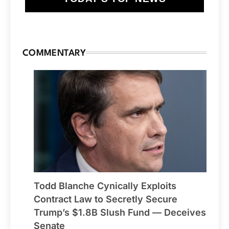
COMMENTARY
Todd Blanche Cynically Exploits
Contract Law to Secretly Secure
Trump’s $1.8B Slush Fund — Deceives
Senate