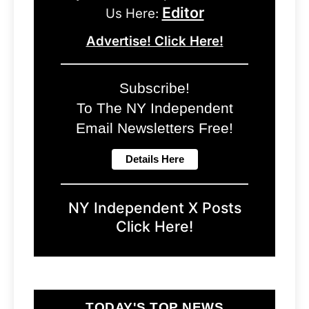
Editor
Us Here:
Advertise! Click Here!
Subscribe!
To The NY Independent
Email Newsletters Free!
NY Independent X Posts
Click Here!
TODAY'S TOP NEWS