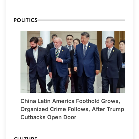
POLITICS
China Latin America Foothold Grows,
Organized Crime Follows, After Trump
Cutbacks Open Door