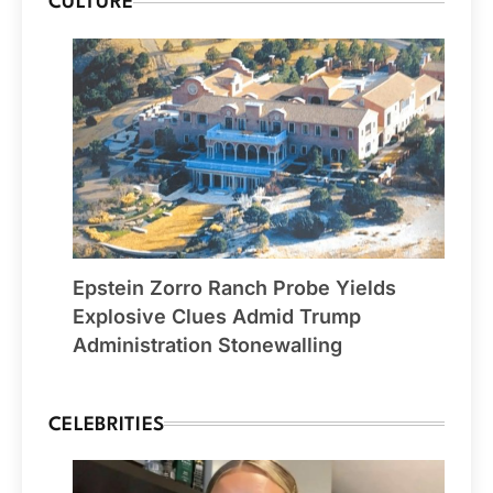
CULTURE
Epstein Zorro Ranch Probe Yields
Explosive Clues Admid Trump
Administration Stonewalling
CELEBRITIES