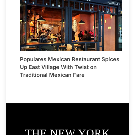
Populares Mexican Restaurant Spices
Up East Village With Twist on
Traditional Mexican Fare
THE NEW YORK