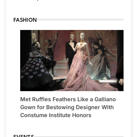
FASHION
Met Ruffles Feathers Like a Galliano
Gown for Bestowing Designer With
Constume Institute Honors