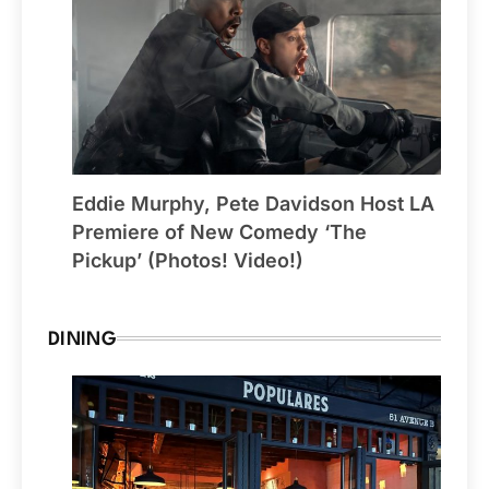
Eddie Murphy, Pete Davidson Host LA
Premiere of New Comedy ‘The
Pickup’ (Photos! Video!)
DINING