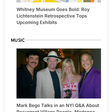
Whitney Museum Goes Bold: Roy
Lichtenstein Retrospective Tops
Upcoming Exhibits
MUSIC
Mark Bego Talks in an NYI Q&A About
Resurgent Village People, Madonna,