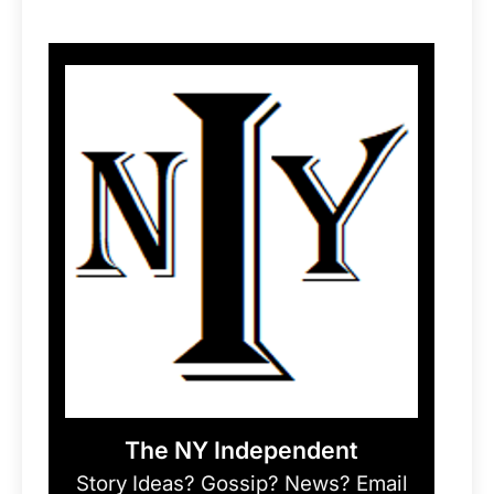
The NY Independent
Story Ideas? Gossip? News? Email