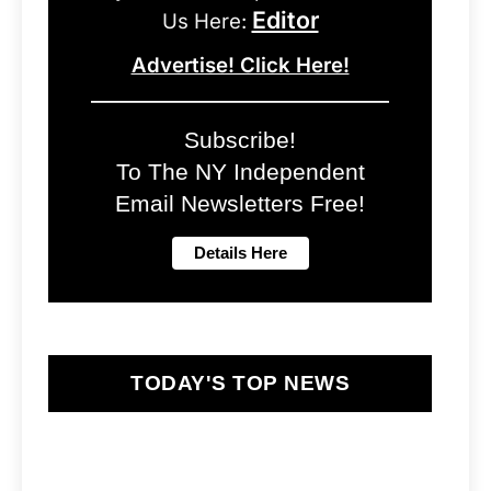
Editor
Us Here:
Advertise! Click Here!
Subscribe!
To The NY Independent
Email Newsletters Free!
TODAY'S TOP NEWS