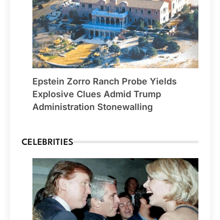
Epstein Zorro Ranch Probe Yields
Explosive Clues Admid Trump
Administration Stonewalling
CELEBRITIES