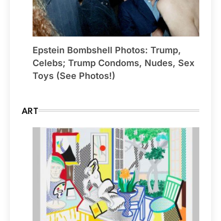
Epstein Bombshell Photos: Trump,
Celebs; Trump Condoms, Nudes, Sex
Toys (See Photos!)
ART