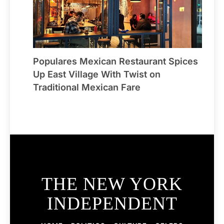
Populares Mexican Restaurant Spices
Up East Village With Twist on
Traditional Mexican Fare
THE NEW YORK
INDEPENDENT