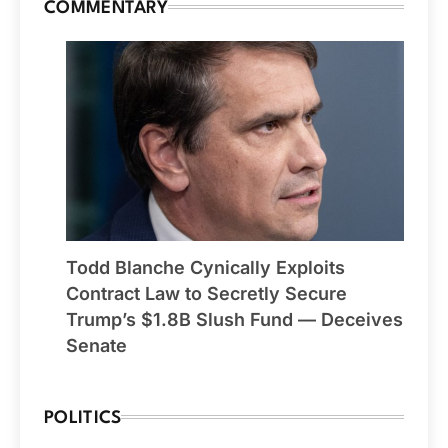
COMMENTARY
Todd Blanche Cynically Exploits
Contract Law to Secretly Secure
Trump’s $1.8B Slush Fund — Deceives
Senate
POLITICS