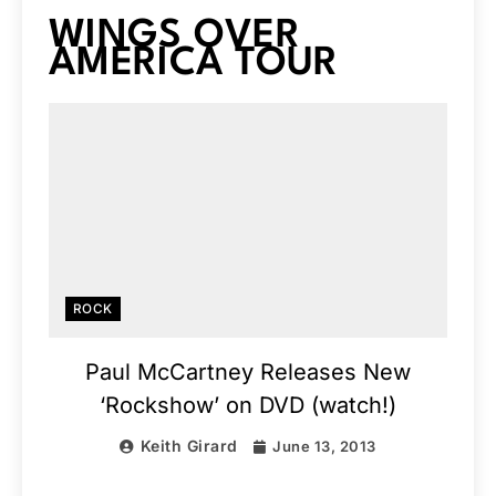
WINGS OVER
AMERICA TOUR
ROCK
Paul McCartney Releases New
‘Rockshow’ on DVD (watch!)
Keith Girard
June 13, 2013