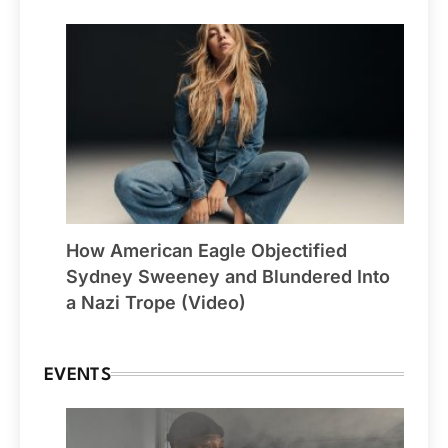
How American Eagle Objectified
Sydney Sweeney and Blundered Into
a Nazi Trope (Video)
EVENTS