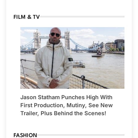
FILM & TV
Jason Statham Punches High With
First Production, Mutiny, See New
Trailer, Plus Behind the Scenes!
FASHION