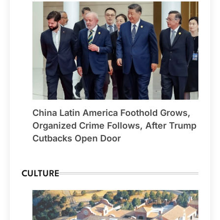
China Latin America Foothold Grows,
Organized Crime Follows, After Trump
Cutbacks Open Door
CULTURE