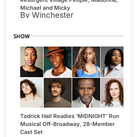
Michael and Micky
By Winchester
SHOW
Todrick Hall Readies ‘MIDNIGHT’ Run
Musical Off-Broadway, 28-Member
Cast Set