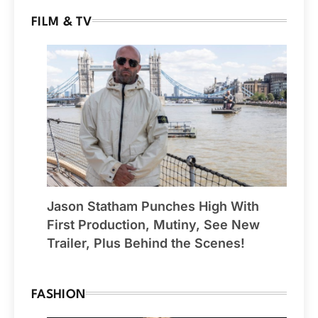
FILM & TV
Jason Statham Punches High With
First Production, Mutiny, See New
Trailer, Plus Behind the Scenes!
FASHION