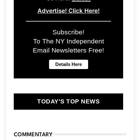
Advertise! Click Here!
Subscribe!
To The NY Independent
Email Newsletters Free!
TODAY'S TOP NEWS
COMMENTARY