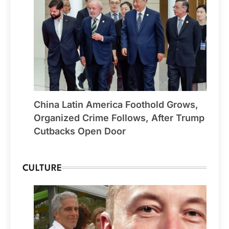
China Latin America Foothold Grows,
Organized Crime Follows, After Trump
Cutbacks Open Door
CULTURE