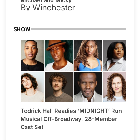
Michael and Micky
By Winchester
SHOW
Todrick Hall Readies ‘MIDNIGHT’ Run
Musical Off-Broadway, 28-Member
Cast Set