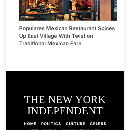
Populares Mexican Restaurant Spices
Up East Village With Twist on
Traditional Mexican Fare
THE NEW YORK
INDEPENDENT
HOME
POLITICS
CULTURE
CELEBS