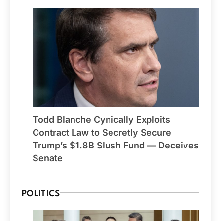
Todd Blanche Cynically Exploits
Contract Law to Secretly Secure
Trump’s $1.8B Slush Fund — Deceives
Senate
POLITICS