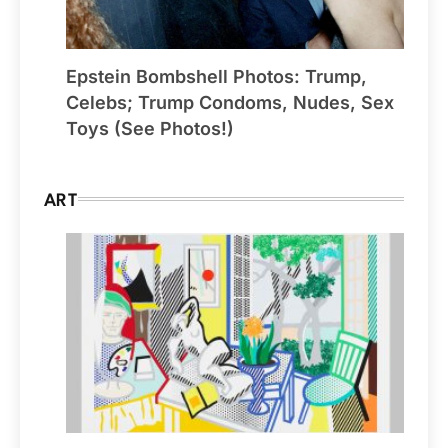
Epstein Bombshell Photos: Trump,
Celebs; Trump Condoms, Nudes, Sex
Toys (See Photos!)
ART