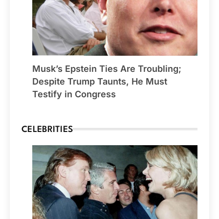
Musk’s Epstein Ties Are Troubling;
Despite Trump Taunts, He Must
Testify in Congress
CELEBRITIES