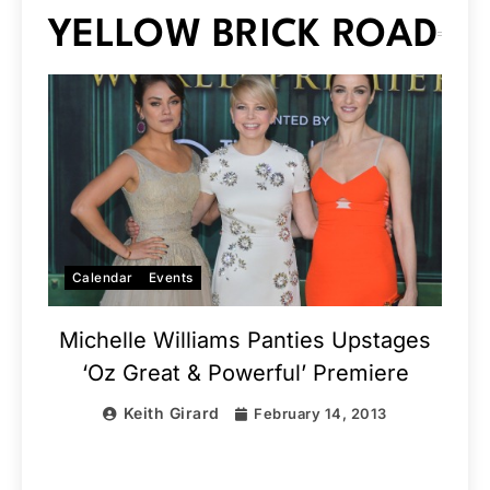
YELLOW BRICK ROAD
Calendar
Events
Michelle Williams Panties Upstages
‘Oz Great & Powerful’ Premiere
Keith Girard
February 14, 2013