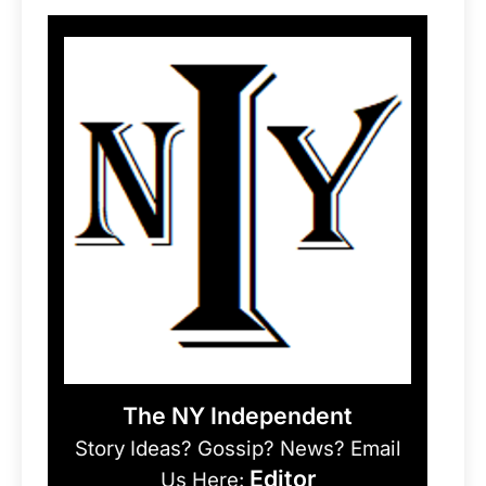
The NY Independent
Story Ideas? Gossip? News? Email
Editor
Us Here: