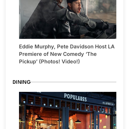
Eddie Murphy, Pete Davidson Host LA
Premiere of New Comedy ‘The
Pickup’ (Photos! Video!)
DINING