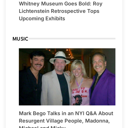
Whitney Museum Goes Bold: Roy
Lichtenstein Retrospective Tops
Upcoming Exhibits
MUSIC
Mark Bego Talks in an NYI Q&A About
Resurgent Village People, Madonna,