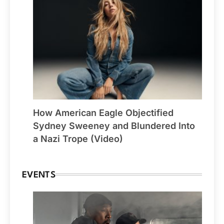
How American Eagle Objectified
Sydney Sweeney and Blundered Into
a Nazi Trope (Video)
EVENTS