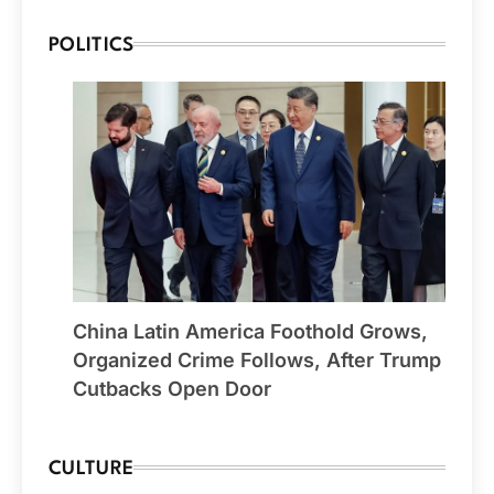
POLITICS
China Latin America Foothold Grows,
Organized Crime Follows, After Trump
Cutbacks Open Door
CULTURE