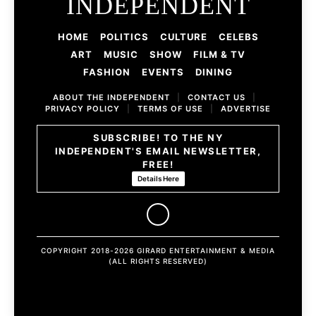
INDEPENDENT
HOME
POLITICS
CULTURE
CELEBS
ART
MUSIC
SHOW
FILM & TV
FASHION
EVENTS
DINING
ABOUT THE INDEPENDENT
|
CONTACT US
|
PRIVACY POLICY
|
TERMS OF USE
|
ADVERTISE
SUBSCRIBE! TO THE NY
INDEPENDENT'S EMAIL NEWSLETTER,
FREE!
Details Here
COPYRIGHT 2018-2026 GIRARD ENTERTAINMENT & MEDIA
(ALL RIGHTS RESERVED)