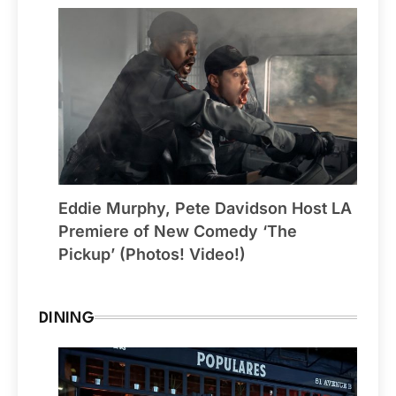
Eddie Murphy, Pete Davidson Host LA
Premiere of New Comedy ‘The
Pickup’ (Photos! Video!)
DINING