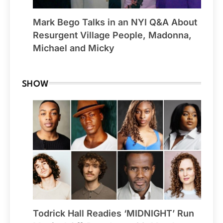
Mark Bego Talks in an NYI Q&A About
Resurgent Village People, Madonna,
Michael and Micky
SHOW
Todrick Hall Readies ‘MIDNIGHT’ Run