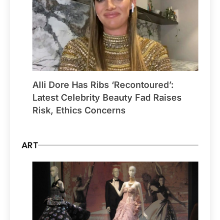
Alli Dore Has Ribs ‘Recontoured’:
Latest Celebrity Beauty Fad Raises
Risk, Ethics Concerns
ART