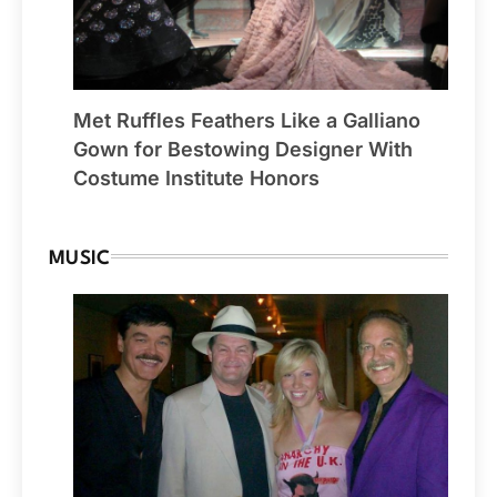
Met Ruffles Feathers Like a Galliano
Gown for Bestowing Designer With
Costume Institute Honors
MUSIC