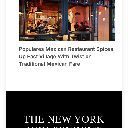
Populares Mexican Restaurant Spices
Up East Village With Twist on
Traditional Mexican Fare
THE NEW YORK