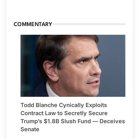
COMMENTARY
Todd Blanche Cynically Exploits
Contract Law to Secretly Secure
Trump’s $1.8B Slush Fund — Deceives
Senate