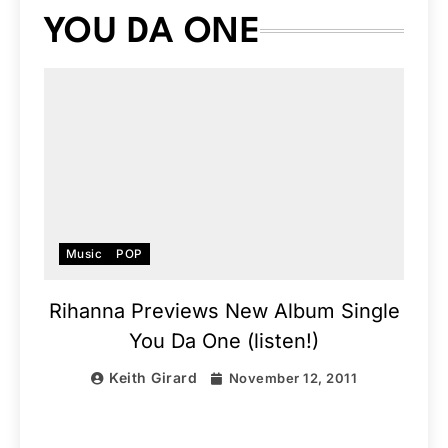
YOU DA ONE
Music
POP
Rihanna Previews New Album Single
You Da One (listen!)
Keith Girard
November 12, 2011