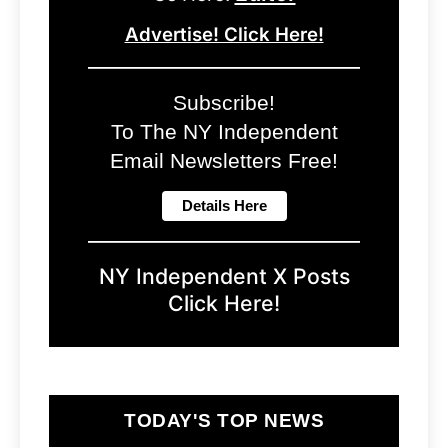
Advertise! Click Here!
Subscribe!
To The NY Independent
Email Newsletters Free!
NY Independent X Posts
Click Here!
TODAY'S TOP NEWS