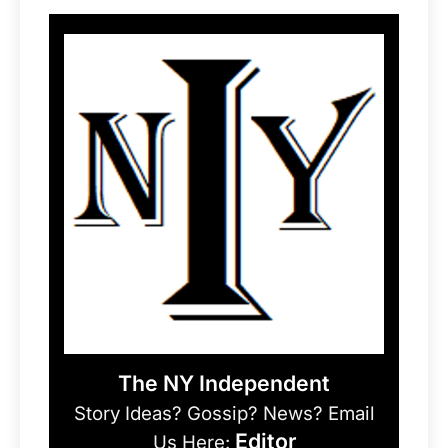
The NY Independent
Story Ideas? Gossip? News? Email
Editor
Us Here: