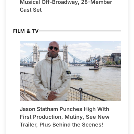
Musical Off-Broadway, 28-Member
Cast Set
FILM & TV
Jason Statham Punches High With
First Production, Mutiny, See New
Trailer, Plus Behind the Scenes!