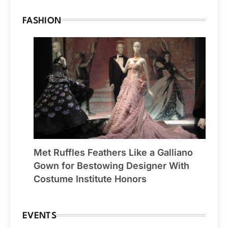
FASHION
Met Ruffles Feathers Like a Galliano
Gown for Bestowing Designer With
Costume Institute Honors
EVENTS