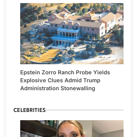
Epstein Zorro Ranch Probe Yields
Explosive Clues Admid Trump
Administration Stonewalling
CELEBRITIES