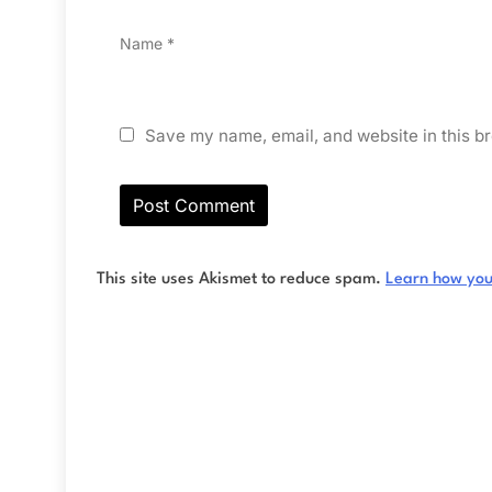
Name
*
Save my name, email, and website in this br
This site uses Akismet to reduce spam.
Learn how you