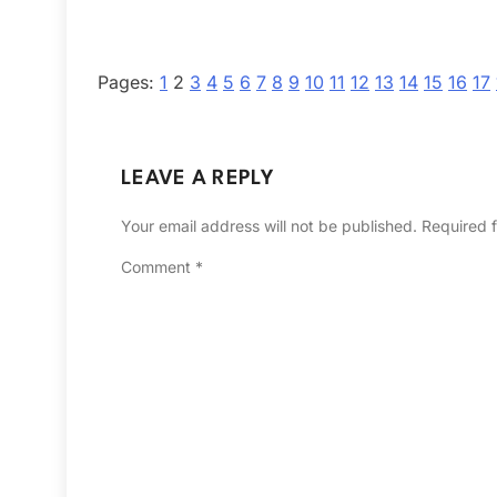
Pages:
1
2
3
4
5
6
7
8
9
10
11
12
13
14
15
16
17
LEAVE A REPLY
Your email address will not be published.
Required 
Comment
*