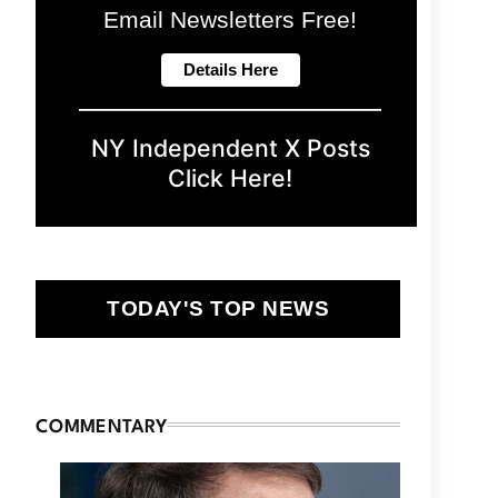
Email Newsletters Free!
NY Independent X Posts
Click Here!
TODAY'S TOP NEWS
COMMENTARY