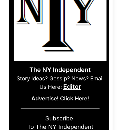
The NY Independent
Story Ideas? Gossip? News? Email
Editor
Us Here:
Advertise! Click Here!
Subscribe!
To The NY Independent