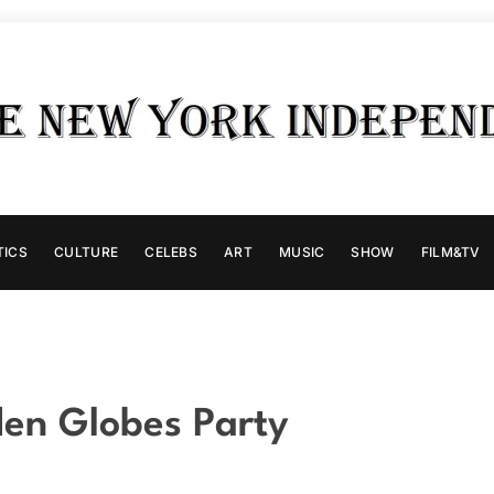
TICS
CULTURE
CELEBS
ART
MUSIC
SHOW
FILM&TV
en Globes Party