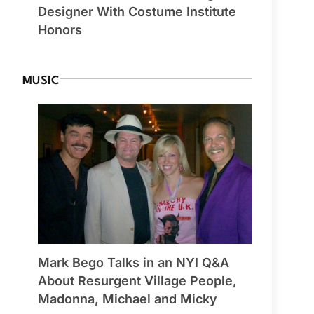
Designer With Costume Institute
Honors
MUSIC
Mark Bego Talks in an NYI Q&A
About Resurgent Village People,
Madonna, Michael and Micky