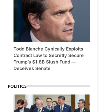
Todd Blanche Cynically Exploits
Contract Law to Secretly Secure
Trump’s $1.8B Slush Fund —
Deceives Senate
POLITICS