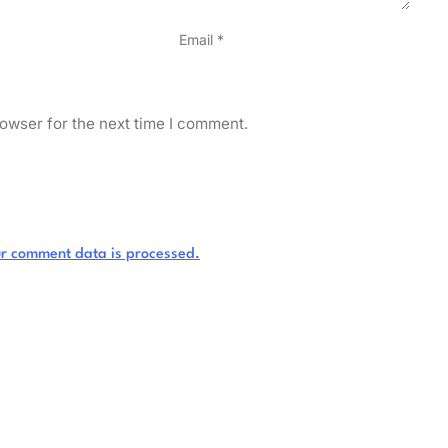
Email
*
owser for the next time I comment.
r comment data is processed.