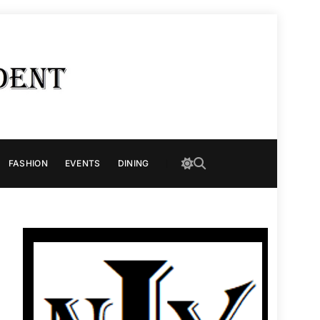
FASHION
EVENTS
DINING