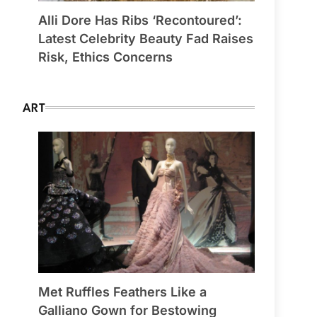
Alli Dore Has Ribs ‘Recontoured’:
Latest Celebrity Beauty Fad Raises
Risk, Ethics Concerns
ART
Met Ruffles Feathers Like a
Galliano Gown for Bestowing