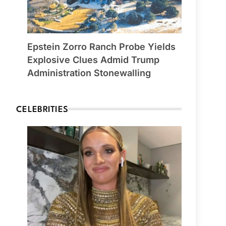
Epstein Zorro Ranch Probe Yields
Explosive Clues Admid Trump
Administration Stonewalling
CELEBRITIES