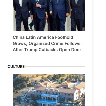
China Latin America Foothold
Grows, Organized Crime Follows,
After Trump Cutbacks Open Door
CULTURE