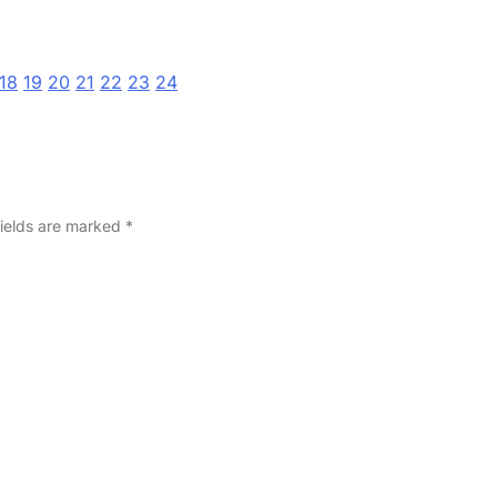
18
19
20
21
22
23
24
fields are marked
*