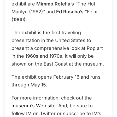
exhibit are
Mimmo Rotella’s
“The Hot
Marilyn (1962)” and
Ed Ruscha’s
“Felix
(1960).
The exhibit is the first traveling
presentation in the United States to
present a comprehensive look at Pop art
in the 1960s and 1970s. It will only be
shown on the East Coast at the museum.
The exhibit opens February 16 and runs
through May 15.
For more information, check out the
museum’s Web site
. And, be sure to
follow IM on Twitter or subscribe to IM’s