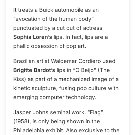
It treats a Buick automobile as an
“evocation of the human body”
punctuated by a cut out of actress
Sophia Loren’s
lips. In fact, lips are a
phallic obsession of pop art.
Brazilian artist Waldemar Cordiero used
Brigitte Bardot’s
lips in “O Beijo” (The
Kiss) as part of a mechanized image of a
kinetic sculpture, fusing pop culture with
emerging computer technology.
Jasper Johns seminal work, “Flag”
(1958), is only being shown in the
Philadelphia exhibit. Also exclusive to the