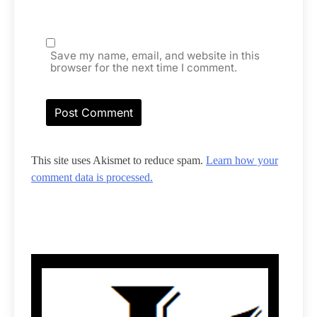
Save my name, email, and website in this
browser for the next time I comment.
This site uses Akismet to reduce spam.
Learn how your
comment data is processed.