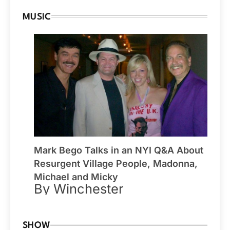
MUSIC
Mark Bego Talks in an NYI Q&A About
Resurgent Village People, Madonna,
Michael and Micky
By Winchester
SHOW