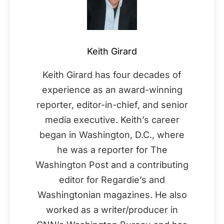
Keith Girard
Keith Girard has four decades of
experience as an award-winning
reporter, editor-in-chief, and senior
media executive. Keith’s career
began in Washington, D.C., where
he was a reporter for The
Washington Post and a contributing
editor for Regardie’s and
Washingtonian magazines. He also
worked as a writer/producer in