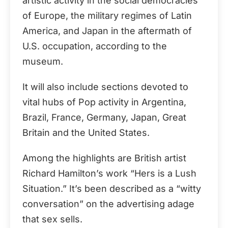
artistic activity in the social democracies
of Europe, the military regimes of Latin
America, and Japan in the aftermath of
U.S. occupation, according to the
museum.
It will also include sections devoted to
vital hubs of Pop activity in Argentina,
Brazil, France, Germany, Japan, Great
Britain and the United States.
Among the highlights are British artist
Richard Hamilton’s work “Hers is a Lush
Situation.” It’s been described as a “witty
conversation” on the advertising adage
that sex sells.