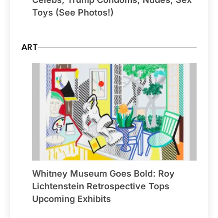
Toys (See Photos!)
ART
Whitney Museum Goes Bold: Roy
Lichtenstein Retrospective Tops
Upcoming Exhibits