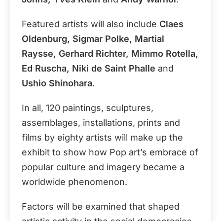
Featured artists will also include
Claes
Oldenburg, Sigmar Polke, Martial
Raysse, Gerhard Richter, Mimmo Rotella,
Ed Ruscha, Niki de Saint Phalle
and
Ushio Shinohara
.
In all, 120 paintings, sculptures,
assemblages, installations, prints and
films by eighty artists will make up the
exhibit to show how Pop art’s embrace of
popular culture and imagery became a
worldwide phenomenon.
Factors will be examined that shaped