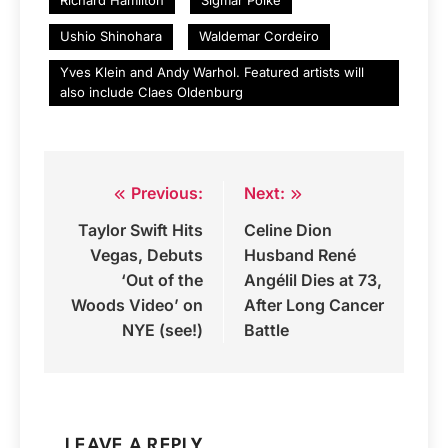
Ushio Shinohara
Waldemar Cordeiro
Yves Klein and Andy Warhol. Featured artists will
also include Claes Oldenburg
Previous:
Next:
Post
Taylor Swift Hits
Celine Dion
navigation
Vegas, Debuts
Husband René
‘Out of the
Angélil Dies at 73,
Woods Video’ on
After Long Cancer
NYE (see!)
Battle
LEAVE A REPLY