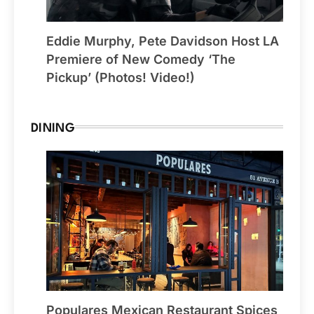
Eddie Murphy, Pete Davidson Host LA
Premiere of New Comedy ‘The
Pickup’ (Photos! Video!)
DINING
Populares Mexican Restaurant Spices