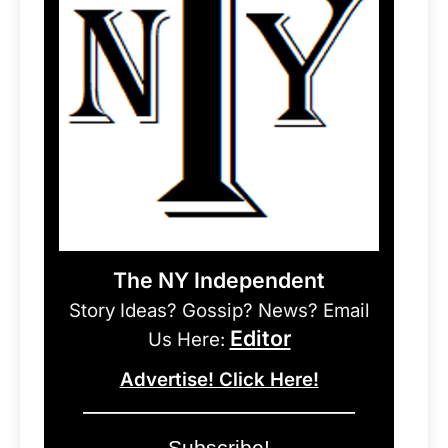
The NY Independent
Story Ideas? Gossip? News? Email
Editor
Us Here:
Advertise! Click Here!
Subscribe!