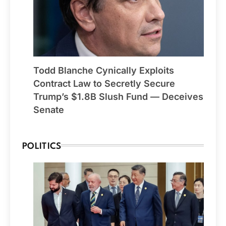
Todd Blanche Cynically Exploits
Contract Law to Secretly Secure
Trump’s $1.8B Slush Fund — Deceives
Senate
POLITICS