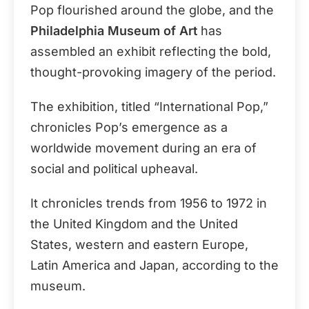
Pop flourished around the globe, and the
Philadelphia Museum of Art
has
assembled an exhibit reflecting the bold,
thought-provoking imagery of the period.
The exhibition, titled “International Pop,”
chronicles Pop’s emergence as a
worldwide movement during an era of
social and political upheaval.
It chronicles trends from 1956 to 1972 in
the United Kingdom and the United
States, western and eastern Europe,
Latin America and Japan, according to the
museum.