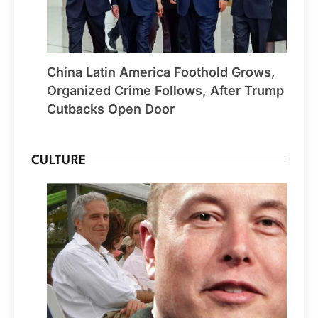
China Latin America Foothold Grows,
Organized Crime Follows, After Trump
Cutbacks Open Door
CULTURE