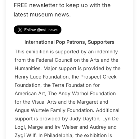
FREE newsletter to keep up with the
latest museum news.
International Pop Patrons, Supporters
This exhibition is supported by an indemnity
from the Federal Council on the Arts and the
Humanities. Major support is provided by the
Henry Luce Foundation, the Prospect Creek
Foundation, the Terra Foundation for
American Art, The Andy Warhol Foundation
for the Visual Arts and the Margaret and
Angus Wurtele Family Foundation. Additional
support is provided by Judy Dayton, Lyn De
Logi, Marge and Irv Weiser and Audrey and
Zygi Wilf. In Philadelphia, the exhibition is