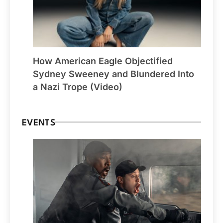
How American Eagle Objectified
Sydney Sweeney and Blundered Into
a Nazi Trope (Video)
EVENTS