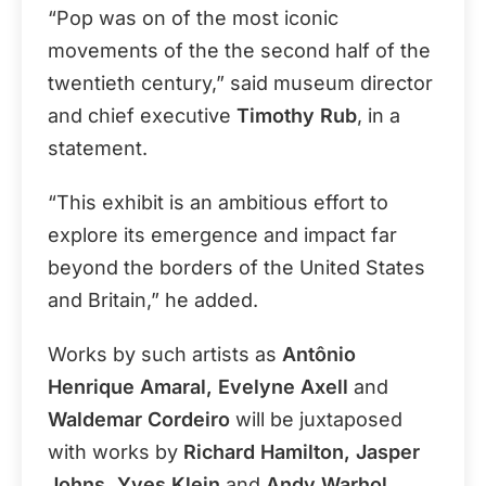
“Pop was on of the most iconic
movements of the the second half of the
twentieth century,” said museum director
and chief executive
Timothy Rub
, in a
statement.
“This exhibit is an ambitious effort to
explore its emergence and impact far
beyond the borders of the United States
and Britain,” he added.
Works by such artists as
Antônio
Henrique Amaral, Evelyne Axell
and
Waldemar Cordeiro
will be juxtaposed
with works by
Richard Hamilton, Jasper
Johns, Yves Klein
and
Andy Warhol
.