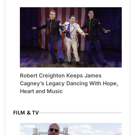
Robert Creighton Keeps James
Cagney’s Legacy Dancing With Hope,
Heart and Music
FILM & TV