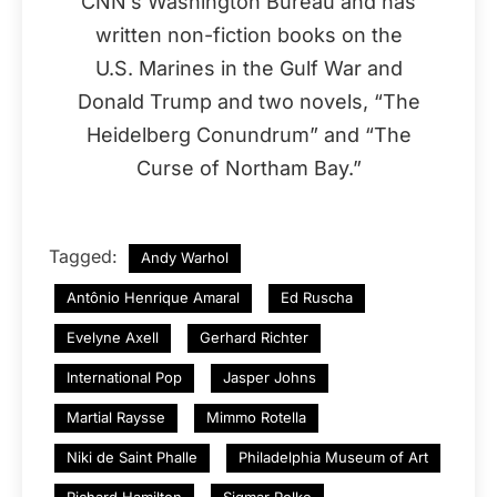
CNN’s Washington Bureau and has
written non-fiction books on the
U.S. Marines in the Gulf War and
Donald Trump and two novels, “The
Heidelberg Conundrum” and “The
Curse of Northam Bay.”
Tagged:
Andy Warhol
Antônio Henrique Amaral
Ed Ruscha
Evelyne Axell
Gerhard Richter
International Pop
Jasper Johns
Martial Raysse
Mimmo Rotella
Niki de Saint Phalle
Philadelphia Museum of Art
Richard Hamilton
Sigmar Polke