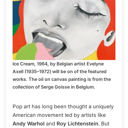
Ice Cream, 1964, by Belgian artist Evelyne
Axell (1935–1972) will be on of the featured
works. The oil on canvas painting is from the
collection of Serge Goisse in Belgium.
Pop art has long been thought a uniquely
American movement led by artists like
Andy Warhol
and
Roy Lichtenstein
. But