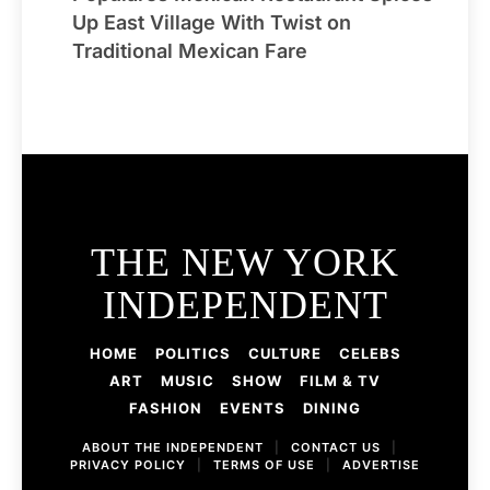
Up East Village With Twist on
Traditional Mexican Fare
THE NEW YORK
INDEPENDENT
HOME
POLITICS
CULTURE
CELEBS
ART
MUSIC
SHOW
FILM & TV
FASHION
EVENTS
DINING
ABOUT THE INDEPENDENT
|
CONTACT US
|
PRIVACY POLICY
|
TERMS OF USE
|
ADVERTISE