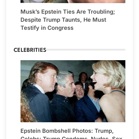
Musk’s Epstein Ties Are Troubling;
Despite Trump Taunts, He Must
Testify in Congress
CELEBRITIES
Epstein Bombshell Photos: Trump,
Celebs; Trump Condoms, Nudes, Sex