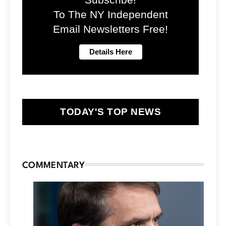
To The NY Independent
Email Newsletters Free!
TODAY'S TOP NEWS
COMMENTARY