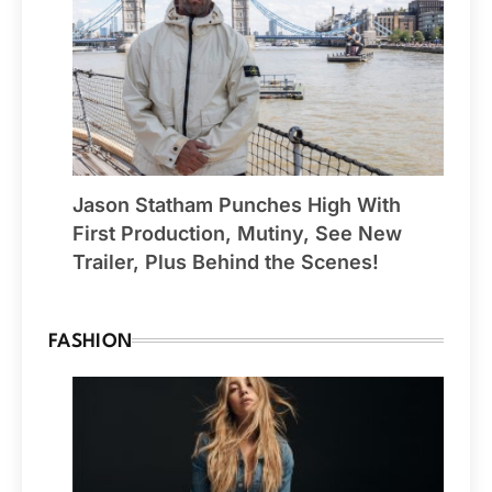
Jason Statham Punches High With
First Production, Mutiny, See New
Trailer, Plus Behind the Scenes!
FASHION