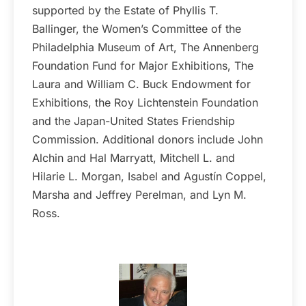
supported by the Estate of Phyllis T.
Ballinger, the Women’s Committee of the
Philadelphia Museum of Art, The Annenberg
Foundation Fund for Major Exhibitions, The
Laura and William C. Buck Endowment for
Exhibitions, the Roy Lichtenstein Foundation
and the Japan-United States Friendship
Commission. Additional donors include John
Alchin and Hal Marryatt, Mitchell L. and
Hilarie L. Morgan, Isabel and Agustín Coppel,
Marsha and Jeffrey Perelman, and Lyn M.
Ross.