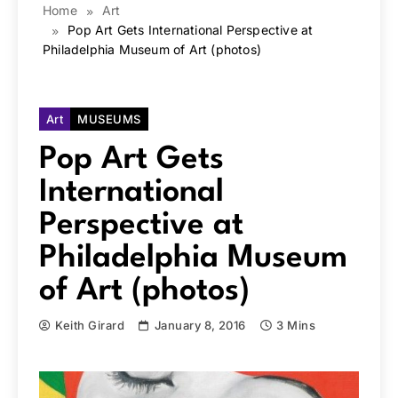
Home
Art
Pop Art Gets International Perspective at
Philadelphia Museum of Art (photos)
Art
MUSEUMS
Pop Art Gets
International
Perspective at
Philadelphia Museum
of Art (photos)
Keith Girard
January 8, 2016
3 Mins