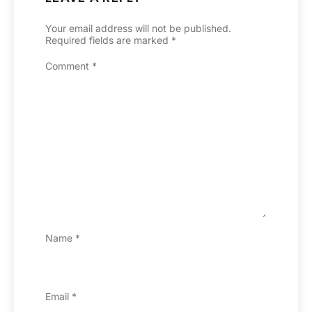
Your email address will not be published.
Required fields are marked
*
Comment
*
Name
*
Email
*