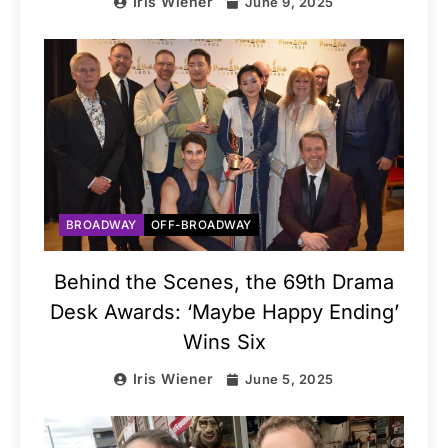
Iris Wiener
June 9, 2025
BROADWAY
OFF-BROADWAY
Behind the Scenes, the 69th Drama
Desk Awards: ‘Maybe Happy Ending’
Wins Six
Iris Wiener
June 5, 2025