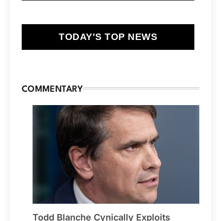
TODAY'S TOP NEWS
COMMENTARY
Todd Blanche Cynically Exploits