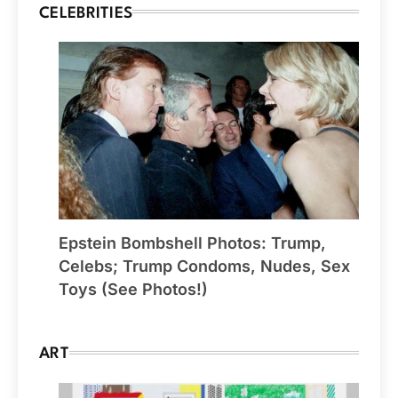
CELEBRITIES
Epstein Bombshell Photos: Trump,
Celebs; Trump Condoms, Nudes, Sex
Toys (See Photos!)
ART