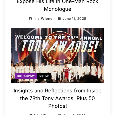
Expose His Life in One-Man Rock
Monologue
Iris Wiener
June 11, 2025
BROADWAY
SHOW
Insights and Reflections from Inside
the 78th Tony Awards, Plus 50
Photos!