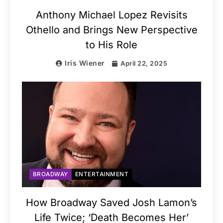
Anthony Michael Lopez Revisits
Othello and Brings New Perspective
to His Role
Iris Wiener
April 22, 2025
BROADWAY
ENTERTAINMENT
How Broadway Saved Josh Lamon’s
Life Twice; ‘Death Becomes Her’