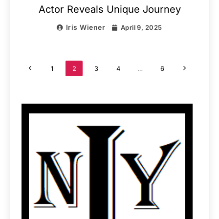
Actor Reveals Unique Journey
Iris Wiener
April 9, 2025
1
2
3
4
…
6