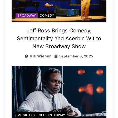
BROADWAY
COMEDY
Jeff Ross Brings Comedy,
Sentimentality and Acerbic Wit to
New Broadway Show
Iris Wiener
September 8, 2025
MUSICALS
OFF-BROADWAY