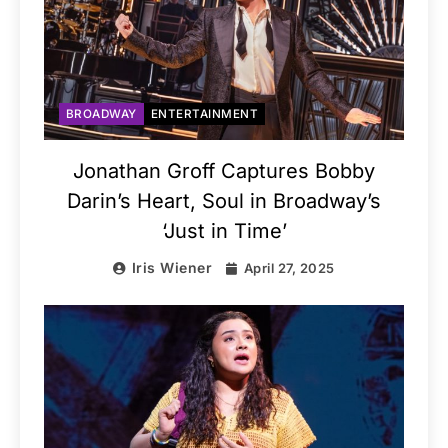
BROADWAY
ENTERTAINMENT
Jonathan Groff Captures Bobby
Darin’s Heart, Soul in Broadway’s
‘Just in Time’
Iris Wiener
April 27, 2025