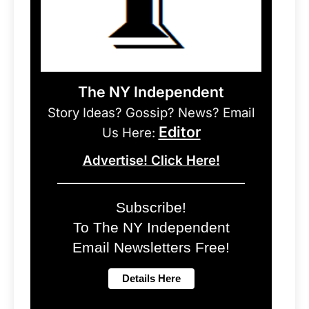
The NY Independent
Story Ideas? Gossip? News? Email
Editor
Us Here:
Advertise! Click Here!
Subscribe!
To The NY Independent
Email Newsletters Free!