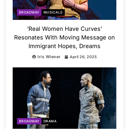
BROADWAY
MUSICALS
‘Real Women Have Curves’
Resonates With Moving Message on
Immigrant Hopes, Dreams
Iris Wiener
April 26, 2025
BROADWAY
DRAMA