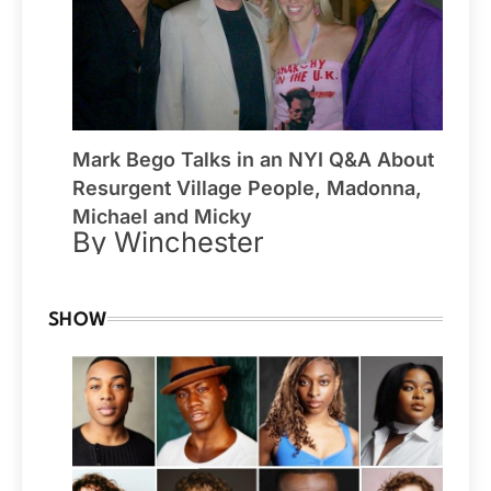
Mark Bego Talks in an NYI Q&A About
Resurgent Village People, Madonna,
Michael and Micky
By Winchester
SHOW