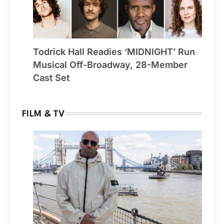
Todrick Hall Readies ‘MIDNIGHT’ Run
Musical Off-Broadway, 28-Member
Cast Set
FILM & TV