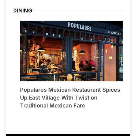
DINING
Populares Mexican Restaurant Spices
Up East Village With Twist on
Traditional Mexican Fare