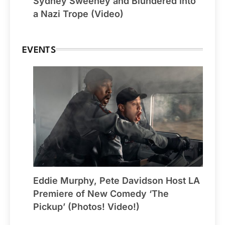
Sydney Sweeney and Blundered Into
a Nazi Trope (Video)
EVENTS
Eddie Murphy, Pete Davidson Host LA
Premiere of New Comedy ‘The
Pickup’ (Photos! Video!)