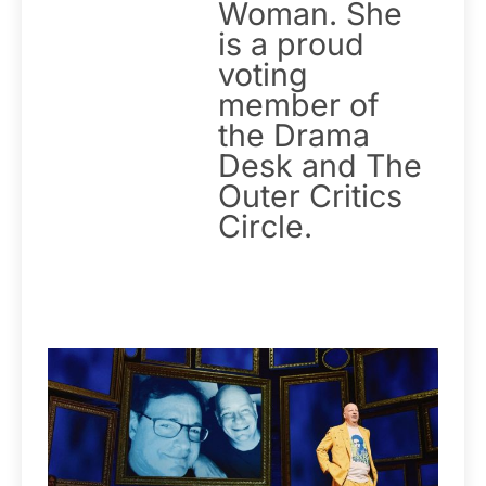
Woman. She
is a proud
voting
member of
the Drama
Desk and The
Outer Critics
Circle.