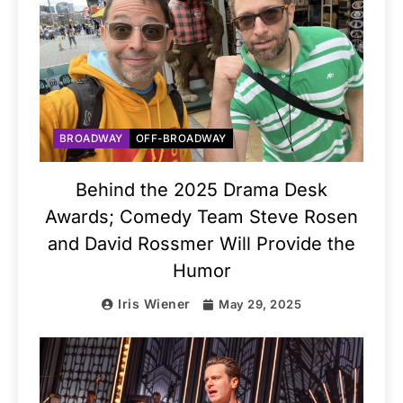
BROADWAY
OFF-BROADWAY
Behind the 2025 Drama Desk
Awards; Comedy Team Steve Rosen
and David Rossmer Will Provide the
Humor
Iris Wiener
May 29, 2025