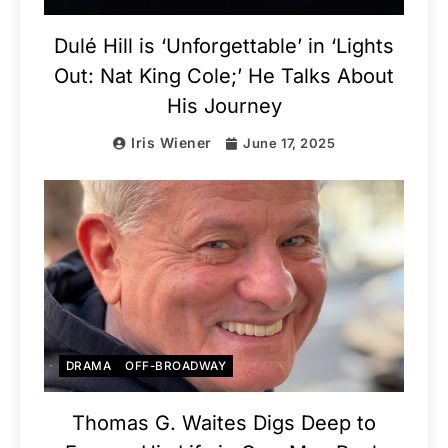
Dulé Hill is ‘Unforgettable’ in ‘Lights
Out: Nat King Cole;’ He Talks About
His Journey
Iris Wiener
June 17, 2025
DRAMA
OFF-BROADWAY
Thomas G. Waites Digs Deep to