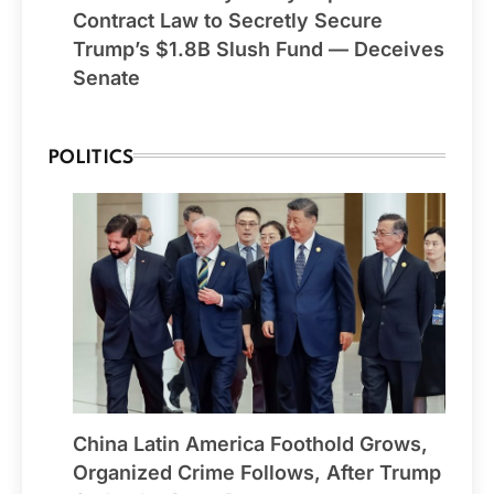
Contract Law to Secretly Secure
Trump’s $1.8B Slush Fund — Deceives
Senate
POLITICS
China Latin America Foothold Grows,
Organized Crime Follows, After Trump