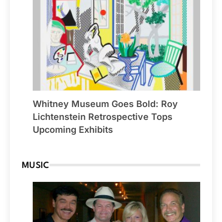
Whitney Museum Goes Bold: Roy
Lichtenstein Retrospective Tops
Upcoming Exhibits
MUSIC