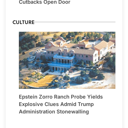
Cutbacks Open Door
CULTURE
Epstein Zorro Ranch Probe Yields
Explosive Clues Admid Trump
Administration Stonewalling