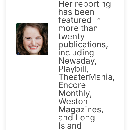
Her reporting
has been
featured in
more than
twenty
publications,
including
Newsday,
Playbill,
TheaterMania,
Encore
Monthly,
Weston
Magazines,
and Long
Island