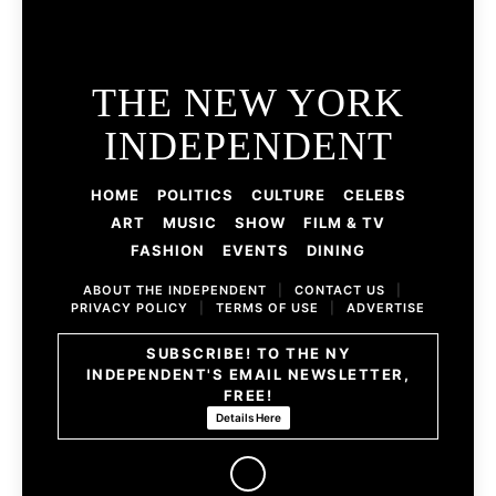
THE NEW YORK
INDEPENDENT
HOME
POLITICS
CULTURE
CELEBS
ART
MUSIC
SHOW
FILM & TV
FASHION
EVENTS
DINING
ABOUT THE INDEPENDENT
|
CONTACT US
|
PRIVACY POLICY
|
TERMS OF USE
|
ADVERTISE
SUBSCRIBE! TO THE NY
INDEPENDENT'S EMAIL NEWSLETTER,
FREE!
Details Here