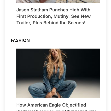
Jason Statham Punches High With
First Production, Mutiny, See New
Trailer, Plus Behind the Scenes!
FASHION
How American Eagle Objectified