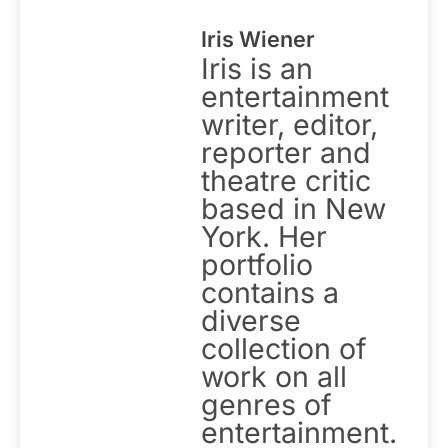
Iris Wiener
Iris is an
entertainment
writer, editor,
reporter and
theatre critic
based in New
York. Her
portfolio
contains a
diverse
collection of
work on all
genres of
entertainment.