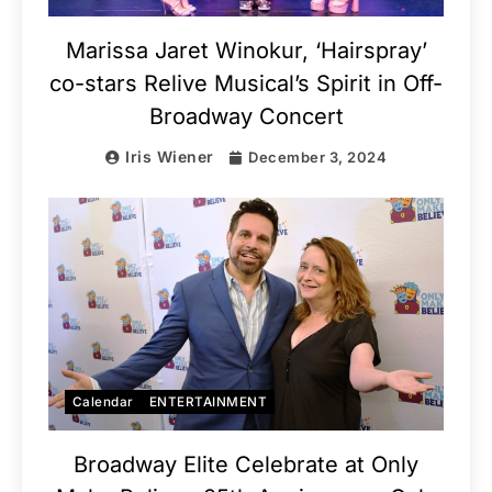
Marissa Jaret Winokur, ‘Hairspray’
co-stars Relive Musical’s Spirit in Off-
Broadway Concert
Iris Wiener
December 3, 2024
Calendar
ENTERTAINMENT
Broadway Elite Celebrate at Only