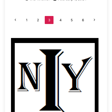
1
2
3
4
5
6