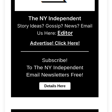
The NY Independent
Story Ideas? Gossip? News? Email
Editor
Us Here:
Advertise! Click Here!
Subscribe!
To The NY Independent
Email Newsletters Free!