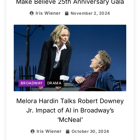
Make Believe 25th Anniversary Gala
Iris Wiener
November 2, 2024
BROADWAY
DRAMA
Melora Hardin Talks Robert Downey
Jr. Impact of AI in Broadway’s
‘McNeal’
Iris Wiener
October 30, 2024