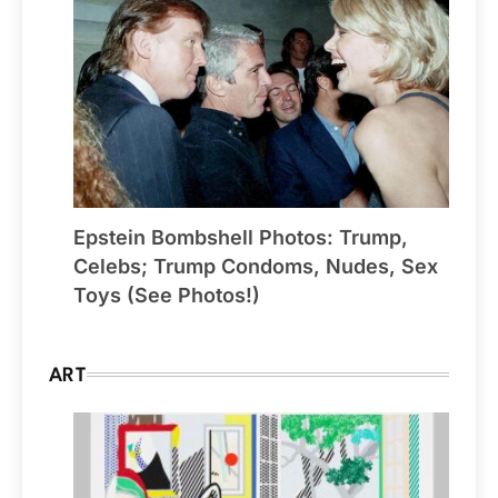
Epstein Bombshell Photos: Trump,
Celebs; Trump Condoms, Nudes, Sex
Toys (See Photos!)
ART