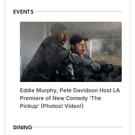
EVENTS
Eddie Murphy, Pete Davidson Host LA
Premiere of New Comedy ‘The
Pickup’ (Photos! Video!)
DINING