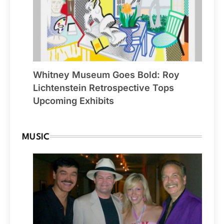
Whitney Museum Goes Bold: Roy
Lichtenstein Retrospective Tops
Upcoming Exhibits
MUSIC