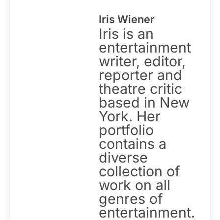
Iris Wiener
Iris is an
entertainment
writer, editor,
reporter and
theatre critic
based in New
York. Her
portfolio
contains a
diverse
collection of
work on all
genres of
entertainment.