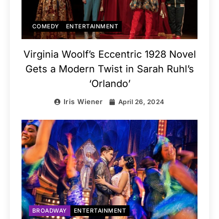
COMEDY
ENTERTAINMENT
Virginia Woolf’s Eccentric 1928 Novel
Gets a Modern Twist in Sarah Ruhl’s
‘Orlando’
Iris Wiener
April 26, 2024
BROADWAY
ENTERTAINMENT