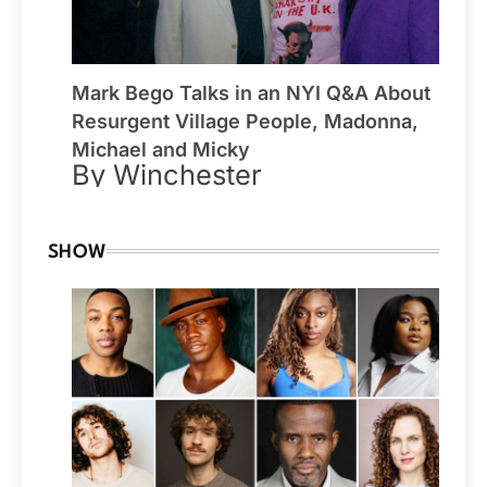
Mark Bego Talks in an NYI Q&A About
Resurgent Village People, Madonna,
Michael and Micky
By Winchester
SHOW