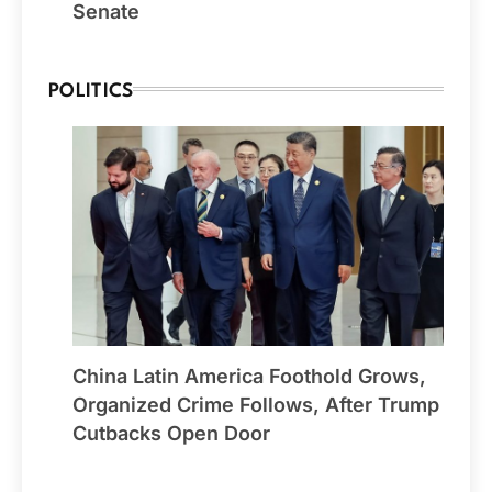
Senate
POLITICS
China Latin America Foothold Grows,
Organized Crime Follows, After Trump
Cutbacks Open Door