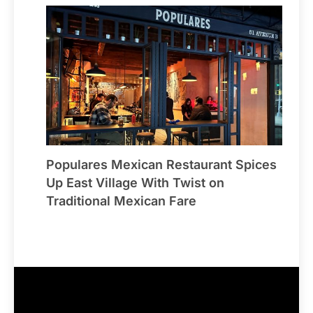
Populares Mexican Restaurant Spices
Up East Village With Twist on
Traditional Mexican Fare