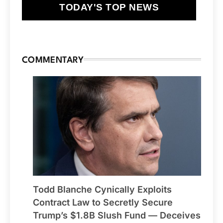
TODAY'S TOP NEWS
COMMENTARY
Todd Blanche Cynically Exploits
Contract Law to Secretly Secure
Trump’s $1.8B Slush Fund — Deceives