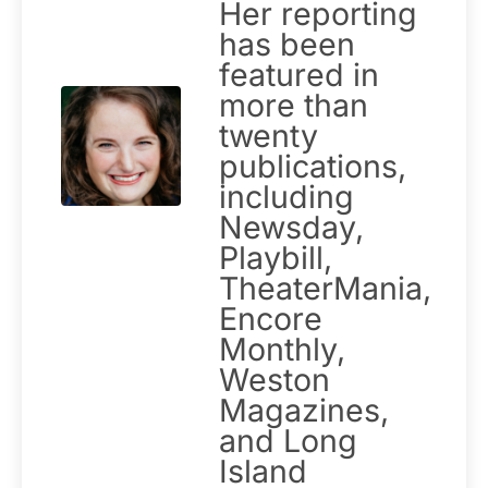
Her reporting
has been
featured in
more than
twenty
publications,
including
Newsday,
Playbill,
TheaterMania,
Encore
Monthly,
Weston
Magazines,
and Long
Island