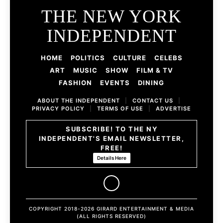
THE NEW YORK
INDEPENDENT
HOME
POLITICS
CULTURE
CELEBS
ART
MUSIC
SHOW
FILM & TV
FASHION
EVENTS
DINING
ABOUT THE INDEPENDENT
|
CONTACT US
|
PRIVACY POLICY
|
TERMS OF USE
|
ADVERTISE
SUBSCRIBE! TO THE NY
INDEPENDENT'S EMAIL NEWSLETTER,
FREE!
Details Here
COPYRIGHT 2018-2026 GIRARD ENTERTAINMENT & MEDIA
(ALL RIGHTS RESERVED)