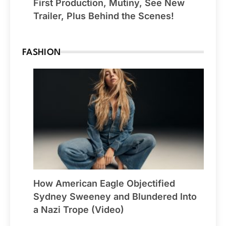
First Production, Mutiny, See New
Trailer, Plus Behind the Scenes!
FASHION
How American Eagle Objectified
Sydney Sweeney and Blundered Into
a Nazi Trope (Video)