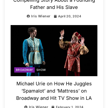
Father and His Slave
Iris Wiener
April 20, 2024
BROADWAY
SHOW
Michael Urie on How He Juggles
‘Spamalot’ and ‘Mattress’ on
Broadway and Hit TV Show in LA
Iris Wiener
February 1, 2024