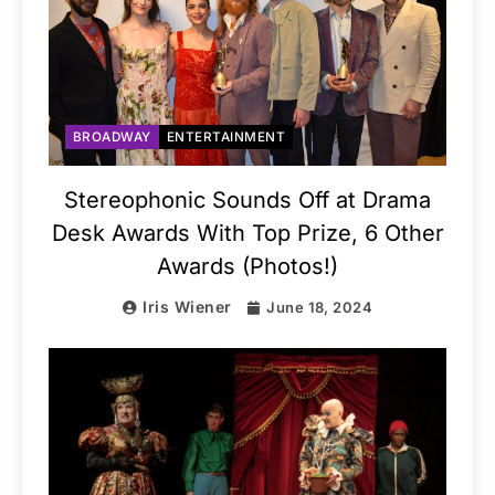
BROADWAY
ENTERTAINMENT
Stereophonic Sounds Off at Drama
Desk Awards With Top Prize, 6 Other
Awards (Photos!)
Iris Wiener
June 18, 2024