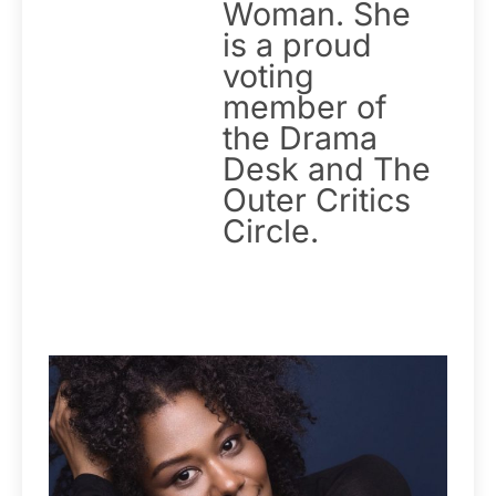
Woman. She
is a proud
voting
member of
the Drama
Desk and The
Outer Critics
Circle.