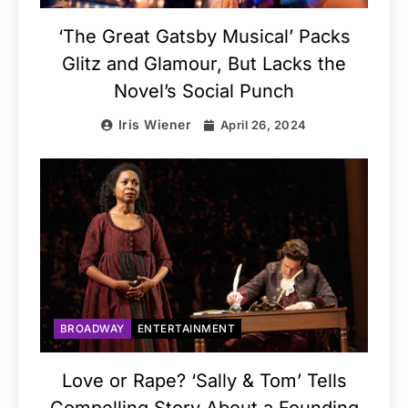
‘The Great Gatsby Musical’ Packs
Glitz and Glamour, But Lacks the
Novel’s Social Punch
Iris Wiener
April 26, 2024
BROADWAY
ENTERTAINMENT
Love or Rape? ‘Sally & Tom’ Tells
Compelling Story About a Founding