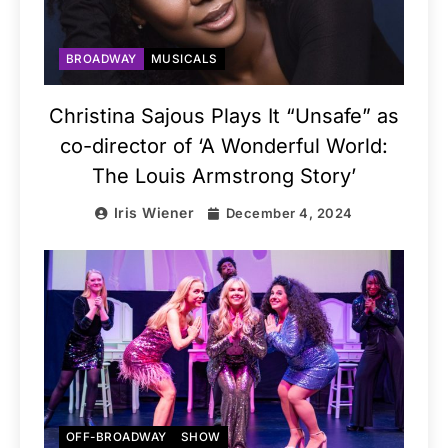
BROADWAY
MUSICALS
Christina Sajous Plays It “Unsafe” as
co-director of ‘A Wonderful World:
The Louis Armstrong Story’
Iris Wiener
December 4, 2024
OFF-BROADWAY
SHOW