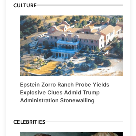
CULTURE
Epstein Zorro Ranch Probe Yields
Explosive Clues Admid Trump
Administration Stonewalling
CELEBRITIES