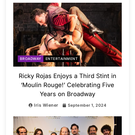
BROADWAY
ENTERTAINMENT
Ricky Rojas Enjoys a Third Stint in
‘Moulin Rouge!’ Celebrating Five
Years on Broadway
Iris Wiener
September 1, 2024