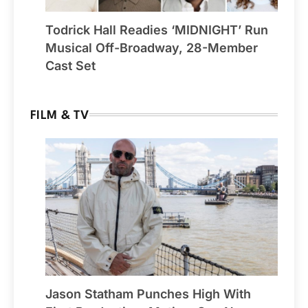
Todrick Hall Readies ‘MIDNIGHT’ Run
Musical Off-Broadway, 28-Member
Cast Set
FILM & TV
Jason Statham Punches High With