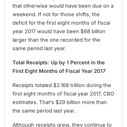
that otherwise would have been due on a
weekend. If not for those shifts, the
deficit for the first eight months of fiscal
year 2017 would have been $68 billion
larger than the one recorded for the
same period last year.
Total Receipts: Up by 1 Percent in the
First Eight Months of Fiscal Year 2017
Receipts totaled $2.168 trillion during the
first eight months of fiscal year 2017, CBO
estimates. That’s $29 billion more than
the same period last year.
Although receipts grew, they continue to