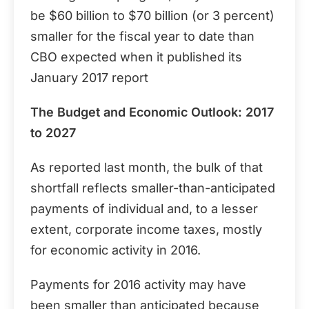
be $60 billion to $70 billion (or 3 percent)
smaller for the fiscal year to date than
CBO expected when it published its
January 2017 report
The Budget and Economic Outlook: 2017
to 2027
As reported last month, the bulk of that
shortfall reflects smaller-than-anticipated
payments of individual and, to a lesser
extent, corporate income taxes, mostly
for economic activity in 2016.
Payments for 2016 activity may have
been smaller than anticipated because