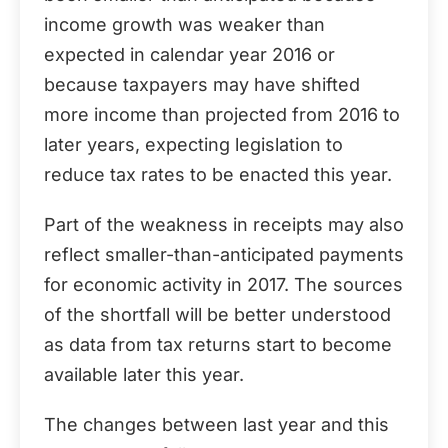
income growth was weaker than
expected in calendar year 2016 or
because taxpayers may have shifted
more income than projected from 2016 to
later years, expecting legislation to
reduce tax rates to be enacted this year.
Part of the weakness in receipts may also
reflect smaller-than-anticipated payments
for economic activity in 2017. The sources
of the shortfall will be better understood
as data from tax returns start to become
available later this year.
The changes between last year and this