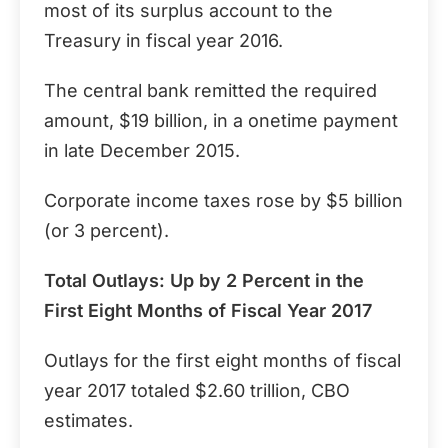
most of its surplus account to the
Treasury in fiscal year 2016.
The central bank remitted the required
amount, $19 billion, in a onetime payment
in late December 2015.
Corporate income taxes rose by $5 billion
(or 3 percent).
Total Outlays: Up by 2 Percent in the
First Eight Months of Fiscal Year 2017
Outlays for the first eight months of fiscal
year 2017 totaled $2.60 trillion, CBO
estimates.