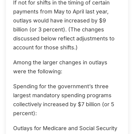
If not for shifts in the timing of certain
payments from May to April last year,
outlays would have increased by $9
billion (or 3 percent). (The changes
discussed below reflect adjustments to
account for those shifts.)
Among the larger changes in outlays
were the following:
Spending for the government’s three
largest mandatory spending programs
collectively increased by $7 billion (or 5
percent):
Outlays for Medicare and Social Security