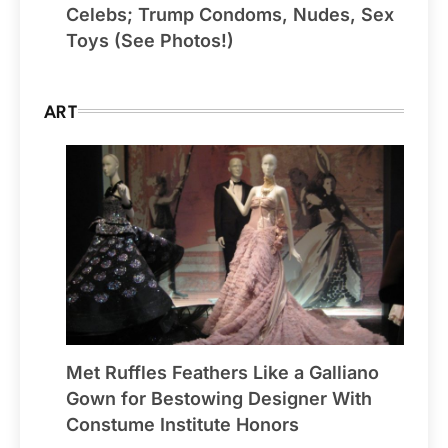
Celebs; Trump Condoms, Nudes, Sex
Toys (See Photos!)
ART
Met Ruffles Feathers Like a Galliano
Gown for Bestowing Designer With
Constume Institute Honors