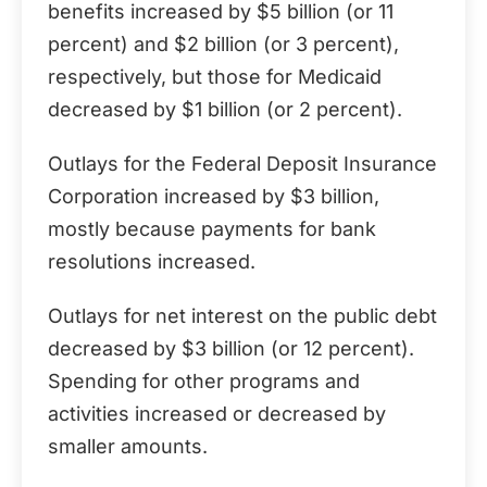
benefits increased by $5 billion (or 11
percent) and $2 billion (or 3 percent),
respectively, but those for Medicaid
decreased by $1 billion (or 2 percent).
Outlays for the Federal Deposit Insurance
Corporation increased by $3 billion,
mostly because payments for bank
resolutions increased.
Outlays for net interest on the public debt
decreased by $3 billion (or 12 percent).
Spending for other programs and
activities increased or decreased by
smaller amounts.