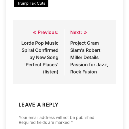
Trump Tax Cuts
Previous:
Next:
Post
Lorde Pop Music
Project Gram
navigation
Spiral Confirmed
Slam’s Robert
by New Song
Miller Details
‘Perfect Places’
Passion for Jazz,
(listen)
Rock Fusion
LEAVE A REPLY
Your email address will not be published.
Required fields are marked
*