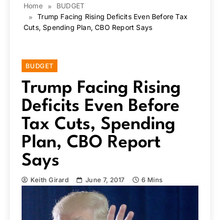
Home
BUDGET
Trump Facing Rising Deficits Even Before Tax
Cuts, Spending Plan, CBO Report Says
BUDGET
Trump Facing Rising
Deficits Even Before
Tax Cuts, Spending
Plan, CBO Report
Says
Keith Girard
June 7, 2017
6 Mins