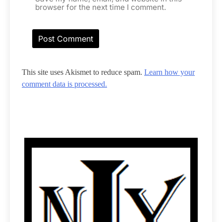
browser for the next time I comment.
This site uses Akismet to reduce spam.
Learn how your
comment data is processed.