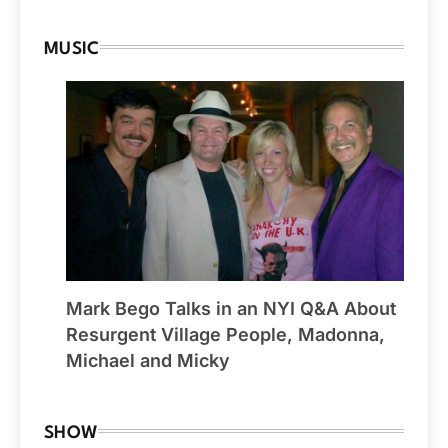
MUSIC
Mark Bego Talks in an NYI Q&A About
Resurgent Village People, Madonna,
Michael and Micky
SHOW