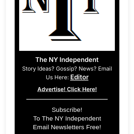
The NY Independent
Story Ideas? Gossip? News? Email
Editor
Us Here:
Advertise! Click Here!
Subscribe!
To The NY Independent
Email Newsletters Free!