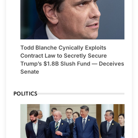
Todd Blanche Cynically Exploits
Contract Law to Secretly Secure
Trump’s $1.8B Slush Fund — Deceives
Senate
POLITICS