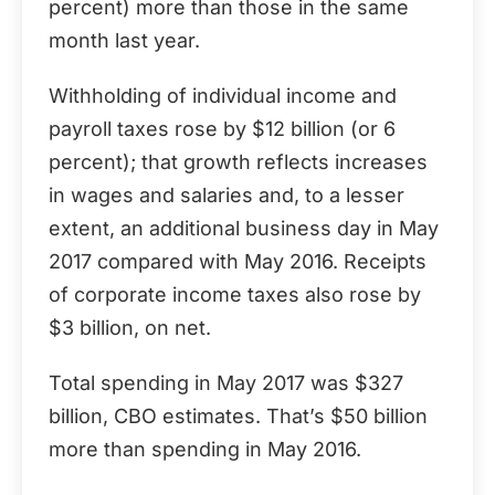
percent) more than those in the same
month last year.
Withholding of individual income and
payroll taxes rose by $12 billion (or 6
percent); that growth reflects increases
in wages and salaries and, to a lesser
extent, an additional business day in May
2017 compared with May 2016. Receipts
of corporate income taxes also rose by
$3 billion, on net.
Total spending in May 2017 was $327
billion, CBO estimates. That’s $50 billion
more than spending in May 2016.