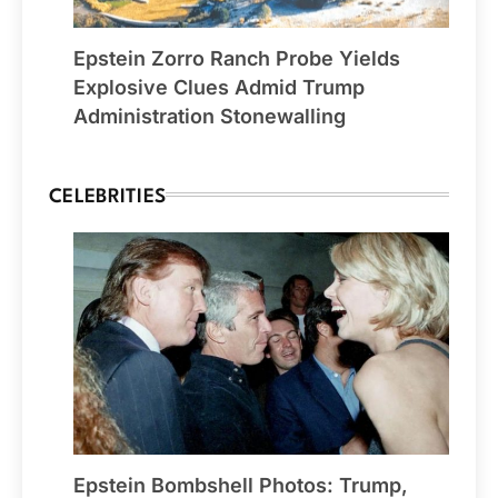
Epstein Zorro Ranch Probe Yields
Explosive Clues Admid Trump
Administration Stonewalling
CELEBRITIES
Epstein Bombshell Photos: Trump,