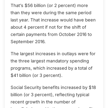
That’s $56 billion (or 2 percent) more
than they were during the same period
last year. That increase would have been
about 4 percent if not for the shift of
certain payments from October 2016 to
September 2016.
The largest increases in outlays were for
the three largest mandatory spending
programs, which increased by a total of
$41 billion (or 3 percent).
Social Security benefits increased by $18
billion (or 3 percent), reflecting typical
recent growth in the number of