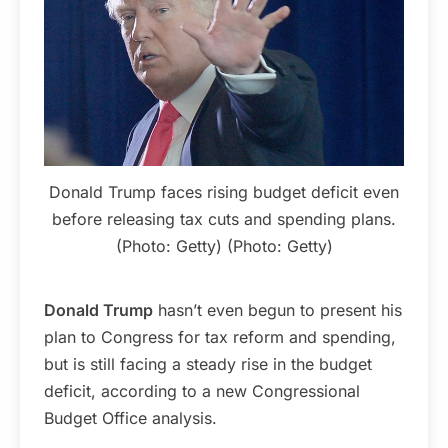
Donald Trump faces rising budget deficit even
before releasing tax cuts and spending plans.
(Photo: Getty) (Photo: Getty)
Donald Trump
hasn’t even begun to present his
plan to Congress for tax reform and spending,
but is still facing a steady rise in the budget
deficit, according to a new Congressional
Budget Office analysis.