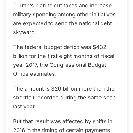
Trump’s plan to cut taxes and increase
military spending among other initiatives
are expected to send the national debt
skyward.
The federal budget deficit was $432
billion for the first eight months of fiscal
year 2017, the Congressional Budget
Office estimates.
The amount is $26 billion more than the
shortfall recorded during the same span
last year.
But that result was affected by shifts in
2016 in the timing of certain payments