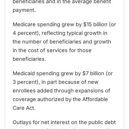
beneficiaries and in the average benefit
payment.
Medicare spending grew by $15 billion (or
4 percent), reflecting typical growth in
the number of beneficiaries and growth
in the cost of services for those
beneficiaries.
Medicaid spending grew by $7 billion (or
3 percent), in part because of new
enrollees added through expansions of
coverage authorized by the Affordable
Care Act.
Outlays for net interest on the public debt