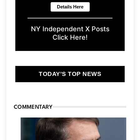
NY Independent X Posts
Click Here!
TODAY'S TOP NEWS
COMMENTARY