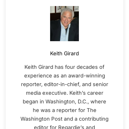
Keith Girard
Keith Girard has four decades of
experience as an award-winning
reporter, editor-in-chief, and senior
media executive. Keith’s career
began in Washington, D.C., where
he was a reporter for The
Washington Post and a contributing
editor for Regardie’s and