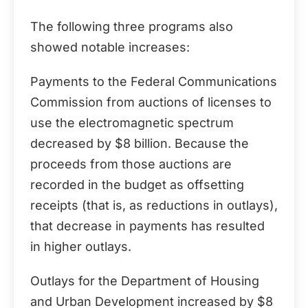
The following three programs also
showed notable increases:
Payments to the Federal Communications
Commission from auctions of licenses to
use the electromagnetic spectrum
decreased by $8 billion. Because the
proceeds from those auctions are
recorded in the budget as offsetting
receipts (that is, as reductions in outlays),
that decrease in payments has resulted
in higher outlays.
Outlays for the Department of Housing
and Urban Development increased by $8