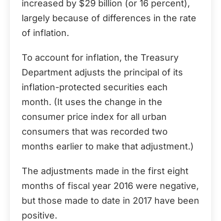
increased by $29 billion (or 16 percent),
largely because of differences in the rate
of inflation.
To account for inflation, the Treasury
Department adjusts the principal of its
inflation-protected securities each
month. (It uses the change in the
consumer price index for all urban
consumers that was recorded two
months earlier to make that adjustment.)
The adjustments made in the first eight
months of fiscal year 2016 were negative,
but those made to date in 2017 have been
positive.