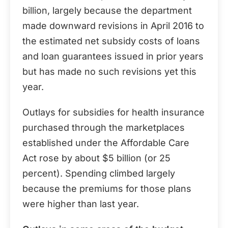
billion, largely because the department
made downward revisions in April 2016 to
the estimated net subsidy costs of loans
and loan guarantees issued in prior years
but has made no such revisions yet this
year.
Outlays for subsidies for health insurance
purchased through the marketplaces
established under the Affordable Care
Act rose by about $5 billion (or 25
percent). Spending climbed largely
because the premiums for those plans
were higher than last year.