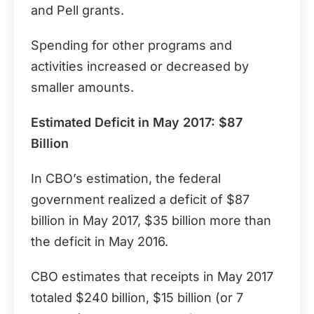
and Pell grants.
Spending for other programs and
activities increased or decreased by
smaller amounts.
Estimated Deficit in May 2017: $87
Billion
In CBO’s estimation, the federal
government realized a deficit of $87
billion in May 2017, $35 billion more than
the deficit in May 2016.
CBO estimates that receipts in May 2017
totaled $240 billion, $15 billion (or 7