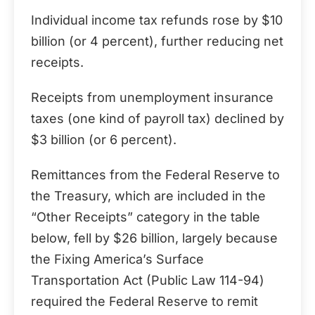
Individual income tax refunds rose by $10
billion (or 4 percent), further reducing net
receipts.
Receipts from unemployment insurance
taxes (one kind of payroll tax) declined by
$3 billion (or 6 percent).
Remittances from the Federal Reserve to
the Treasury, which are included in the
“Other Receipts” category in the table
below, fell by $26 billion, largely because
the Fixing America’s Surface
Transportation Act (Public Law 114-94)
required the Federal Reserve to remit