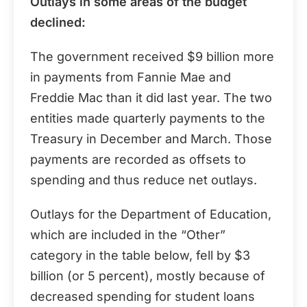
Outlays in some areas of the budget
declined:
The government received $9 billion more
in payments from Fannie Mae and
Freddie Mac than it did last year. The two
entities made quarterly payments to the
Treasury in December and March. Those
payments are recorded as offsets to
spending and thus reduce net outlays.
Outlays for the Department of Education,
which are included in the “Other”
category in the table below, fell by $3
billion (or 5 percent), mostly because of
decreased spending for student loans