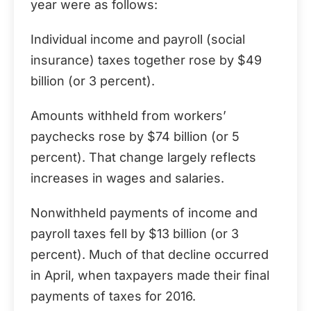
year were as follows:
Individual income and payroll (social
insurance) taxes together rose by $49
billion (or 3 percent).
Amounts withheld from workers’
paychecks rose by $74 billion (or 5
percent). That change largely reflects
increases in wages and salaries.
Nonwithheld payments of income and
payroll taxes fell by $13 billion (or 3
percent). Much of that decline occurred
in April, when taxpayers made their final
payments of taxes for 2016.