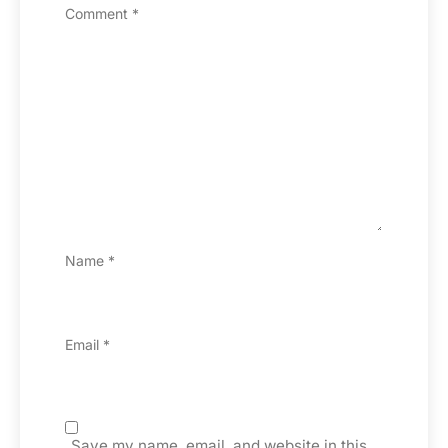
Comment
*
Name
*
Email
*
Save my name, email, and website in this