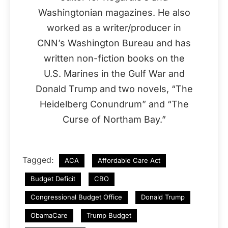
Washingtonian magazines. He also
worked as a writer/producer in
CNN’s Washington Bureau and has
written non-fiction books on the
U.S. Marines in the Gulf War and
Donald Trump and two novels, “The
Heidelberg Conundrum” and “The
Curse of Northam Bay.”
Tagged:
ACA
Affordable Care Act
Budget Deficit
CBO
Congressional Budget Office
Donald Trump
ObamaCare
Trump Budget