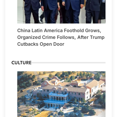
China Latin America Foothold Grows,
Organized Crime Follows, After Trump
Cutbacks Open Door
CULTURE