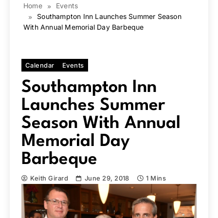
Home
Events
Southampton Inn Launches Summer Season
With Annual Memorial Day Barbeque
Calendar
Events
Southampton Inn
Launches Summer
Season With Annual
Memorial Day
Barbeque
Keith Girard
June 29, 2018
1 Mins