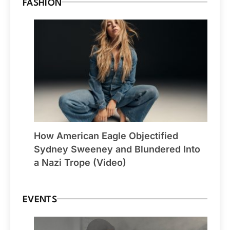
FASHION
How American Eagle Objectified
Sydney Sweeney and Blundered Into
a Nazi Trope (Video)
EVENTS