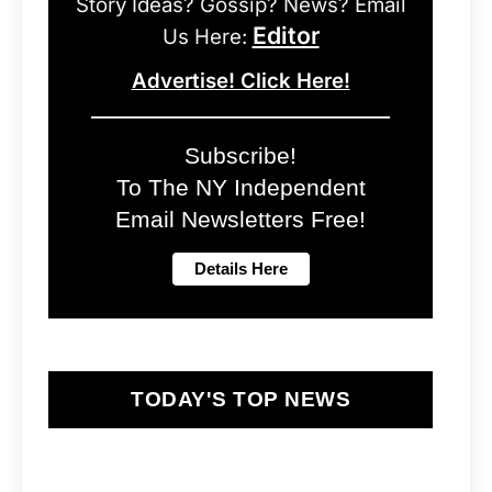
Story Ideas? Gossip? News? Email
Editor
Us Here:
Advertise! Click Here!
Subscribe!
To The NY Independent
Email Newsletters Free!
TODAY'S TOP NEWS