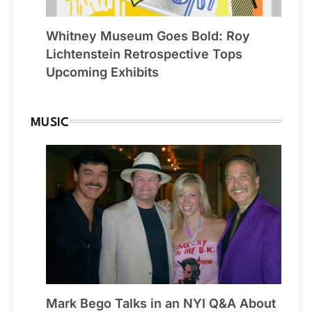
Whitney Museum Goes Bold: Roy
Lichtenstein Retrospective Tops
Upcoming Exhibits
MUSIC
Mark Bego Talks in an NYI Q&A About