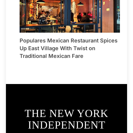
Populares Mexican Restaurant Spices
Up East Village With Twist on
Traditional Mexican Fare
THE NEW YORK
INDEPENDENT