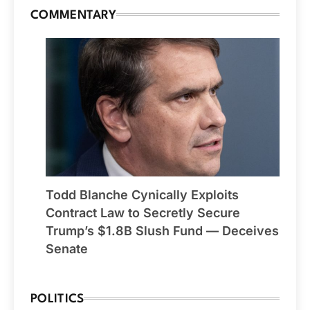
COMMENTARY
Todd Blanche Cynically Exploits
Contract Law to Secretly Secure
Trump’s $1.8B Slush Fund — Deceives
Senate
POLITICS