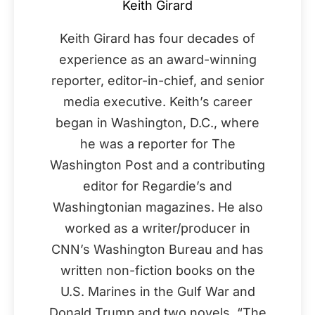
Keith Girard
Keith Girard has four decades of
experience as an award-winning
reporter, editor-in-chief, and senior
media executive. Keith’s career
began in Washington, D.C., where
he was a reporter for The
Washington Post and a contributing
editor for Regardie’s and
Washingtonian magazines. He also
worked as a writer/producer in
CNN’s Washington Bureau and has
written non-fiction books on the
U.S. Marines in the Gulf War and
Donald Trump and two novels, “The