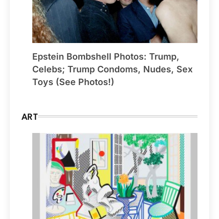
Epstein Bombshell Photos: Trump,
Celebs; Trump Condoms, Nudes, Sex
Toys (See Photos!)
ART