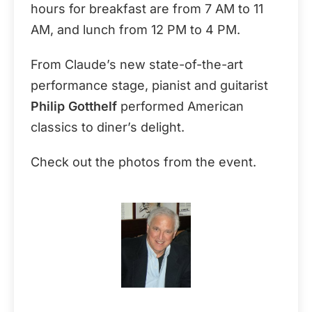
hours for breakfast are from 7 AM to 11
AM, and lunch from 12 PM to 4 PM.
From Claude’s new state-of-the-art
performance stage, pianist and guitarist
Philip Gotthelf
performed American
classics to diner’s delight.
Check out the photos from the event.