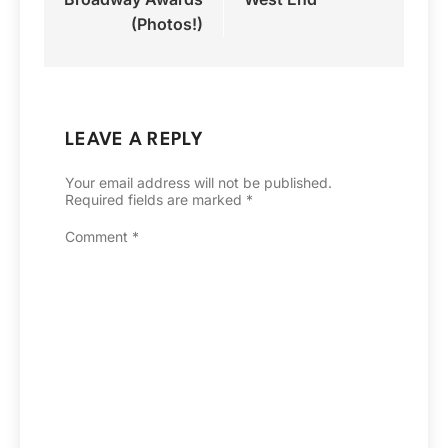
(Photos!)
LEAVE A REPLY
Your email address will not be published.
Required fields are marked
*
Comment
*