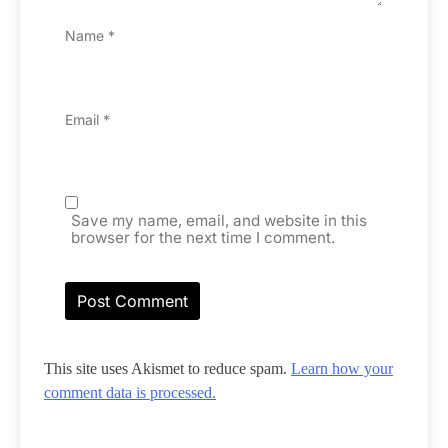
Name
*
Email
*
Save my name, email, and website in this
browser for the next time I comment.
This site uses Akismet to reduce spam.
Learn how your
comment data is processed.