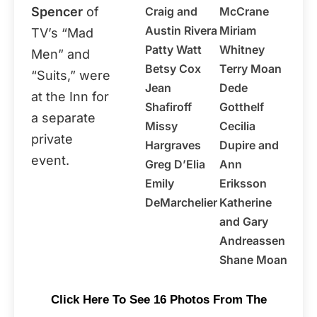
Spencer
of
Craig and
McCrane
Austin Rivera
Miriam
TV’s “Mad
Patty Watt
Whitney
Men” and
Betsy Cox
Terry Moan
“Suits,” were
Jean
Dede
at the Inn for
Shafiroff
Gotthelf
a separate
Missy
Cecilia
private
Hargraves
Dupire and
event.
Greg D’Elia
Ann
Emily
Eriksson
DeMarchelier
Katherine
and Gary
Andreassen
Shane Moan
Click Here To See 16 Photos From The