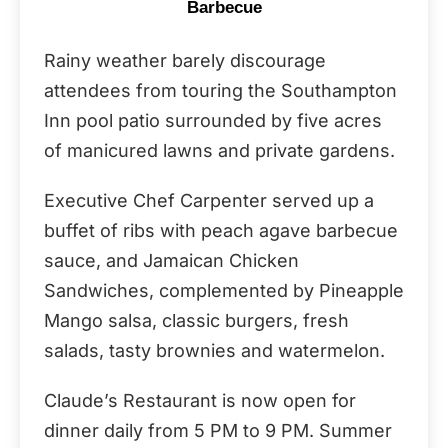
Barbecue
Rainy weather barely discourage
attendees from touring the Southampton
Inn pool patio surrounded by five acres
of manicured lawns and private gardens.
Executive Chef Carpenter served up a
buffet of ribs with peach agave barbecue
sauce, and Jamaican Chicken
Sandwiches, complemented by Pineapple
Mango salsa, classic burgers, fresh
salads, tasty brownies and watermelon.
Claude’s Restaurant is now open for
dinner daily from 5 PM to 9 PM. Summer