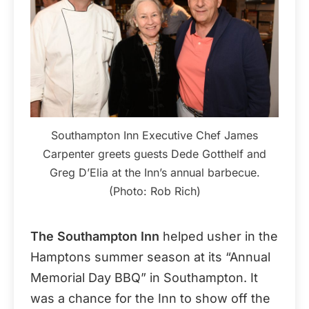
Southampton Inn Executive Chef James
Carpenter greets guests Dede Gotthelf and
Greg D’Elia at the Inn’s annual barbecue.
(Photo: Rob Rich)
The Southampton Inn
helped usher in the
Hamptons summer season at its “Annual
Memorial Day BBQ” in Southampton. It
was a chance for the Inn to show off the