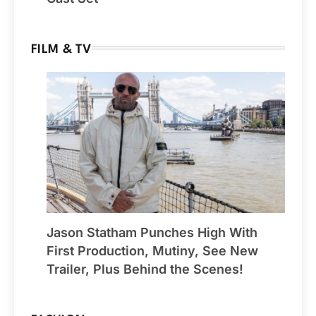
FILM & TV
Jason Statham Punches High With
First Production, Mutiny, See New
Trailer, Plus Behind the Scenes!