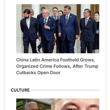
China Latin America Foothold Grows,
Organized Crime Follows, After Trump
Cutbacks Open Door
CULTURE