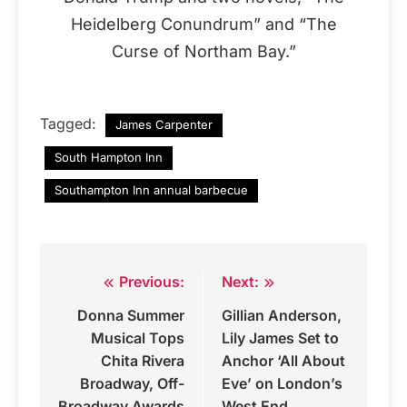
Heidelberg Conundrum” and “The
Curse of Northam Bay.”
Tagged:
James Carpenter
South Hampton Inn
Southampton Inn annual barbecue
Previous:
Next:
Post
Donna Summer
Gillian Anderson,
navigation
Musical Tops
Lily James Set to
Chita Rivera
Anchor ‘All About
Broadway, Off-
Eve’ on London’s
Broadway Awards
West End