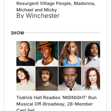
Resurgent Village People, Madonna,
Michael and Micky
By Winchester
SHOW
Todrick Hall Readies ‘MIDNIGHT’ Run
Musical Off-Broadway, 28-Member
Cast Set