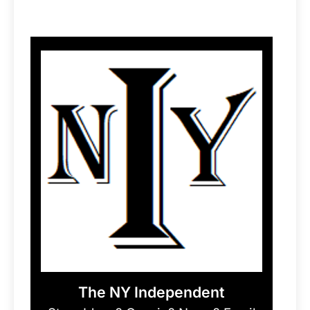
The NY Independent