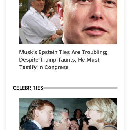
Musk’s Epstein Ties Are Troubling;
Despite Trump Taunts, He Must
Testify in Congress
CELEBRITIES