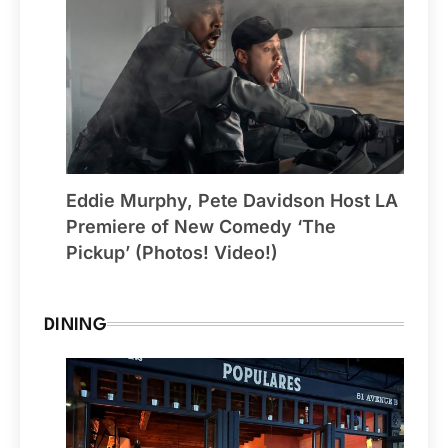
Eddie Murphy, Pete Davidson Host LA
Premiere of New Comedy ‘The
Pickup’ (Photos! Video!)
DINING