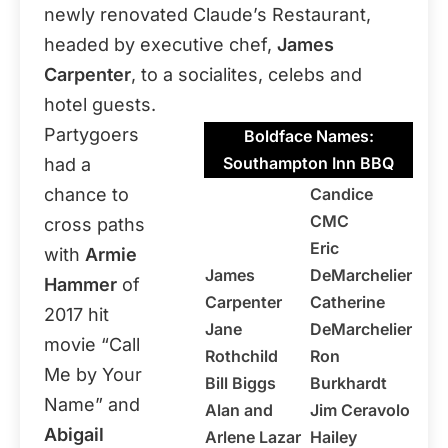
newly renovated Claude’s Restaurant,
headed by executive chef,
James
Carpenter
, to a socialites, celebs and
hotel guests.
Partygoers
Boldface Names:
Southampton Inn BBQ
had a
chance to
Candice
CMC
cross paths
Eric
with
Armie
James
DeMarchelier
Hammer
of
Carpenter
Catherine
2017 hit
Jane
DeMarchelier
movie “Call
Rothchild
Ron
Me by Your
Bill Biggs
Burkhardt
Name” and
Alan and
Jim Ceravolo
Abigail
Arlene Lazar
Hailey