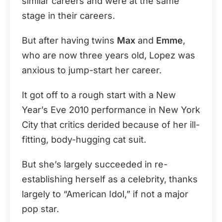
similar careers and were at the same
stage in their careers.
But after having twins
Max
and
Emme
,
who are now three years old, Lopez was
anxious to jump-start her career.
It got off to a rough start with a New
Year’s Eve 2010 performance in New York
City that critics derided because of her ill-
fitting, body-hugging cat suit.
But she’s largely succeeded in re-
establishing herself as a celebrity, thanks
largely to “American Idol,” if not a major
pop star.