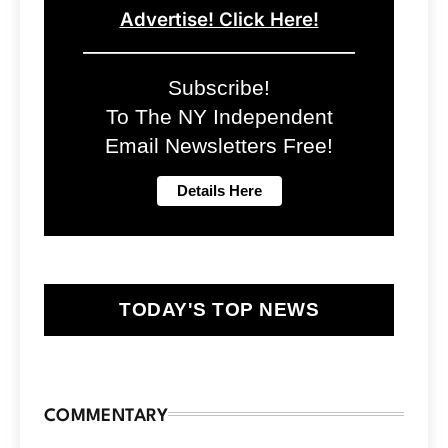
Advertise! Click Here!
Subscribe!
To The NY Independent
Email Newsletters Free!
TODAY'S TOP NEWS
COMMENTARY