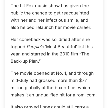
The hit Fox music show has given the
public the chance to get reacquainted
with her and her infectious smile, and
also helped relaunch her movie career.
Her comeback was solidified after she
topped
People’s
‘Most Beautiful’ list this
year, and starred in the 2010 film “The
Back-up Plan.”
The movie opened at No. 1, and through
mid-July had grossed more than $77
million globally at the box office, which
makes it an unqualified hit for a rom-com.
It also proved Lopez could still carry a