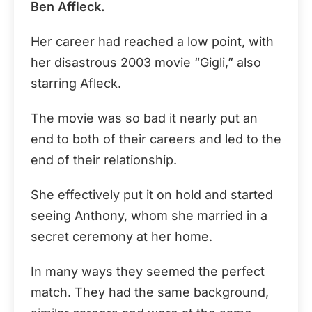
Ben Affleck.
Her career had reached a low point, with
her disastrous 2003 movie “Gigli,” also
starring Afleck.
The movie was so bad it nearly put an
end to both of their careers and led to the
end of their relationship.
She effectively put it on hold and started
seeing Anthony, whom she married in a
secret ceremony at her home.
In many ways they seemed the perfect
match. They had the same background,