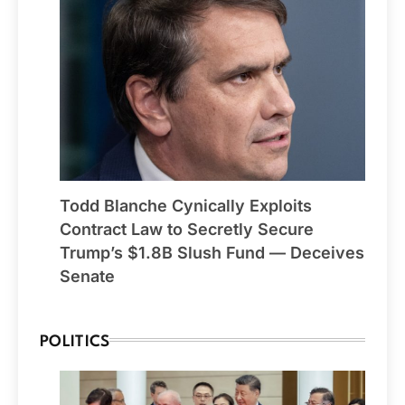
Todd Blanche Cynically Exploits
Contract Law to Secretly Secure
Trump’s $1.8B Slush Fund — Deceives
Senate
POLITICS