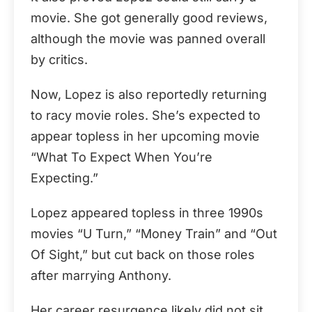
movie. She got generally good reviews,
although the movie was panned overall
by critics.
Now, Lopez is also reportedly returning
to racy movie roles. She’s expected to
appear topless in her upcoming movie
“What To Expect When You’re
Expecting.”
Lopez appeared topless in three 1990s
movies “U Turn,” “Money Train” and “Out
Of Sight,” but cut back on those roles
after marrying Anthony.
Her career resurgence likely did not sit