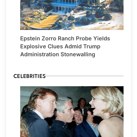
Epstein Zorro Ranch Probe Yields
Explosive Clues Admid Trump
Administration Stonewalling
CELEBRITIES