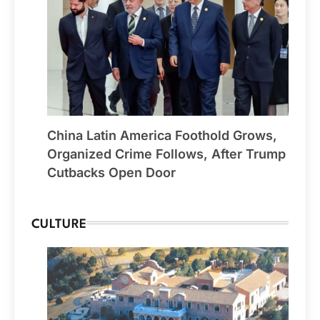
China Latin America Foothold Grows,
Organized Crime Follows, After Trump
Cutbacks Open Door
CULTURE