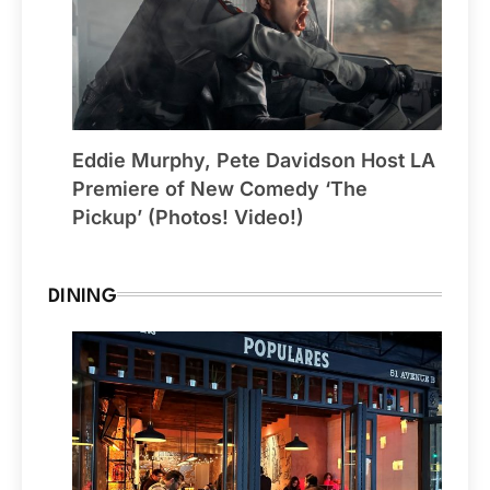
Eddie Murphy, Pete Davidson Host LA
Premiere of New Comedy ‘The
Pickup’ (Photos! Video!)
DINING