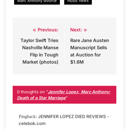
Marc Anthony divorce
music news
Previous:
Next:
Post
Taylor Swift Tries
Rare Jane Austen
navigation
Nashville Manse
Manuscript Sells
Flip in Tough
at Auction for
Market (photos)
$1.6M
0 thoughts on “
Jennifer Lopez, Marc Anthony:
Death of a Star Marriage
”
JENNIFER LOPEZ DIED REVIEWS -
Pingback:
celebok.com