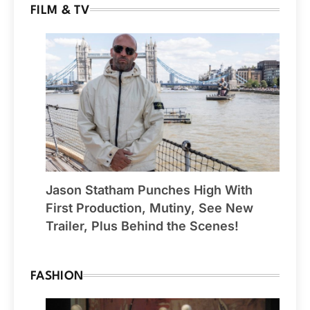
FILM & TV
Jason Statham Punches High With
First Production, Mutiny, See New
Trailer, Plus Behind the Scenes!
FASHION