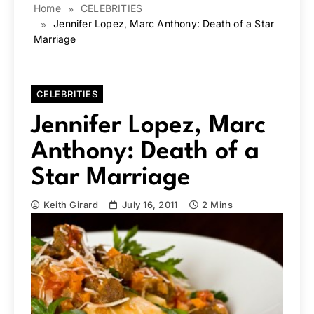
Home
CELEBRITIES
Jennifer Lopez, Marc Anthony: Death of a Star
Marriage
CELEBRITIES
Jennifer Lopez, Marc
Anthony: Death of a
Star Marriage
Keith Girard
July 16, 2011
2 Mins