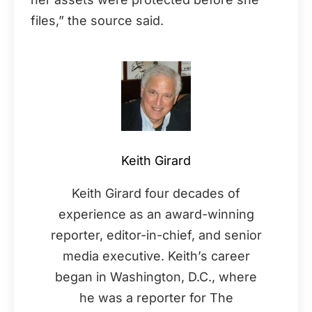
files,” the source said.
Keith Girard
Keith Girard four decades of
experience as an award-winning
reporter, editor-in-chief, and senior
media executive. Keith’s career
began in Washington, D.C., where
he was a reporter for The