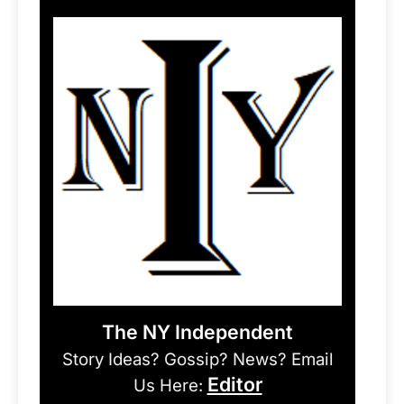
The NY Independent
Story Ideas? Gossip? News? Email
Editor
Us Here: