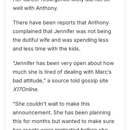
well with Anthony.
There have been reports that Anthony
complained that Jennifer was not being
the dutiful wife and was spending less
and less time with the kids.
“Jennifer has been very open about how
much she is tired of dealing with Marc’s
bad attitude,” a source told gossip site
X17Online.
“She couldn’t wait to make this
announcement. She has been planning
this for months but wanted to make sure
her assets were protected before she