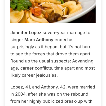
Jennifer Lopez
seven-year marriage to
singer
Marc Anthony
ended as
surprisingly as it began, but it’s not hard
to see the forces that drove them apart.
Round up the usual suspects: Advancing
age, career conflicts, time apart and most
likely career jealousies.
Lopez, 41, and Anthony, 42, were married
in 2004, after she was on the rebound
from her highly publicized break-up with