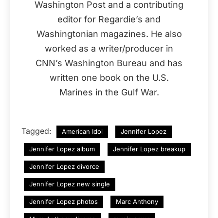
Washington Post and a contributing
editor for Regardie’s and
Washingtonian magazines. He also
worked as a writer/producer in
CNN’s Washington Bureau and has
written one book on the U.S.
Marines in the Gulf War.
Tagged:
American Idol
Jennifer Lopez
Jennifer Lopez album
Jennifer Lopez breakup
Jennifer Lopez divorce
Jennifer Lopez new single
Jennifer Lopez photos
Marc Anthony