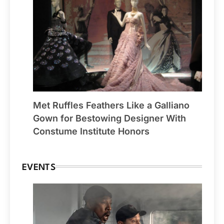
Met Ruffles Feathers Like a Galliano
Gown for Bestowing Designer With
Constume Institute Honors
EVENTS