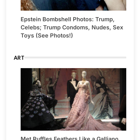
Epstein Bombshell Photos: Trump,
Celebs; Trump Condoms, Nudes, Sex
Toys (See Photos!)
ART
Met Ruffles Feathers Like a Galliano