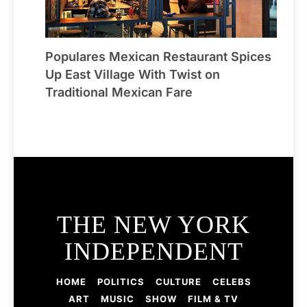
Populares Mexican Restaurant Spices
Up East Village With Twist on
Traditional Mexican Fare
THE NEW YORK
INDEPENDENT
HOME
POLITICS
CULTURE
CELEBS
ART
MUSIC
SHOW
FILM & TV