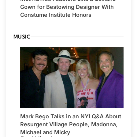
Gown for Bestowing Designer With
Constume Institute Honors
MUSIC
Mark Bego Talks in an NYI Q&A About
Resurgent Village People, Madonna,
Michael and Micky