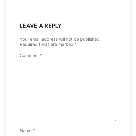
LEAVE A REPLY
Your email address will not be published.
Required fields are marked
*
Comment
*
Name
*