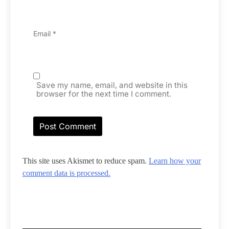
Email
*
Save my name, email, and website in this
browser for the next time I comment.
This site uses Akismet to reduce spam.
Learn how your
comment data is processed.