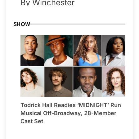
By Winchester
SHOW
Todrick Hall Readies ‘MIDNIGHT’ Run
Musical Off-Broadway, 28-Member
Cast Set