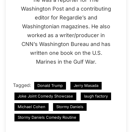
Washington Post and a contributing
editor for Regardie’s and
Washingtonian magazines. He also
worked as a writer/producer in
CNN’s Washington Bureau and has
written one book on the U.S.
Marines in the Gulf War.
Tagged:
Donald Trump
Jerry Masada
Joke Joint Comedy Showcase
laugh factory
Michael Cohen
Stormy Daniels
Stormy Daniels Comedy Routine