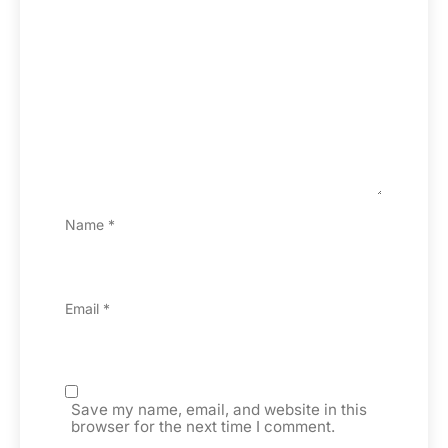
Name
*
Email
*
Save my name, email, and website in this
browser for the next time I comment.