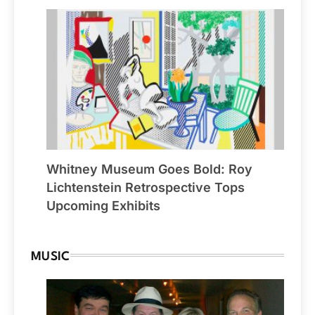
Whitney Museum Goes Bold: Roy
Lichtenstein Retrospective Tops
Upcoming Exhibits
MUSIC