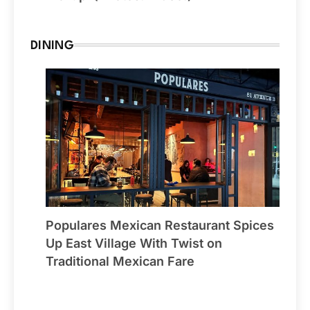
DINING
Populares Mexican Restaurant Spices
Up East Village With Twist on
Traditional Mexican Fare