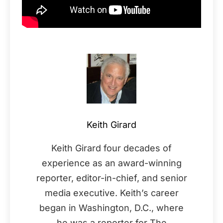
Keith Girard
Keith Girard four decades of
experience as an award-winning
reporter, editor-in-chief, and senior
media executive. Keith’s career
began in Washington, D.C., where
he was a reporter for The