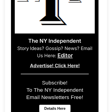
The NY Independent
Story Ideas? Gossip? News? Email
Editor
Us Here:
Advertise! Click Here!
Subscribe!
To The NY Independent
Email Newsletters Free!