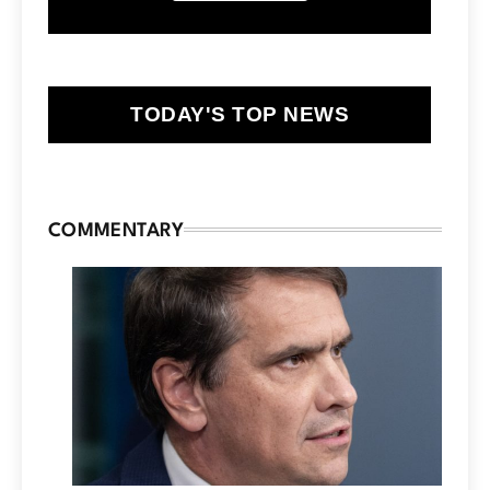
TODAY'S TOP NEWS
COMMENTARY