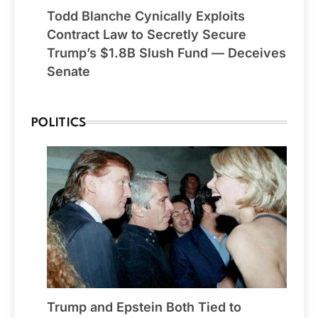
Todd Blanche Cynically Exploits
Contract Law to Secretly Secure
Trump’s $1.8B Slush Fund — Deceives
Senate
POLITICS
Trump and Epstein Both Tied to