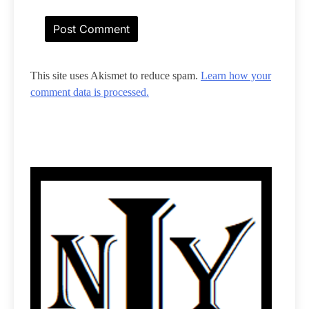
This site uses Akismet to reduce spam.
Learn how your
comment data is processed.