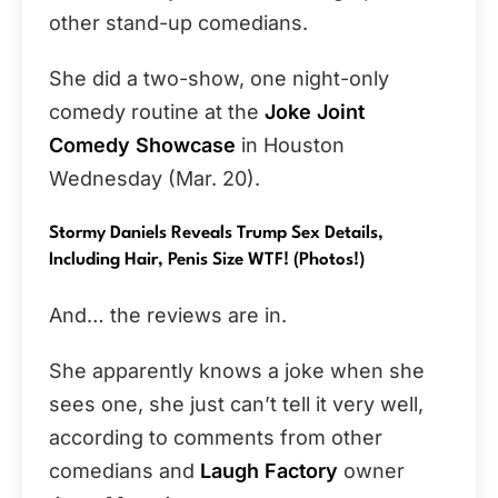
other stand-up comedians.
She did a two-show, one night-only
comedy routine at the
Joke Joint
Comedy Showcase
in Houston
Wednesday (Mar. 20).
Stormy Daniels Reveals Trump Sex Details,
Including Hair, Penis Size WTF! (Photos!)
And… the reviews are in.
She apparently knows a joke when she
sees one, she just can’t tell it very well,
according to comments from other
comedians and
Laugh Factory
owner