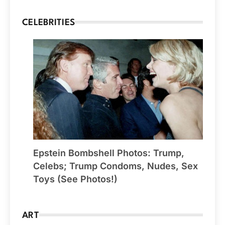
CELEBRITIES
Epstein Bombshell Photos: Trump,
Celebs; Trump Condoms, Nudes, Sex
Toys (See Photos!)
ART