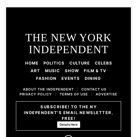
THE NEW YORK
INDEPENDENT
HOME
POLITICS
CULTURE
CELEBS
ART
MUSIC
SHOW
FILM & TV
FASHION
EVENTS
DINING
ABOUT THE INDEPENDENT
|
CONTACT US
|
PRIVACY POLICY
|
TERMS OF USE
|
ADVERTISE
SUBSCRIBE! TO THE NY
INDEPENDENT'S EMAIL NEWSLETTER,
FREE!
Details Here