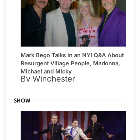
Mark Bego Talks in an NYI Q&A About
Resurgent Village People, Madonna,
Michael and Micky
By Winchester
SHOW