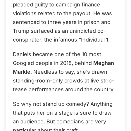
pleaded guilty to campaign finance
violations related to the payout. He was
sentenced to three years in prison and
Trump surfaced as an unindicted co-
conspirator, the infamous “Individual 1.”
Daniels became one of the 10 most
Googled people in 2018, behind
Meghan
Markle
. Needless to say, she’s drawn
standing-room-only crowds at live strip-
tease performances around the country.
So why not stand up comedy? Anything
that puts her on a stage is sure to draw
an audience. But comedians are very
particular about their craft.