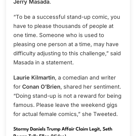
Jerry Masada
.
“To be a successful stand-up comic, you
have to please thousands of people at
one time. Someone who is used to
pleasing one person at a time, may have
difficulty adjusting to this challenge,” said
Masada in a statement.
Laurie Kilmartin
, a comedian and writer
for
Conan O’Brien
, shared her sentiment.
“Doing stand-up is not a reward for being
famous. Please leave the weekend gigs
for actual female comics,” she Tweeted.
Stormy Daniels Trump Affair Claim Legit, Seth