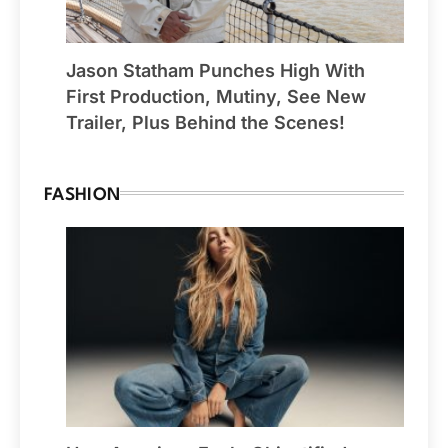
Jason Statham Punches High With
First Production, Mutiny, See New
Trailer, Plus Behind the Scenes!
FASHION