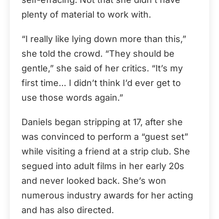
plenty of material to work with.
“I really like lying down more than this,”
she told the crowd. “They should be
gentle,” she said of her critics. “It’s my
first time… I didn’t think I’d ever get to
use those words again.”
Daniels began stripping at 17, after she
was convinced to perform a “guest set”
while visiting a friend at a strip club. She
segued into adult films in her early 20s
and never looked back. She’s won
numerous industry awards for her acting
and has also directed.