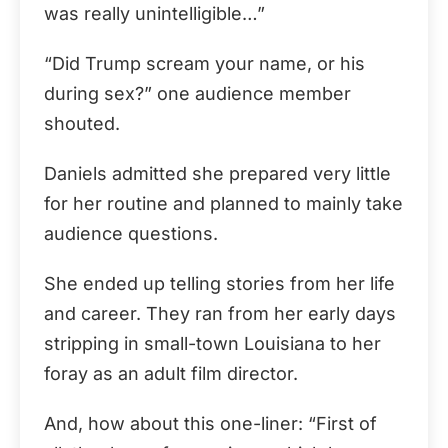
was really unintelligible…”
“Did Trump scream your name, or his
during sex?” one audience member
shouted.
Daniels admitted she prepared very little
for her routine and planned to mainly take
audience questions.
She ended up telling stories from her life
and career. They ran from her early days
stripping in small-town Louisiana to her
foray as an adult film director.
And, how about this one-liner: “First of