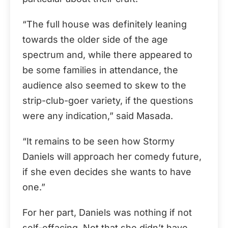
“The full house was definitely leaning
towards the older side of the age
spectrum and, while there appeared to
be some families in attendance, the
audience also seemed to skew to the
strip-club-goer variety, if the questions
were any indication,” said Masada.
“It remains to be seen how Stormy
Daniels will approach her comedy future,
if she even decides she wants to have
one.”
For her part, Daniels was nothing if not
self-effacing. Not that she didn’t have