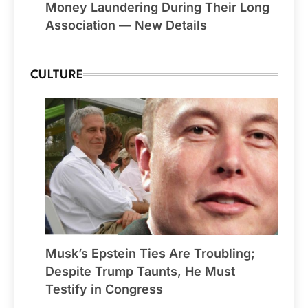
Money Laundering During Their Long
Association — New Details
CULTURE
Musk’s Epstein Ties Are Troubling;
Despite Trump Taunts, He Must
Testify in Congress