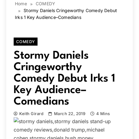
Home
COMEDY
Stormy Daniels Cringeworthy Comedy Debut
Irks 1 Key Audience–Comedians
COMEDY
Stormy Daniels
Cringeworthy
Comedy Debut Irks 1
Key Audience–
Comedians
Keith Girard
March 22, 2019
4 Mins