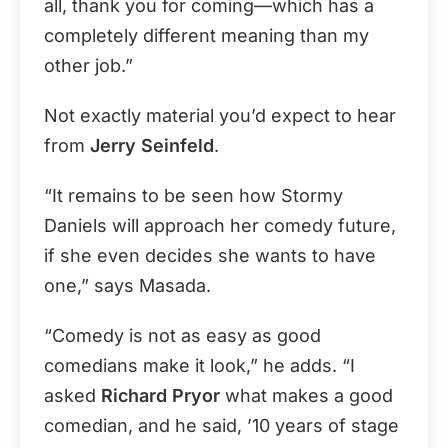
all, thank you for coming—which has a
completely different meaning than my
other job.”
Not exactly material you’d expect to hear
from
Jerry Seinfeld
.
“It remains to be seen how Stormy
Daniels will approach her comedy future,
if she even decides she wants to have
one,” says Masada.
“Comedy is not as easy as good
comedians make it look,” he adds. “I
asked
Richard Pryor
what makes a good
comedian, and he said, ’10 years of stage