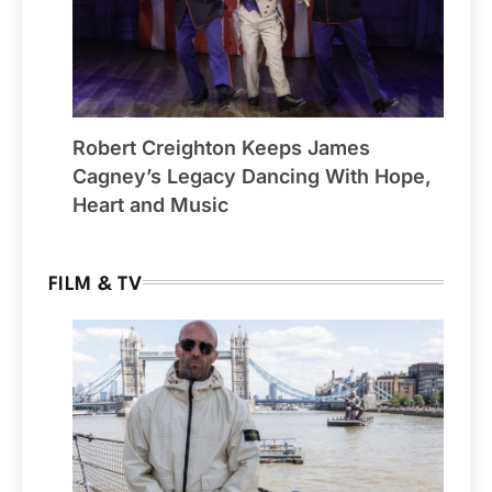
Robert Creighton Keeps James
Cagney’s Legacy Dancing With Hope,
Heart and Music
FILM & TV