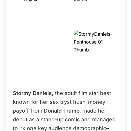
Stormy Daniels,
the adult film star best
known for her sex tryst hush-money
payoff from
Donald Trump
, made her
debut as a stand-up comic and managed
to irk one key audience demographic–