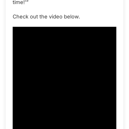
time!'”
Check out the video below.