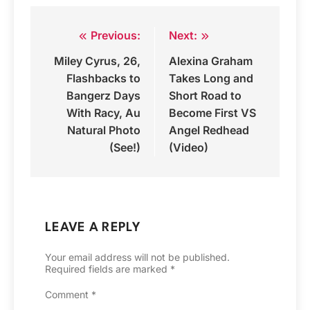
Previous:
Next:
Post
Miley Cyrus, 26,
Alexina Graham
navigation
Flashbacks to
Takes Long and
Bangerz Days
Short Road to
With Racy, Au
Become First VS
Natural Photo
Angel Redhead
(See!)
(Video)
LEAVE A REPLY
Your email address will not be published.
Required fields are marked
*
Comment
*