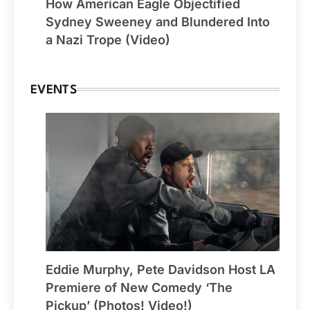
How American Eagle Objectified
Sydney Sweeney and Blundered Into
a Nazi Trope (Video)
EVENTS
Eddie Murphy, Pete Davidson Host LA
Premiere of New Comedy ‘The
Pickup’ (Photos! Video!)