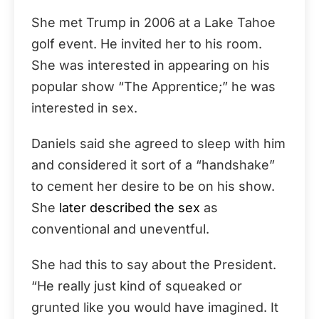
She met Trump in 2006 at a Lake Tahoe
golf event. He invited her to his room.
She was interested in appearing on his
popular show “The Apprentice;” he was
interested in sex.
Daniels said she agreed to sleep with him
and considered it sort of a “handshake”
to cement her desire to be on his show.
She
later described the sex
as
conventional and uneventful.
She had this to say about the President.
“He really just kind of squeaked or
grunted like you would have imagined. It