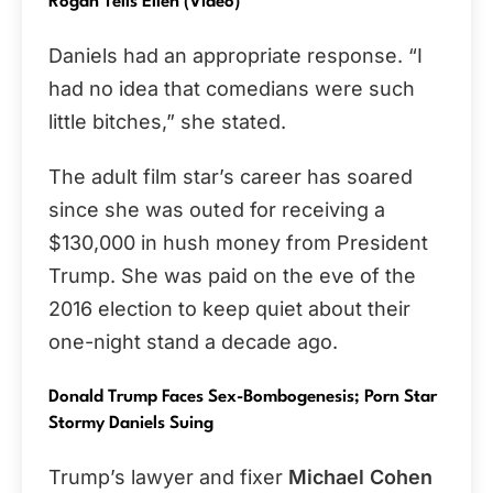
Rogan Tells Ellen (Video)
Daniels had an appropriate response. “I
had no idea that comedians were such
little bitches,” she stated.
The adult film star’s career has soared
since she was outed for receiving a
$130,000 in hush money from President
Trump. She was paid on the eve of the
2016 election to keep quiet about their
one-night stand a decade ago.
Donald Trump Faces Sex-Bombogenesis; Porn Star
Stormy Daniels Suing
Trump’s lawyer and fixer
Michael Cohen