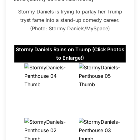
Stormy Daniels is trying to parlay her Trump
tryst fame into a stand-up comedy career.
(Photo: Stormy Daniels/MySpace)
Stormy Daniels Rains on Trump (Click Photos
to Enlarge!)