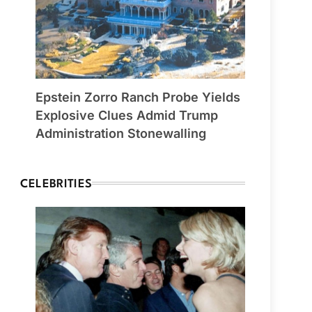
Epstein Zorro Ranch Probe Yields
Explosive Clues Admid Trump
Administration Stonewalling
CELEBRITIES