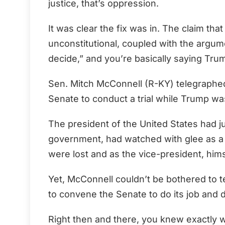
justice, that’s oppression.
It was clear the fix was in. The claim tha
unconstitutional, coupled with the argum
decide,” and you’re basically saying Trum
Sen. Mitch McConnell (R-KY) telegraphed
Senate to conduct a trial while Trump was 
The president of the United States had j
government, had watched with glee as a C
were lost and as the vice-president, hims
Yet, McConnell couldn’t be bothered to 
to convene the Senate to do its job and 
Right then and there, you knew exactly 