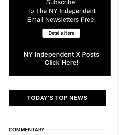
Subscribe!
To The NY Independent
Email Newsletters Free!
NY Independent X Posts
Click Here!
TODAY'S TOP NEWS
COMMENTARY