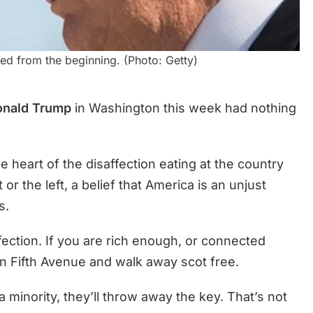
ed from the beginning. (Photo: Getty)
onald Trump
in Washington this week had nothing
heart of the disaffection eating at the country
or the left, a belief that America is an unjust
s.
ffection. If you are rich enough, or connected
 Fifth Avenue and walk away scot free.
 a minority, they’ll throw away the key. That’s not