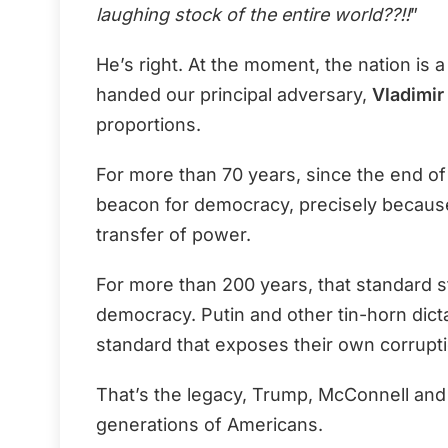
laughing stock of the entire world??!!
”
He’s right. At the moment, the nation is 
handed our principal adversary,
Vladimir 
proportions.
For more than 70 years, since the end of
beacon for democracy, precisely because
transfer of power.
For more than 200 years, that standard s
democracy. Putin and other tin-horn dict
standard that exposes their own corrupti
That’s the legacy, Trump, McConnell an
generations of Americans.