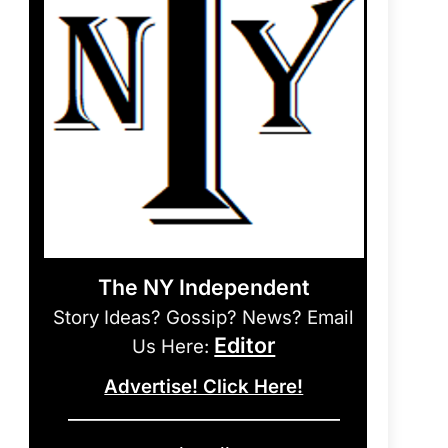
The NY Independent
Story Ideas? Gossip? News? Email
Editor
Us Here:
Advertise! Click Here!