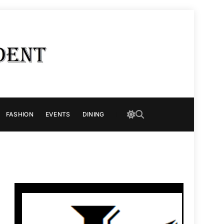
FASHION
EVENTS
DINING