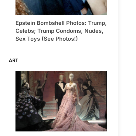
Epstein Bombshell Photos: Trump,
Celebs; Trump Condoms, Nudes,
Sex Toys (See Photos!)
ART