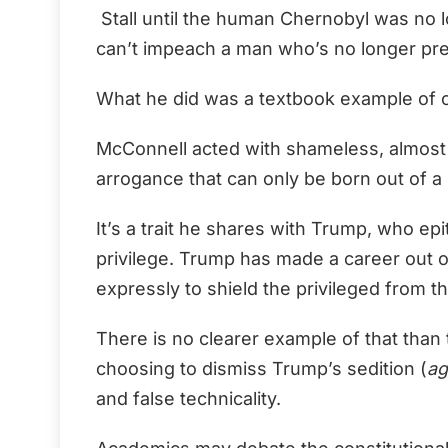
Stall until the human Chernobyl was no l
can’t impeach a man who’s no longer pr
What he did was a textbook example of c
McConnell acted with shameless, almost 
arrogance that can only be born out of a 
It’s a trait he shares with Trump, who e
privilege. Trump has made a career out of
expressly to shield the privileged from 
There is no clearer example of that tha
choosing to dismiss Trump’s sedition (
ag
and false technicality.