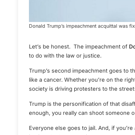
Donald Trump’s impeachment acquittal was fix
Let’s be honest. The impeachment of
D
to do with the law or justice.
Trump’s second impeachment goes to the 
like a cancer. Whether you’re on the right 
society is driving protesters to the street
Trump is the personification of that disa
enough, you really can shoot someone on
Everyone else goes to jail. And, if you’re