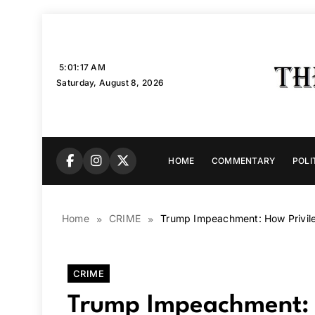
Skip
to
content
5:01:18 AM
Saturday, August 8, 2026
HOME
COMMENTARY
POLI
Home
CRIME
Trump Impeachment: How Privile
CRIME
Trump Impeachment: H