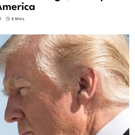
America
1
6 Mins