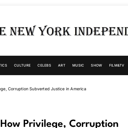
TICS
CULTURE
CELEBS
ART
MUSIC
SHOW
FILM&TV
ge, Corruption Subverted Justice in America
ow Privilege, Corruption