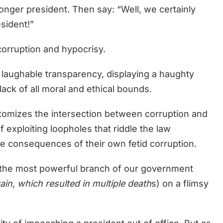
onger president. Then say: “Well, we certainly
esident!”
orruption and hypocrisy.
laughable transparency, displaying a haughty
lack of all moral and ethical bounds.
pitomizes the intersection between corruption and
 exploiting loopholes that riddle the law
the consequences of their own fetid corruption.
n the most powerful branch of our government
ain, which resulted in multiple death
s) on a flimsy