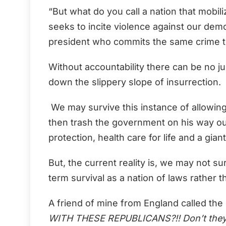
“But what do you call a nation that mobi
seeks to incite violence against our dem
president who commits the same crime to 
Without accountability there can be no jus
down the slippery slope of insurrection.
We may survive this instance of allowing o
then trash the government on his way out
protection, health care for life and a gia
But, the current reality is, we may not su
term survival as a nation of laws rather t
A friend of mine from England called the 
WITH THESE REPUBLICANS?!! Don’t they k