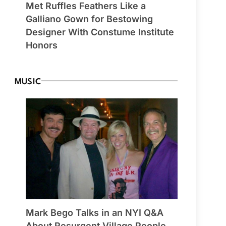
Met Ruffles Feathers Like a
Galliano Gown for Bestowing
Designer With Constume Institute
Honors
MUSIC
Mark Bego Talks in an NYI Q&A
About Resurgent Village People,