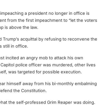
t impeaching a president no longer in office is
ent from the first impeachment to “let the voters
p is above the law.
 Trump’s acquittal by refusing to reconvene the
still in office.
ust incited an angry mob to attack his own
apitol police officer was murdered, other lives
elf, was targeted for possible execution.
tear himself away from his bi-monthly embalming
defend the Constitution.
what the self-professed Grim Reaper was doing.