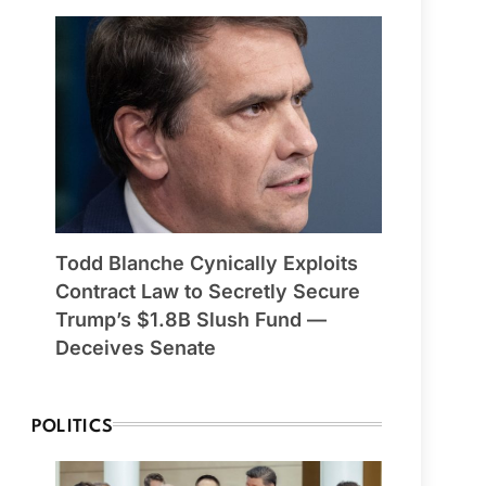
Todd Blanche Cynically Exploits
Contract Law to Secretly Secure
Trump’s $1.8B Slush Fund —
Deceives Senate
POLITICS