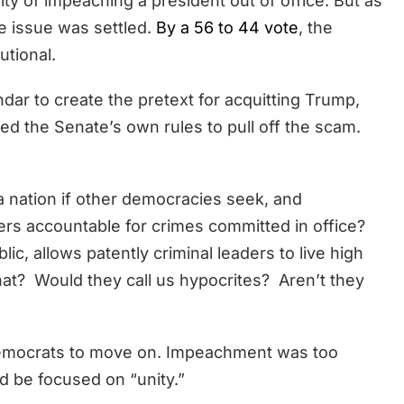
ty of impeaching a president out of office. But as
he issue was settled.
By a 56 to 44 vote
, the
tional.
dar to create the pretext for acquitting Trump,
red the Senate’s own rules to pull off the scam.
a nation if other democracies seek, and
ers accountable for crimes committed in office?
lic, allows patently criminal leaders to live high
t? Would they call us hypocrites? Aren’t they
 Democrats to move on. Impeachment was too
ld be focused on “unity.”