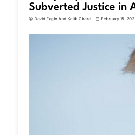
Subverted Justice in 
David Fagin And Keith Girard
February 15, 202