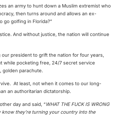
lizes an army to hunt down a Muslim extremist who
ocracy, then turns around and allows an ex-
go golfing in Florida?”
tice. And without justice, the nation will continue
ur president to grift the nation for four years,
 while pocketing free, 24/7 secret service
nt, golden parachute.
rvive. At least, not when it comes to our long-
han an authoritarian dictatorship.
other day and said, “
WHAT THE FUCK IS WRONG
now they’re turning your country into the