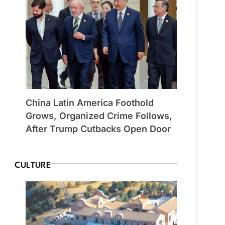
China Latin America Foothold
Grows, Organized Crime Follows,
After Trump Cutbacks Open Door
CULTURE