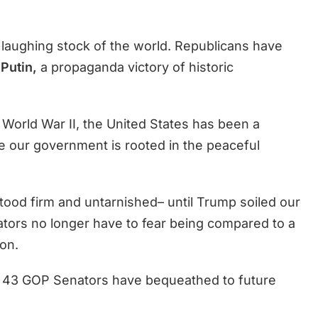
a laughing stock of the world. Republicans have
Putin,
a propaganda victory of historic
 World War II, the United States has been a
 our government is rooted in the peaceful
tood firm and untarnished– until Trump soiled our
ators no longer have to fear being compared to a
on.
d 43 GOP Senators have bequeathed to future