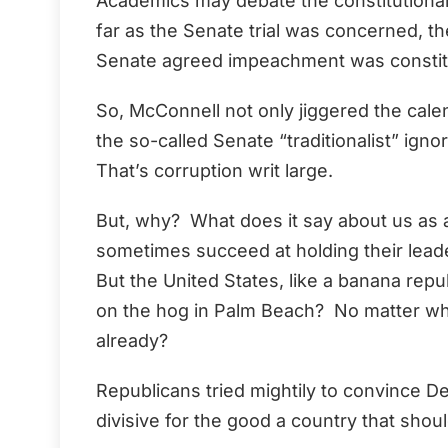
Academics may debate the constitutionali
far as the Senate trial was concerned, t
Senate agreed impeachment was constitu
So, McConnell not only jiggered the calen
the so-called Senate “traditionalist” igno
That’s corruption writ large.
But, why? What does it say about us as 
sometimes succeed at holding their lead
But the United States, like a banana repub
on the hog in Palm Beach? No matter wha
already?
Republicans tried mightily to convince
divisive for the good a country that shou