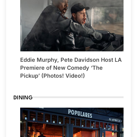
Eddie Murphy, Pete Davidson Host LA
Premiere of New Comedy ‘The
Pickup’ (Photos! Video!)
DINING