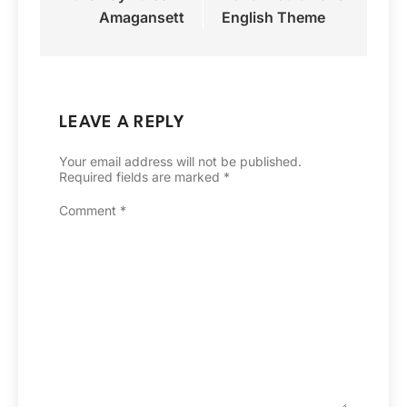
Amagansett
English Theme
LEAVE A REPLY
Your email address will not be published.
Required fields are marked
*
Comment
*