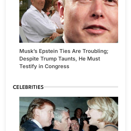
Musk’s Epstein Ties Are Troubling;
Despite Trump Taunts, He Must
Testify in Congress
CELEBRITIES