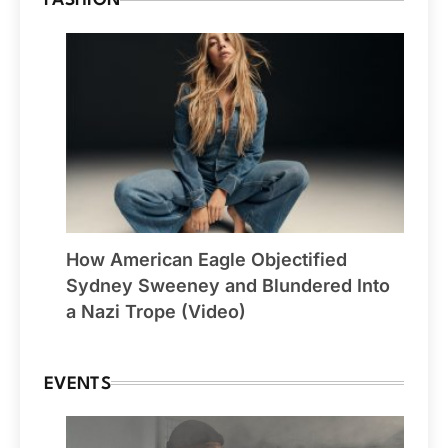
FASHION
How American Eagle Objectified
Sydney Sweeney and Blundered Into
a Nazi Trope (Video)
EVENTS