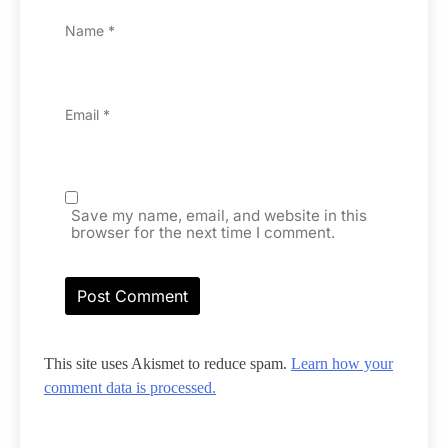
Name
*
Email
*
Save my name, email, and website in this
browser for the next time I comment.
This site uses Akismet to reduce spam.
Learn how your
comment data is processed.