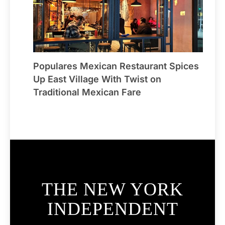
Populares Mexican Restaurant Spices
Up East Village With Twist on
Traditional Mexican Fare
THE NEW YORK
INDEPENDENT