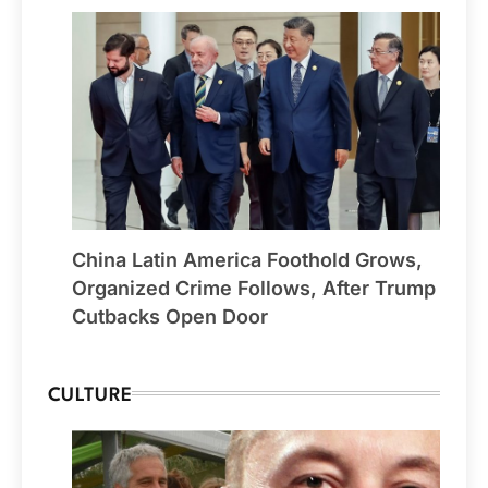
China Latin America Foothold Grows,
Organized Crime Follows, After Trump
Cutbacks Open Door
CULTURE