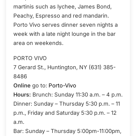
martinis such as lychee, James Bond,
Peachy, Espresso and red mandarin.
Porto Vivo serves dinner seven nights a
week with a late night lounge in the bar
area on weekends.
PORTO VIVO
7 Gerard St., Huntington, NY (631) 385-
8486
Online
go to:
Porto-Vivo
Hours:
Brunch: Sunday 11:30 a.m. – 4 p.m.
Dinner: Sunday – Thursday 5:30 p.m. – 11
p.m., Friday and Saturday 5:30 p.m. – 12
a.m.
Bar: Sunday – Thursday 5:00pm-11:00pm,