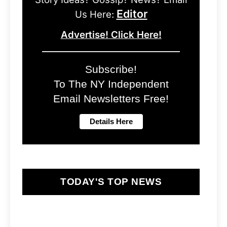
Editor
Us Here:
Advertise! Click Here!
Subscribe!
To The NY Independent
Email Newsletters Free!
TODAY'S TOP NEWS