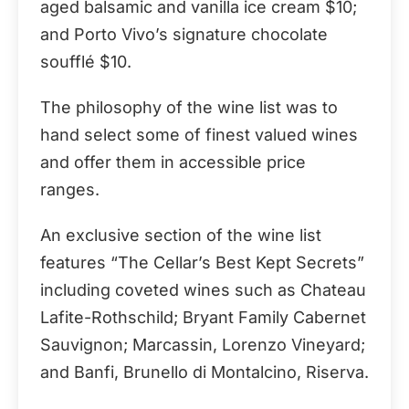
aged balsamic and vanilla ice cream $10;
and Porto Vivo’s signature chocolate
soufflé $10.
The philosophy of the wine list was to
hand select some of finest valued wines
and offer them in accessible price
ranges.
An exclusive section of the wine list
features “The Cellar’s Best Kept Secrets”
including coveted wines such as Chateau
Lafite-Rothschild; Bryant Family Cabernet
Sauvignon; Marcassin, Lorenzo Vineyard;
and Banfi, Brunello di Montalcino, Riserva.