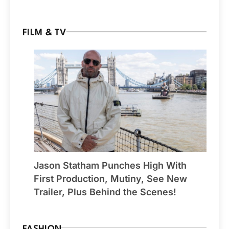
FILM & TV
Jason Statham Punches High With
First Production, Mutiny, See New
Trailer, Plus Behind the Scenes!