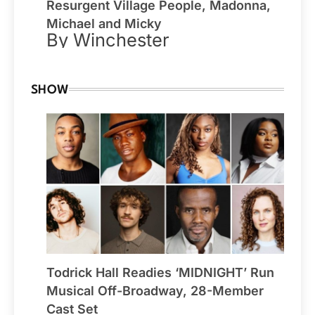
Resurgent Village People, Madonna,
Michael and Micky
By Winchester
SHOW
Todrick Hall Readies ‘MIDNIGHT’ Run
Musical Off-Broadway, 28-Member
Cast Set