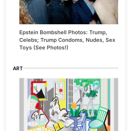
Epstein Bombshell Photos: Trump,
Celebs; Trump Condoms, Nudes, Sex
Toys (See Photos!)
ART