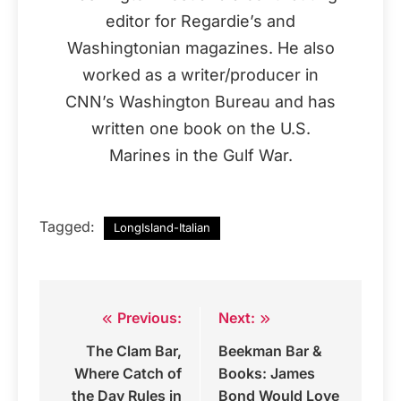
editor for Regardie’s and
Washingtonian magazines. He also
worked as a writer/producer in
CNN’s Washington Bureau and has
written one book on the U.S.
Marines in the Gulf War.
Tagged:
LongIsland-Italian
Previous:
Next:
Post
The Clam Bar,
Beekman Bar &
navigation
Where Catch of
Books: James
the Day Rules in
Bond Would Love