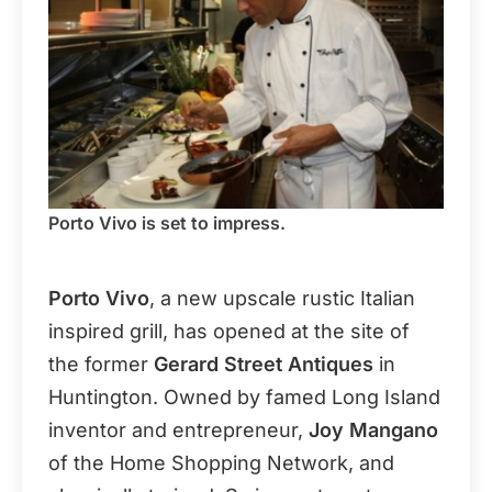
Porto Vivo is set to impress.
Porto Vivo
, a new upscale rustic Italian
inspired grill, has opened at the site of
the former
Gerard Street Antiques
in
Huntington. Owned by famed Long Island
inventor and entrepreneur,
Joy Mangano
of the Home Shopping Network, and