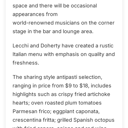
space and there will be occasional
appearances from
world-renowned musicians on the corner
stage in the bar and lounge area.
Lecchi and Doherty have created a rustic
Italian menu with emphasis on quality and
freshness.
The sharing style antipasti selection,
ranging in price from $9 to $18, includes
highlights such as crispy fried artichoke
hearts; oven roasted plum tomatoes
Parmesan frico; eggplant caponata,
crescentina fritta; grilled Spanish octopus