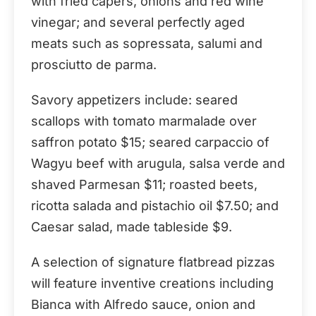
with fried capers, onions and red wine
vinegar; and several perfectly aged
meats such as sopressata, salumi and
prosciutto de parma.
Savory appetizers include: seared
scallops with tomato marmalade over
saffron potato $15; seared carpaccio of
Wagyu beef with arugula, salsa verde and
shaved Parmesan $11; roasted beets,
ricotta salada and pistachio oil $7.50; and
Caesar salad, made tableside $9.
A selection of signature flatbread pizzas
will feature inventive creations including
Bianca with Alfredo sauce, onion and