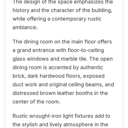
The design of the space emphasizes the
history and the character of the building,
while offering a contemporary rustic
ambiance.
The dining room on the main floor offers
a grand entrance with floor-to-ceiling
glass windows and marble tile. The open
dining room is accented by authentic
brick, dark hardwood floors, exposed
duct work and original ceiling beams, and
distressed brown leather booths in the
center of the room.
Rustic wrought-iron light fixtures add to
the stylish and lively atmosphere in the