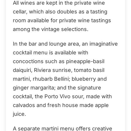
All wines are kept in the private wine
cellar, which also doubles as a tasting
room available for private wine tastings
among the vintage selections.
In the bar and lounge area, an imaginative
cocktail menu is available with
concoctions such as pineapple-basil
daiquiri, Riviera sunrise, tomato basil
martini, rhubarb Bellini; blueberry and
ginger margarita; and the signature
cocktail, the Porto Vivo sour, made with
calvados and fresh house made apple
juice.
A separate martini menu offers creative