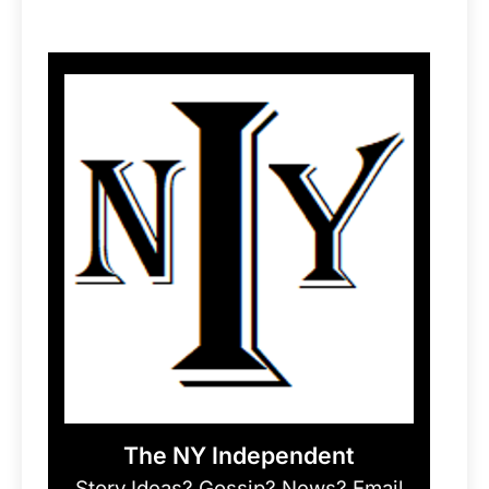
The NY Independent
Story Ideas? Gossip? News? Email