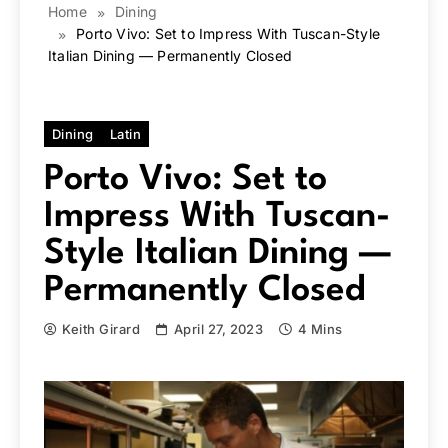
Home
Dining
Porto Vivo: Set to Impress With Tuscan-Style
Italian Dining — Permanently Closed
Dining
Latin
Porto Vivo: Set to
Impress With Tuscan-
Style Italian Dining —
Permanently Closed
Keith Girard
April 27, 2023
4 Mins