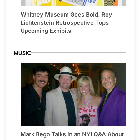
Whitney Museum Goes Bold: Roy
Lichtenstein Retrospective Tops
Upcoming Exhibits
MUSIC
Mark Bego Talks in an NYI Q&A About