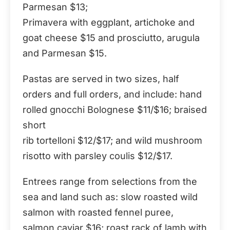
Parmesan $13;
Primavera with eggplant, artichoke and
goat cheese $15 and prosciutto, arugula
and Parmesan $15.
Pastas are served in two sizes, half
orders and full orders, and include: hand
rolled gnocchi Bolognese $11/$16; braised
short
rib tortelloni $12/$17; and wild mushroom
risotto with parsley coulis $12/$17.
Entrees range from selections from the
sea and land such as: slow roasted wild
salmon with roasted fennel puree,
salmon caviar $16; roast rack of lamb with