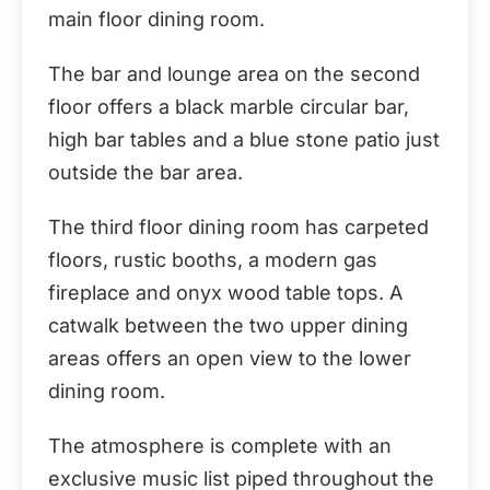
main floor dining room.
The bar and lounge area on the second
floor offers a black marble circular bar,
high bar tables and a blue stone patio just
outside the bar area.
The third floor dining room has carpeted
floors, rustic booths, a modern gas
fireplace and onyx wood table tops. A
catwalk between the two upper dining
areas offers an open view to the lower
dining room.
The atmosphere is complete with an
exclusive music list piped throughout the