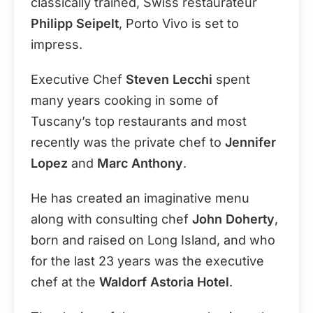
classically trained, Swiss restaurateur
Philipp Seipelt
, Porto Vivo is set to
impress.
Executive Chef
Steven Lecchi
spent
many years cooking in some of
Tuscany’s top restaurants and most
recently was the private chef to
Jennifer
Lopez
and
Marc Anthony
.
He has created an imaginative menu
along with consulting chef
John Doherty
,
born and raised on Long Island, and who
for the last 23 years was the executive
chef at the
Waldorf Astoria Hotel
.