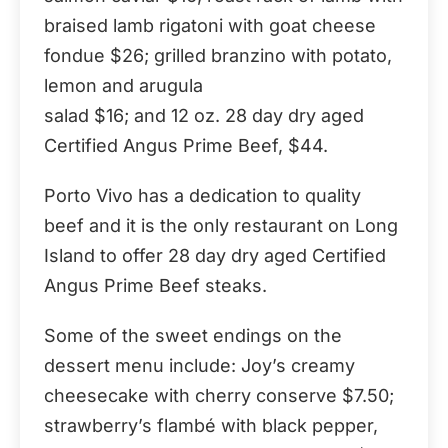
braised lamb rigatoni with goat cheese
fondue $26; grilled branzino with potato,
lemon and arugula
salad $16; and 12 oz. 28 day dry aged
Certified Angus Prime Beef, $44.
Porto Vivo has a dedication to quality
beef and it is the only restaurant on Long
Island to offer 28 day dry aged Certified
Angus Prime Beef steaks.
Some of the sweet endings on the
dessert menu include: Joy’s creamy
cheesecake with cherry conserve $7.50;
strawberry’s flambé with black pepper,