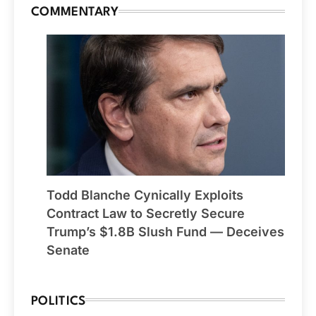
COMMENTARY
Todd Blanche Cynically Exploits
Contract Law to Secretly Secure
Trump’s $1.8B Slush Fund — Deceives
Senate
POLITICS