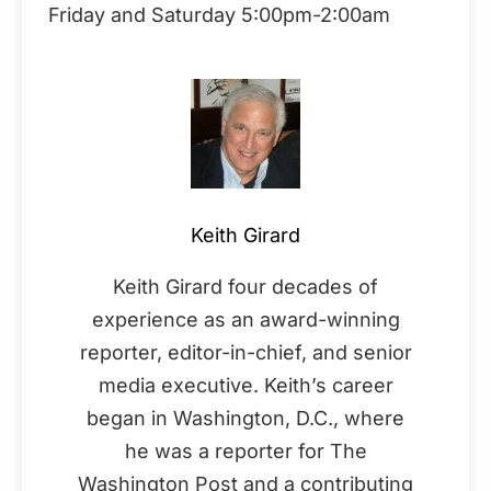
Friday and Saturday 5:00pm-2:00am
Keith Girard
Keith Girard four decades of
experience as an award-winning
reporter, editor-in-chief, and senior
media executive. Keith’s career
began in Washington, D.C., where
he was a reporter for The
Washington Post and a contributing