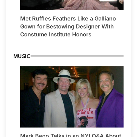
Met Ruffles Feathers Like a Galliano
Gown for Bestowing Designer With
Constume Institute Honors
MUSIC
Mark Bego Talks in an NYI Q&A About