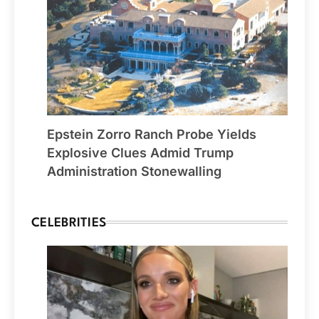
Epstein Zorro Ranch Probe Yields
Explosive Clues Admid Trump
Administration Stonewalling
CELEBRITIES