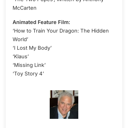
McCarten
Animated Feature Film:
‘How to Train Your Dragon: The Hidden
World’
‘I Lost My Body’
‘Klaus’
‘Missing Link’
‘Toy Story 4’