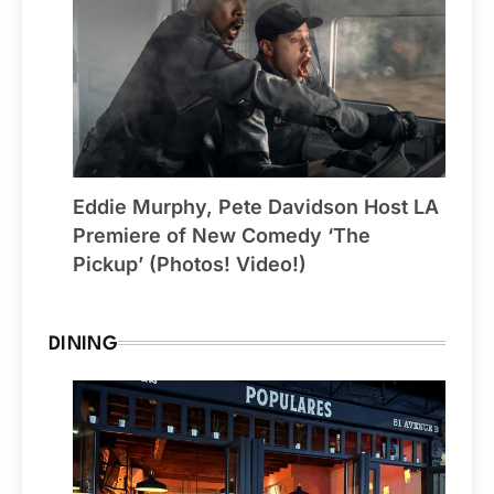
Eddie Murphy, Pete Davidson Host LA
Premiere of New Comedy ‘The
Pickup’ (Photos! Video!)
DINING