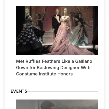
Met Ruffles Feathers Like a Galliano
Gown for Bestowing Designer With
Constume Institute Honors
EVENTS