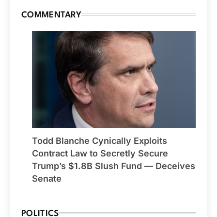
COMMENTARY
Todd Blanche Cynically Exploits
Contract Law to Secretly Secure
Trump’s $1.8B Slush Fund — Deceives
Senate
POLITICS