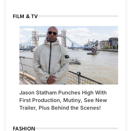
FILM & TV
Jason Statham Punches High With
First Production, Mutiny, See New
Trailer, Plus Behind the Scenes!
FASHION