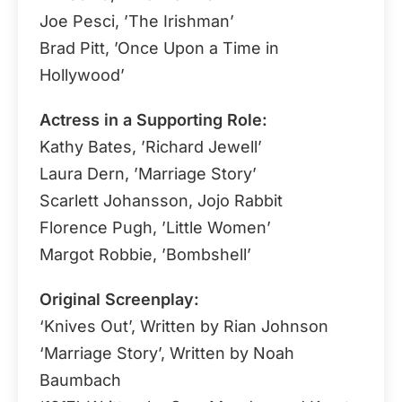
Joe Pesci, ’The Irishman’
Brad Pitt, ’Once Upon a Time in
Hollywood’
Actress in a Supporting Role:
Kathy Bates, ’Richard Jewell’
Laura Dern, ’Marriage Story’
Scarlett Johansson, Jojo Rabbit
Florence Pugh, ’Little Women’
Margot Robbie, ’Bombshell’
Original Screenplay:
‘Knives Out’, Written by Rian Johnson
‘Marriage Story’, Written by Noah
Baumbach