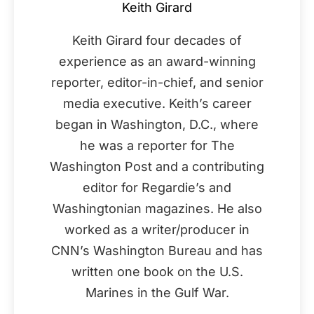
Keith Girard
Keith Girard four decades of
experience as an award-winning
reporter, editor-in-chief, and senior
media executive. Keith’s career
began in Washington, D.C., where
he was a reporter for The
Washington Post and a contributing
editor for Regardie’s and
Washingtonian magazines. He also
worked as a writer/producer in
CNN’s Washington Bureau and has
written one book on the U.S.
Marines in the Gulf War.