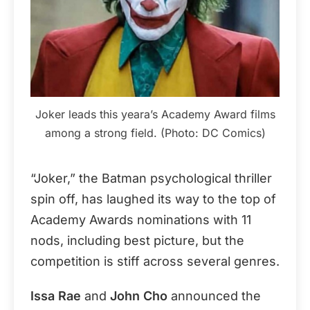
Joker leads this yeara’s Academy Award films
among a strong field. (Photo: DC Comics)
“Joker,” the Batman psychological thriller
spin off, has laughed its way to the top of
Academy Awards nominations with 11
nods, including best picture, but the
competition is stiff across several genres.
Issa Rae
and
John Cho
announced the