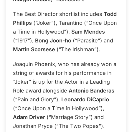
The Best Director shortlist includes
Todd
Phillips
(“Joker”), Tarantino (“Once Upon
a Time in Hollywood”),
Sam Mendes
(“1917”),
Bong Joon-ho
(“Parasite”) and
Martin Scorsese
(“The Irishman”).
Joaquin Phoenix, who has already won a
string of awards for his performance in
“Joker” is up for the Actor in a Leading
Role award alongside
Antonio Banderas
(“Pain and Glory”),
Leonardo DiCaprio
(“Once Upon a Time in Hollywood”),
Adam Driver
(“Marriage Story”) and
Jonathan Pryce (“The Two Popes”).