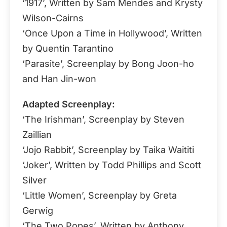
‘1917’, Written by Sam Mendes and Krysty
Wilson-Cairns
‘Once Upon a Time in Hollywood’, Written
by Quentin Tarantino
‘Parasite’, Screenplay by Bong Joon-ho
and Han Jin-won
Adapted Screenplay:
‘The Irishman’, Screenplay by Steven
Zaillian
‘Jojo Rabbit’, Screenplay by Taika Waititi
‘Joker’, Written by Todd Phillips and Scott
Silver
‘Little Women’, Screenplay by Greta
Gerwig
‘The Two Popes’, Written by Anthony