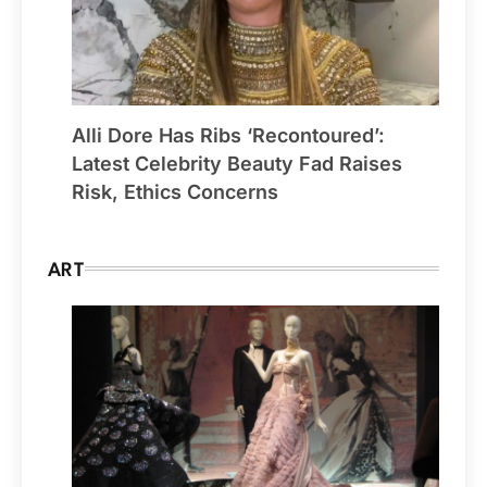
Alli Dore Has Ribs ‘Recontoured’:
Latest Celebrity Beauty Fad Raises
Risk, Ethics Concerns
ART