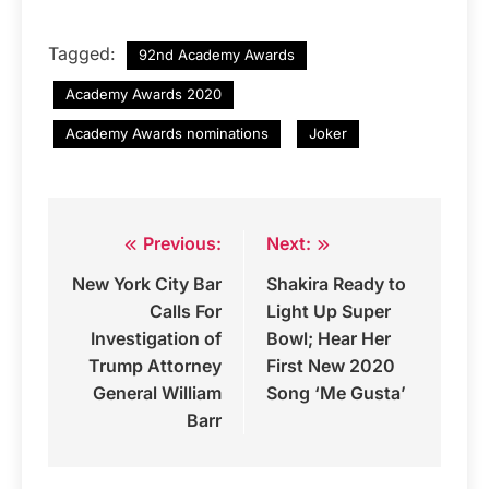
Tagged:
92nd Academy Awards
Academy Awards 2020
Academy Awards nominations
Joker
Previous:
Next:
Post
New York City Bar
Shakira Ready to
navigation
Calls For
Light Up Super
Investigation of
Bowl; Hear Her
Trump Attorney
First New 2020
General William
Song ‘Me Gusta’
Barr