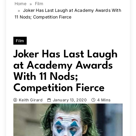
Home
Film
Joker Has Last Laugh at Academy Awards With
11 Nods; Competition Fierce
Film
Joker Has Last Laugh
at Academy Awards
With 11 Nods;
Competition Fierce
Keith Girard
January 13, 2020
4 Mins