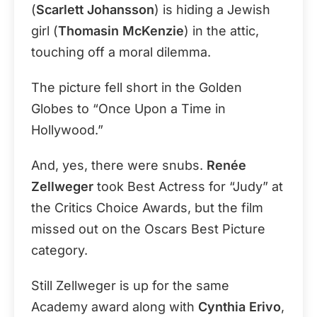
(
Scarlett Johansson
) is hiding a Jewish
girl (
Thomasin McKenzie
) in the attic,
touching off a moral dilemma.
The picture fell short in the Golden
Globes to “Once Upon a Time in
Hollywood.”
And, yes, there were snubs.
Renée
Zellweger
took Best Actress for “Judy” at
the Critics Choice Awards, but the film
missed out on the Oscars Best Picture
category.
Still Zellweger is up for the same
Academy award along with
Cynthia Erivo
,