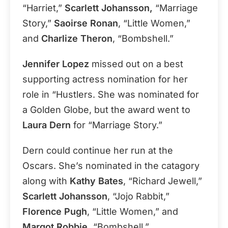
“Harriet,”
Scarlett Johansson,
“Marriage
Story,”
Saoirse Ronan
, “Little Women,”
and
Charlize Theron
, “Bombshell.”
Jennifer Lopez
missed out on a best
supporting actress nomination for her
role in “Hustlers. She was nominated for
a Golden Globe, but the award went to
Laura Dern
for “Marriage Story.”
Dern could continue her run at the
Oscars. She’s nominated in the catagory
along with
Kathy Bates
, “Richard Jewell,”
Scarlett Johansson
, “Jojo Rabbit,”
Florence Pugh
, “Little Women,” and
Margot Robbie,
“Bombshell.”