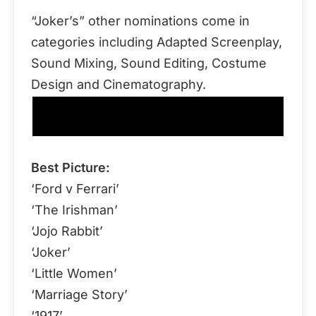
“Joker’s” other nominations come in
categories including Adapted Screenplay,
Sound Mixing, Sound Editing, Costume
Design and Cinematography.
92nd Academy Awards Nominations (Major
Categories)
Best Picture:
‘Ford v Ferrari’
‘The Irishman’
‘Jojo Rabbit’
‘Joker’
‘Little Women’
‘Marriage Story’
‘1917’