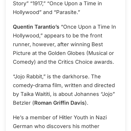
Story” “1917,” “Once Upon a Time in
Hollywood” and “Parasite.”
Quentin Tarantio’s
“Once Upon a Time In
Hollywood,” appears to be the front
runner, however, after winning Best
Picture at the Golden Globes (Musical or
Comedy) and the Critics Choice awards.
“Jojo Rabbit,” is the darkhorse. The
comedy-drama film, written and directed
by Taika Waititi, is about Johannes “Jojo”
Betzler (
Roman Griffin Davis
).
He’s a member of Hitler Youth in Nazi
German who discovers his mother