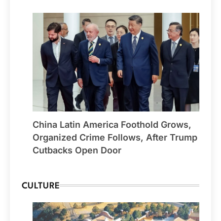
China Latin America Foothold Grows,
Organized Crime Follows, After Trump
Cutbacks Open Door
CULTURE