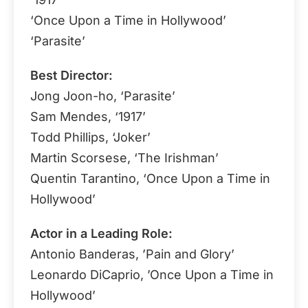
‘Once Upon a Time in Hollywood’
‘Parasite’
Best Director:
Jong Joon-ho, ‘Parasite’
Sam Mendes, ‘1917’
Todd Phillips, ‘Joker’
Martin Scorsese, ‘The Irishman’
Quentin Tarantino, ‘Once Upon a Time in
Hollywood’
Actor in a Leading Role:
Antonio Banderas, ’Pain and Glory’
Leonardo DiCaprio, ’Once Upon a Time in
Hollywood’