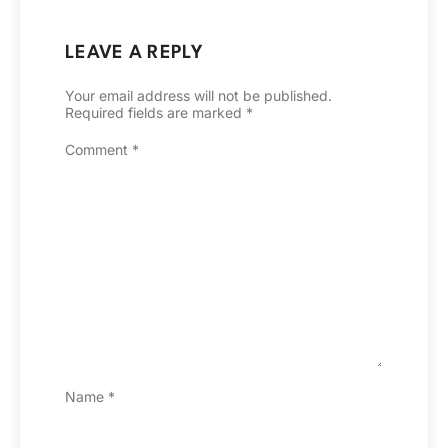
LEAVE A REPLY
Your email address will not be published.
Required fields are marked
*
Comment
*
Name
*