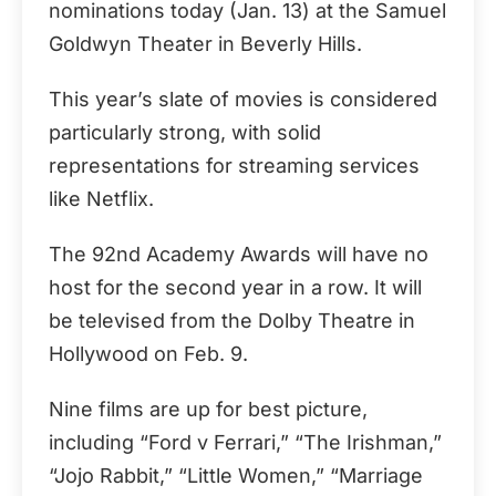
nominations today (Jan. 13) at the Samuel
Goldwyn Theater in Beverly Hills.
This year’s slate of movies is considered
particularly strong, with solid
representations for streaming services
like Netflix.
The 92nd Academy Awards will have no
host for the second year in a row. It will
be televised from the Dolby Theatre in
Hollywood on Feb. 9.
Nine films are up for best picture,
including “Ford v Ferrari,” “The Irishman,”
“Jojo Rabbit,” “Little Women,” “Marriage