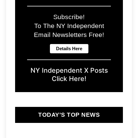
Subscribe!
To The NY Independent
Email Newsletters Free!
NY Independent X Posts
Click Here!
TODAY'S TOP NEWS