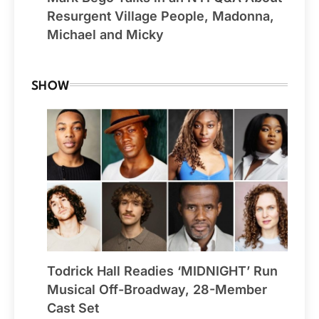
Resurgent Village People, Madonna,
Michael and Micky
SHOW
Todrick Hall Readies ‘MIDNIGHT’ Run
Musical Off-Broadway, 28-Member
Cast Set