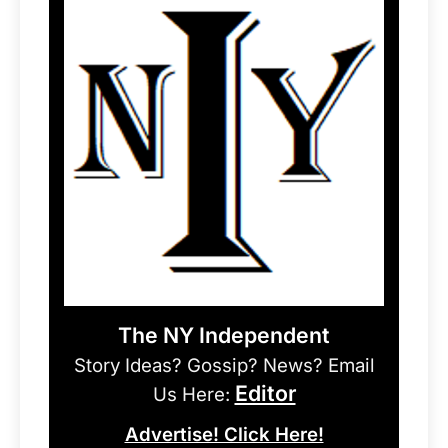
The NY Independent
Story Ideas? Gossip? News? Email
Editor
Us Here:
Advertise! Click Here!