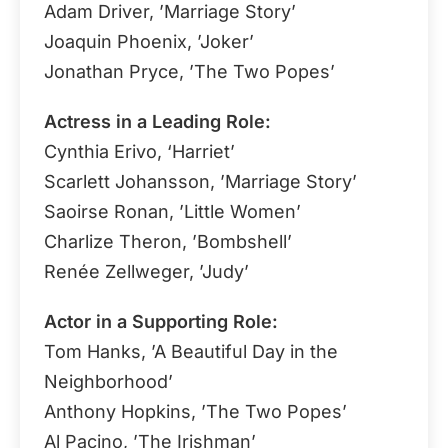
Adam Driver, ’Marriage Story’
Joaquin Phoenix, ’Joker’
Jonathan Pryce, ’The Two Popes’
Actress in a Leading Role:
Cynthia Erivo, ‘Harriet’
Scarlett Johansson, ’Marriage Story’
Saoirse Ronan, ’Little Women’
Charlize Theron, ’Bombshell’
Renée Zellweger, ’Judy’
Actor in a Supporting Role:
Tom Hanks, ’A Beautiful Day in the
Neighborhood’
Anthony Hopkins, ’The Two Popes’
Al Pacino, ’The Irishman’