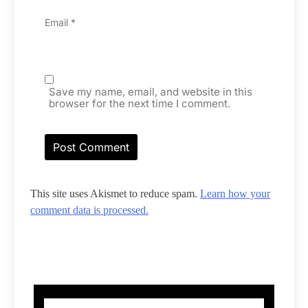
Email
*
Save my name, email, and website in this
browser for the next time I comment.
This site uses Akismet to reduce spam.
Learn how your
comment data is processed.