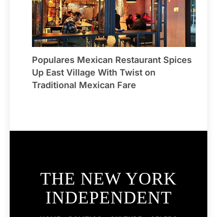
Populares Mexican Restaurant Spices
Up East Village With Twist on
Traditional Mexican Fare
THE NEW YORK
INDEPENDENT