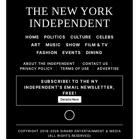
THE NEW YORK
INDEPENDENT
HOME
POLITICS
CULTURE
CELEBS
ART
MUSIC
SHOW
FILM & TV
FASHION
EVENTS
DINING
ABOUT THE INDEPENDENT
|
CONTACT US
|
PRIVACY POLICY
|
TERMS OF USE
|
ADVERTISE
SUBSCRIBE! TO THE NY
INDEPENDENT'S EMAIL NEWSLETTER,
FREE!
Details Here
COPYRIGHT 2018-2026 GIRARD ENTERTAINMENT & MEDIA
(ALL RIGHTS RESERVED)