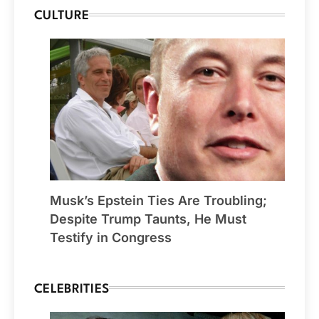
CULTURE
Musk’s Epstein Ties Are Troubling;
Despite Trump Taunts, He Must
Testify in Congress
CELEBRITIES