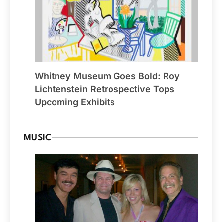
Whitney Museum Goes Bold: Roy
Lichtenstein Retrospective Tops
Upcoming Exhibits
MUSIC