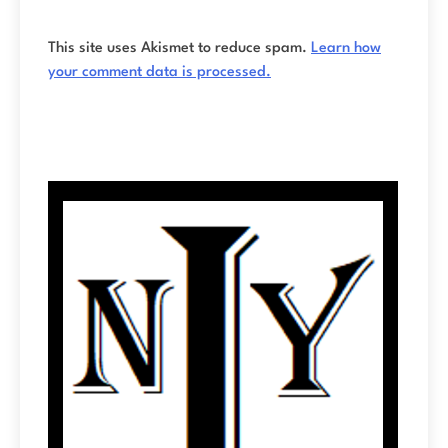
This site uses Akismet to reduce spam.
Learn how
your comment data is processed.