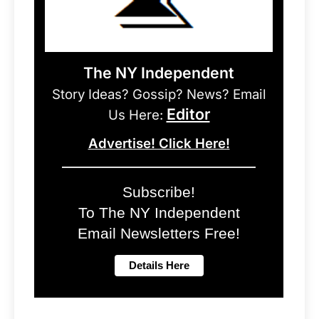
The NY Independent
Story Ideas? Gossip? News? Email
Editor
Us Here:
Advertise! Click Here!
Subscribe!
To The NY Independent
Email Newsletters Free!