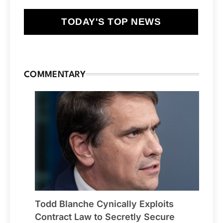
TODAY'S TOP NEWS
COMMENTARY
Todd Blanche Cynically Exploits
Contract Law to Secretly Secure