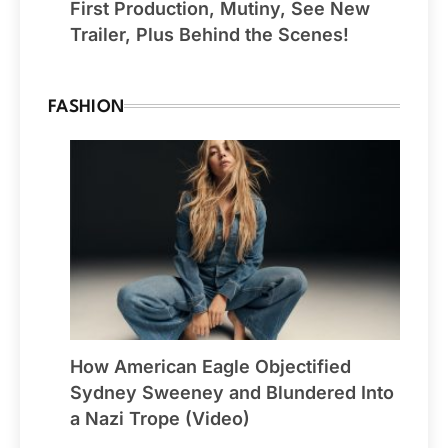
First Production, Mutiny, See New
Trailer, Plus Behind the Scenes!
FASHION
How American Eagle Objectified
Sydney Sweeney and Blundered Into
a Nazi Trope (Video)