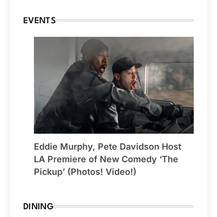
EVENTS
Eddie Murphy, Pete Davidson Host
LA Premiere of New Comedy ‘The
Pickup’ (Photos! Video!)
DINING