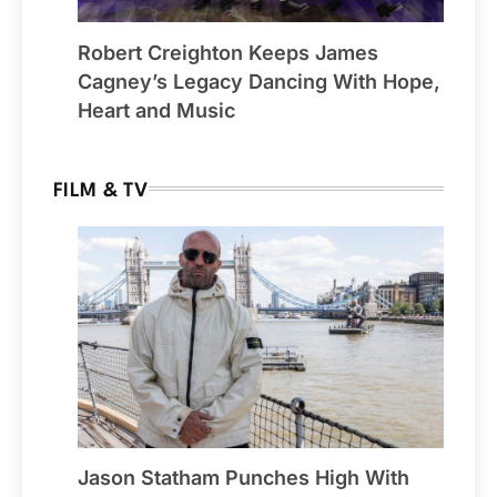
Robert Creighton Keeps James
Cagney’s Legacy Dancing With Hope,
Heart and Music
FILM & TV
Jason Statham Punches High With