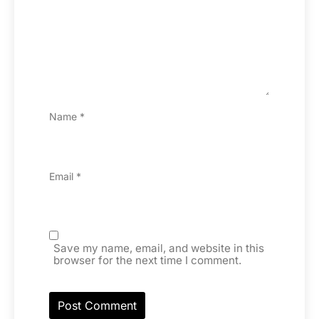
Name
*
Email
*
Save my name, email, and website in this
browser for the next time I comment.