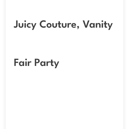
Juicy Couture, Vanity
Fair Party