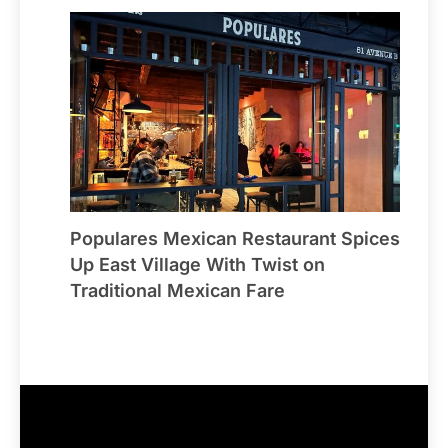
Populares Mexican Restaurant Spices
Up East Village With Twist on
Traditional Mexican Fare