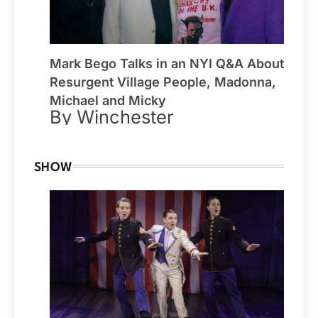
Mark Bego Talks in an NYI Q&A About
Resurgent Village People, Madonna,
Michael and Micky
By Winchester
SHOW