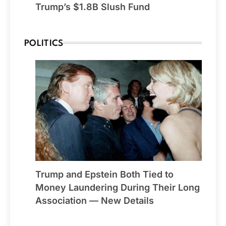
Trump’s $1.8B Slush Fund
POLITICS
Trump and Epstein Both Tied to
Money Laundering During Their Long
Association — New Details