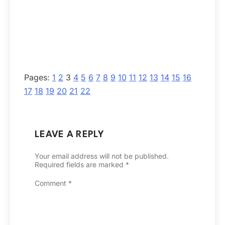
Pages:
1
2
3
4
5
6
7
8
9
10
11
12
13
14
15
16
17
18
19
20
21
22
LEAVE A REPLY
Your email address will not be published.
Required fields are marked
*
Comment
*