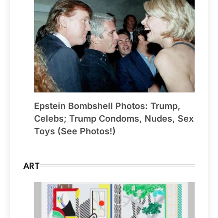
Epstein Bombshell Photos: Trump,
Celebs; Trump Condoms, Nudes, Sex
Toys (See Photos!)
ART