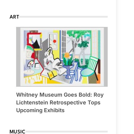
ART
Whitney Museum Goes Bold: Roy
Lichtenstein Retrospective Tops
Upcoming Exhibits
MUSIC