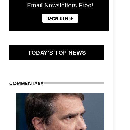
Email Newsletters Free!
TODAY'S TOP NEWS
COMMENTARY