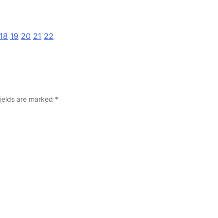
18
19
20
21
22
fields are marked
*