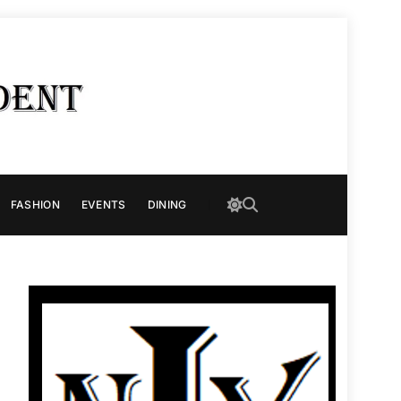
FASHION
EVENTS
DINING