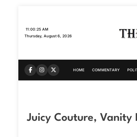
Skip
to
content
11:00:26 AM
Thursday, August 6, 2026
HOME
COMMENTARY
POLI
Juicy Couture, Vanity 