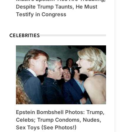
Despite Trump Taunts, He Must
Testify in Congress
CELEBRITIES
Epstein Bombshell Photos: Trump,
Celebs; Trump Condoms, Nudes,
Sex Toys (See Photos!)