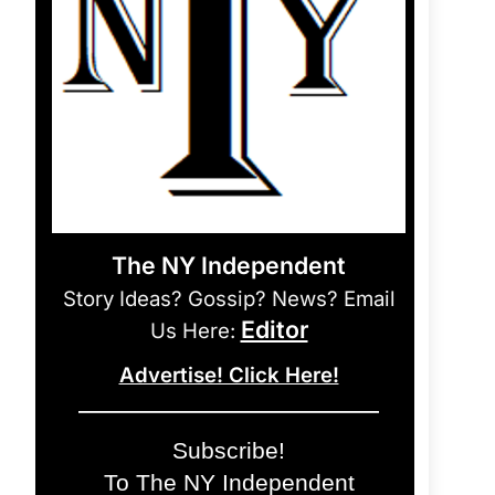
The NY Independent
Story Ideas? Gossip? News? Email
Editor
Us Here:
Advertise! Click Here!
Subscribe!
To The NY Independent