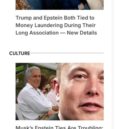
Trump and Epstein Both Tied to
Money Laundering During Their
Long Association — New Details
CULTURE
Musk’s Epstein Ties Are Troubling;