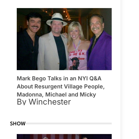
Mark Bego Talks in an NYI Q&A
About Resurgent Village People,
Madonna, Michael and Micky
By Winchester
SHOW