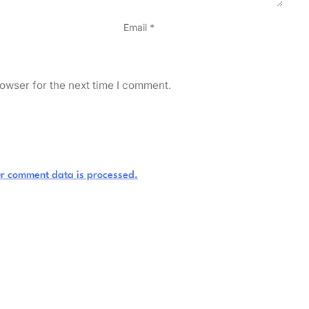
Email
*
owser for the next time I comment.
r comment data is processed.