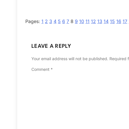
Pages:
1
2
3
4
5
6
7
8
9
10
11
12
13
14
15
16
17
LEAVE A REPLY
Your email address will not be published.
Required 
Comment
*