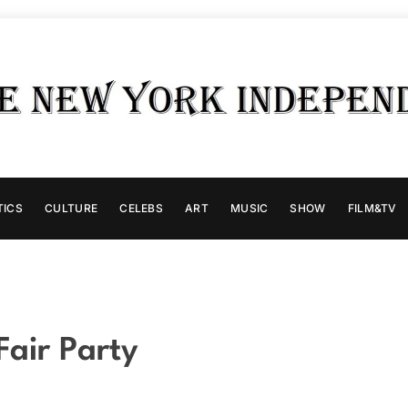
TICS
CULTURE
CELEBS
ART
MUSIC
SHOW
FILM&TV
Fair Party