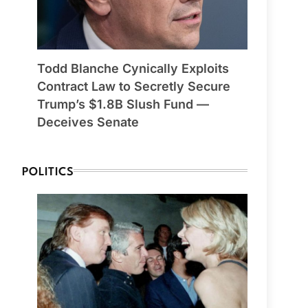
Todd Blanche Cynically Exploits
Contract Law to Secretly Secure
Trump’s $1.8B Slush Fund —
Deceives Senate
POLITICS