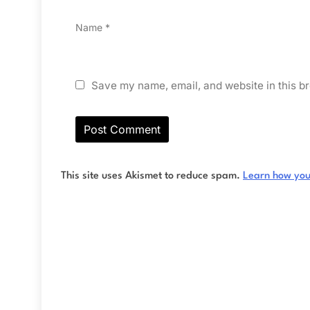
Name
*
Save my name, email, and website in this br
This site uses Akismet to reduce spam.
Learn how you