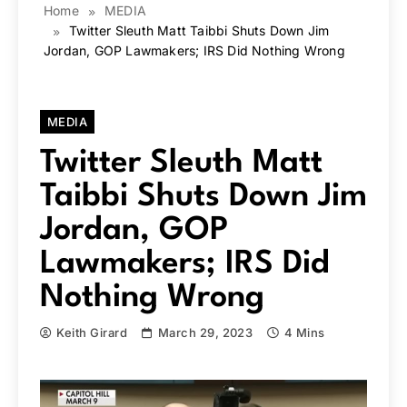
Home
MEDIA
Twitter Sleuth Matt Taibbi Shuts Down Jim
Jordan, GOP Lawmakers; IRS Did Nothing Wrong
MEDIA
Twitter Sleuth Matt
Taibbi Shuts Down Jim
Jordan, GOP
Lawmakers; IRS Did
Nothing Wrong
Keith Girard
March 29, 2023
4 Mins