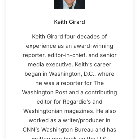
Keith Girard
Keith Girard four decades of
experience as an award-winning
reporter, editor-in-chief, and senior
media executive. Keith’s career
began in Washington, D.C., where
he was a reporter for The
Washington Post and a contributing
editor for Regardie’s and
Washingtonian magazines. He also
worked as a writer/producer in
CNN’s Washington Bureau and has
written one book on the U.S.