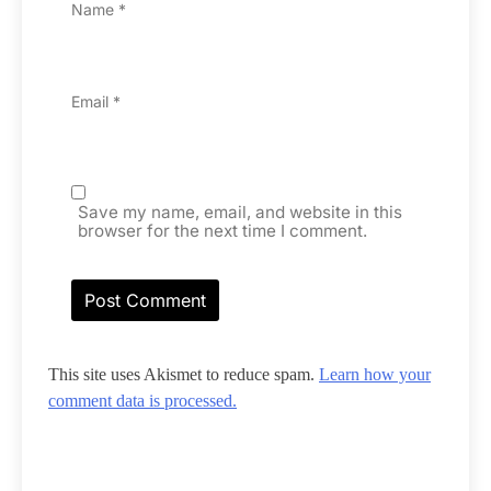
Name
*
Email
*
Save my name, email, and website in this
browser for the next time I comment.
This site uses Akismet to reduce spam.
Learn how your
comment data is processed.