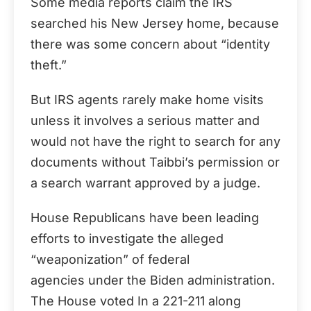
Some media reports claim the IRS
searched his New Jersey home, because
there was some concern about “identity
theft.”
But IRS agents rarely make home visits
unless it involves a serious matter and
would not have the right to search for any
documents without Taibbi’s permission or
a search warrant approved by a judge.
House Republicans have been leading
efforts to investigate the alleged
“weaponization” of federal
agencies under the Biden administration.
The House voted In a 221-211 along