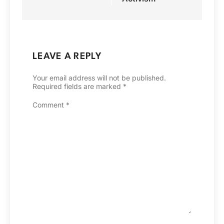
LEAVE A REPLY
Your email address will not be published.
Required fields are marked
*
Comment
*