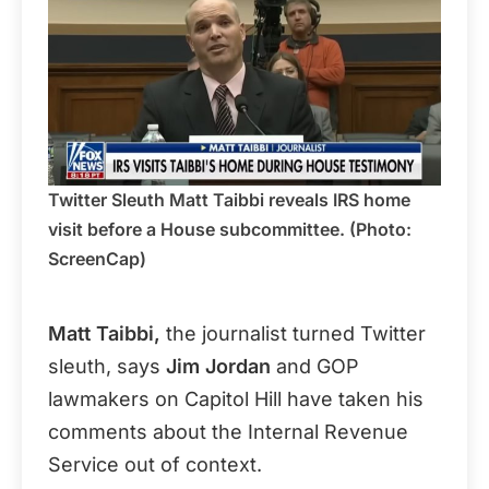
Twitter Sleuth Matt Taibbi reveals IRS home
visit before a House subcommittee. (Photo:
ScreenCap)
Matt Taibbi,
the journalist turned Twitter
sleuth, says
Jim Jordan
and GOP
lawmakers on Capitol Hill have taken his
comments about the Internal Revenue
Service out of context.