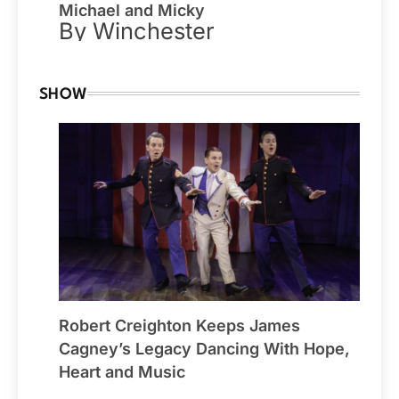
Michael and Micky
By Winchester
SHOW
Robert Creighton Keeps James
Cagney’s Legacy Dancing With Hope,
Heart and Music