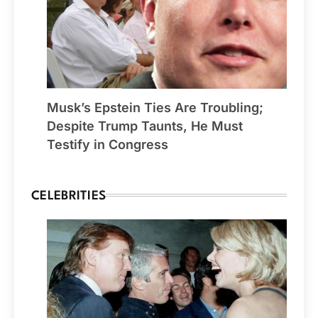
Musk’s Epstein Ties Are Troubling;
Despite Trump Taunts, He Must
Testify in Congress
CELEBRITIES