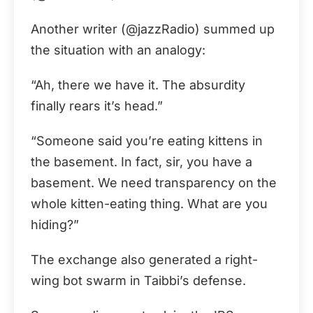
Another writer (@jazzRadio) summed up
the situation with an analogy:
“Ah, there we have it. The absurdity
finally rears it’s head.”
“Someone said you’re eating kittens in
the basement. In fact, sir, you have a
basement. We need transparency on the
whole kitten-eating thing. What are you
hiding?”
The exchange also generated a right-
wing bot swarm in Taibbi’s defense.