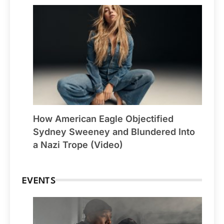
How American Eagle Objectified
Sydney Sweeney and Blundered Into
a Nazi Trope (Video)
EVENTS