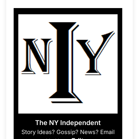
The NY Independent
Story Ideas? Gossip? News? Email