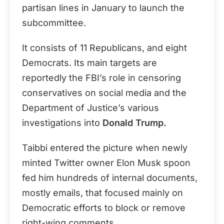
partisan lines in January to launch the
subcommittee.
It consists of 11 Republicans, and eight
Democrats. Its main targets are
reportedly the FBI’s role in censoring
conservatives on social media and the
Department of Justice’s various
investigations into
Donald Trump.
Taibbi entered the picture when newly
minted Twitter owner Elon Musk spoon
fed him hundreds of internal documents,
mostly emails, that focused mainly on
Democratic efforts to block or remove
right-wing comments.