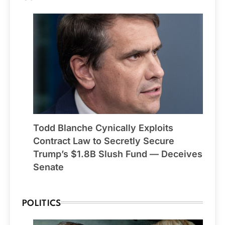
Todd Blanche Cynically Exploits
Contract Law to Secretly Secure
Trump’s $1.8B Slush Fund — Deceives
Senate
POLITICS