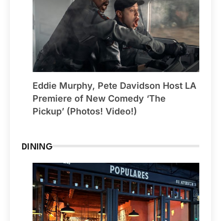
Eddie Murphy, Pete Davidson Host LA
Premiere of New Comedy ‘The
Pickup’ (Photos! Video!)
DINING