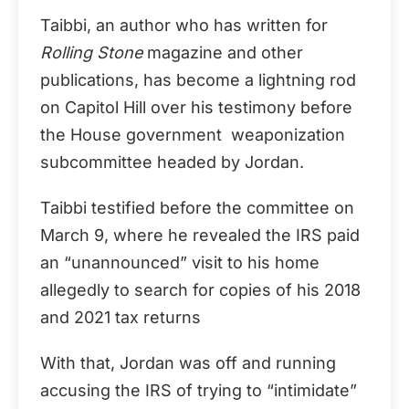
Taibbi, an author who has written for
Rolling Stone
magazine and other
publications, has become a lightning rod
on Capitol Hill over his testimony before
the House government weaponization
subcommittee headed by Jordan.
Taibbi testified before the committee on
March 9, where he revealed the IRS paid
an “unannounced” visit to his home
allegedly to search for copies of his 2018
and 2021 tax returns
With that, Jordan was off and running
accusing the IRS of trying to “intimidate”