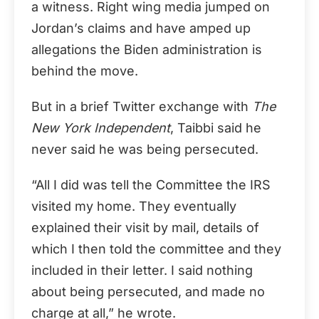
a witness. Right wing media jumped on
Jordan’s claims and have amped up
allegations the Biden administration is
behind the move.
But in a brief Twitter exchange with
The
New York Independent
, Taibbi said he
never said he was being persecuted.
“All I did was tell the Committee the IRS
visited my home. They eventually
explained their visit by mail, details of
which I then told the committee and they
included in their letter. I said nothing
about being persecuted, and made no
charge at all,” he wrote.