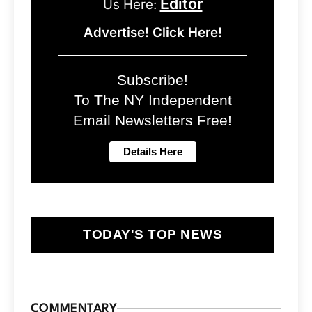
Editor
Us Here:
Advertise! Click Here!
Subscribe!
To The NY Independent
Email Newsletters Free!
TODAY'S TOP NEWS
COMMENTARY