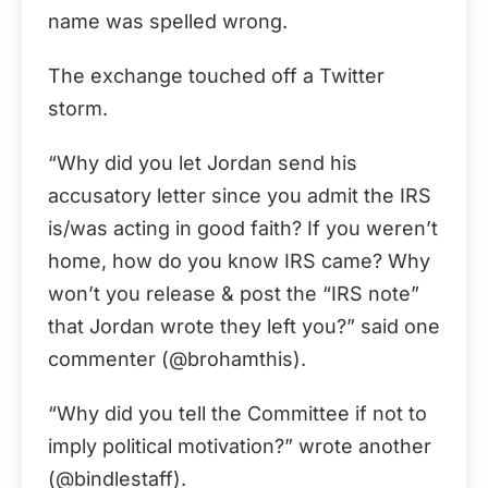
name was spelled wrong.
The exchange touched off a Twitter
storm.
“Why did you let Jordan send his
accusatory letter since you admit the IRS
is/was acting in good faith? If you weren’t
home, how do you know IRS came? Why
won’t you release & post the “IRS note”
that Jordan wrote they left you?” said one
commenter (@brohamthis).
“Why did you tell the Committee if not to
imply political motivation?” wrote another
(@bindlestaff).