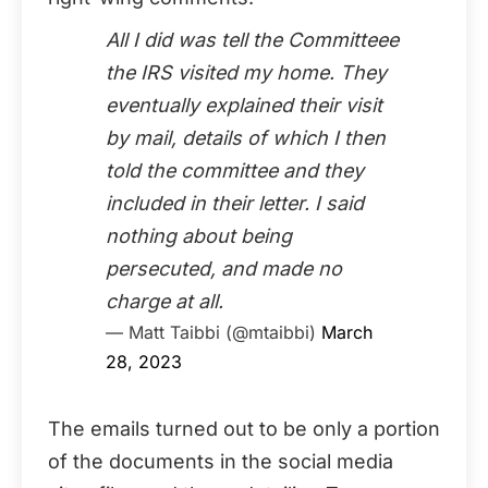
All I did was tell the Committeee
the IRS visited my home. They
eventually explained their visit
by mail, details of which I then
told the committee and they
included in their letter. I said
nothing about being
persecuted, and made no
charge at all.
— Matt Taibbi (@mtaibbi)
March
28, 2023
The emails turned out to be only a portion
of the documents in the social media