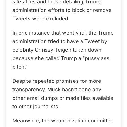
sites files and those detailing Trump
administration efforts to block or remove
Tweets were excluded.
In one instance that went viral, the Trump
administration tried to have a Tweet by
celebrity Chrissy Teigen taken down
because she called Trump a “pussy ass
bitch.”
Despite repeated promises for more
transparency, Musk hasn’t done any
other email dumps or made files available
to other journalists.
Meanwhile, the weaponization committee