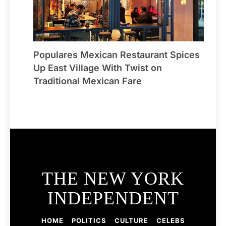
Populares Mexican Restaurant Spices
Up East Village With Twist on
Traditional Mexican Fare
THE NEW YORK
INDEPENDENT
HOME
POLITICS
CULTURE
CELEBS