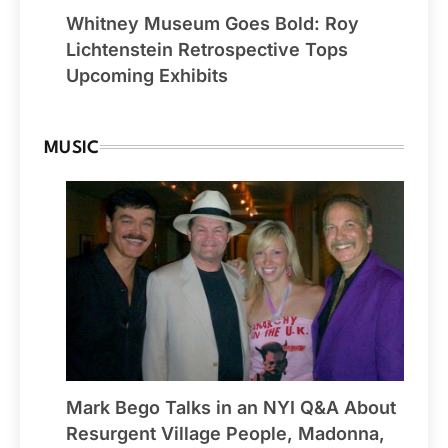
Whitney Museum Goes Bold: Roy
Lichtenstein Retrospective Tops
Upcoming Exhibits
MUSIC
Mark Bego Talks in an NYI Q&A About
Resurgent Village People, Madonna,