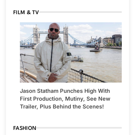
FILM & TV
Jason Statham Punches High With
First Production, Mutiny, See New
Trailer, Plus Behind the Scenes!
FASHION