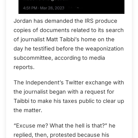
Jordan has demanded the IRS produce
copies of documents related to its search
of journalist Matt Taibbi’s home on the
day he testified before the weaponization
subcommittee, according to media
reports.
The Independent’s Twitter exchange with
the journalist began with a request for
Taibbi to make his taxes public to clear up
the matter.
“Excuse me? What the hell is that?” he
replied, then, protested because his