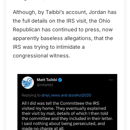
Although, by Taibbi’s account, Jordan has
the full details on the IRS visit, the Ohio
Republican has continued to press, now
apparently baseless allegations, that the
IRS was trying to intimidate a
congressional witness.