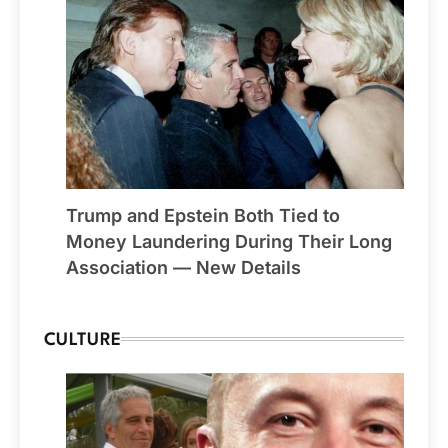
Trump and Epstein Both Tied to
Money Laundering During Their Long
Association — New Details
CULTURE