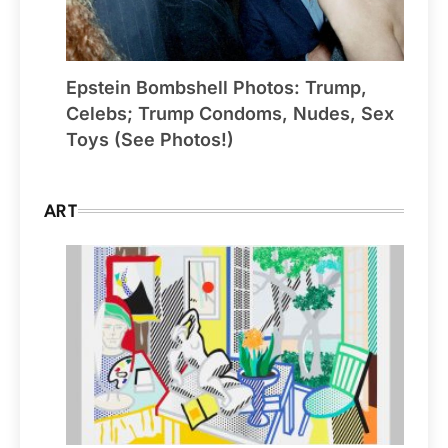
Epstein Bombshell Photos: Trump,
Celebs; Trump Condoms, Nudes, Sex
Toys (See Photos!)
ART