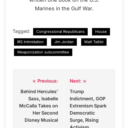
Marines in the Gulf War.
Tagged:
Congressional Republicans
House
IRS Intimidation
Jim Jordan
Matt Taibbi
Weaponization subcommittee
Previous:
Next:
Post
Behind Hercules’
Trump
navigation
Sass, Isabelle
Indictment, GOP
McCalla Takes on
Extremism Spark
Her Second
Democratic
Disney Musical
Surge, Rising
Activism