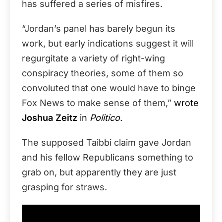
has suffered a series of misfires.
“Jordan’s panel has barely begun its
work, but early indications suggest it will
regurgitate a variety of right-wing
conspiracy theories, some of them so
convoluted that one would have to binge
Fox News to make sense of them,”
wrote
Joshua Zeitz
in
Politico.
The supposed Taibbi claim gave Jordan
and his fellow Republicans something to
grab on, but apparently they are just
grasping for straws.