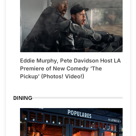
Eddie Murphy, Pete Davidson Host LA
Premiere of New Comedy ‘The
Pickup’ (Photos! Video!)
DINING