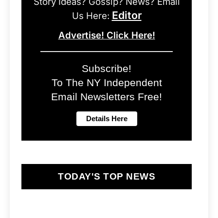
Story Ideas? Gossip? News? Email
Editor
Us Here:
Advertise! Click Here!
Subscribe!
To The NY Independent
Email Newsletters Free!
TODAY'S TOP NEWS