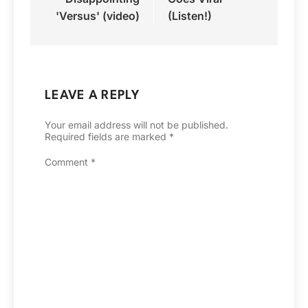
'Versus' (video)
(Listen!)
LEAVE A REPLY
Your email address will not be published.
Required fields are marked
*
Comment
*