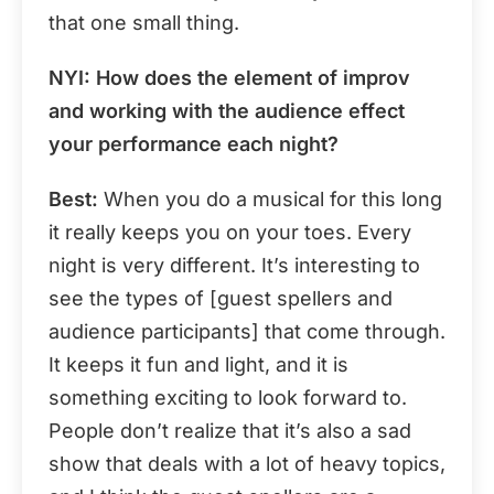
that one small thing.
NYI:
How does the element of improv
and working with the audience effect
your performance each night?
Best:
When you do a musical for this long
it really keeps you on your toes. Every
night is very different. It’s interesting to
see the types of [guest spellers and
audience participants] that come through.
It keeps it fun and light, and it is
something exciting to look forward to.
People don’t realize that it’s also a sad
show that deals with a lot of heavy topics,