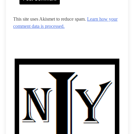
This site uses Akismet to reduce spam.
Learn how your
comment data is processed.