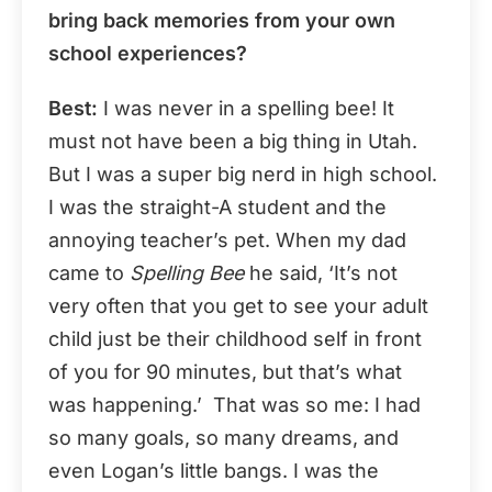
bring back memories from your own
school experiences?
Best:
I was never in a spelling bee! It
must not have been a big thing in Utah.
But I was a super big nerd in high school.
I was the straight-A student and the
annoying teacher’s pet. When my dad
came to
Spelling Bee
he said, ‘It’s not
very often that you get to see your adult
child just be their childhood self in front
of you for 90 minutes, but that’s what
was happening.’ That was so me: I had
so many goals, so many dreams, and
even Logan’s little bangs. I was the