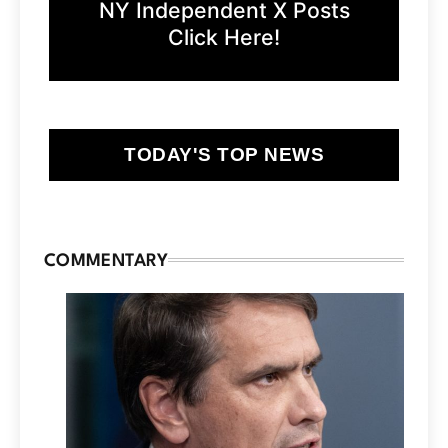
NY Independent X Posts
Click Here!
TODAY'S TOP NEWS
COMMENTARY