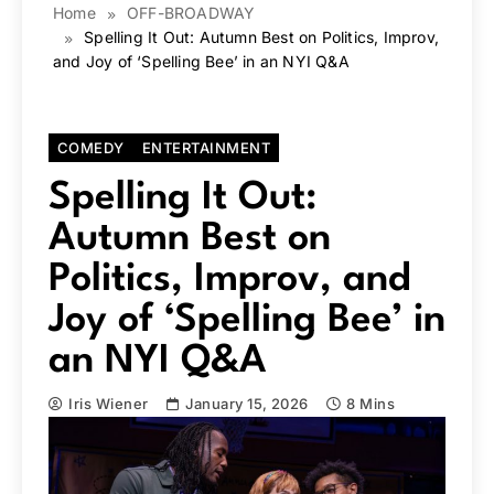
Home
OFF-BROADWAY
Spelling It Out: Autumn Best on Politics, Improv,
and Joy of ‘Spelling Bee’ in an NYI Q&A
COMEDY
ENTERTAINMENT
Spelling It Out:
Autumn Best on
Politics, Improv, and
Joy of ‘Spelling Bee’ in
an NYI Q&A
Iris Wiener
January 15, 2026
8 Mins