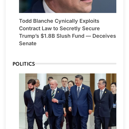
Todd Blanche Cynically Exploits
Contract Law to Secretly Secure
Trump’s $1.8B Slush Fund — Deceives
Senate
POLITICS