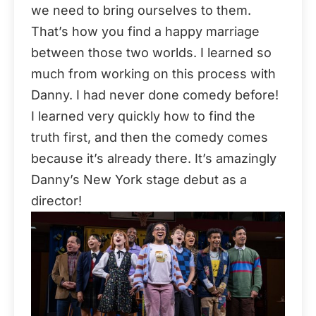
we need to bring ourselves to them.
That’s how you find a happy marriage
between those two worlds. I learned so
much from working on this process with
Danny. I had never done comedy before!
I learned very quickly how to find the
truth first, and then the comedy comes
because it’s already there. It’s amazingly
Danny’s New York stage debut as a
director!