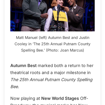
Matt Manuel (left) Autumn Best and Justin
Cooley in ‘The 25th Annual Putnam County
Spelling Bee.’ (Photo: Joan Marcus)
Autumn Best
marked both a return to her
theatrical roots and a major milestone in
The 25th Annual Putnam County Spelling
Bee
.
Now playing at
New World Stages
Off-