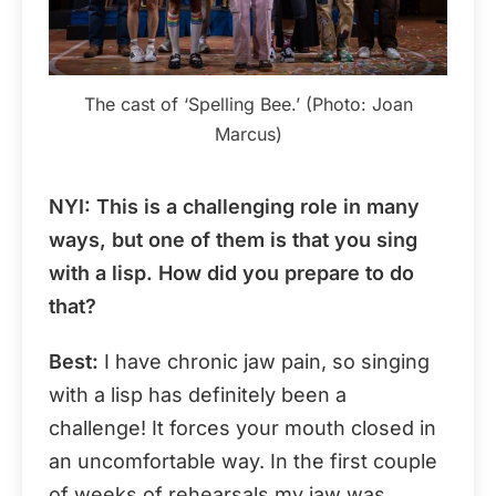
The cast of ‘Spelling Bee.’ (Photo: Joan
Marcus)
NYI
: This is a challenging role in many
ways, but one of them is that you sing
with a lisp. How did you prepare to do
that?
Best:
I have chronic jaw pain, so singing
with a lisp has definitely been a
challenge! It forces your mouth closed in
an uncomfortable way. In the first couple
of weeks of rehearsals my jaw was