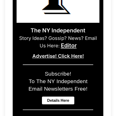
The NY Independent
Story Ideas? Gossip? News? Email
Editor
Us Here:
Advertise! Click Here!
Subscribe!
To The NY Independent
Email Newsletters Free!