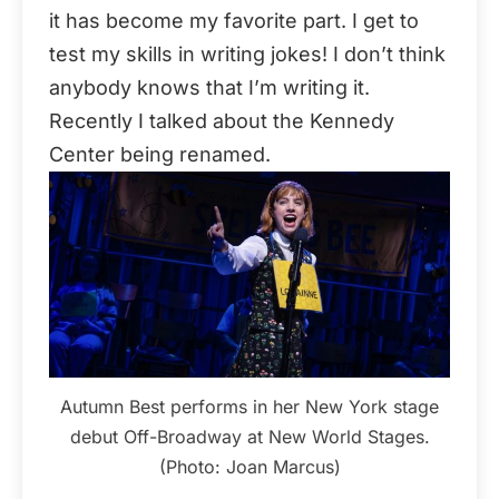
it has become my favorite part. I get to
test my skills in writing jokes! I don’t think
anybody knows that I’m writing it.
Recently I talked about the Kennedy
Center being renamed.
Autumn Best performs in her New York stage
debut Off-Broadway at New World Stages.
(Photo: Joan Marcus)