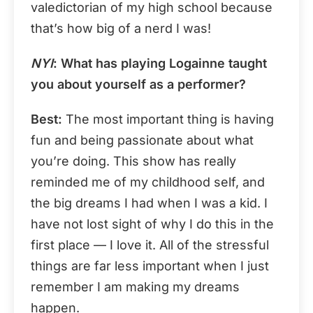
valedictorian of my high school because
that’s how big of a nerd I was!
NYI
: What has playing Logainne taught
you about yourself as a performer?
Best:
The most important thing is having
fun and being passionate about what
you’re doing. This show has really
reminded me of my childhood self, and
the big dreams I had when I was a kid. I
have not lost sight of why I do this in the
first place — I love it. All of the stressful
things are far less important when I just
remember I am making my dreams
happen.