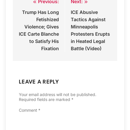
Previous:
Next:
Post
Trump Has Long
ICE Abusive
navigation
Fetishized
Tactics Against
Violence; Gives
Minneapolis
ICE Carte Blanche
Protesters Erupts
to Satisfy His
in Heated Legal
Fixation
Battle (Video)
LEAVE A REPLY
Your email address will not be published.
Required fields are marked
*
Comment
*