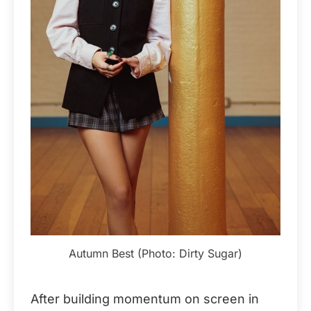
Autumn Best (Photo: Dirty Sugar)
After building momentum on screen in