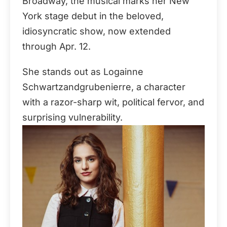
Broadway, the musical marks her New
York stage debut in the beloved,
idiosyncratic show, now extended
through Apr. 12.
She stands out as Logainne
Schwartzandgrubenierre, a character
with a razor-sharp wit, political fervor, and
surprising vulnerability.