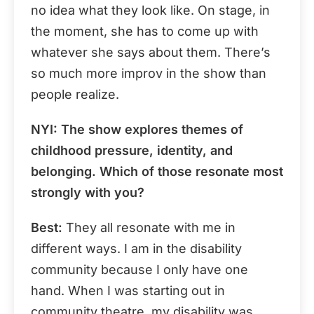
no idea what they look like. On stage, in
the moment, she has to come up with
whatever she says about them. There’s
so much more improv in the show than
people realize.
NYI
: The show explores themes of
childhood pressure, identity, and
belonging. Which of those resonate most
strongly with you?
Best:
They all resonate with me in
different ways. I am in the disability
community because I only have one
hand. When I was starting out in
community theatre, my disability was