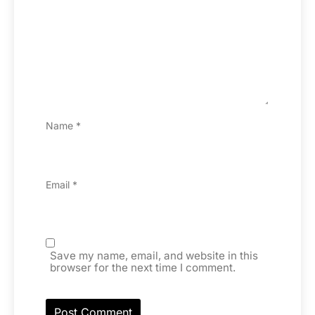
Name
*
Email
*
Save my name, email, and website in this
browser for the next time I comment.