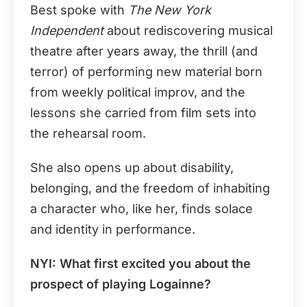
Best spoke with
The New York
Independent
about rediscovering musical
theatre after years away, the thrill (and
terror) of performing new material born
from weekly political improv, and the
lessons she carried from film sets into
the rehearsal room.
She also opens up about disability,
belonging, and the freedom of inhabiting
a character who, like her, finds solace
and identity in performance.
NYI:
What first excited you about the
prospect of playing Logainne?