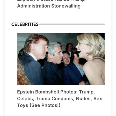
Administration Stonewalling
CELEBRITIES
Epstein Bombshell Photos: Trump,
Celebs; Trump Condoms, Nudes, Sex
Toys (See Photos!)