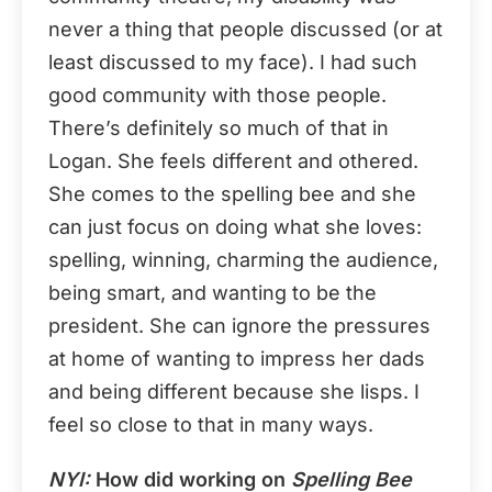
never a thing that people discussed (or at
least discussed to my face). I had such
good community with those people.
There’s definitely so much of that in
Logan. She feels different and othered.
She comes to the spelling bee and she
can just focus on doing what she loves:
spelling, winning, charming the audience,
being smart, and wanting to be the
president. She can ignore the pressures
at home of wanting to impress her dads
and being different because she lisps. I
feel so close to that in many ways.
NYI:
How did working on
Spelling Bee