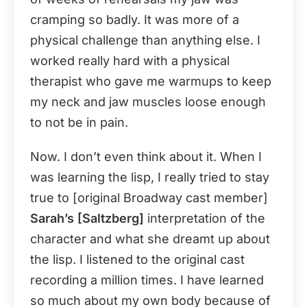
cramping so badly. It was more of a
physical challenge than anything else. I
worked really hard with a physical
therapist who gave me warmups to keep
my neck and jaw muscles loose enough
to not be in pain.
Now. I don’t even think about it. When I
was learning the lisp, I really tried to stay
true to [original Broadway cast member]
Sarah’s [Saltzberg]
interpretation of the
character and what she dreamt up about
the lisp. I listened to the original cast
recording a million times. I have learned
so much about my own body because of