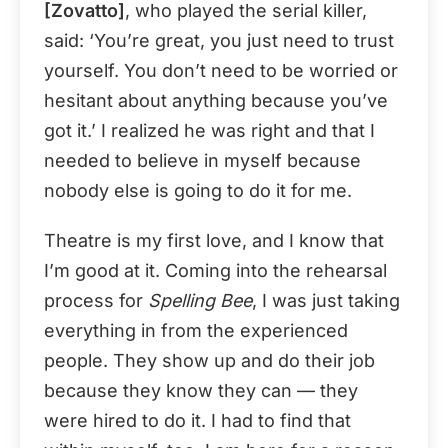
[Zovatto]
, who played the serial killer,
said: ‘You’re great, you just need to trust
yourself. You don’t need to be worried or
hesitant about anything because you’ve
got it.’ I realized he was right and that I
needed to believe in myself because
nobody else is going to do it for me.
Theatre is my first love, and I know that
I’m good at it. Coming into the rehearsal
process for
Spelling Bee
, I was just taking
everything in from the experienced
people. They show up and do their job
because they know they can — they
were hired to do it. I had to find that