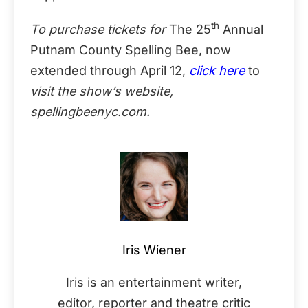
th
To purchase tickets for
The 25
Annual
Putnam County Spelling Bee, now
extended through April 12,
click here
to
visit the show’s website,
spellingbeenyc.com.
Iris Wiener
Iris is an entertainment writer,
editor, reporter and theatre critic