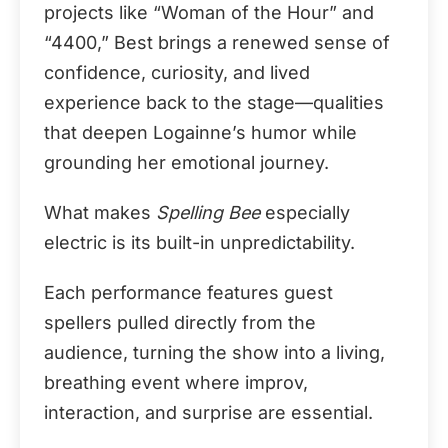
projects like “Woman of the Hour” and
“4400,” Best brings a renewed sense of
confidence, curiosity, and lived
experience back to the stage—qualities
that deepen Logainne’s humor while
grounding her emotional journey.
What makes
Spelling Bee
especially
electric is its built-in unpredictability.
Each performance features guest
spellers pulled directly from the
audience, turning the show into a living,
breathing event where improv,
interaction, and surprise are essential.