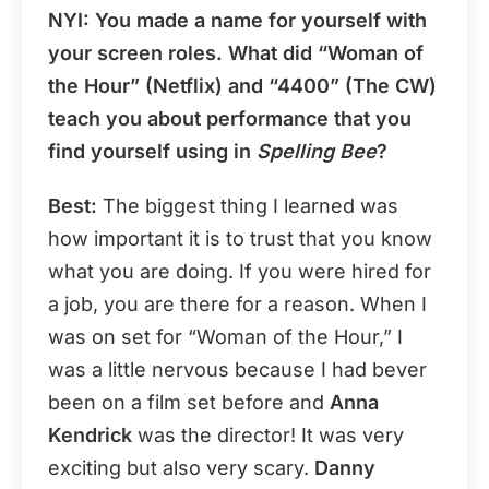
NYI
: You made a name for yourself with
your screen roles. What did “Woman of
the Hour” (Netflix) and “4400” (The CW)
teach you about performance that you
find yourself using in
Spelling Bee
?
Best:
The biggest thing I learned was
how important it is to trust that you know
what you are doing. If you were hired for
a job, you are there for a reason. When I
was on set for “Woman of the Hour,” I
was a little nervous because I had bever
been on a film set before and
Anna
Kendrick
was the director! It was very
exciting but also very scary.
Danny