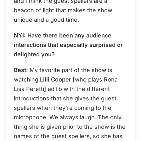
and I think the guest spellers are a
beacon of light that makes the show
unique and a good time.
NYI
: Have there been any audience
interactions that especially surprised or
delighted you?
Best:
My favorite part of the show is
watching
Lilli Cooper
[who plays Rona
Lisa Peretti] ad lib with the different
introductions that she gives the guest
spellers when they’re coming to the
microphone. We always laugh. The only
thing she is given prior to the show is the
names of the guest spellers, so she has