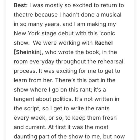
Best:
I was mostly so excited to return to
theatre because I hadn’t done a musical
in so many years, and I am making my
New York stage debut with this iconic
show. We were working with
Rachel
[Sheinkin]
, who wrote the book, in the
room everyday throughout the rehearsal
process. It was exciting for me to get to
learn from her. There’s this part in the
show where I go on this rant; it’s a
tangent about politics. It’s not written in
the script, so I get to write the rants
every week, or so, to keep them fresh
and current. At first it was the most
daunting part of the show to me, but now