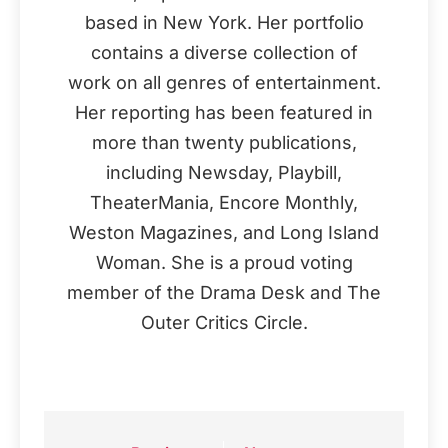
based in New York. Her portfolio
contains a diverse collection of
work on all genres of entertainment.
Her reporting has been featured in
more than twenty publications,
including Newsday, Playbill,
TheaterMania, Encore Monthly,
Weston Magazines, and Long Island
Woman. She is a proud voting
member of the Drama Desk and The
Outer Critics Circle.