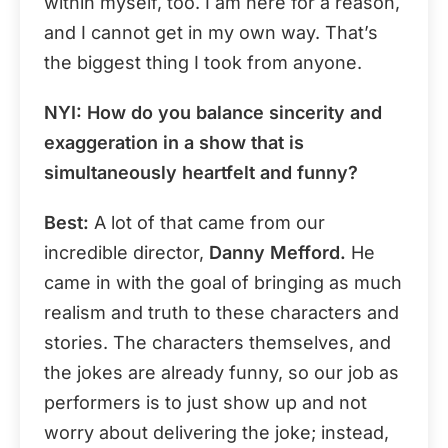
within myself, too. I am here for a reason,
and I cannot get in my own way. That’s
the biggest thing I took from anyone.
NYI:
How do you balance sincerity and
exaggeration in a show that is
simultaneously heartfelt and funny?
Best:
A lot of that came from our
incredible director,
Danny Mefford.
He
came in with the goal of bringing as much
realism and truth to these characters and
stories. The characters themselves, and
the jokes are already funny, so our job as
performers is to just show up and not
worry about delivering the joke; instead,