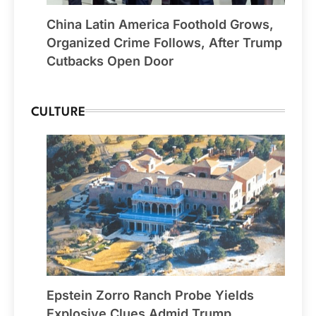
China Latin America Foothold Grows,
Organized Crime Follows, After Trump
Cutbacks Open Door
CULTURE
Epstein Zorro Ranch Probe Yields
Explosive Clues Admid Trump