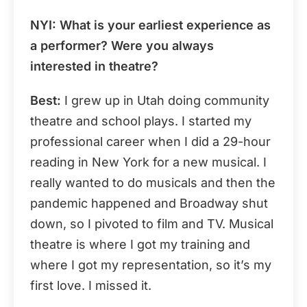
NYI
: What is your earliest experience as
a performer? Were you always
interested in theatre?
Best:
I grew up in Utah doing community
theatre and school plays. I started my
professional career when I did a 29-hour
reading in New York for a new musical. I
really wanted to do musicals and then the
pandemic happened and Broadway shut
down, so I pivoted to film and TV. Musical
theatre is where I got my training and
where I got my representation, so it’s my
first love. I missed it.