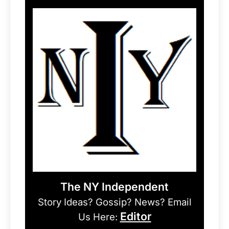
The NY Independent
Story Ideas? Gossip? News? Email
Editor
Us Here: