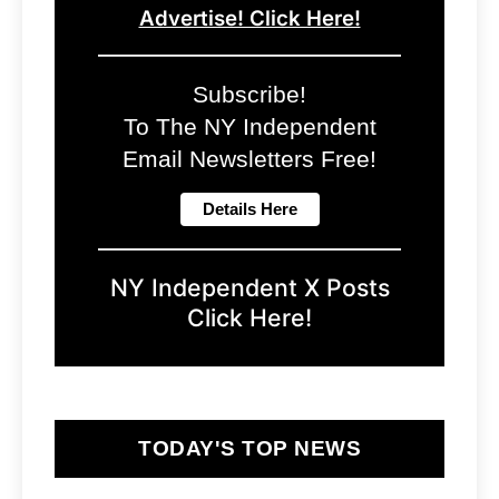
Advertise! Click Here!
Subscribe!
To The NY Independent
Email Newsletters Free!
NY Independent X Posts
Click Here!
TODAY'S TOP NEWS