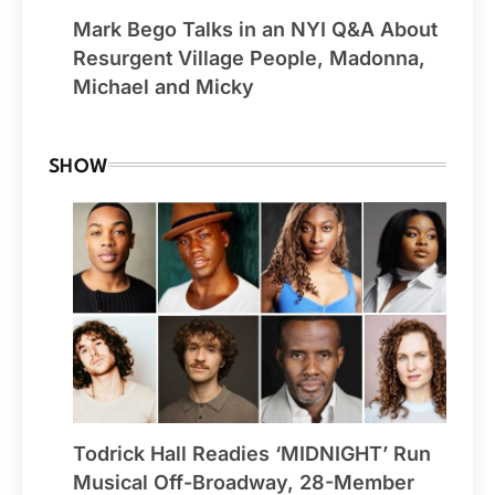
Mark Bego Talks in an NYI Q&A About
Resurgent Village People, Madonna,
Michael and Micky
SHOW
Todrick Hall Readies ‘MIDNIGHT’ Run
Musical Off-Broadway, 28-Member