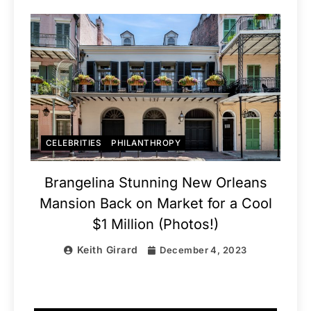
CELEBRITIES
PHILANTHROPY
Brangelina Stunning New Orleans
Mansion Back on Market for a Cool
$1 Million (Photos!)
Keith Girard
December 4, 2023