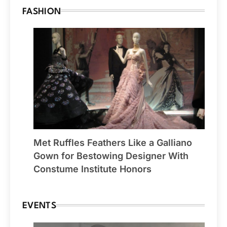
FASHION
Met Ruffles Feathers Like a Galliano
Gown for Bestowing Designer With
Constume Institute Honors
EVENTS