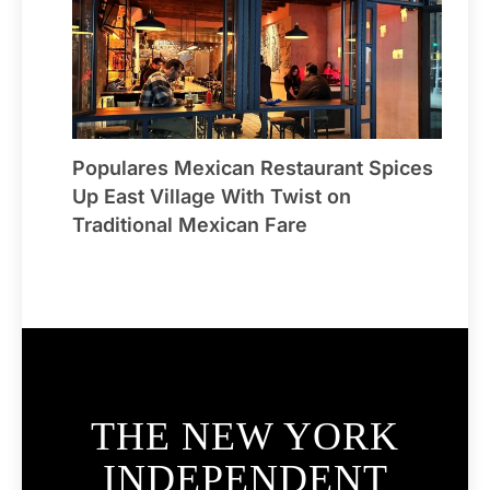
Populares Mexican Restaurant Spices
Up East Village With Twist on
Traditional Mexican Fare
THE NEW YORK
INDEPENDENT