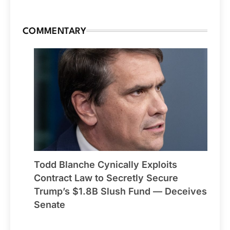
COMMENTARY
Todd Blanche Cynically Exploits
Contract Law to Secretly Secure
Trump’s $1.8B Slush Fund — Deceives
Senate