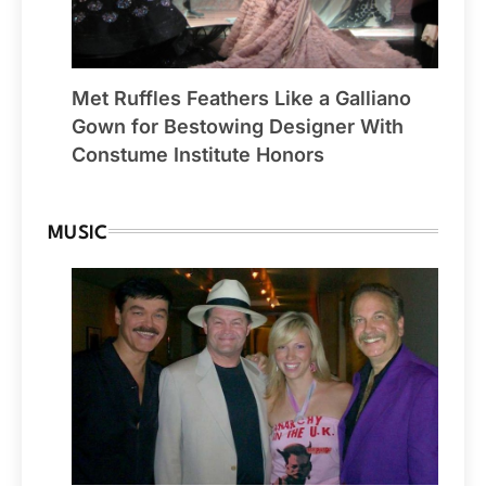
Met Ruffles Feathers Like a Galliano
Gown for Bestowing Designer With
Constume Institute Honors
MUSIC