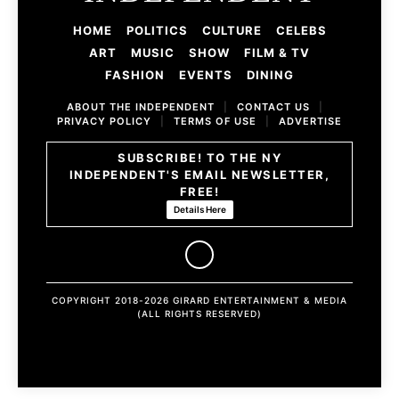
HOME
POLITICS
CULTURE
CELEBS
ART
MUSIC
SHOW
FILM & TV
FASHION
EVENTS
DINING
ABOUT THE INDEPENDENT
|
CONTACT US
|
PRIVACY POLICY
|
TERMS OF USE
|
ADVERTISE
SUBSCRIBE! TO THE NY
INDEPENDENT'S EMAIL NEWSLETTER,
FREE!
Details Here
COPYRIGHT 2018-2026 GIRARD ENTERTAINMENT & MEDIA
(ALL RIGHTS RESERVED)