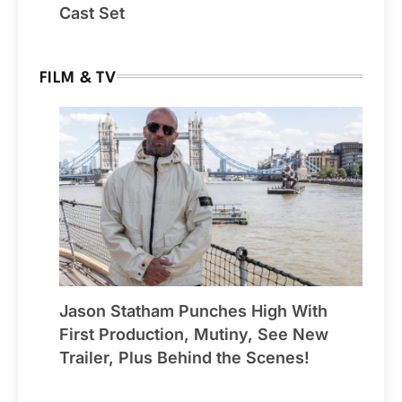
Cast Set
FILM & TV
Jason Statham Punches High With
First Production, Mutiny, See New
Trailer, Plus Behind the Scenes!