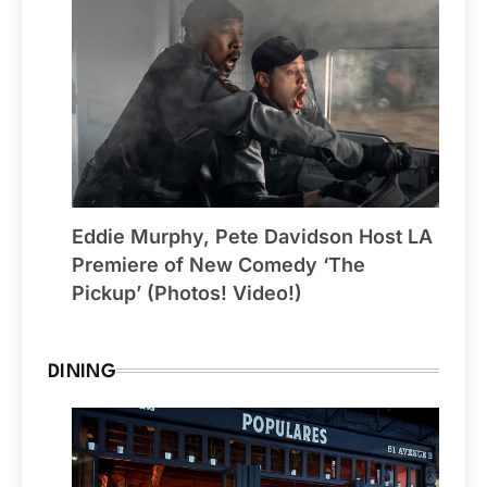
Eddie Murphy, Pete Davidson Host LA
Premiere of New Comedy ‘The
Pickup’ (Photos! Video!)
DINING