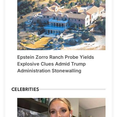
Epstein Zorro Ranch Probe Yields
Explosive Clues Admid Trump
Administration Stonewalling
CELEBRITIES