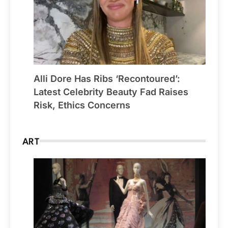
Alli Dore Has Ribs ‘Recontoured’:
Latest Celebrity Beauty Fad Raises
Risk, Ethics Concerns
ART