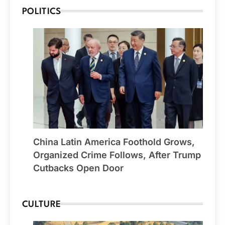
POLITICS
China Latin America Foothold Grows,
Organized Crime Follows, After Trump
Cutbacks Open Door
CULTURE