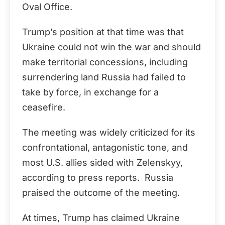
Oval Office.
Trump’s position at that time was that
Ukraine could not win the war and should
make territorial concessions, including
surrendering land Russia had failed to
take by force, in exchange for a
ceasefire.
The meeting was widely criticized for its
confrontational, antagonistic tone, and
most U.S. allies sided with Zelenskyy,
according to press reports. Russia
praised the outcome of the meeting.
At times, Trump has claimed Ukraine