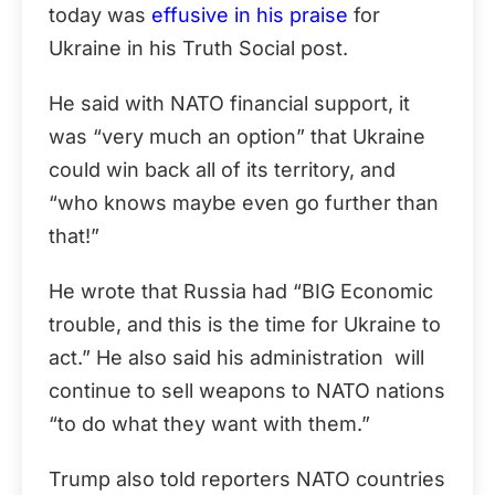
today was
effusive in his praise
for
Ukraine in his Truth Social post.
He said with NATO financial support, it
was “very much an option” that Ukraine
could win back all of its territory, and
“who knows maybe even go further than
that!”
He wrote that Russia had “BIG Economic
trouble, and this is the time for Ukraine to
act.” He also said his administration will
continue to sell weapons to NATO nations
“to do what they want with them.”
Trump also told reporters NATO countries