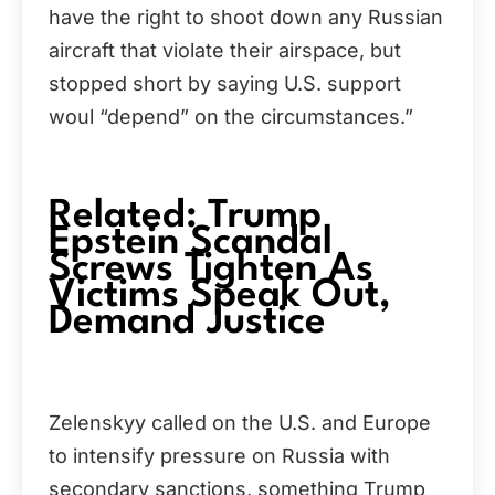
have the right to shoot down any Russian
aircraft that violate their airspace, but
stopped short by saying U.S. support
woul “depend” on the circumstances.”
Related: Trump
Epstein Scandal
Screws Tighten As
Victims Speak Out,
Demand Justice
Zelenskyy called on the U.S. and Europe
to intensify pressure on Russia with
secondary sanctions, something Trump