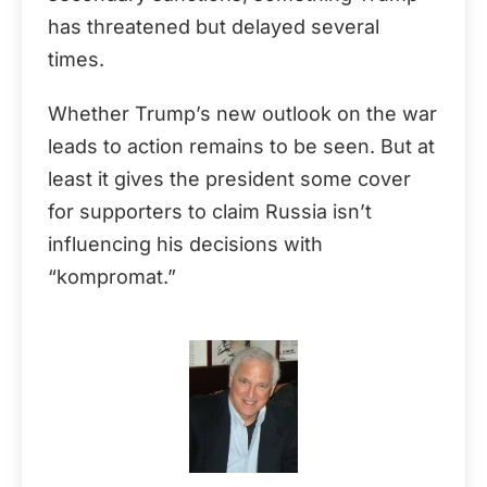
has threatened but delayed several
times.
Whether Trump’s new outlook on the war
leads to action remains to be seen. But at
least it gives the president some cover
for supporters to claim Russia isn’t
influencing his decisions with
“kompromat.”