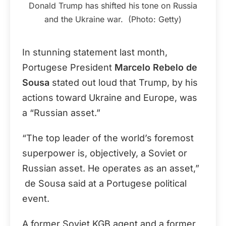
Donald Trump has shifted his tone on Russia
and the Ukraine war. (Photo: Getty)
In stunning statement last month,
Portugese President
Marcelo Rebelo de
Sousa
stated out loud that Trump, by his
actions toward Ukraine and Europe, was
a “Russian asset.”
“The top leader of the world’s foremost
superpower is, objectively, a Soviet or
Russian asset. He operates as an asset,”
de Sousa said at a Portugese political
event.
A former Soviet KGB agent and a former