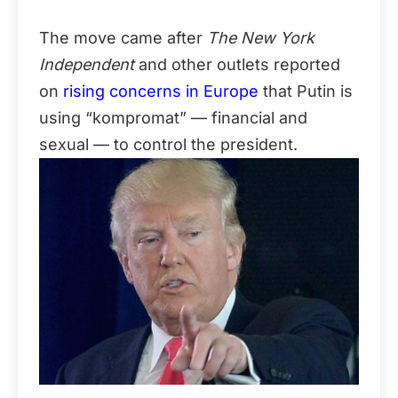
The move came after
The New York
Independent
and other outlets reported
on
rising concerns in Europe
that Putin is
using “kompromat” — financial and
sexual — to control the president.