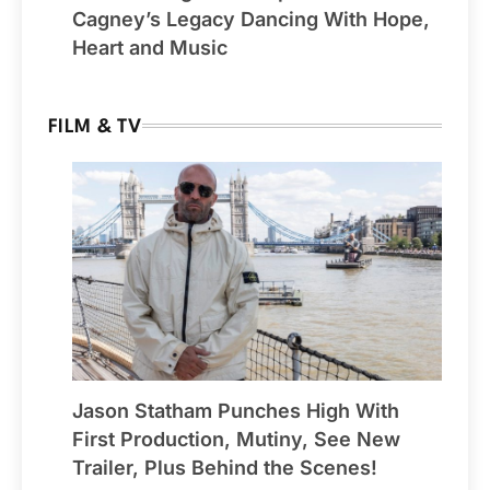
Cagney’s Legacy Dancing With Hope,
Heart and Music
FILM & TV
Jason Statham Punches High With
First Production, Mutiny, See New
Trailer, Plus Behind the Scenes!