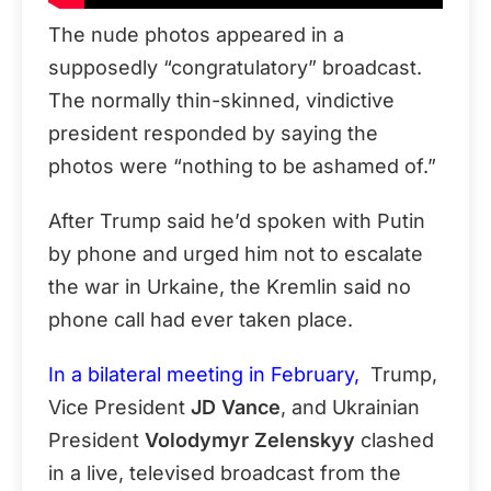
The nude photos appeared in a
supposedly “congratulatory” broadcast.
The normally thin-skinned, vindictive
president responded by saying the
photos were “nothing to be ashamed of.”
After Trump said he’d spoken with Putin
by phone and urged him not to escalate
the war in Urkaine, the Kremlin said no
phone call had ever taken place.
In a bilateral meeting in February,
Trump,
Vice President
JD Vance
, and Ukrainian
President
Volodymyr Zelenskyy
clashed
in a live, televised broadcast from the