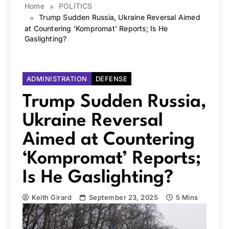
Home
POLITICS
Trump Sudden Russia, Ukraine Reversal Aimed
at Countering ‘Kompromat’ Reports; Is He
Gaslighting?
ADMINISTRATION
DEFENSE
Trump Sudden Russia,
Ukraine Reversal
Aimed at Countering
‘Kompromat’ Reports;
Is He Gaslighting?
Keith Girard
September 23, 2025
5 Mins