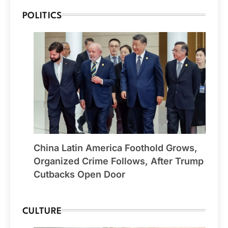
POLITICS
China Latin America Foothold Grows,
Organized Crime Follows, After Trump
Cutbacks Open Door
CULTURE