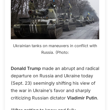
Ukrainian tanks on maneuvers in conflict with
Russia. (Photo:
Donald Trump
made an abrupt and radical
departure on Russia and Ukraine today
(Sept. 23) seemingly shifting his view of
the war in Ukraine’s favor and sharply
criticizing Russian dictator
Vladimir Putin
.