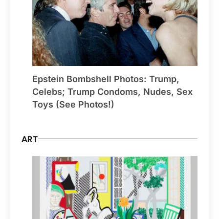
Epstein Bombshell Photos: Trump,
Celebs; Trump Condoms, Nudes, Sex
Toys (See Photos!)
ART