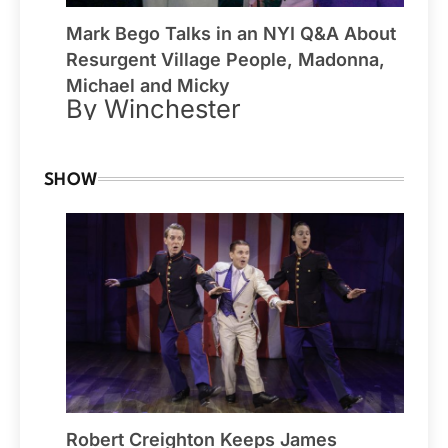
Mark Bego Talks in an NYI Q&A About
Resurgent Village People, Madonna,
Michael and Micky
By Winchester
SHOW
Robert Creighton Keeps James