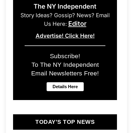
The NY Independent
Story Ideas? Gossip? News? Email
Editor
Us Here:
Advertise! Click Here!
Subscribe!
To The NY Independent
Email Newsletters Free!
TODAY'S TOP NEWS