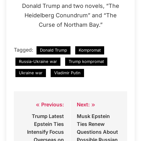
Donald Trump and two novels, “The
Heidelberg Conundrum” and “The
Curse of Northam Bay.”
Tagged:
Donald Trump
Kompromat
Russia-Ukraine war
Trump kompromat
Ukraine war
Vladimir Putin
Previous:
Next:
Post
Trump Latest
Musk Epstein
navigation
Epstein Ties
Ties Renew
Intensify Focus
Questions About
Overseas on
Possible Russian