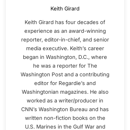
Keith Girard
Keith Girard has four decades of
experience as an award-winning
reporter, editor-in-chief, and senior
media executive. Keith’s career
began in Washington, D.C., where
he was a reporter for The
Washington Post and a contributing
editor for Regardie’s and
Washingtonian magazines. He also
worked as a writer/producer in
CNN’s Washington Bureau and has
written non-fiction books on the
U.S. Marines in the Gulf War and