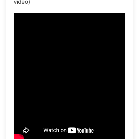
video)