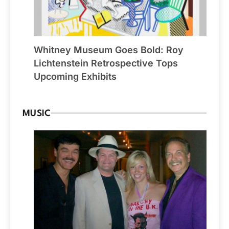
Whitney Museum Goes Bold: Roy
Lichtenstein Retrospective Tops
Upcoming Exhibits
MUSIC