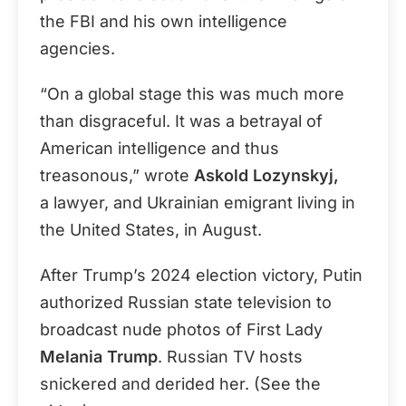
the FBI and his own intelligence
agencies.
“On a global stage this was much more
than disgraceful. It was a betrayal of
American intelligence and thus
treasonous,” wrote
Askold Lozynskyj,
a
lawyer, and
Ukrainian
emigrant living in
the United States, in August.
After Trump’s 2024 election victory,
Putin
authorized Russian state television to
broadcast nude photos of First Lady
Melania Trump
. Russian TV hosts
snickered and derided her. (See the