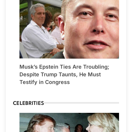
Musk’s Epstein Ties Are Troubling;
Despite Trump Taunts, He Must
Testify in Congress
CELEBRITIES