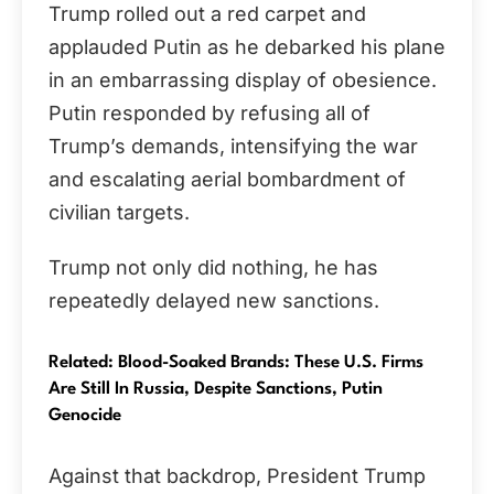
Trump rolled out a red carpet and
applauded Putin as he debarked his plane
in an embarrassing display of obesience.
Putin responded by refusing all of
Trump’s demands, intensifying the war
and escalating aerial bombardment of
civilian targets.
Trump not only did nothing, he has
repeatedly delayed new sanctions.
Related: Blood-Soaked Brands: These U.S. Firms
Are Still In Russia, Despite Sanctions, Putin
Genocide
Against that backdrop, President Trump