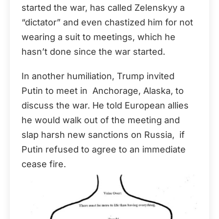
started the war, has called Zelenskyy a
“dictator” and even chastized him for not
wearing a suit to meetings, which he
hasn’t done since the war started.
In another humiliation, Trump invited
Putin to meet in Anchorage, Alaska, to
discuss the war. He told European allies
he would walk out of the meeting and
slap harsh new sanctions on Russia, if
Putin refused to agree to an immediate
cease fire.