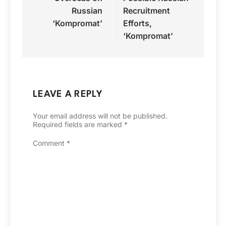
Russian
Recruitment
‘Kompromat’
Efforts,
‘Kompromat’
LEAVE A REPLY
Your email address will not be published.
Required fields are marked
*
Comment
*