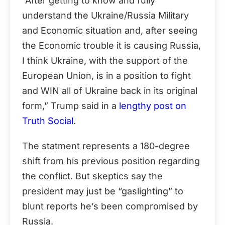
“After getting to know and fully
understand the Ukraine/Russia Military
and Economic situation and, after seeing
the Economic trouble it is causing Russia,
I think Ukraine, with the support of the
European Union, is in a position to fight
and WIN all of Ukraine back in its original
form,” Trump said in a
lengthy post on
Truth Social
.
The statment represents a 180-degree
shift from his previous position regarding
the conflict. But skeptics say the
president may just be “gaslighting” to
blunt reports he’s been compromised by
Russia.