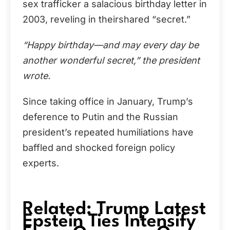
sex trafficker a salacious birthday letter in
2003, reveling in theirshared “secret.”
“Happy birthday—and may every day be
another wonderful secret,” the president
wrote.
Since taking office in January, Trump’s
deference to Putin and the Russian
president’s repeated humiliations have
baffled and shocked foreign policy
experts.
Related: Trump Latest
Epstein Ties Intensify