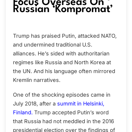
Focus Overseas On
Russian ‘Kompromat’
Trump has praised Putin, attacked NATO,
and undermined traditional U.S.
alliances. He’s sided with authoritarian
regimes like Russia and North Korea at
the UN. And his language often mirrored
Kremlin narratives.
One of the shocking episodes came in
July 2018, after a
summit in Helsinki,
Finland.
Trump accepted Putin’s word
that Russia had not meddled in the 2016
presidential election over the findings of