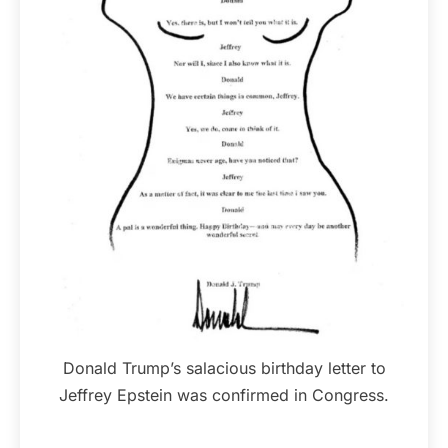
Donald Trump’s salacious birthday letter to
Jeffrey Epstein was confirmed in Congress.