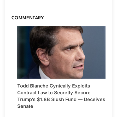
COMMENTARY
Todd Blanche Cynically Exploits
Contract Law to Secretly Secure
Trump’s $1.8B Slush Fund — Deceives
Senate