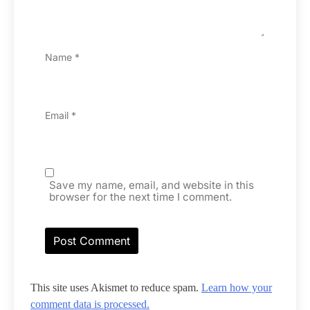
Name
*
Email
*
Save my name, email, and website in this
browser for the next time I comment.
This site uses Akismet to reduce spam.
Learn how your
comment data is processed.