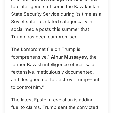
top intelligence officer in the Kazakhstan
State Security Service during its time as a
Soviet satellite, stated categorically in
social media posts this summer that
Trump has been compromised.
The kompromat file on Trump is
“comprehensive,”
Alnur Mussayev,
the
former Kazakh intelligence officer said,
“extensive, meticulously documented,
and designed not to destroy Trump—but
to control him.”
The latest Epstein revelation is adding
fuel to claims. Trump sent the convicted