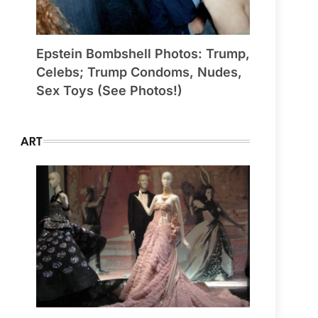
Epstein Bombshell Photos: Trump,
Celebs; Trump Condoms, Nudes,
Sex Toys (See Photos!)
ART