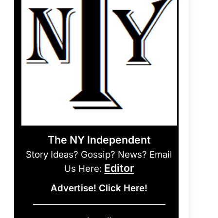
The NY Independent
Story Ideas? Gossip? News? Email
Editor
Us Here:
Advertise! Click Here!