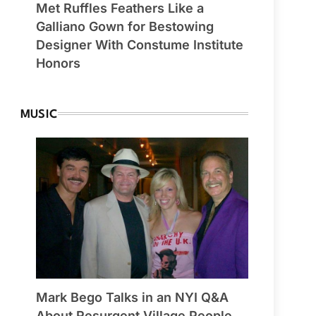
Met Ruffles Feathers Like a
Galliano Gown for Bestowing
Designer With Constume Institute
Honors
MUSIC
Mark Bego Talks in an NYI Q&A
About Resurgent Village People,