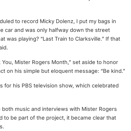
heduled to record Micky Dolenz, I put my bags in
o the car and was only halfway down the street
 was playing? “Last Train to Clarksville.” If that
aid.
k You, Mister Rogers Month,” set aside to honor
ct on his simple but eloquent message: “Be kind.”
 for his PBS television show, which celebrated
e both music and interviews with Mister Rogers
to be part of the project, it became clear that
s.