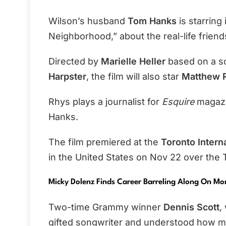
Wilson’s husband
Tom Hanks
is starring
Neighborhood,” about the real-life frien
Directed by
Marielle Heller
based on a s
Harpster
, the film will also star
Matthew R
Rhys plays a journalist for
Esquire
magazin
Hanks.
The film premiered at the
Toronto Interna
in the United States on Nov 22 over the 
Micky Dolenz Finds Career Barreling Along On M
Two-time Grammy winner
Dennis Scott
,
gifted songwriter and understood how mu