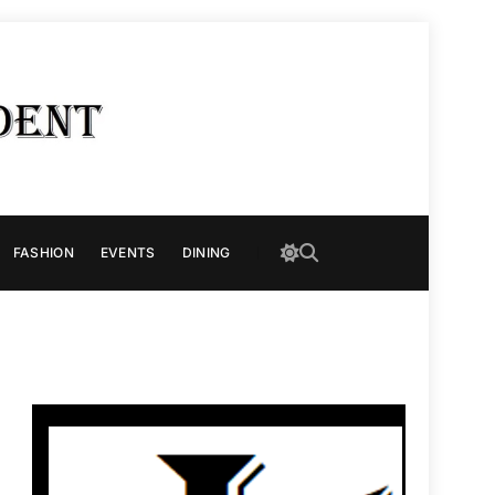
FASHION
EVENTS
DINING