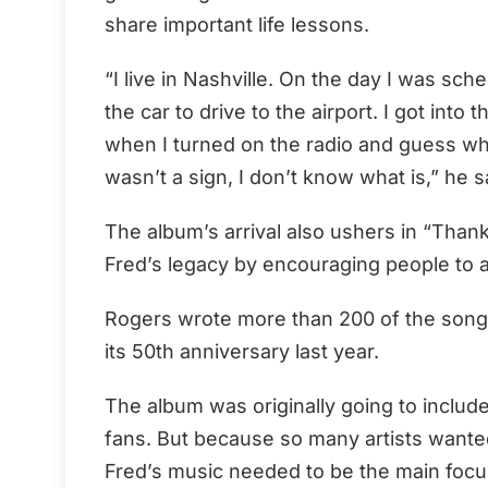
share important life lessons.
“I live in Nashville. On the day I was sc
the car to drive to the airport. I got int
when I turned on the radio and guess what
wasn’t a sign, I don’t know what is,” he s
The album’s arrival also ushers in “Than
Fred’s legacy by encouraging people to a
Rogers wrote more than 200 of the songs
its 50th anniversary last year.
The album was originally going to includ
fans. But because so many artists wanted 
Fred’s music needed to be the main focu