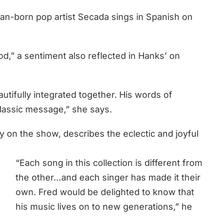
n-born pop artist Secada sings in Spanish on
,” a sentiment also reflected in Hanks’ on
utifully integrated together. His words of
lassic message,” she says.
 on the show, describes the eclectic and joyful
“Each song in this collection is different from
the other…and each singer has made it their
own. Fred would be delighted to know that
his music lives on to new generations,” he