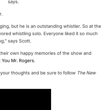
says.
r.
ging, but he is an outstanding whistler. So at the
vored whistling solo. Everyone liked it so much
g,” says Scott.
t their own happy memories of the show and
 You Mr. Rogers
.
 your thoughts and be sure to follow
The New