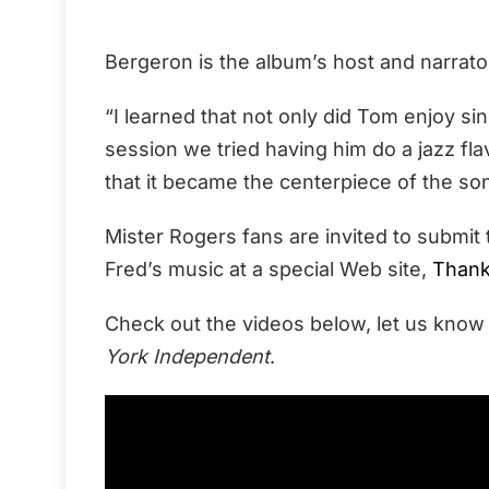
Bergeron is the album’s host and narrato
“I learned that not only did Tom enjoy sin
session we tried having him do a jazz fla
that it became the centerpiece of the son
Mister Rogers fans are invited to submi
Fred’s music at a special Web site,
Thank
Check out the videos below, let us know
York Independent
.