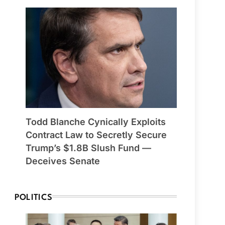
Todd Blanche Cynically Exploits
Contract Law to Secretly Secure
Trump’s $1.8B Slush Fund —
Deceives Senate
POLITICS