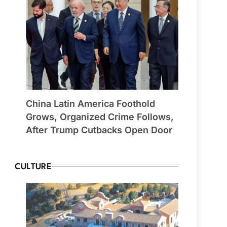
China Latin America Foothold
Grows, Organized Crime Follows,
After Trump Cutbacks Open Door
CULTURE