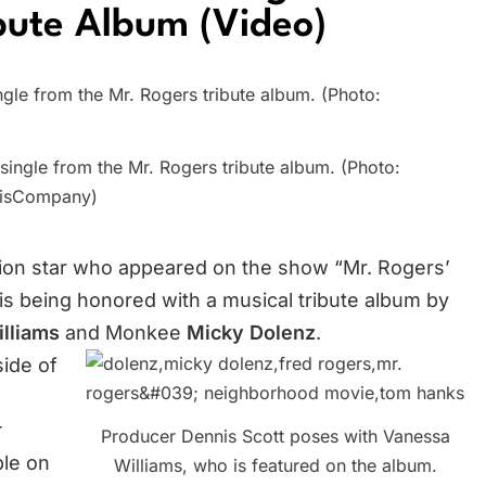
bute Album (Video)
ingle from the Mr. Rogers tribute album. (Photo:
isCompany)
vision star who appeared on the show “Mr. Rogers’
 is being honored with a musical tribute album by
illiams
and Monkee
Micky Dolenz
.
side of
Producer Dennis Scott poses with Vanessa
ble on
Williams, who is featured on the album.