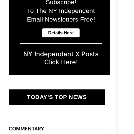
Subscribe!
To The NY Independent
Email Newsletters Free!
NY Independent X Posts
Click Here!
TODAY'S TOP NEWS
COMMENTARY