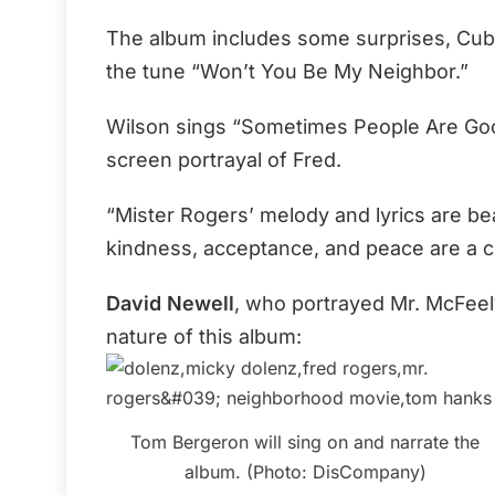
The album includes some surprises, Cuba
the tune “Won’t You Be My Neighbor.”
Wilson sings “Sometimes People Are Good
screen portrayal of Fred.
“Mister Rogers’ melody and lyrics are bea
kindness, acceptance, and peace are a c
David Newell
, who portrayed Mr. McFeely
nature of this album:
Tom Bergeron will sing on and narrate the
album. (Photo: DisCompany)