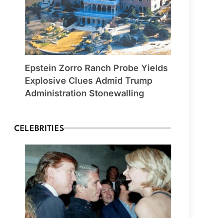
Epstein Zorro Ranch Probe Yields
Explosive Clues Admid Trump
Administration Stonewalling
CELEBRITIES