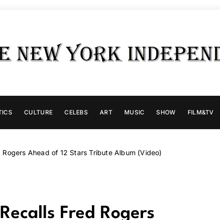
TICS
CULTURE
CELEBS
ART
MUSIC
SHOW
FILM&TV
 Rogers Ahead of 12 Stars Tribute Album (Video)
Recalls Fred Rogers