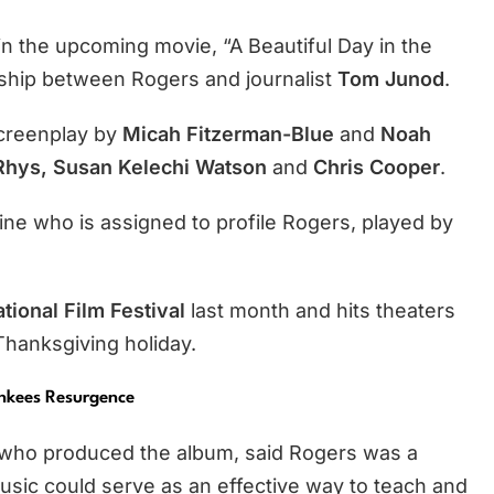
 in the upcoming movie, “A Beautiful Day in the
dship between Rogers and journalist
Tom Junod
.
creenplay by
Micah Fitzerman-Blue
and
Noah
hys, Susan Kelechi Watson
and
Chris Cooper
.
e who is assigned to profile Rogers, played by
tional Film Festival
last month and hits theaters
Thanksgiving holiday.
onkees Resurgence
 who produced the album, said Rogers was a
sic could serve as an effective way to teach and