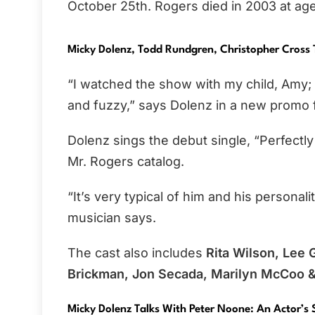
October 25th. Rogers died in 2003 at age
Micky Dolenz, Todd Rundgren, Christopher Cross 
“I watched the show with my child, Amy; 
and fuzzy,” says Dolenz in a new promo 
Dolenz sings the debut single, “Perfectl
Mr. Rogers catalog.
“It’s very typical of him and his personali
musician says.
The cast also includes
Rita Wilson, Lee 
Brickman, Jon Secada, Marilyn McCoo & 
Micky Dolenz Talks With Peter Noone: An Actor’s 