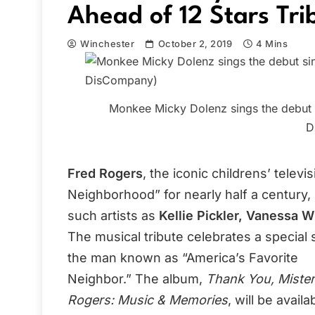
Ahead of 12 Stars Tri
Winchester
October 2, 2019
4 Mins
Monkee Micky Dolenz sings the debut s
D
Fred Rogers
, the iconic childrens’ tele
Neighborhood” for nearly half a century,
such artists as
Kellie Pickler, Vanessa W
The musical tribute celebrates a special 
the man known as “America’s Favorite
Neighbor.” The album,
Thank You, Mister
Rogers: Music & Memories
, will be availa