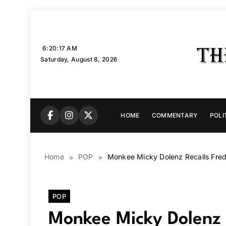
Skip
to
content
6:20:18 AM
Saturday, August 8, 2026
HOME
COMMENTARY
POLI
Home
POP
Monkee Micky Dolenz Recalls Fred
POP
Monkee Micky Dolenz 