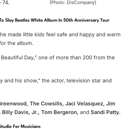
(Photo: DisCompany)
 74.
To Slay Beatles White Album In 50th Anniversary Tour
he made little kids feel safe and happy and warm
for the album.
y Beautiful Day,” one of more than 200 from the
ty and his show,” the actor, television star and
Greenwood, The Cowsills, Jaci Velasquez, Jim
Billy Davis, Jr., Tom Bergeron,
and
Sandi Patty.
Studio For Musicians