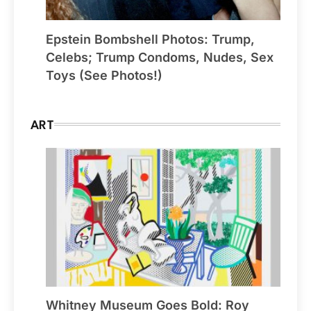
Epstein Bombshell Photos: Trump,
Celebs; Trump Condoms, Nudes, Sex
Toys (See Photos!)
ART
Whitney Museum Goes Bold: Roy