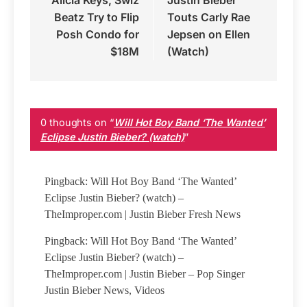
Alicia Keys, Swiz
Justin Bieber
navigation
Beatz Try to Flip
Touts Carly Rae
Posh Condo for
Jepsen on Ellen
$18M
(Watch)
0 thoughts on “
Will Hot Boy Band ‘The Wanted’
Eclipse Justin Bieber? (watch)
”
Pingback: Will Hot Boy Band ‘The Wanted’
Eclipse Justin Bieber? (watch) –
TheImproper.com | Justin Bieber Fresh News
Pingback: Will Hot Boy Band ‘The Wanted’
Eclipse Justin Bieber? (watch) –
TheImproper.com | Justin Bieber – Pop Singer
Justin Bieber News, Videos