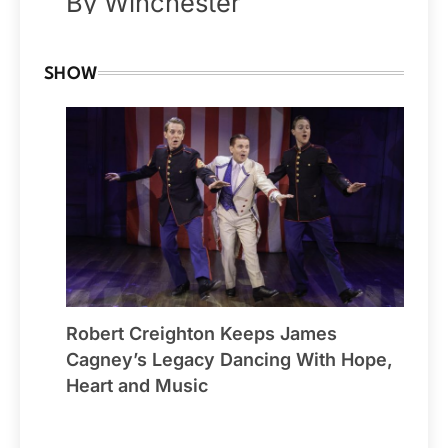
By Winchester
SHOW
Robert Creighton Keeps James
Cagney’s Legacy Dancing With Hope,
Heart and Music