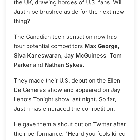
the UK, drawing hordes of U.S. fans. Will
Justin be brushed aside for the next new
thing?
The Canadian teen sensation now has
four potential competitors
Max George,
Siva Kaneswaran, Jay McGuiness, Tom
Parker
and
Nathan Sykes.
They made their U.S. debut on the Ellen
De Generes show and appeared on Jay
Leno’s Tonight show last night. So far,
Justin has embraced the competition.
He gave them a shout out on Twitter after
their performance. “Heard you fools killed