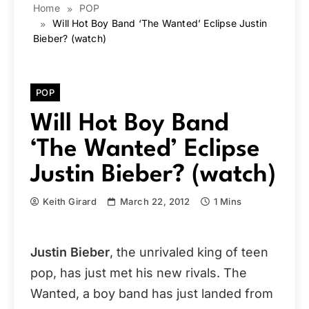
Home
POP
Will Hot Boy Band ‘The Wanted’ Eclipse Justin
Bieber? (watch)
POP
Will Hot Boy Band
‘The Wanted’ Eclipse
Justin Bieber? (watch)
Keith Girard
March 22, 2012
1 Mins
Justin Bieber
, the unrivaled king of teen
pop, has just met his new rivals. The
Wanted, a boy band has just landed from