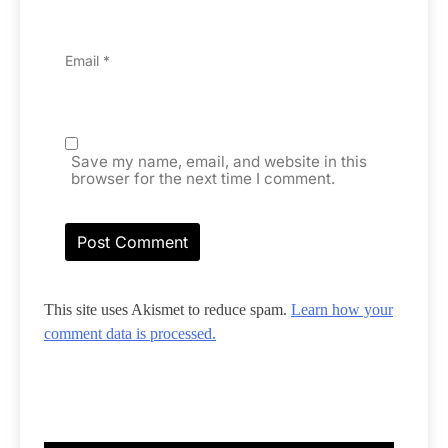
Email
*
Save my name, email, and website in this
browser for the next time I comment.
This site uses Akismet to reduce spam.
Learn how your
comment data is processed.