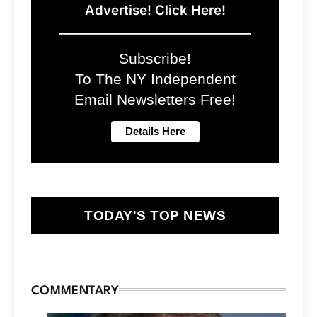
Advertise! Click Here!
Subscribe!
To The NY Independent
Email Newsletters Free!
TODAY'S TOP NEWS
COMMENTARY