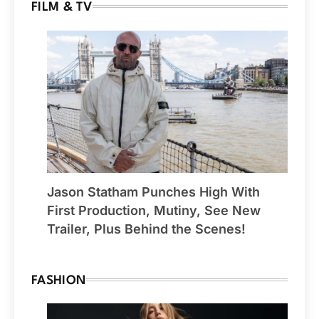
FILM & TV
Jason Statham Punches High With
First Production, Mutiny, See New
Trailer, Plus Behind the Scenes!
FASHION