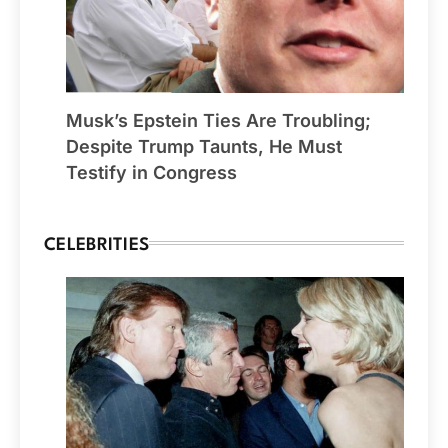
Musk’s Epstein Ties Are Troubling;
Despite Trump Taunts, He Must
Testify in Congress
CELEBRITIES