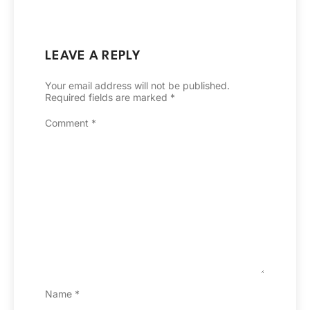
LEAVE A REPLY
Your email address will not be published.
Required fields are marked
*
Comment
*
Name
*