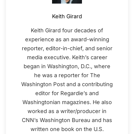
Keith Girard
Keith Girard four decades of
experience as an award-winning
reporter, editor-in-chief, and senior
media executive. Keith’s career
began in Washington, D.C., where
he was a reporter for The
Washington Post and a contributing
editor for Regardie’s and
Washingtonian magazines. He also
worked as a writer/producer in
CNN’s Washington Bureau and has
written one book on the U.S.