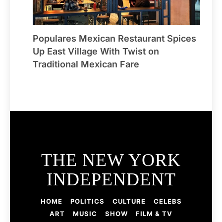
Populares Mexican Restaurant Spices
Up East Village With Twist on
Traditional Mexican Fare
THE NEW YORK
INDEPENDENT
HOME
POLITICS
CULTURE
CELEBS
ART
MUSIC
SHOW
FILM & TV