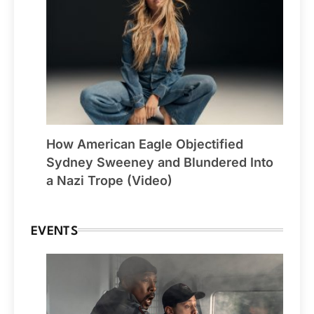
How American Eagle Objectified
Sydney Sweeney and Blundered Into
a Nazi Trope (Video)
EVENTS