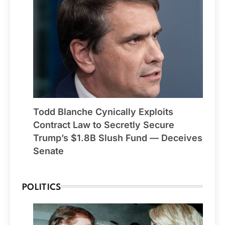
Todd Blanche Cynically Exploits
Contract Law to Secretly Secure
Trump’s $1.8B Slush Fund — Deceives
Senate
POLITICS