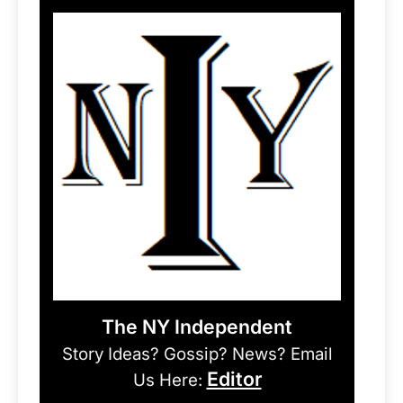
The NY Independent
Story Ideas? Gossip? News? Email
Editor
Us Here: