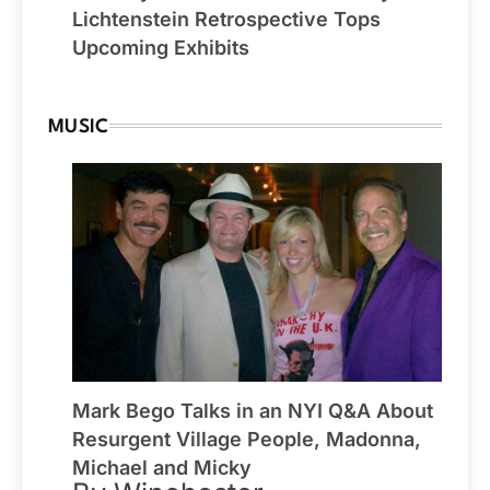
Lichtenstein Retrospective Tops
Upcoming Exhibits
MUSIC
Mark Bego Talks in an NYI Q&A About
Resurgent Village People, Madonna,
Michael and Micky