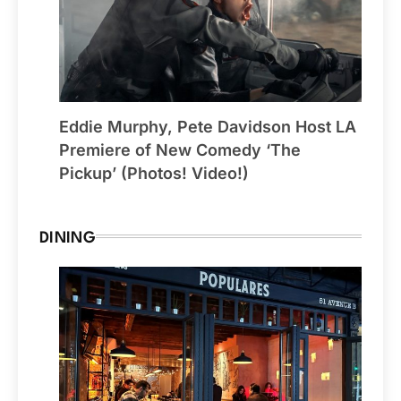
Eddie Murphy, Pete Davidson Host LA
Premiere of New Comedy ‘The
Pickup’ (Photos! Video!)
DINING