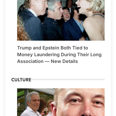
Trump and Epstein Both Tied to
Money Laundering During Their Long
Association — New Details
CULTURE