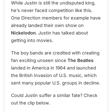
While Justin is still the undisputed king,
he’s never faced competition like this.
One Direction members for example have
already landed their own show on
Nickelodon
. Justin has talked about
getting into movies.
The boy bands are credited with creating
fan exciting unseen since
The Beatles
landed in America in 1964 and launched
the British Invasion of U.S. music, which
sent many popular U.S. groups in decline.
Could Justin suffer a similar fate? Check
out the clip below.