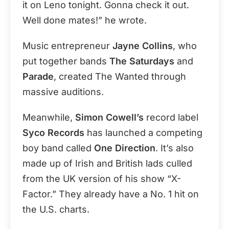
it on Leno tonight. Gonna check it out.
Well done mates!” he wrote.
Music entrepreneur
Jayne Collins
, who
put together bands
The Saturdays
and
Parade
, created The Wanted through
massive auditions.
Meanwhile,
Simon Cowell’s
record label
Syco Records
has launched a competing
boy band called
One Direction
. It’s also
made up of Irish and British lads culled
from the UK version of his show “X-
Factor.” They already have a No. 1 hit on
the U.S. charts.