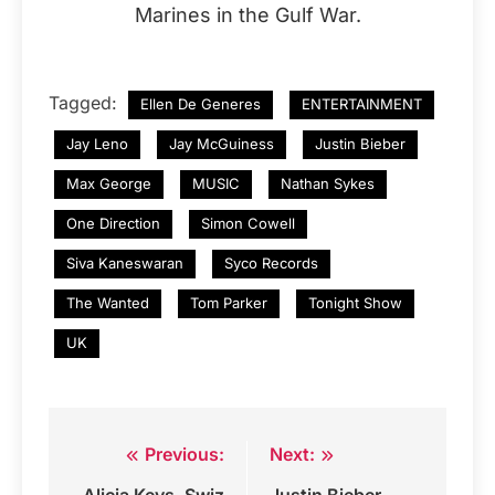
Marines in the Gulf War.
Tagged:
Ellen De Generes
ENTERTAINMENT
Jay Leno
Jay McGuiness
Justin Bieber
Max George
MUSIC
Nathan Sykes
One Direction
Simon Cowell
Siva Kaneswaran
Syco Records
The Wanted
Tom Parker
Tonight Show
UK
Previous:
Next:
Post