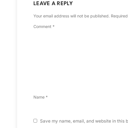
LEAVE A REPLY
Your email address will not be published.
Required
Comment
*
Name
*
Save my name, email, and website in this b