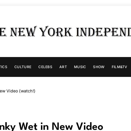
TICS
CULTURE
CELEBS
ART
MUSIC
SHOW
FILM&TV
New Video (watch!)
linky Wet in New Video