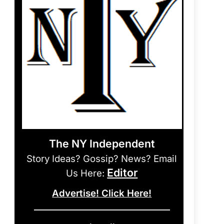
The NY Independent
Story Ideas? Gossip? News? Email
Editor
Us Here:
Advertise! Click Here!