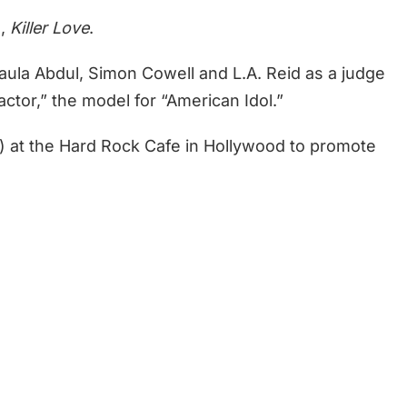
m,
Killer Love
.
aula Abdul, Simon Cowell and L.A. Reid as a judge
actor,” the model for “American Idol.”
3) at the Hard Rock Cafe in Hollywood to promote