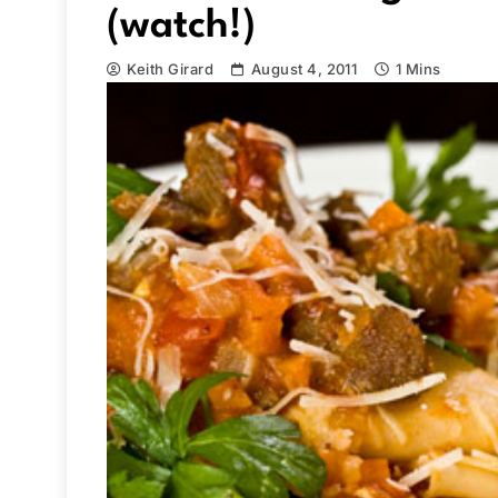
(watch!)
Keith Girard
August 4, 2011
1 Mins