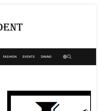
FASHION
EVENTS
DINING