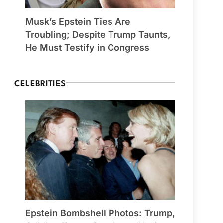
Musk’s Epstein Ties Are
Troubling; Despite Trump Taunts,
He Must Testify in Congress
CELEBRITIES
Epstein Bombshell Photos: Trump,