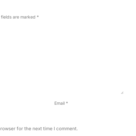
 fields are marked
*
Email
*
rowser for the next time I comment.