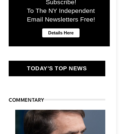
Subscribe!
To The NY Independent
Email Newsletters Free!
TODAY'S TOP NEWS
COMMENTARY