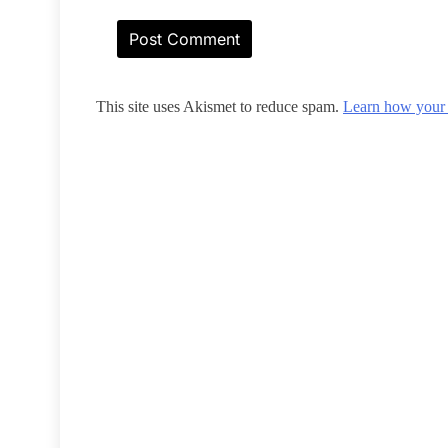
This site uses Akismet to reduce spam.
Learn how your 