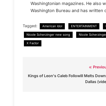
Washingtonian magazines. He also wo
Washington Bureau and has written o
Tagged:
American Idol
ENTERTAINMENT
Nicole Scherzinger new song
Nicole Scherzinge
X Factor
Previo
Post
Kings of Leon's Caleb Followill Melts Down
navigation
Dallas (vid