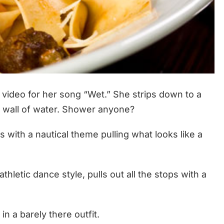
video for her song “Wet.” She strips down to a
a wall of water. Shower anyone?
 with a nautical theme pulling what looks like a
hletic dance style, pulls out all the stops with a
n a barely there outfit.