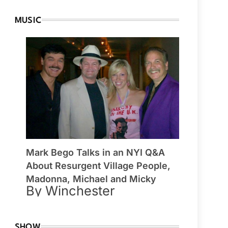
MUSIC
Mark Bego Talks in an NYI Q&A
About Resurgent Village People,
Madonna, Michael and Micky
By Winchester
SHOW