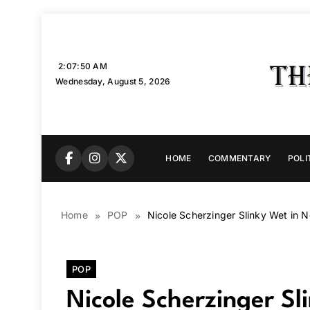
Skip
to
content
2:07:51 AM
Wednesday, August 5, 2026
HOME
COMMENTARY
POLI
Home
POP
Nicole Scherzinger Slinky Wet in 
POP
Nicole Scherzinger S