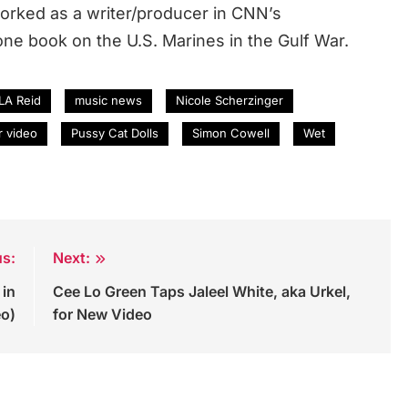
rked as a writer/producer in CNN’s
ne book on the U.S. Marines in the Gulf War.
LA Reid
music news
Nicole Scherzinger
r video
Pussy Cat Dolls
Simon Cowell
Wet
us:
Next:
 in
Cee Lo Green Taps Jaleel White, aka Urkel,
eo)
for New Video