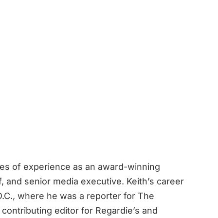
des of experience as an award-winning
ef, and senior media executive. Keith’s career
.C., where he was a reporter for The
contributing editor for Regardie’s and