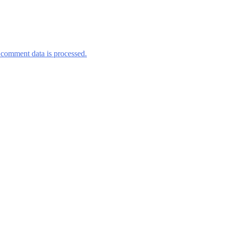
comment data is processed.