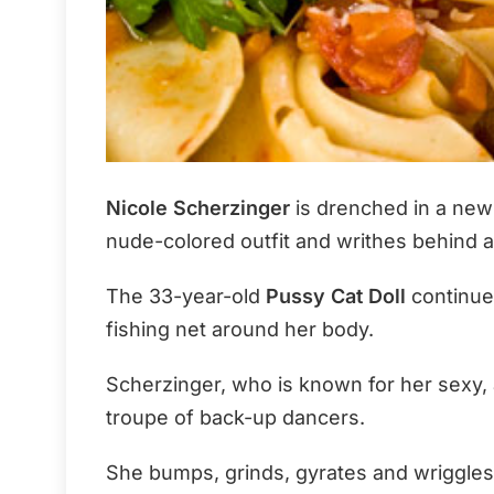
Nicole Scherzinger
is drenched in a new 
nude-colored outfit and writhes behind 
The 33-year-old
Pussy Cat Doll
continues
fishing net around her body.
Scherzinger, who is known for her sexy, at
troupe of back-up dancers.
She bumps, grinds, gyrates and wriggles i