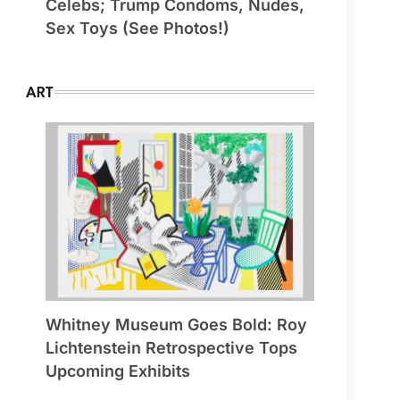
Celebs; Trump Condoms, Nudes,
Sex Toys (See Photos!)
ART
Whitney Museum Goes Bold: Roy
Lichtenstein Retrospective Tops
Upcoming Exhibits