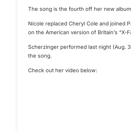
The song is the fourth off her new albu
Nicole replaced Cheryl Cole and joined P
on the American version of Britain’s “X-F
Scherzinger performed last night (Aug. 
the song.
Check out her video below: