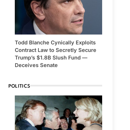
Todd Blanche Cynically Exploits
Contract Law to Secretly Secure
Trump’s $1.8B Slush Fund —
Deceives Senate
POLITICS