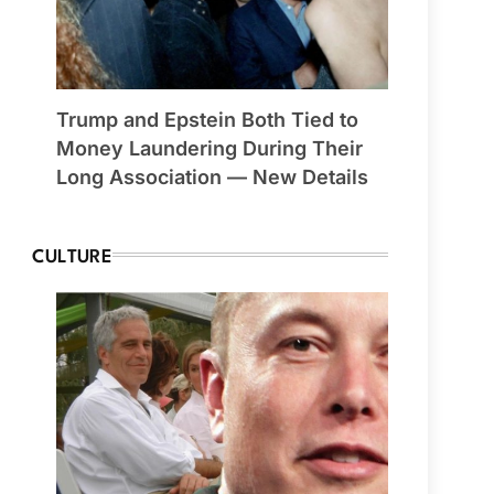
Trump and Epstein Both Tied to
Money Laundering During Their
Long Association — New Details
CULTURE