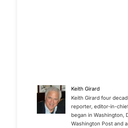
Keith Girard
Keith Girard four deca
reporter, editor-in-chi
began in Washington, D
Washington Post and a 