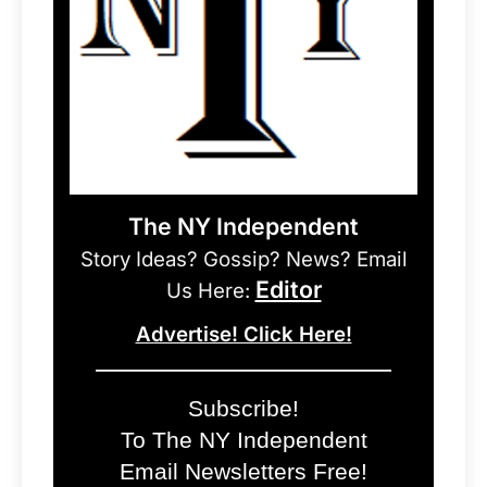
The NY Independent
Story Ideas? Gossip? News? Email
Editor
Us Here:
Advertise! Click Here!
Subscribe!
To The NY Independent
Email Newsletters Free!