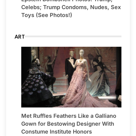
Celebs; Trump Condoms, Nudes, Sex
Toys (See Photos!)
ART
Met Ruffles Feathers Like a Galliano
Gown for Bestowing Designer With
Constume Institute Honors