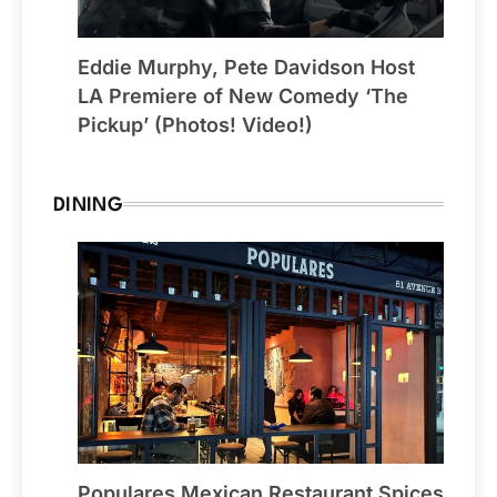
Eddie Murphy, Pete Davidson Host
LA Premiere of New Comedy ‘The
Pickup’ (Photos! Video!)
DINING
Populares Mexican Restaurant Spices