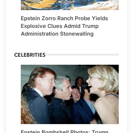
Epstein Zorro Ranch Probe Yields
Explosive Clues Admid Trump
Administration Stonewalling
CELEBRITIES
Epstein Bombshell Photos: Trump,