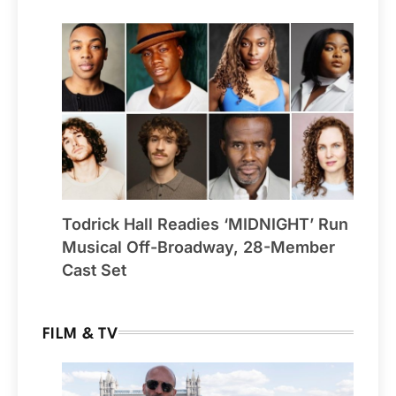
Todrick Hall Readies ‘MIDNIGHT’ Run
Musical Off-Broadway, 28-Member
Cast Set
FILM & TV