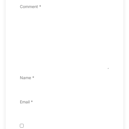
Comment
*
Name
*
Email
*