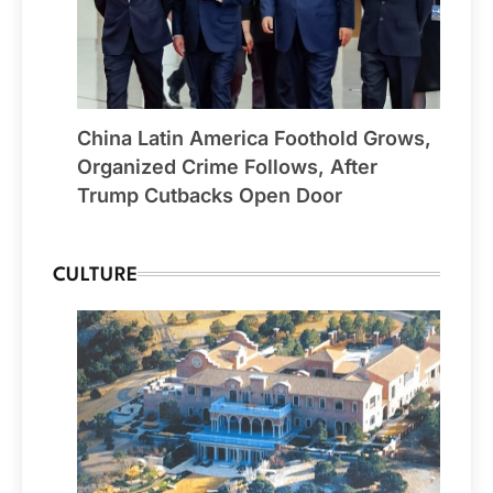
China Latin America Foothold Grows,
Organized Crime Follows, After
Trump Cutbacks Open Door
CULTURE