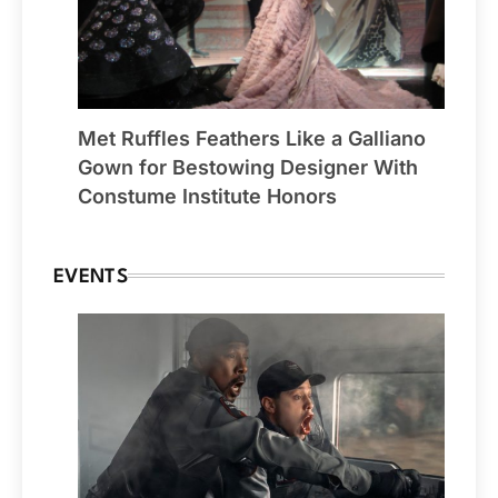
Met Ruffles Feathers Like a Galliano
Gown for Bestowing Designer With
Constume Institute Honors
EVENTS