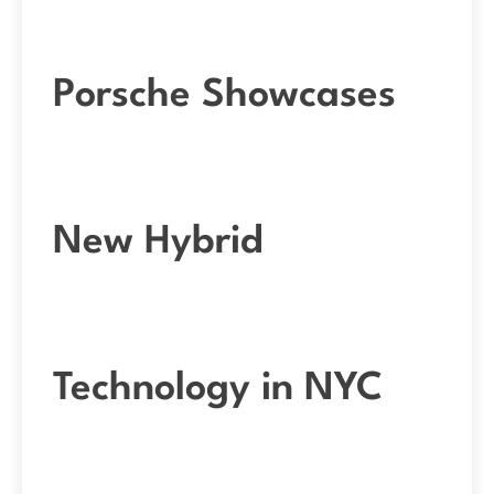
Porsche Showcases
New Hybrid
Technology in NYC