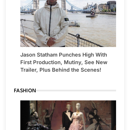
Jason Statham Punches High With
First Production, Mutiny, See New
Trailer, Plus Behind the Scenes!
FASHION