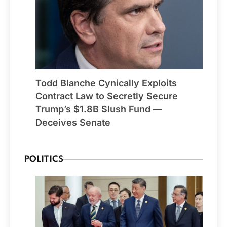
Todd Blanche Cynically Exploits
Contract Law to Secretly Secure
Trump’s $1.8B Slush Fund —
Deceives Senate
POLITICS