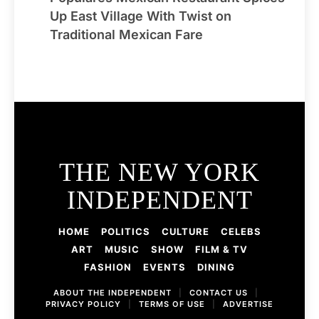
Up East Village With Twist on
Traditional Mexican Fare
THE NEW YORK
INDEPENDENT
HOME
POLITICS
CULTURE
CELEBS
ART
MUSIC
SHOW
FILM & TV
FASHION
EVENTS
DINING
ABOUT THE INDEPENDENT
|
CONTACT US
|
PRIVACY POLICY
|
TERMS OF USE
|
ADVERTISE