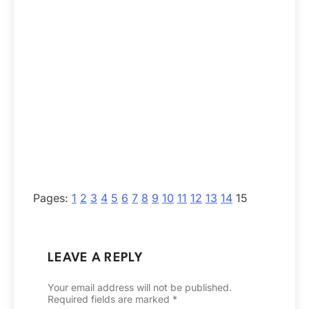
Pages:
1
2
3
4
5
6
7
8
9
10
11
12
13
14
15
LEAVE A REPLY
Your email address will not be published.
Required fields are marked
*