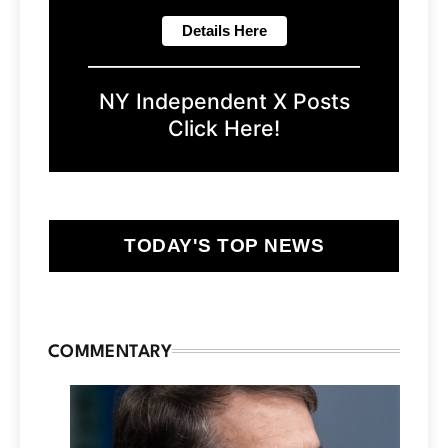
NY Independent X Posts
Click Here!
TODAY'S TOP NEWS
COMMENTARY