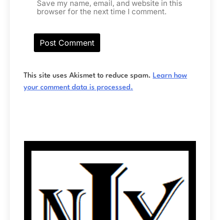
Save my name, email, and website in this
browser for the next time I comment.
This site uses Akismet to reduce spam.
Learn how
your comment data is processed.