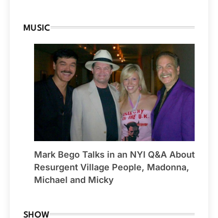
MUSIC
Mark Bego Talks in an NYI Q&A About
Resurgent Village People, Madonna,
Michael and Micky
SHOW