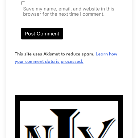
Save my name, email, and website in this
browser for the next time I comment.
This site uses Akismet to reduce spam.
Learn how
your comment data is processed.