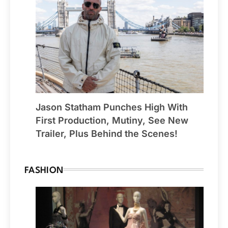
Jason Statham Punches High With
First Production, Mutiny, See New
Trailer, Plus Behind the Scenes!
FASHION