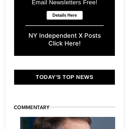
Email Newsletters Free!
NY Independent X Posts
Click Here!
TODAY'S TOP NEWS
COMMENTARY