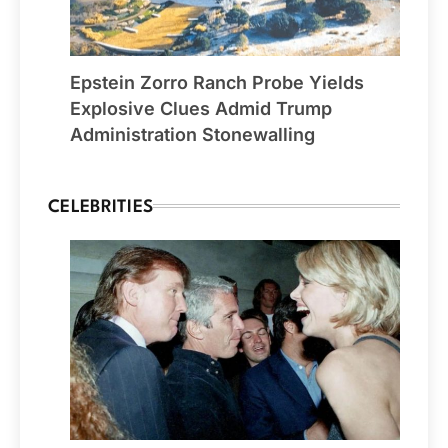
Epstein Zorro Ranch Probe Yields
Explosive Clues Admid Trump
Administration Stonewalling
CELEBRITIES