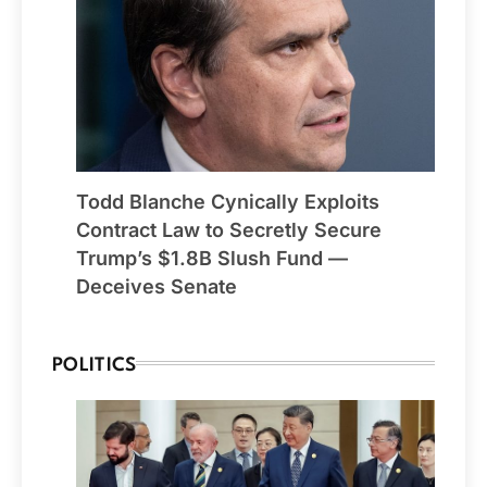
Todd Blanche Cynically Exploits
Contract Law to Secretly Secure
Trump’s $1.8B Slush Fund —
Deceives Senate
POLITICS