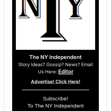
The NY Independent
Story Ideas? Gossip? News? Email
Editor
Us Here:
Advertise! Click Here!
Subscribe!
To The NY Independent