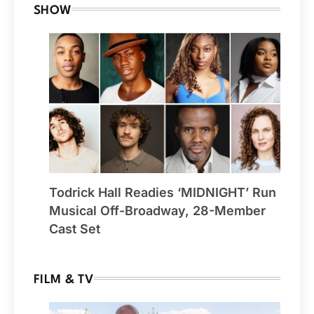
SHOW
Todrick Hall Readies ‘MIDNIGHT’ Run
Musical Off-Broadway, 28-Member
Cast Set
FILM & TV