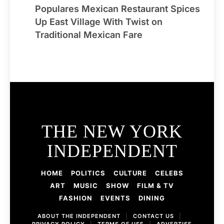
Populares Mexican Restaurant Spices
Up East Village With Twist on
Traditional Mexican Fare
THE NEW YORK
INDEPENDENT
HOME
POLITICS
CULTURE
CELEBS
ART
MUSIC
SHOW
FILM & TV
FASHION
EVENTS
DINING
ABOUT THE INDEPENDENT
|
CONTACT US
|