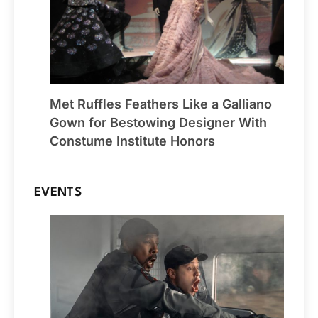
Met Ruffles Feathers Like a Galliano
Gown for Bestowing Designer With
Constume Institute Honors
EVENTS