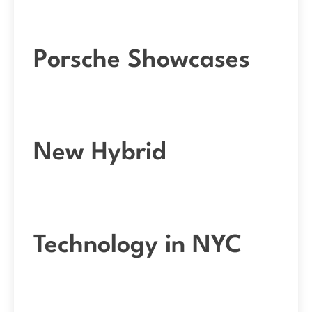
Porsche Showcases
New Hybrid
Technology in NYC