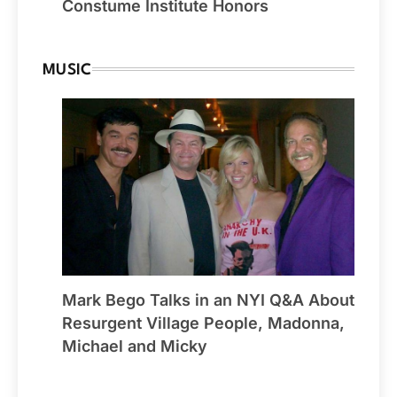
Constume Institute Honors
MUSIC
Mark Bego Talks in an NYI Q&A About
Resurgent Village People, Madonna,
Michael and Micky