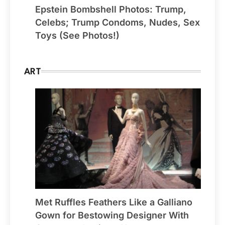
Epstein Bombshell Photos: Trump,
Celebs; Trump Condoms, Nudes, Sex
Toys (See Photos!)
ART
Met Ruffles Feathers Like a Galliano
Gown for Bestowing Designer With