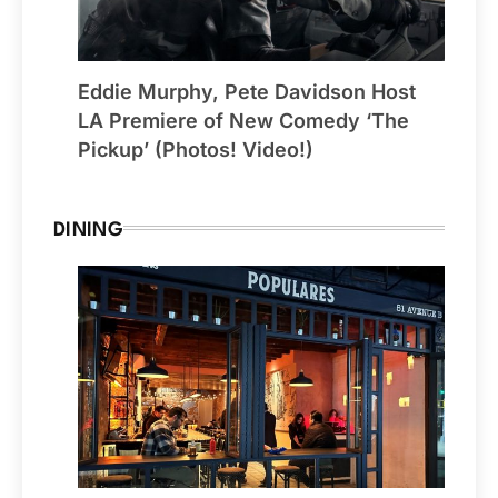
Eddie Murphy, Pete Davidson Host
LA Premiere of New Comedy ‘The
Pickup’ (Photos! Video!)
DINING