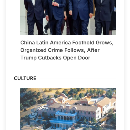
China Latin America Foothold Grows,
Organized Crime Follows, After
Trump Cutbacks Open Door
CULTURE