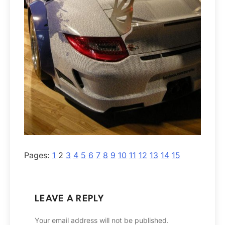
Pages:
1
2
3
4
5
6
7
8
9
10
11
12
13
14
15
LEAVE A REPLY
Your email address will not be published.