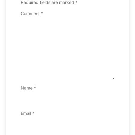
Required fields are marked
*
Comment
*
Name
*
Email
*