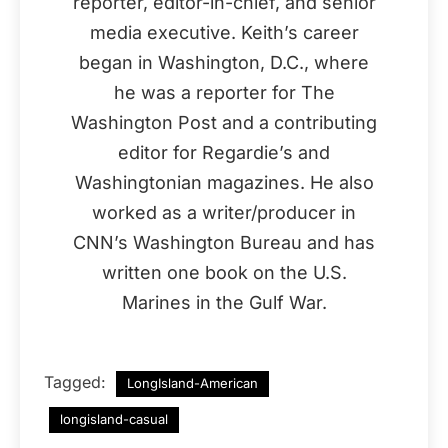
reporter, editor-in-chief, and senior
media executive. Keith’s career
began in Washington, D.C., where
he was a reporter for The
Washington Post and a contributing
editor for Regardie’s and
Washingtonian magazines. He also
worked as a writer/producer in
CNN’s Washington Bureau and has
written one book on the U.S.
Marines in the Gulf War.
Tagged:
LongIsland-American
longisland-casual