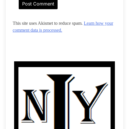
This site uses Akismet to reduce spam.
Learn how your
comment data is processed.