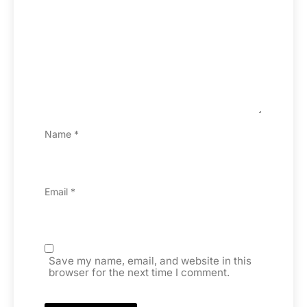
Name
*
Email
*
Save my name, email, and website in this
browser for the next time I comment.