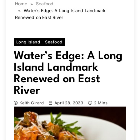
Home
Seafood
Water’s Edge: A Long Island Landmark
Renewed on East River
Long Island
Seafood
Water’s Edge: A Long
Island Landmark
Renewed on East
River
Keith Girard
April 28, 2023
2 Mins