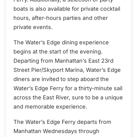
boats is also available for private cocktail
hours, after-hours parties and other
private events.
The Water’s Edge dining experience
begins at the start of the evening.
Departing from Manhattan’s East 23rd
Street Pier/Skyport Marina, Water’s Edge
diners are invited to step aboard the
Water’s Edge Ferry for a thirty-minute sail
across the East River, sure to be a unique
and memorable experience.
The Water’s Edge Ferry departs from
Manhattan Wednesdays through