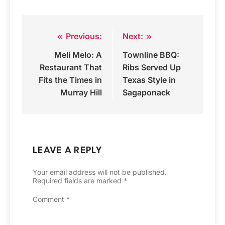
Previous:
Next:
Post
Meli Melo: A
Townline BBQ:
navigation
Restaurant That
Ribs Served Up
Fits the Times in
Texas Style in
Murray Hill
Sagaponack
LEAVE A REPLY
Your email address will not be published.
Required fields are marked
*
Comment
*