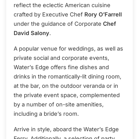
reflect the eclectic American cuisine
crafted by Executive Chef
Rory O’Farrell
under the guidance of Corporate
Chef
David Salony
.
A popular venue for weddings, as well as
private social and corporate events,
Water’s Edge offers fine dishes and
drinks in the romantically-lit dining room,
at the bar, on the outdoor veranda or in
the private event space, complemented
by a number of on-site amenities,
including a bride’s room.
Arrive in style, aboard the Water’s Edge
Ferry. Additionally, a selection of party