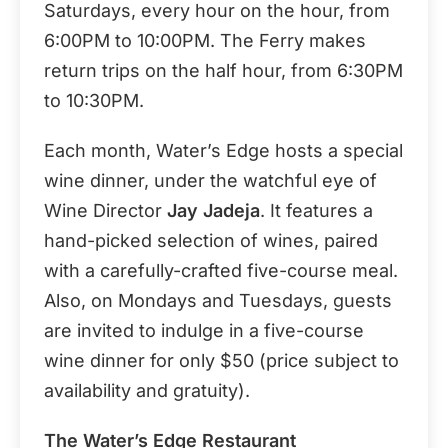
Saturdays, every hour on the hour, from
6:00PM to 10:00PM. The Ferry makes
return trips on the half hour, from 6:30PM
to 10:30PM.
Each month, Water’s Edge hosts a special
wine dinner, under the watchful eye of
Wine Director
Jay Jadeja
. It features a
hand-picked selection of wines, paired
with a carefully-crafted five-course meal.
Also, on Mondays and Tuesdays, guests
are invited to indulge in a five-course
wine dinner for only $50 (price subject to
availability and gratuity).
The Water’s Edge Restaurant