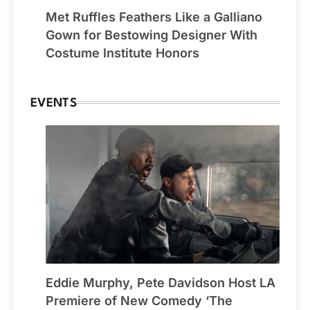
Met Ruffles Feathers Like a Galliano
Gown for Bestowing Designer With
Costume Institute Honors
EVENTS
Eddie Murphy, Pete Davidson Host LA
Premiere of New Comedy ‘The