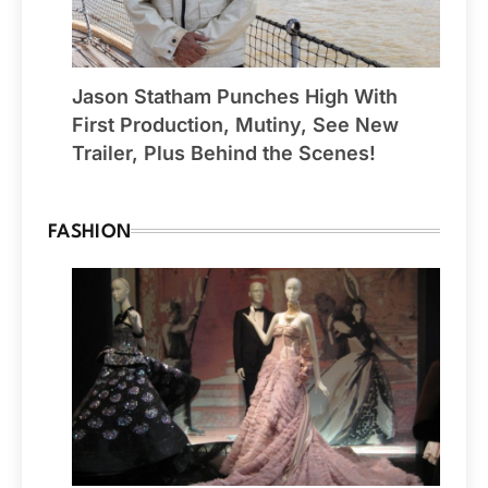
Jason Statham Punches High With
First Production, Mutiny, See New
Trailer, Plus Behind the Scenes!
FASHION