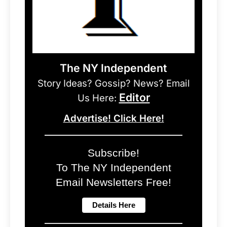
The NY Independent
Story Ideas? Gossip? News? Email
Editor
Us Here:
Advertise! Click Here!
Subscribe!
To The NY Independent
Email Newsletters Free!