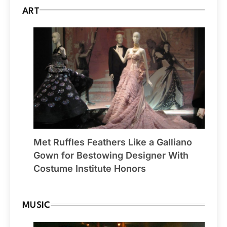
ART
Met Ruffles Feathers Like a Galliano
Gown for Bestowing Designer With
Costume Institute Honors
MUSIC