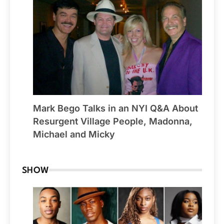
Mark Bego Talks in an NYI Q&A About
Resurgent Village People, Madonna,
Michael and Micky
SHOW