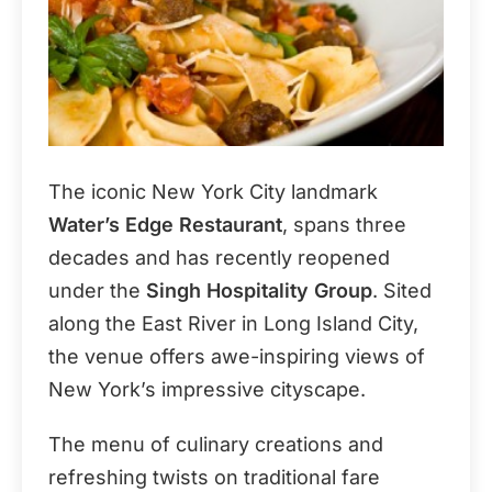
The iconic New York City landmark
Water’s Edge Restaurant
, spans three
decades and has recently reopened
under the
Singh Hospitality Group
. Sited
along the East River in Long Island City,
the venue offers awe-inspiring views of
New York’s impressive cityscape.
The menu of culinary creations and
refreshing twists on traditional fare