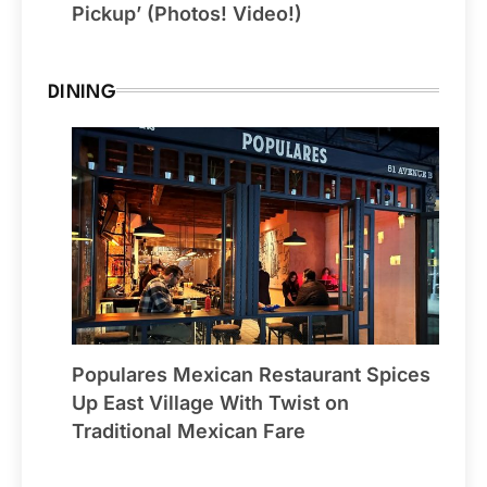
Pickup’ (Photos! Video!)
DINING
Populares Mexican Restaurant Spices
Up East Village With Twist on
Traditional Mexican Fare