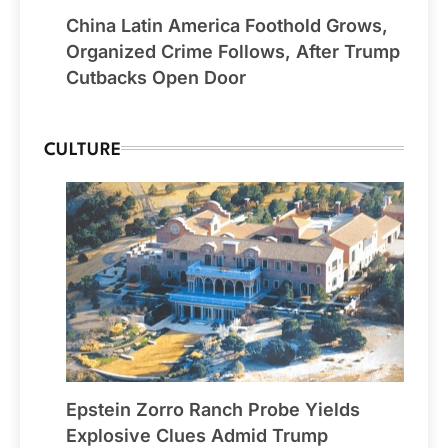
China Latin America Foothold Grows,
Organized Crime Follows, After Trump
Cutbacks Open Door
CULTURE
Epstein Zorro Ranch Probe Yields
Explosive Clues Admid Trump