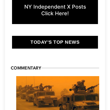
NY Independent X Posts
Click Here!
TODAY'S TOP NEWS
COMMENTARY