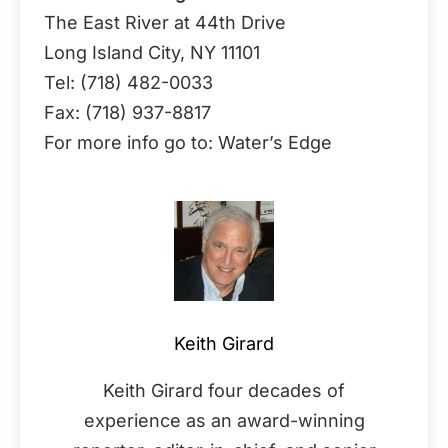
The East River at 44th Drive
Long Island City, NY 11101
Tel: (718) 482-0033
Fax: (718) 937-8817
For more info go to: Water’s Edge
Keith Girard
Keith Girard four decades of
experience as an award-winning