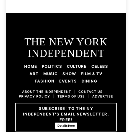
THE NEW YORK
INDEPENDENT
HOME
POLITICS
CULTURE
CELEBS
ART
MUSIC
SHOW
FILM & TV
FASHION
EVENTS
DINING
ABOUT THE INDEPENDENT
|
CONTACT US
|
PRIVACY POLICY
|
TERMS OF USE
|
ADVERTISE
SUBSCRIBE! TO THE NY
INDEPENDENT'S EMAIL NEWSLETTER,
FREE!
Details Here