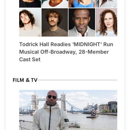
Todrick Hall Readies ‘MIDNIGHT’ Run
Musical Off-Broadway, 28-Member
Cast Set
FILM & TV