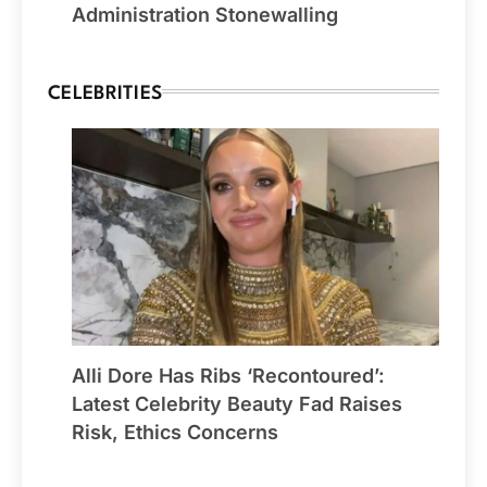
Administration Stonewalling
CELEBRITIES
Alli Dore Has Ribs ‘Recontoured’:
Latest Celebrity Beauty Fad Raises
Risk, Ethics Concerns