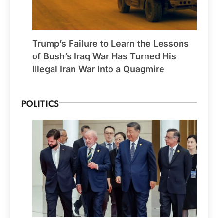
Trump’s Failure to Learn the Lessons
of Bush’s Iraq War Has Turned His
Illegal Iran War Into a Quagmire
POLITICS