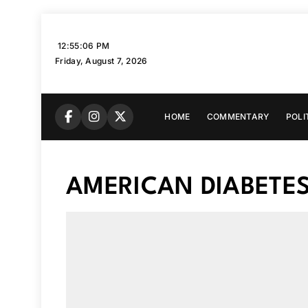
Skip
to
12:55:07 PM
content
Friday, August 7, 2026
HOME
COMMENTARY
POLI
AMERICAN DIABETE