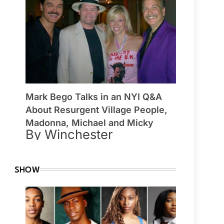
Mark Bego Talks in an NYI Q&A
About Resurgent Village People,
Madonna, Michael and Micky
By Winchester
SHOW