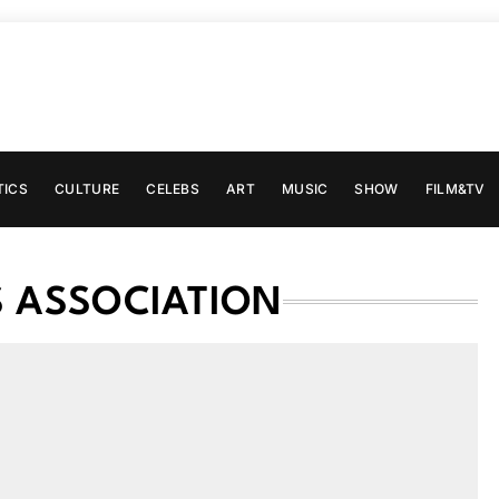
TICS
CULTURE
CELEBS
ART
MUSIC
SHOW
FILM&TV
S ASSOCIATION