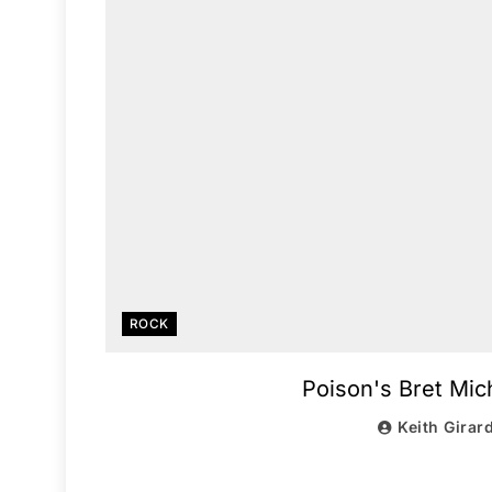
ROCK
Poison's Bret Mi
Keith Girar