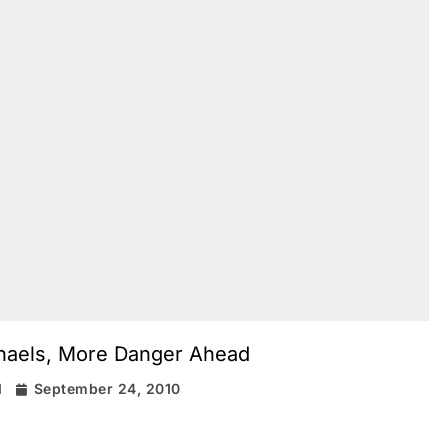
chaels, More Danger Ahead
d
September 24, 2010