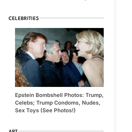
CELEBRITIES
Epstein Bombshell Photos: Trump,
Celebs; Trump Condoms, Nudes,
Sex Toys (See Photos!)
ART