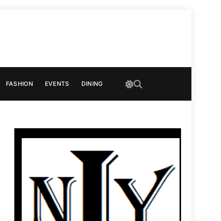
FASHION
EVENTS
DINING