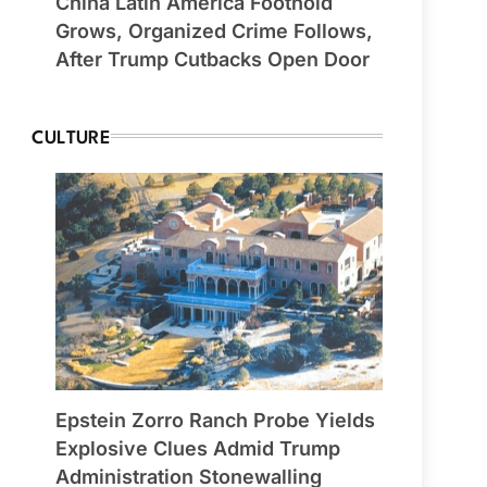
China Latin America Foothold
Grows, Organized Crime Follows,
After Trump Cutbacks Open Door
CULTURE
Epstein Zorro Ranch Probe Yields
Explosive Clues Admid Trump
Administration Stonewalling