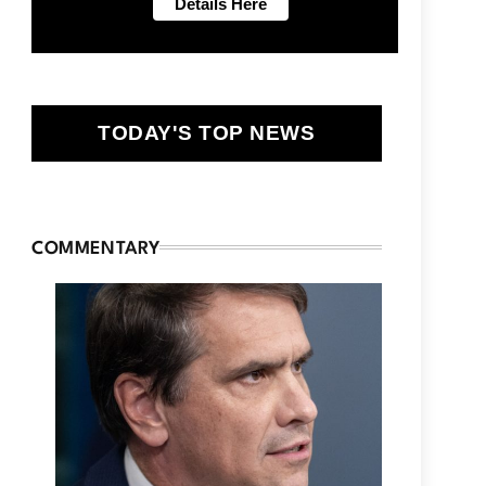
TODAY'S TOP NEWS
COMMENTARY