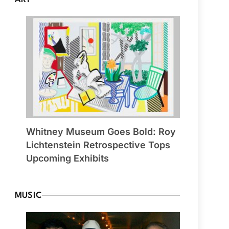
Whitney Museum Goes Bold: Roy
Lichtenstein Retrospective Tops
Upcoming Exhibits
MUSIC