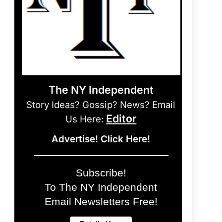
The NY Independent
Story Ideas? Gossip? News? Email
Editor
Us Here:
Advertise! Click Here!
Subscribe!
To The NY Independent
Email Newsletters Free!