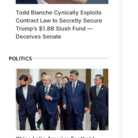
Todd Blanche Cynically Exploits
Contract Law to Secretly Secure
Trump’s $1.8B Slush Fund —
Deceives Senate
POLITICS