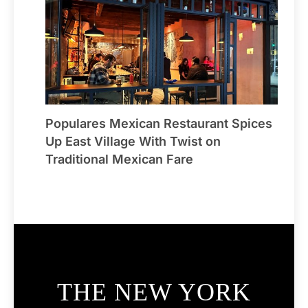
Populares Mexican Restaurant Spices
Up East Village With Twist on
Traditional Mexican Fare
THE NEW YORK