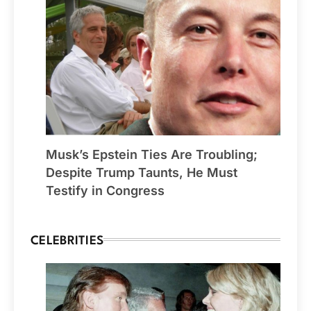
Musk’s Epstein Ties Are Troubling;
Despite Trump Taunts, He Must
Testify in Congress
CELEBRITIES