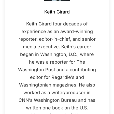
Keith Girard
Keith Girard four decades of
experience as an award-winning
reporter, editor-in-chief, and senior
media executive. Keith’s career
began in Washington, D.C., where
he was a reporter for The
Washington Post and a contributing
editor for Regardie’s and
Washingtonian magazines. He also
worked as a writer/producer in
CNN’s Washington Bureau and has
written one book on the U.S.