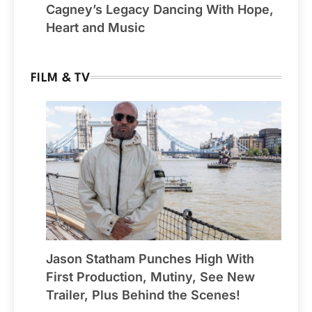
Cagney’s Legacy Dancing With Hope,
Heart and Music
FILM & TV
Jason Statham Punches High With
First Production, Mutiny, See New
Trailer, Plus Behind the Scenes!