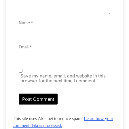
Name
*
Email
*
Save my name, email, and website in this
browser for the next time I comment.
This site uses Akismet to reduce spam.
Learn how your
comment data is processed.