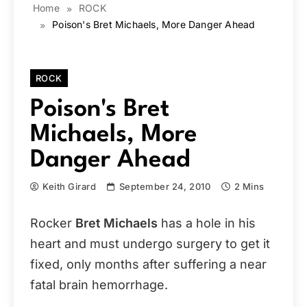
Home
ROCK
Poison's Bret Michaels, More Danger Ahead
ROCK
Poison's Bret
Michaels, More
Danger Ahead
Keith Girard
September 24, 2010
2 Mins
Rocker
Bret Michaels
has a hole in his
heart and must undergo surgery to get it
fixed, only months after suffering a near
fatal brain hemorrhage.