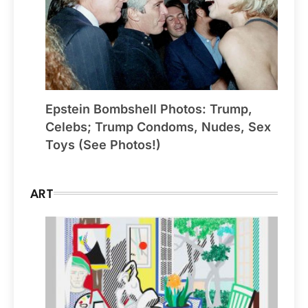
Epstein Bombshell Photos: Trump,
Celebs; Trump Condoms, Nudes, Sex
Toys (See Photos!)
ART