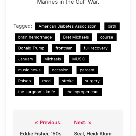
Marines in the Gulf War.
Tagged:
American Diabetes Association
birth
brain hemorrhage
Bret Michaels
course
Donald Trump
frontman
full recovery
January
Michaels
MUSIC
music news
occasion
percent
Poison
road
stroke
surgery
the surgeon's knife
theimproper.com
Previous:
Next:
Post
Eddie Fisher, '50s
Seal, Heidi Klum
navigation