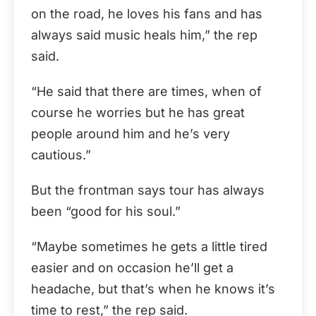
on the road, he loves his fans and has
always said music heals him,” the rep
said.
“He said that there are times, when of
course he worries but he has great
people around him and he’s very
cautious.”
But the frontman says tour has always
been “good for his soul.”
“Maybe sometimes he gets a little tired
easier and on occasion he’ll get a
headache, but that’s when he knows it’s
time to rest,” the rep said.