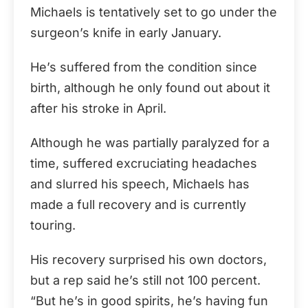
Michaels is tentatively set to go under the
surgeon’s knife in early January.
He’s suffered from the condition since
birth, although he only found out about it
after his stroke in April.
Although he was partially paralyzed for a
time, suffered excruciating headaches
and slurred his speech, Michaels has
made a full recovery and is currently
touring.
His recovery surprised his own doctors,
but a rep said he’s still not 100 percent.
“But he’s in good spirits, he’s having fun