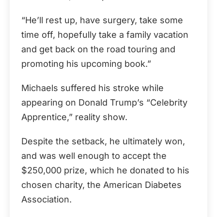
“He’ll rest up, have surgery, take some
time off, hopefully take a family vacation
and get back on the road touring and
promoting his upcoming book.”
Michaels suffered his stroke while
appearing on Donald Trump’s “Celebrity
Apprentice,” reality show.
Despite the setback, he ultimately won,
and was well enough to accept the
$250,000 prize, which he donated to his
chosen charity, the American Diabetes
Association.