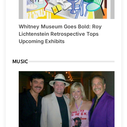
Whitney Museum Goes Bold: Roy
Lichtenstein Retrospective Tops
Upcoming Exhibits
MUSIC