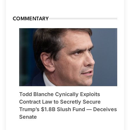
COMMENTARY
Todd Blanche Cynically Exploits
Contract Law to Secretly Secure
Trump’s $1.8B Slush Fund — Deceives
Senate