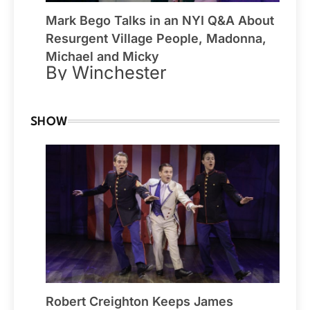
Mark Bego Talks in an NYI Q&A About
Resurgent Village People, Madonna,
Michael and Micky
By Winchester
SHOW
Robert Creighton Keeps James