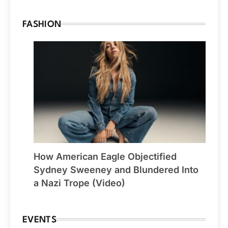
FASHION
How American Eagle Objectified
Sydney Sweeney and Blundered Into
a Nazi Trope (Video)
EVENTS