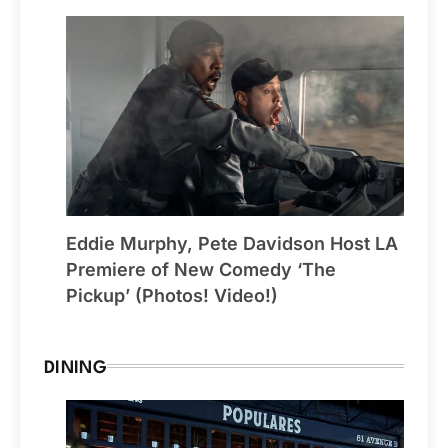
Eddie Murphy, Pete Davidson Host LA
Premiere of New Comedy ‘The
Pickup’ (Photos! Video!)
DINING