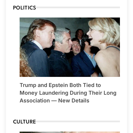
POLITICS
Trump and Epstein Both Tied to
Money Laundering During Their Long
Association — New Details
CULTURE