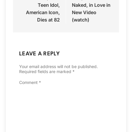
Teen Idol,
Naked, in Love in
American Icon,
New Video
Dies at 82
(watch)
LEAVE A REPLY
Your email address will not be published.
Required fields are marked
*
Comment
*