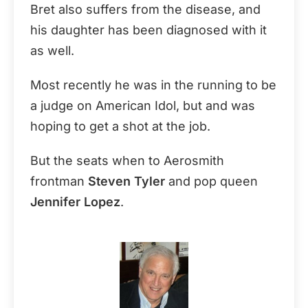
Bret also suffers from the disease, and
his daughter has been diagnosed with it
as well.
Most recently he was in the running to be
a judge on American Idol, but and was
hoping to get a shot at the job.
But the seats when to Aerosmith
frontman
Steven Tyler
and pop queen
Jennifer Lopez
.