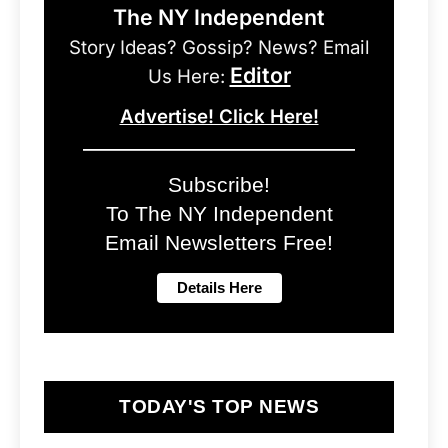
The NY Independent
Story Ideas? Gossip? News? Email
Editor
Us Here:
Advertise! Click Here!
Subscribe!
To The NY Independent
Email Newsletters Free!
TODAY'S TOP NEWS