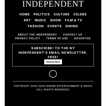
INDEPENDENT
HOME
POLITICS
CULTURE
CELEBS
ART
MUSIC
SHOW
FILM & TV
FASHION
EVENTS
DINING
ABOUT THE INDEPENDENT
|
CONTACT US
|
PRIVACY POLICY
|
TERMS OF USE
|
ADVERTISE
SUBSCRIBE! TO THE NY
INDEPENDENT'S EMAIL NEWSLETTER,
FREE!
Details Here
COPYRIGHT 2018-2026 GIRARD ENTERTAINMENT & MEDIA
(ALL RIGHTS RESERVED)