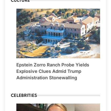
CULTURE
Epstein Zorro Ranch Probe Yields
Explosive Clues Admid Trump
Administration Stonewalling
CELEBRITIES