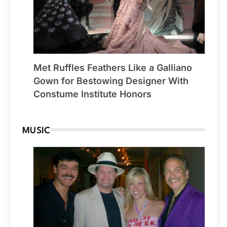
Met Ruffles Feathers Like a Galliano
Gown for Bestowing Designer With
Constume Institute Honors
MUSIC