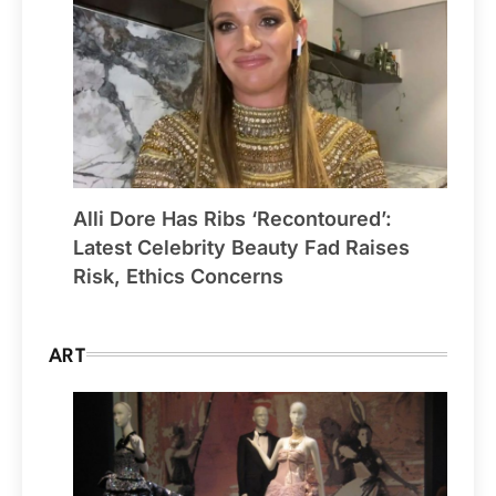
Alli Dore Has Ribs ‘Recontoured’:
Latest Celebrity Beauty Fad Raises
Risk, Ethics Concerns
ART