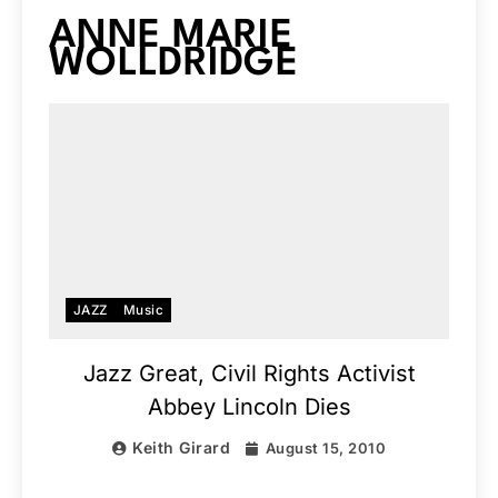
ANNE MARIE
WOLLDRIDGE
JAZZ
Music
Jazz Great, Civil Rights Activist
Abbey Lincoln Dies
Keith Girard
August 15, 2010