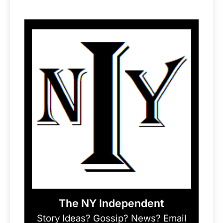
The NY Independent
Story Ideas? Gossip? News? Email