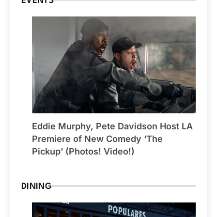
EVENTS
Eddie Murphy, Pete Davidson Host LA
Premiere of New Comedy ‘The
Pickup’ (Photos! Video!)
DINING