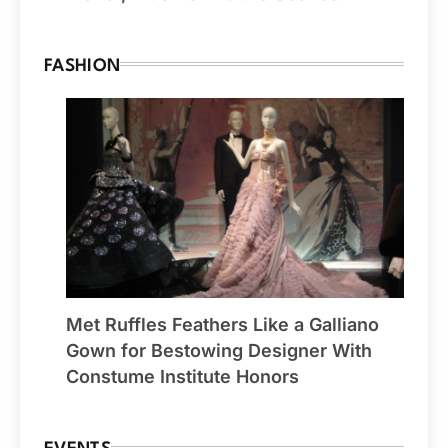
FASHION
Met Ruffles Feathers Like a Galliano
Gown for Bestowing Designer With
Constume Institute Honors