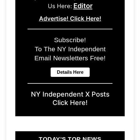
Editor
Us Here:
Advertise! Click Here!
Subscribe!
To The NY Independent
Email Newsletters Free!
NY Independent X Posts
Click Here!
TODAY'S TOP NEWS