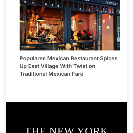
Populares Mexican Restaurant Spices
Up East Village With Twist on
Traditional Mexican Fare
THE NEW YORK