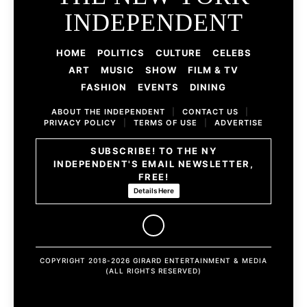
INDEPENDENT
HOME
POLITICS
CULTURE
CELEBS
ART
MUSIC
SHOW
FILM & TV
FASHION
EVENTS
DINING
ABOUT THE INDEPENDENT
|
CONTACT US
|
PRIVACY POLICY
|
TERMS OF USE
|
ADVERTISE
SUBSCRIBE! TO THE NY
INDEPENDENT'S EMAIL NEWSLETTER,
FREE!
Details Here
COPYRIGHT 2018-2026 GIRARD ENTERTAINMENT & MEDIA
(ALL RIGHTS RESERVED)