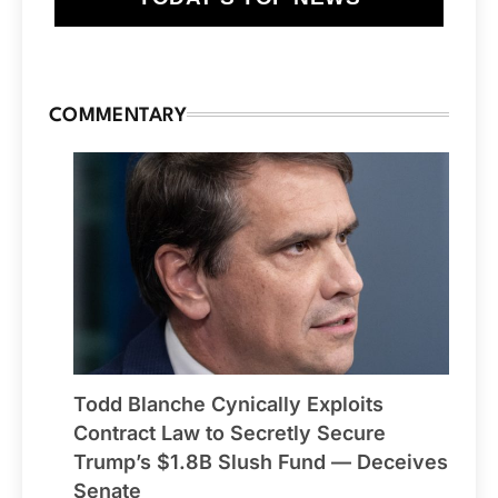
COMMENTARY
Todd Blanche Cynically Exploits
Contract Law to Secretly Secure
Trump’s $1.8B Slush Fund — Deceives
Senate