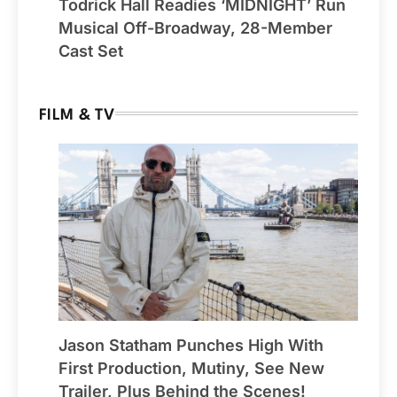
Todrick Hall Readies ‘MIDNIGHT’ Run
Musical Off-Broadway, 28-Member
Cast Set
FILM & TV
Jason Statham Punches High With
First Production, Mutiny, See New
Trailer, Plus Behind the Scenes!