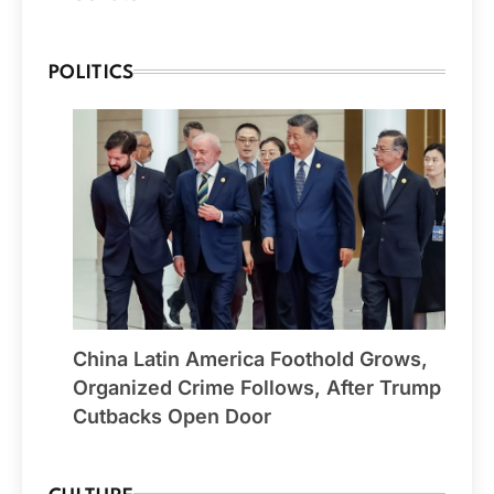
POLITICS
China Latin America Foothold Grows,
Organized Crime Follows, After Trump
Cutbacks Open Door