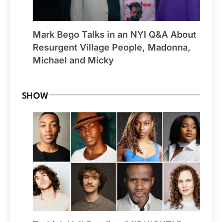
Mark Bego Talks in an NYI Q&A About
Resurgent Village People, Madonna,
Michael and Micky
SHOW