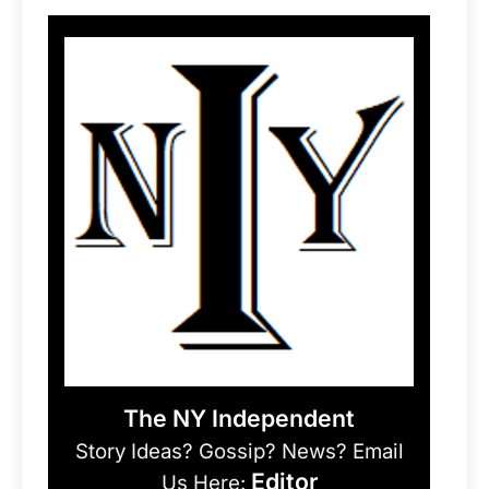
The NY Independent
Story Ideas? Gossip? News? Email
Editor
Us Here: