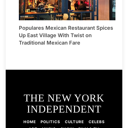
Populares Mexican Restaurant Spices
Up East Village With Twist on
Traditional Mexican Fare
THE NEW YORK
INDEPENDENT
HOME
POLITICS
CULTURE
CELEBS