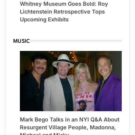
Whitney Museum Goes Bold: Roy
Lichtenstein Retrospective Tops
Upcoming Exhibits
MUSIC
Mark Bego Talks in an NYI Q&A About
Resurgent Village People, Madonna,