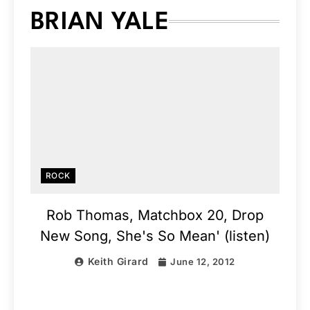
BRIAN YALE
ROCK
Rob Thomas, Matchbox 20, Drop
New Song, She's So Mean' (listen)
Keith Girard
June 12, 2012