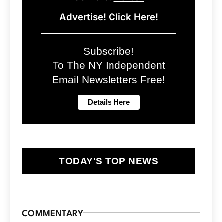
Advertise! Click Here!
Subscribe!
To The NY Independent
Email Newsletters Free!
TODAY'S TOP NEWS
COMMENTARY