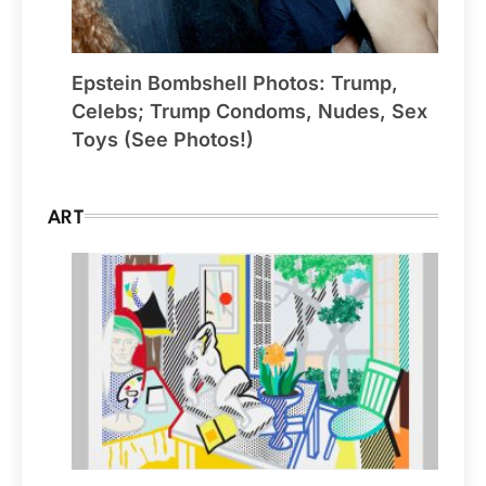
Epstein Bombshell Photos: Trump,
Celebs; Trump Condoms, Nudes, Sex
Toys (See Photos!)
ART