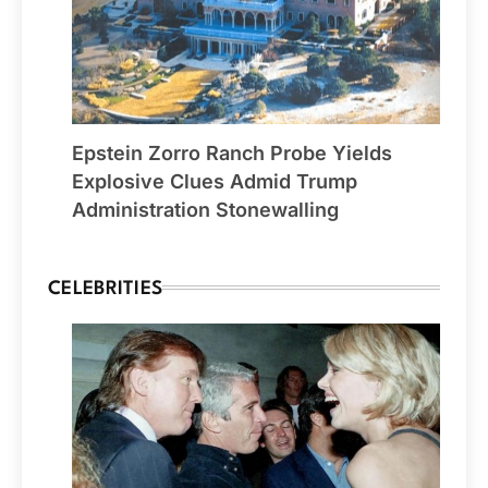
Epstein Zorro Ranch Probe Yields
Explosive Clues Admid Trump
Administration Stonewalling
CELEBRITIES