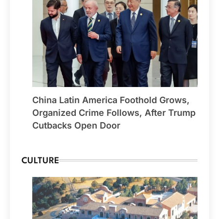
China Latin America Foothold Grows,
Organized Crime Follows, After Trump
Cutbacks Open Door
CULTURE