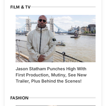
FILM & TV
Jason Statham Punches High With
First Production, Mutiny, See New
Trailer, Plus Behind the Scenes!
FASHION