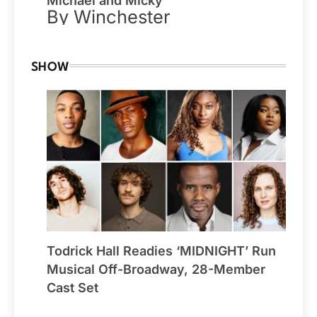
Michael and Micky
By Winchester
SHOW
Todrick Hall Readies ‘MIDNIGHT’ Run
Musical Off-Broadway, 28-Member
Cast Set