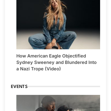
How American Eagle Objectified
Sydney Sweeney and Blundered Into
a Nazi Trope (Video)
EVENTS