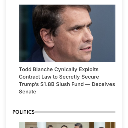
Todd Blanche Cynically Exploits
Contract Law to Secretly Secure
Trump’s $1.8B Slush Fund — Deceives
Senate
POLITICS