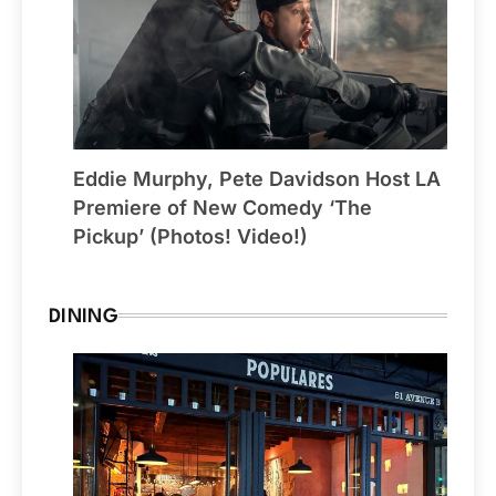
Eddie Murphy, Pete Davidson Host LA
Premiere of New Comedy ‘The
Pickup’ (Photos! Video!)
DINING