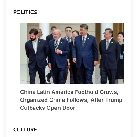
POLITICS
China Latin America Foothold Grows,
Organized Crime Follows, After Trump
Cutbacks Open Door
CULTURE