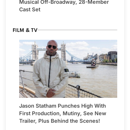
Musical Off-Broadway, 28-Member
Cast Set
FILM & TV
Jason Statham Punches High With
First Production, Mutiny, See New
Trailer, Plus Behind the Scenes!