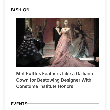
FASHION
Met Ruffles Feathers Like a Galliano
Gown for Bestowing Designer With
Constume Institute Honors
EVENTS