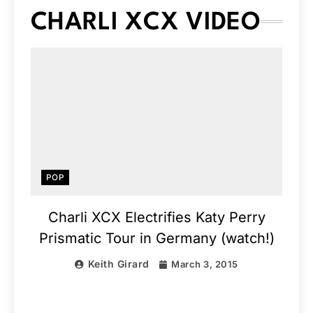
CHARLI XCX VIDEO
POP
Charli XCX Electrifies Katy Perry
Prismatic Tour in Germany (watch!)
Keith Girard
March 3, 2015