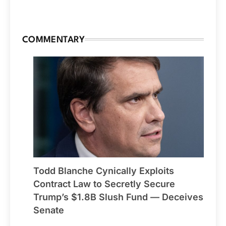
COMMENTARY
Todd Blanche Cynically Exploits
Contract Law to Secretly Secure
Trump’s $1.8B Slush Fund — Deceives
Senate