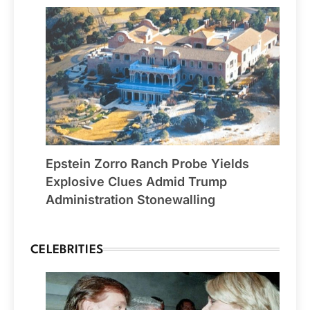
Epstein Zorro Ranch Probe Yields
Explosive Clues Admid Trump
Administration Stonewalling
CELEBRITIES