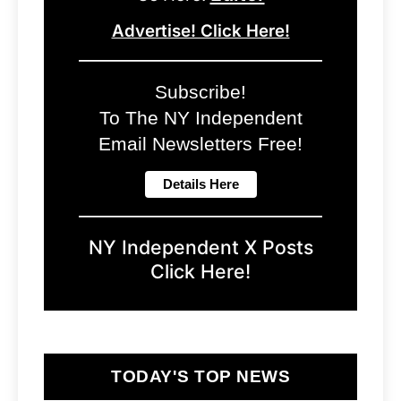
Advertise! Click Here!
Subscribe!
To The NY Independent
Email Newsletters Free!
NY Independent X Posts
Click Here!
TODAY'S TOP NEWS