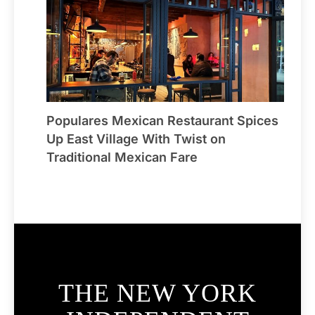
Populares Mexican Restaurant Spices
Up East Village With Twist on
Traditional Mexican Fare
THE NEW YORK