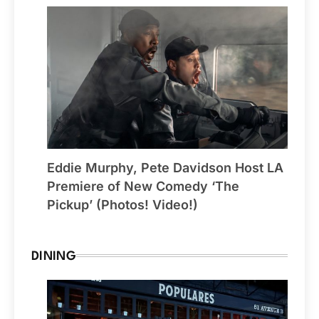
Eddie Murphy, Pete Davidson Host LA
Premiere of New Comedy ‘The
Pickup’ (Photos! Video!)
DINING