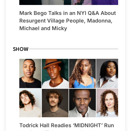
Mark Bego Talks in an NYI Q&A About
Resurgent Village People, Madonna,
Michael and Micky
SHOW
Todrick Hall Readies ‘MIDNIGHT’ Run