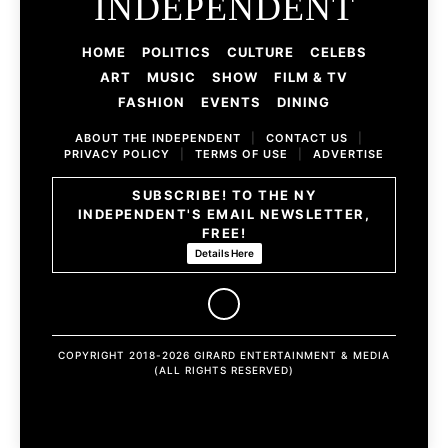
INDEPENDENT
HOME
POLITICS
CULTURE
CELEBS
ART
MUSIC
SHOW
FILM & TV
FASHION
EVENTS
DINING
ABOUT THE INDEPENDENT
|
CONTACT US
|
PRIVACY POLICY
|
TERMS OF USE
|
ADVERTISE
SUBSCRIBE! TO THE NY
INDEPENDENT'S EMAIL NEWSLETTER,
FREE!
Details Here
COPYRIGHT 2018-2026 GIRARD ENTERTAINMENT & MEDIA
(ALL RIGHTS RESERVED)