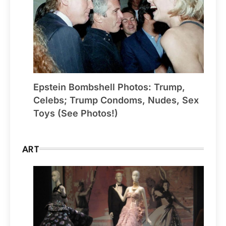
Epstein Bombshell Photos: Trump,
Celebs; Trump Condoms, Nudes, Sex
Toys (See Photos!)
ART