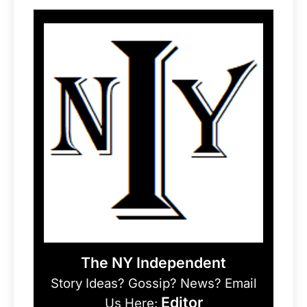
The NY Independent
Story Ideas? Gossip? News? Email
Editor
Us Here: