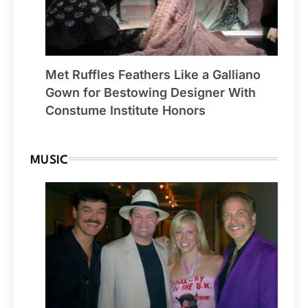
Met Ruffles Feathers Like a Galliano
Gown for Bestowing Designer With
Constume Institute Honors
MUSIC