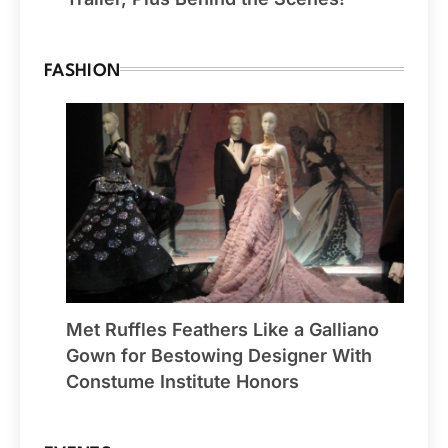
FASHION
Met Ruffles Feathers Like a Galliano
Gown for Bestowing Designer With
Constume Institute Honors