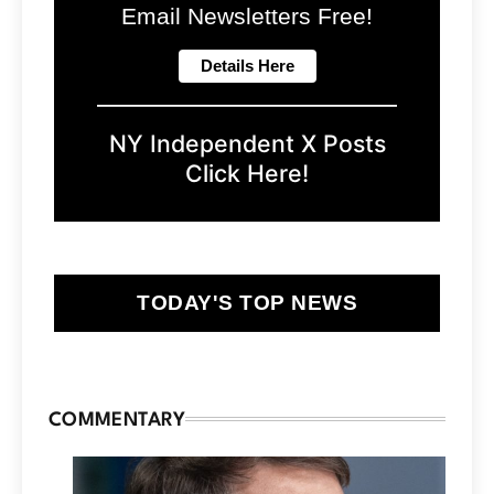
Email Newsletters Free!
NY Independent X Posts
Click Here!
TODAY'S TOP NEWS
COMMENTARY