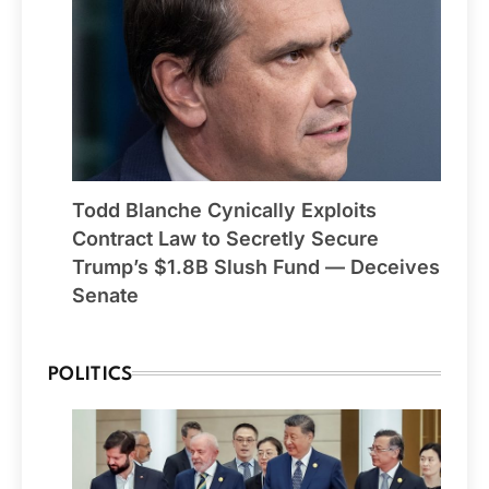
Todd Blanche Cynically Exploits
Contract Law to Secretly Secure
Trump’s $1.8B Slush Fund — Deceives
Senate
POLITICS