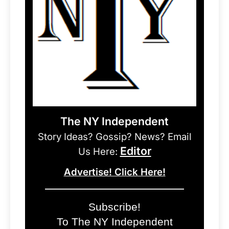
The NY Independent
Story Ideas? Gossip? News? Email
Editor
Us Here:
Advertise! Click Here!
Subscribe!
To The NY Independent