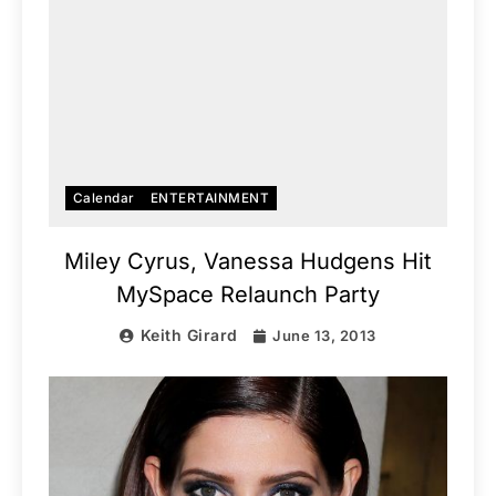
Calendar
ENTERTAINMENT
Miley Cyrus, Vanessa Hudgens Hit
MySpace Relaunch Party
Keith Girard
June 13, 2013