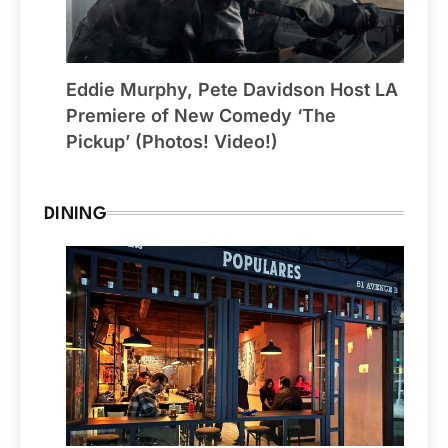
Eddie Murphy, Pete Davidson Host LA
Premiere of New Comedy ‘The
Pickup’ (Photos! Video!)
DINING