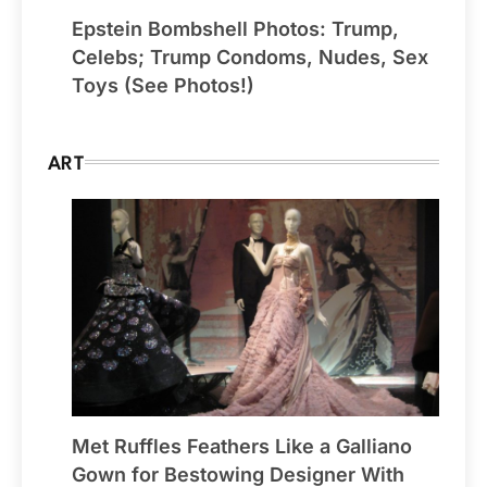
Epstein Bombshell Photos: Trump,
Celebs; Trump Condoms, Nudes, Sex
Toys (See Photos!)
ART
Met Ruffles Feathers Like a Galliano
Gown for Bestowing Designer With