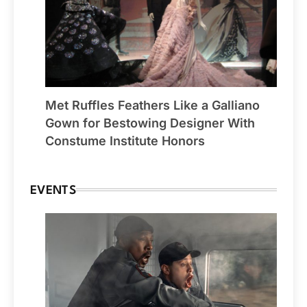
Met Ruffles Feathers Like a Galliano
Gown for Bestowing Designer With
Constume Institute Honors
EVENTS