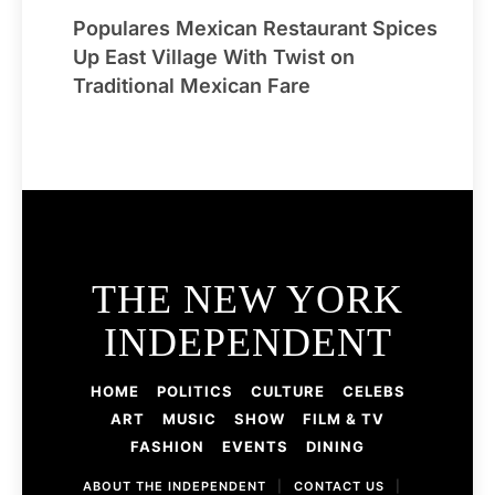
Populares Mexican Restaurant Spices
Up East Village With Twist on
Traditional Mexican Fare
THE NEW YORK
INDEPENDENT
HOME
POLITICS
CULTURE
CELEBS
ART
MUSIC
SHOW
FILM & TV
FASHION
EVENTS
DINING
ABOUT THE INDEPENDENT
|
CONTACT US
|