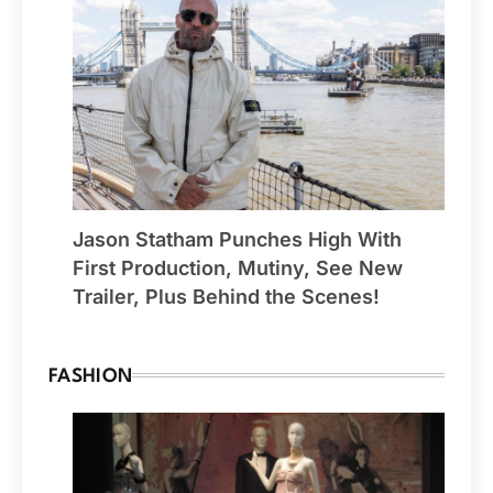
Jason Statham Punches High With
First Production, Mutiny, See New
Trailer, Plus Behind the Scenes!
FASHION