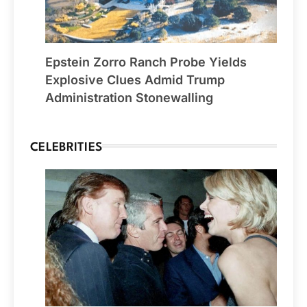
Epstein Zorro Ranch Probe Yields
Explosive Clues Admid Trump
Administration Stonewalling
CELEBRITIES