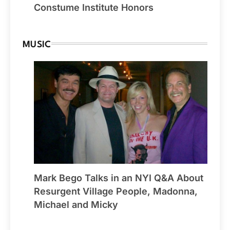
Constume Institute Honors
MUSIC
Mark Bego Talks in an NYI Q&A About
Resurgent Village People, Madonna,
Michael and Micky