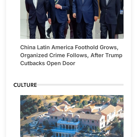
China Latin America Foothold Grows,
Organized Crime Follows, After Trump
Cutbacks Open Door
CULTURE