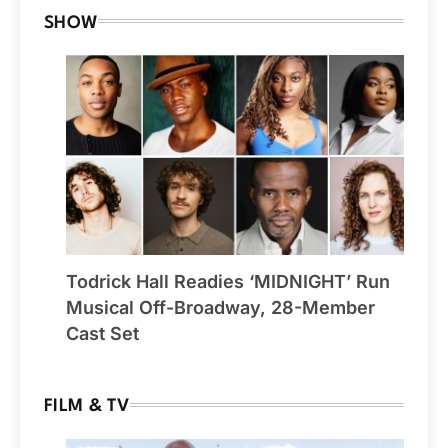
SHOW
Todrick Hall Readies ‘MIDNIGHT’ Run
Musical Off-Broadway, 28-Member
Cast Set
FILM & TV