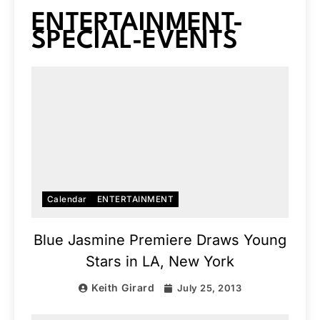
ENTERTAINMENT-
SPECIAL-EVENTS
Calendar
ENTERTAINMENT
Blue Jasmine Premiere Draws Young
Stars in LA, New York
Keith Girard
July 25, 2013