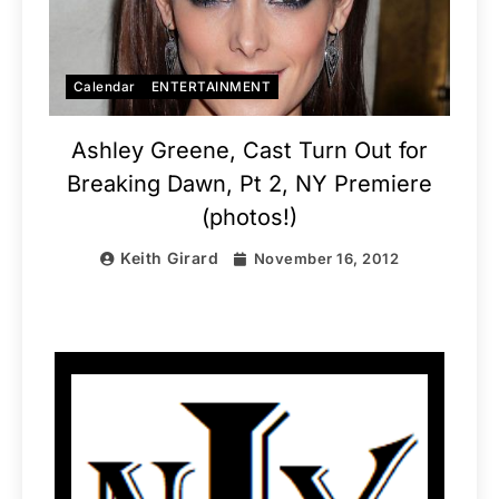
Calendar
ENTERTAINMENT
Ashley Greene, Cast Turn Out for
Breaking Dawn, Pt 2, NY Premiere
(photos!)
Keith Girard
November 16, 2012