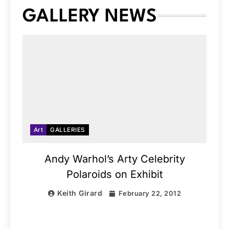
GALLERY NEWS
Art
GALLERIES
Andy Warhol’s Arty Celebrity
Polaroids on Exhibit
Keith Girard
February 22, 2012