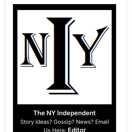
The NY Independent
Story Ideas? Gossip? News? Email
Editor
Us Here: