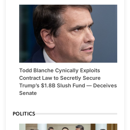
Todd Blanche Cynically Exploits
Contract Law to Secretly Secure
Trump’s $1.8B Slush Fund — Deceives
Senate
POLITICS