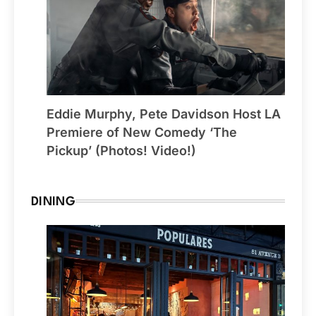
Eddie Murphy, Pete Davidson Host LA
Premiere of New Comedy ‘The
Pickup’ (Photos! Video!)
DINING