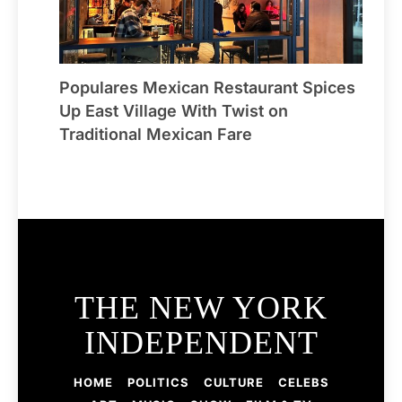
Populares Mexican Restaurant Spices
Up East Village With Twist on
Traditional Mexican Fare
THE NEW YORK
INDEPENDENT
HOME
POLITICS
CULTURE
CELEBS