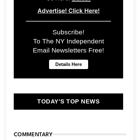
Advertise! Click Here!
Subscribe!
To The NY Independent
Email Newsletters Free!
TODAY'S TOP NEWS
COMMENTARY