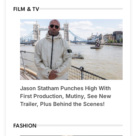
FILM & TV
Jason Statham Punches High With
First Production, Mutiny, See New
Trailer, Plus Behind the Scenes!
FASHION