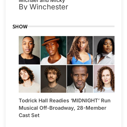
Michael and Micky
By Winchester
SHOW
Todrick Hall Readies ‘MIDNIGHT’ Run
Musical Off-Broadway, 28-Member
Cast Set