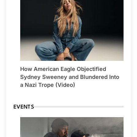
How American Eagle Objectified
Sydney Sweeney and Blundered Into
a Nazi Trope (Video)
EVENTS