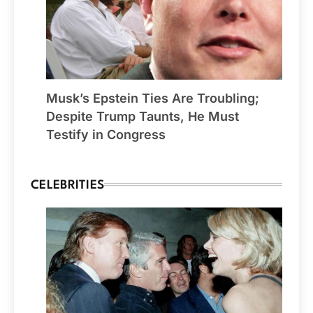
Musk’s Epstein Ties Are Troubling;
Despite Trump Taunts, He Must
Testify in Congress
CELEBRITIES