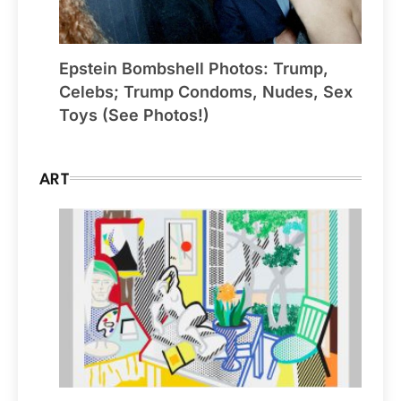
Epstein Bombshell Photos: Trump,
Celebs; Trump Condoms, Nudes, Sex
Toys (See Photos!)
ART