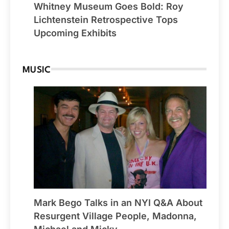
Whitney Museum Goes Bold: Roy
Lichtenstein Retrospective Tops
Upcoming Exhibits
MUSIC
Mark Bego Talks in an NYI Q&A About
Resurgent Village People, Madonna,