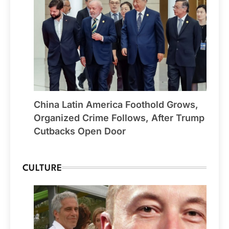
China Latin America Foothold Grows,
Organized Crime Follows, After Trump
Cutbacks Open Door
CULTURE